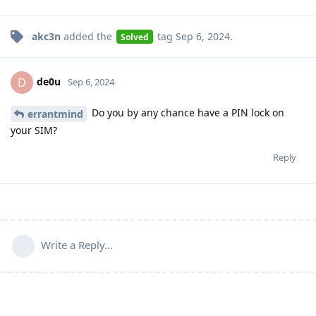
akc3n
added the
tag
Sep 6, 2024
.
Solved
de0u
D
Sep 6, 2024
Do you by any chance have a PIN lock on
errantmind
your SIM?
Reply
Write a Reply...