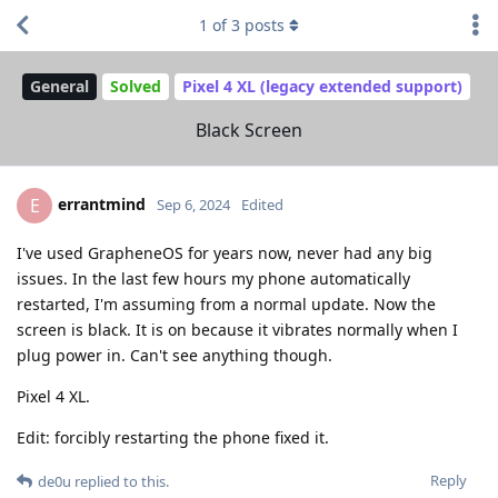
1
of
3
posts
General
Solved
Pixel 4 XL (legacy extended support)
Black Screen
errantmind
E
Sep 6, 2024
Edited
I've used GrapheneOS for years now, never had any big
issues. In the last few hours my phone automatically
restarted, I'm assuming from a normal update. Now the
screen is black. It is on because it vibrates normally when I
plug power in. Can't see anything though.
Pixel 4 XL.
Edit: forcibly restarting the phone fixed it.
Reply
de0u
replied to this.