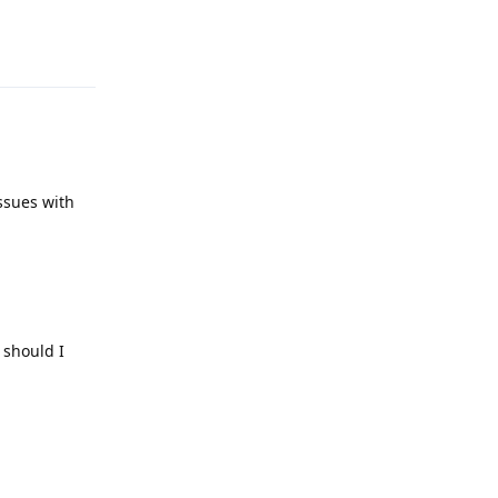
Reply
issues with
 should I
Reply