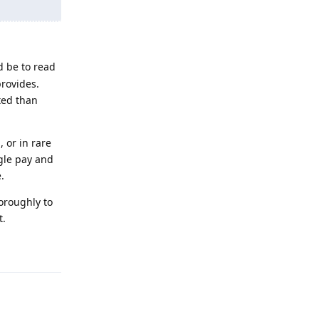
d be to read
rovides.
ated than
 or in rare
gle pay and
.
horoughly to
t.
Reply