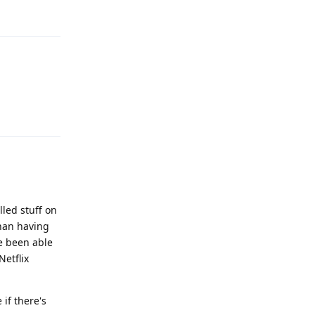
Reply
Reply
lled stuff on
than having
ve been able
Netflix
 if there's