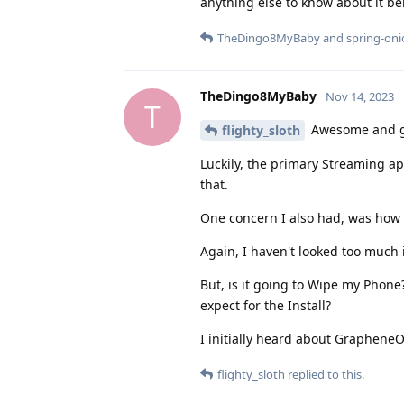
anything else to know about it 
TheDingo8MyBaby
and
spring-on
TheDingo8MyBaby
Nov 14, 2023
T
Awesome and gl
flighty_sloth
Luckily, the primary Streaming app
that.
One concern I also had, was how t
Again, I haven't looked too much in
But, is it going to Wipe my Phon
expect for the Install?
I initially heard about Graphene
flighty_sloth
replied to this.