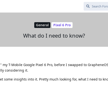
General
Pixel 6 Pro
What do I need to know?
ed" my T-Mobile Google Pixel 6 Pro, before I swapped to GrapheneO
lly considering it.
et some insights into it. Pretty much looking for, what I need to kn