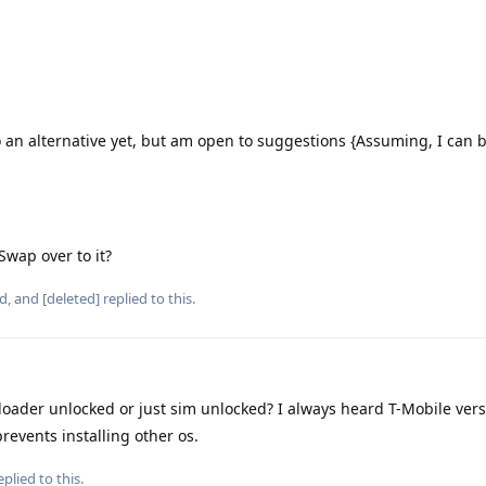
 an alternative yet, but am open to suggestions {Assuming, I can 
 Swap over to it?
d
, and
[deleted]
replied to this.
tloader unlocked or just sim unlocked? I always heard T-Mobile vers
revents installing other os.
plied to this.