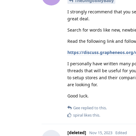
TheDingo8MyBaby
I strongly recommend that you se
great deal.
Search for words like new, newbie
Read the following link and follo
https://discuss.grapheneos.org
I personally have written many po
threads that will be useful for y
to setup stores and their compari
are looking for.
Good luck.
Gee
replied to this.
spiral
likes this
.
[deleted]
Nov 15, 2023
Edited