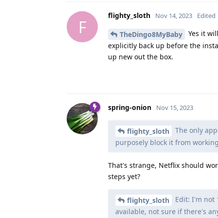
flighty_sloth
Nov 14, 2023
Edited
F
Yes it wi
TheDingo8MyBaby
explicitly back up before the instal
up new out the box.
spring-onion
Nov 15, 2023
The only apps
flighty_sloth
purposely block it from working
That's strange, Netflix should wor
steps yet?
Edit: I'm not
flighty_sloth
available, not sure if there's