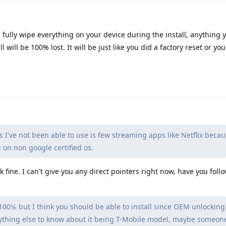
ll fully wipe everything on your device during the install, anything 
l will be 100% lost. It will be just like you did a factory reset or you'
 I've not been able to use is few streaming apps like Netflix becau
 on non google certified os.
k fine. I can't give you any direct pointers right now, have you fol
 100℅ but I think you should be able to install since OEM unlocking 
 anything else to know about it being T-Mobile model, maybe someon