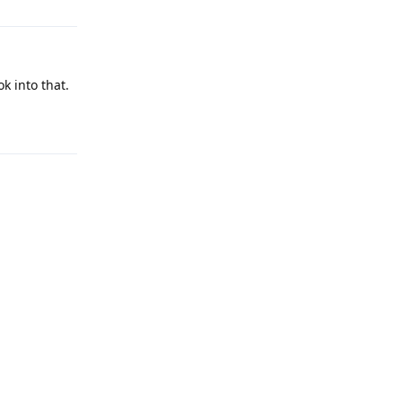
k into that.
Reply