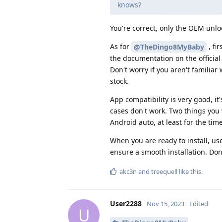
knows?
You're correct, only the OEM unlock
As for
, fi
@TheDingo8MyBaby
the documentation on the officia
Don't worry if you aren't familiar
stock.
App compatibility is very good, i
cases don't work. Two things you
Android auto, at least for the tim
When you are ready to install, use
ensure a smooth installation. Don'
akc3n
and
treequell
like this
.
User2288
Nov 15, 2023
Edited
U