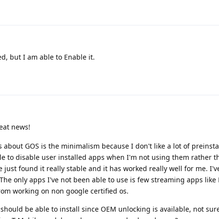
d, but I am able to Enable it.
eat news!
 about GOS is the minimalism because I don't like a lot of preinsta
ble to disable user installed apps when I'm not using them rather 
 just found it really stable and it has worked really well for me. I'
The only apps I've not been able to use is few streaming apps like 
rom working on non google certified os.
 should be able to install since OEM unlocking is available, not sure