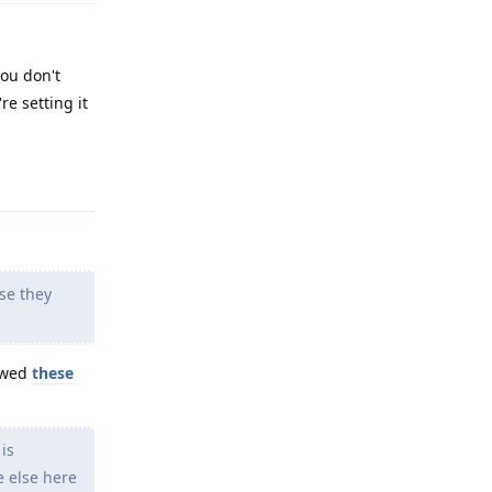
you don't
re setting it
Reply
se they
lowed
these
is
e else here