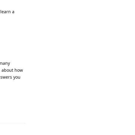
learn a
 many
ts about how
nswers you
Reply