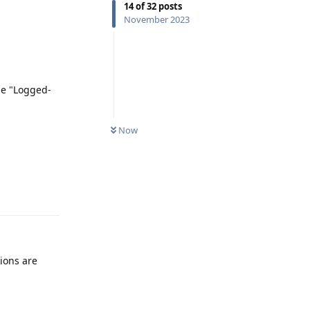
14
of
32
posts
November 2023
be "Logged-
Now
Reply
ions are
Reply