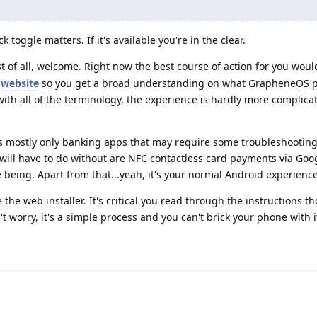
 toggle matters. If it's available you're in the clear.
rst of all, welcome. Right now the best course of action for you woul
l
website
so you get a broad understanding on what GrapheneOS p
 with all of the terminology, the experience is hardly more complic
t's mostly only banking apps that may require some troubleshooting,
 will have to do without are NFC contactless card payments via Goo
e being. Apart from that...yeah, it's your normal Android experience
 the web installer. It's critical you read through the instructions t
t worry, it's a simple process and you can't brick your phone with i