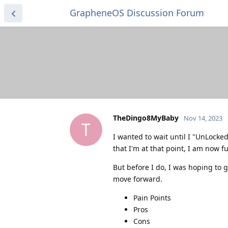
GrapheneOS Discussion Forum
TheDingo8MyBaby
Nov 14, 2023
T
I wanted to wait until I "UnLock
that I'm at that point, I am now fu
But before I do, I was hoping to g
move forward.
Pain Points
Pros
Cons