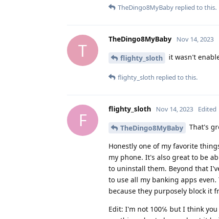
TheDingo8MyBaby
replied to this.
TheDingo8MyBaby
Nov 14, 2023
T
it wasn't enable
flighty_sloth
flighty_sloth
replied to this.
flighty_sloth
Nov 14, 2023
Edited
F
That's gr
TheDingo8MyBaby
Honestly one of my favorite things
my phone. It's also great to be a
to uninstall them. Beyond that I've
to use all my banking apps even. 
because they purposely block it f
Edit: I'm not 100℅ but I think you