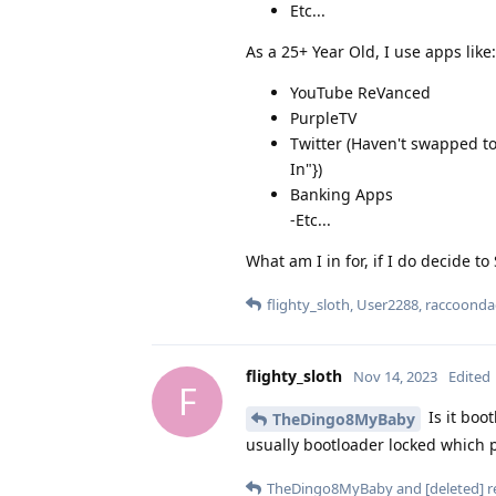
Etc...
As a 25+ Year Old, I use apps like:
YouTube ReVanced
PurpleTV
Twitter (Haven't swapped to
In"})
Banking Apps
-Etc...
What am I in for, if I do decide to
flighty_sloth
,
User2288
,
raccoonda
flighty_sloth
Nov 14, 2023
Edited
F
Is it boo
TheDingo8MyBaby
usually bootloader locked which p
TheDingo8MyBaby
and
[deleted]
re