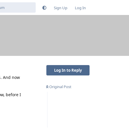
Sign Up
Log In
Log In to Reply
S. And now
Original Post
ow, before I