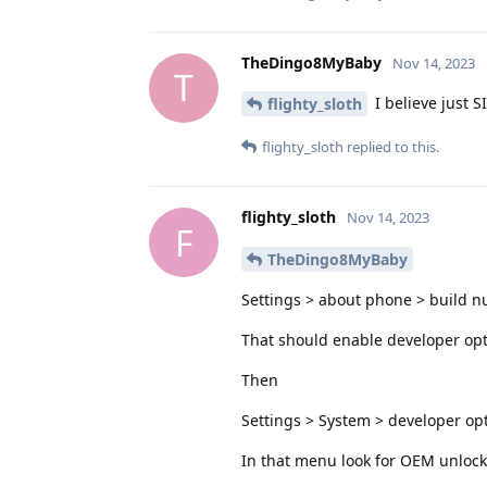
TheDingo8MyBaby
Nov 14, 2023
T
I believe just S
flighty_sloth
flighty_sloth
replied to this.
flighty_sloth
Nov 14, 2023
F
TheDingo8MyBaby
Settings > about phone > build n
That should enable developer op
Then
Settings > System > developer op
In that menu look for OEM unlocki