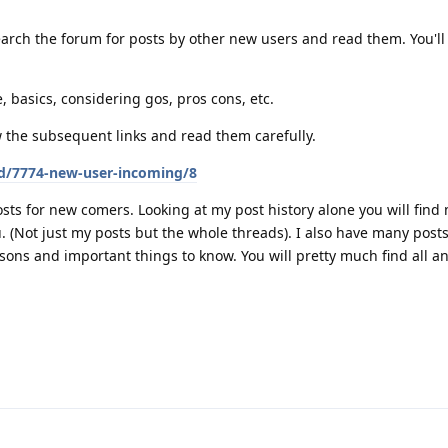
arch the forum for posts by other new users and read them. You'll 
, basics, considering gos, pros cons, etc.
w the subsequent links and read them carefully.
/d/7774-new-user-incoming/8
sts for new comers. Looking at my post history alone you will find
ou. (Not just my posts but the whole threads). I also have many pos
sons and important things to know. You will pretty much find all a