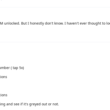
IM unlocked. But I honestly don't know. I haven't ever thought to loo
umber ( tap 5x)
tions
tions
ng and see if it's greyed out or not.