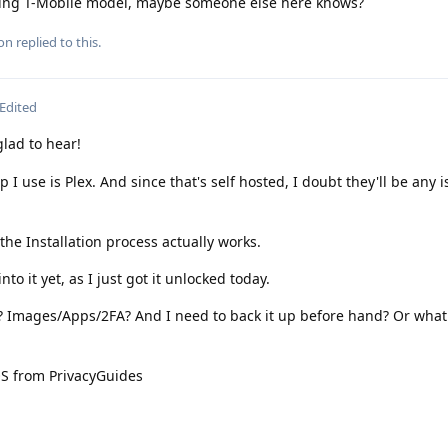
being T-Mobile model, maybe someone else here knows?
ion
replied to this.
Edited
ad to hear!
 I use is Plex. And since that's self hosted, I doubt they'll be any 
he Installation process actually works.
to it yet, as I just got it unlocked today.
e? Images/Apps/2FA? And I need to back it up before hand? Or what
OS from PrivacyGuides