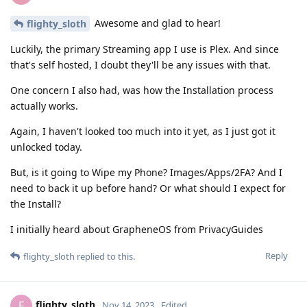
Awesome and glad to hear!
flighty_sloth
Luckily, the primary Streaming app I use is Plex. And since
that's self hosted, I doubt they'll be any issues with that.
One concern I also had, was how the Installation process
actually works.
Again, I haven't looked too much into it yet, as I just got it
unlocked today.
But, is it going to Wipe my Phone? Images/Apps/2FA? And I
need to back it up before hand? Or what should I expect for
the Install?
I initially heard about GrapheneOS from PrivacyGuides
Reply
flighty_sloth
replied to this.
flighty_sloth
F
Nov 14, 2023
Edited