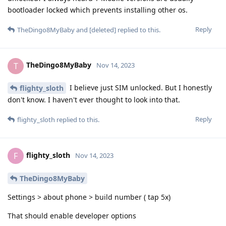
bootloader locked which prevents installing other os.
Reply
TheDingo8MyBaby
and
[deleted]
replied to this.
TheDingo8MyBaby
T
Nov 14, 2023
I believe just SIM unlocked. But I honestly
flighty_sloth
don't know. I haven't ever thought to look into that.
Reply
flighty_sloth
replied to this.
flighty_sloth
F
Nov 14, 2023
TheDingo8MyBaby
Settings > about phone > build number ( tap 5x)
That should enable developer options