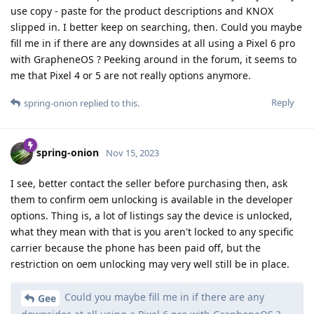
use copy - paste for the product descriptions and KNOX
slipped in. I better keep on searching, then. Could you maybe
fill me in if there are any downsides at all using a Pixel 6 pro
with GrapheneOS ? Peeking around in the forum, it seems to
me that Pixel 4 or 5 are not really options anymore.
Reply
spring-onion
replied to this.
spring-onion
Nov 15, 2023
I see, better contact the seller before purchasing then, ask
them to confirm oem unlocking is available in the developer
options. Thing is, a lot of listings say the device is unlocked,
what they mean with that is you aren't locked to any specific
carrier because the phone has been paid off, but the
restriction on oem unlocking may very well still be in place.
Could you maybe fill me in if there are any
Gee