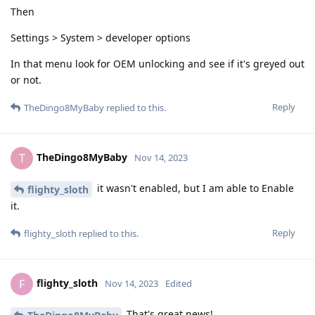
Then
Settings > System > developer options
In that menu look for OEM unlocking and see if it's greyed out
or not.
Reply
TheDingo8MyBaby
replied to this.
TheDingo8MyBaby
T
Nov 14, 2023
it wasn't enabled, but I am able to Enable
flighty_sloth
it.
Reply
flighty_sloth
replied to this.
flighty_sloth
F
Nov 14, 2023
Edited
That's great news!