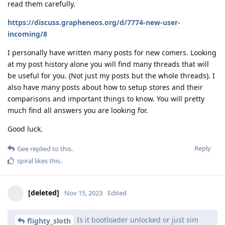
read them carefully.
https://discuss.grapheneos.org/d/7774-new-user-
incoming/8
I personally have written many posts for new comers. Looking
at my post history alone you will find many threads that will
be useful for you. (Not just my posts but the whole threads). I
also have many posts about how to setup stores and their
comparisons and important things to know. You will pretty
much find all answers you are looking for.
Good luck.
Reply
Gee
replied to this.
spiral
likes this
.
[deleted]
Nov 15, 2023
Edited
Is it bootloader unlocked or just sim
flighty_sloth