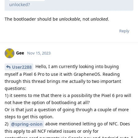
unlocked?
The bootloader should be
unlockable
, not
unlocked
.
Reply
Gee
Nov 15, 2023
Hello, I am currently looking into buying
User2288
myself a Pixel 6 Pro to use it with GrapheneOS. Reading
through this thread brings me actually to two important
questions:
1) it seems to me that there is a possibility the Pixel 6 pro will
not have the option of bootloading at all?
Or is that just a question of going through a couple of more
steps to get this option.
2)
above mentioned letting go of NFC. Does
@spring-onion
this apply to all NCF related issues or only for