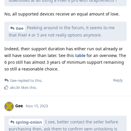
downsides at all using a Pixel 6 pro with GrapheneOS ?
No, all supported devices receive an equal amount of love.
Peeking around in the forum, it seems to me
Gee
that Pixel 4 or 5 are not really options anymore.
Indeed, their support duration has either run out already or
will have sooner than later. See this
table
for an overview. The
6 pro still has almost 3 years of minimum support remaining
so still a reasonable choice.
Reply
Gee
replied to this.
akc3n
likes this
.
Gee
Nov 15, 2023
I see, better contact the seller before
spring-onion
purchasing then, ask them to confirm oem unlocking is