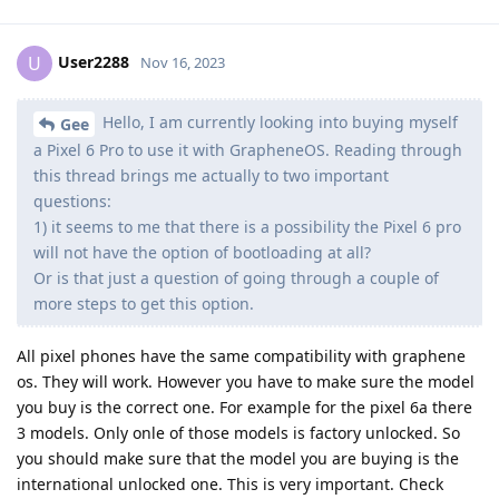
User2288
U
Nov 16, 2023
Hello, I am currently looking into buying myself
Gee
a Pixel 6 Pro to use it with GrapheneOS. Reading through
this thread brings me actually to two important
questions:
1) it seems to me that there is a possibility the Pixel 6 pro
will not have the option of bootloading at all?
Or is that just a question of going through a couple of
more steps to get this option.
All pixel phones have the same compatibility with graphene
os. They will work. However you have to make sure the model
you buy is the correct one. For example for the pixel 6a there
3 models. Only onle of those models is factory unlocked. So
you should make sure that the model you are buying is the
international unlocked one. This is very important. Check