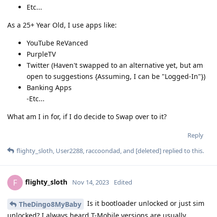
Etc...
As a 25+ Year Old, I use apps like:
YouTube ReVanced
PurpleTV
Twitter (Haven't swapped to an alternative yet, but am
open to suggestions {Assuming, I can be "Logged-In"})
Banking Apps
-Etc...
What am I in for, if I do decide to Swap over to it?
Reply
flighty_sloth
,
User2288
,
raccoondad
, and
[deleted]
replied to this.
flighty_sloth
F
Nov 14, 2023
Edited
Is it bootloader unlocked or just sim
TheDingo8MyBaby
unlocked? I always heard T-Mobile versions are usually