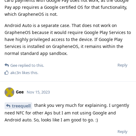
card payments with Google Pay does not work, as the Google
Pay app requires a Google certified OS for that functionality,
which GrapheneOS is not.
Android Auto is a separate case. That does not work on
GrapheneOS because it would require Google Play Services to
have highly privileged access to the device. If Google Play
Services is installed on GrapheneOS, it remains within the
normal standard app sandbox.
Reply
Gee
replied to this.
akc3n
likes this
.
Gee
Nov 15, 2023
thank you very much for explaining. I urgently
treequell
need NFC for other Aps but I am not using Google and
Android auto. So, looks like I am good to go. :)
Reply