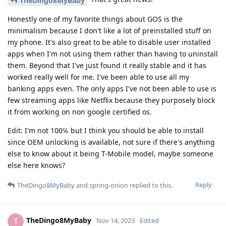
TheDingo8MyBaby
Honestly one of my favorite things about GOS is the
minimalism because I don't like a lot of preinstalled stuff on
my phone. It's also great to be able to disable user installed
apps when I'm not using them rather than having to uninstall
them. Beyond that I've just found it really stable and it has
worked really well for me. I've been able to use all my
banking apps even. The only apps I've not been able to use is
few streaming apps like Netflix because they purposely block
it from working on non google certified os.
Edit: I'm not 100℅ but I think you should be able to install
since OEM unlocking is available, not sure if there's anything
else to know about it being T-Mobile model, maybe someone
else here knows?
Reply
TheDingo8MyBaby
and
spring-onion
replied to this.
TheDingo8MyBaby
T
Nov 14, 2023
Edited