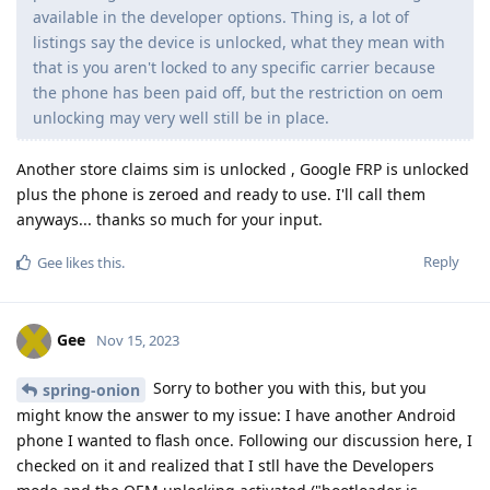
available in the developer options. Thing is, a lot of
listings say the device is unlocked, what they mean with
that is you aren't locked to any specific carrier because
the phone has been paid off, but the restriction on oem
unlocking may very well still be in place.
Another store claims sim is unlocked , Google FRP is unlocked
plus the phone is zeroed and ready to use. I'll call them
anyways... thanks so much for your input.
Reply
Gee
likes this
.
Gee
Nov 15, 2023
Sorry to bother you with this, but you
spring-onion
might know the answer to my issue: I have another Android
phone I wanted to flash once. Following our discussion here, I
checked on it and realized that I stll have the Developers