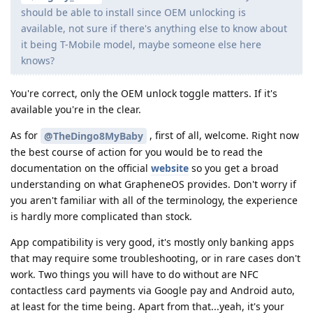
should be able to install since OEM unlocking is
available, not sure if there's anything else to know about
it being T-Mobile model, maybe someone else here
knows?
You're correct, only the OEM unlock toggle matters. If it's
available you're in the clear.
As for
, first of all, welcome. Right now
@TheDingo8MyBaby
the best course of action for you would be to read the
documentation on the official
website
so you get a broad
understanding on what GrapheneOS provides. Don't worry if
you aren't familiar with all of the terminology, the experience
is hardly more complicated than stock.
App compatibility is very good, it's mostly only banking apps
that may require some troubleshooting, or in rare cases don't
work. Two things you will have to do without are NFC
contactless card payments via Google pay and Android auto,
at least for the time being. Apart from that...yeah, it's your