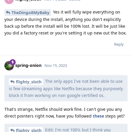
Yes it will fully wipe everything on
TheDingo8MyBaby
your device during the install, anything you don't explicitly
back up before the install will be 100% lost. It will be just like
you did a factory reset or you're setting it up new out the box.
Reply
spring-onion
Nov 15, 2023
The only apps I've not been able to use
flighty_sloth
is few streaming apps like Netflix because they purposely
block it from working on non google certified os.
That's strange, Netflix should work fine. I can't give you any
direct pointers right now, have you followed
these
steps yet?
Edit: I'm not 100℅ but I think you
flighty_sloth