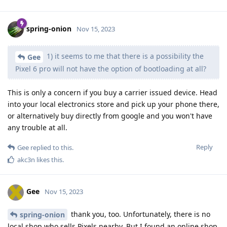
spring-onion
Nov 15, 2023
1) it seems to me that there is a possibility the
Gee
Pixel 6 pro will not have the option of bootloading at all?
This is only a concern if you buy a carrier issued device. Head
into your local electronics store and pick up your phone there,
or alternatively buy directly from google and you won't have
any trouble at all.
Reply
Gee
replied to this.
akc3n
likes this
.
Gee
Nov 15, 2023
thank you, too. Unfortunately, there is no
spring-onion
local shop who sells Pixels nearby. But I found an online shop