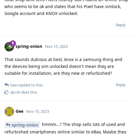
who seems to be ok and states that his Pixel have simlock,
Google account and KNOX unlocked.
Reply
spring-onion
Nov 15, 2023
That sounds dubious at best, knox is a samsung thing and
the devices being sim unlocked doesn't mean they are
suitable for installation, are they new or refurbished?
Reply
Gee
replied to this.
akc3n
likes this
.
Gee
Nov 15, 2023
hmmm...? The shop sells lots of used and
spring-onion
refurbished smartphones online similar to eBay. Maybe they