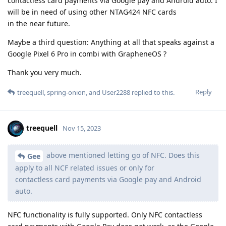
contactless card payments via Google pay and Android auto. I
will be in need of using other NTAG424 NFC cards
in the near future.
Maybe a third question: Anything at all that speaks against a
Google Pixel 6 Pro in combi with GrapheneOS ?
Thank you very much.
Reply
treequell
,
spring-onion
, and
User2288
replied to this.
treequell
Nov 15, 2023
above mentioned letting go of NFC. Does this
Gee
apply to all NCF related issues or only for
contactless card payments via Google pay and Android
auto.
NFC functionality is fully supported. Only NFC contactless