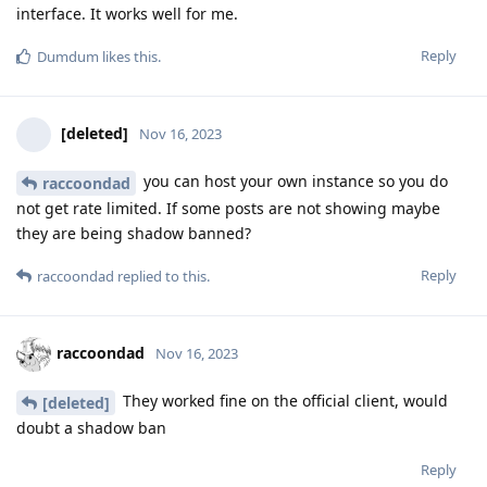
interface. It works well for me.
Reply
Dumdum
likes this
.
[deleted]
Nov 16, 2023
you can host your own instance so you do
raccoondad
not get rate limited. If some posts are not showing maybe
they are being shadow banned?
Reply
raccoondad
replied to this.
raccoondad
Nov 16, 2023
They worked fine on the official client, would
[deleted]
doubt a shadow ban
Reply