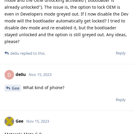
mode and the OEM unlocking activated ("bootloader is
already unlocked"). The issue is, the option to lock OEM is
even in Developers mode greyed out. If I now disable the Dev
mode will the bootloader automatically get locked? I tried to
disable dev mode and re-enabled it, but the bootloader
stayed unlocked and the option is still greyed out. Any ideas,
please?
Reply
de0u
replied to this.
de0u
D
Nov 15, 2023
What kind of phone?
Gee
Reply
Gee
Nov 15, 2023