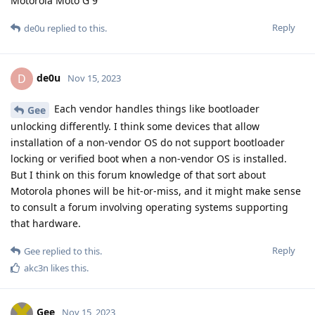
Motorola Moto G 9
Reply
de0u
replied to this.
de0u
D
Nov 15, 2023
Each vendor handles things like bootloader
Gee
unlocking differently. I think some devices that allow
installation of a non-vendor OS do not support bootloader
locking or verified boot when a non-vendor OS is installed.
But I think on this forum knowledge of that sort about
Motorola phones will be hit-or-miss, and it might make sense
to consult a forum involving operating systems supporting
that hardware.
Reply
Gee
replied to this.
akc3n
likes this
.
Gee
Nov 15, 2023