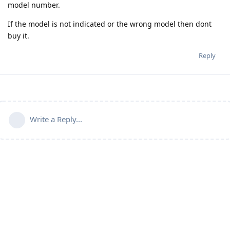
model number.
If the model is not indicated or the wrong model then dont
buy it.
Reply
Write a Reply...