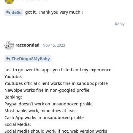
got it. Thank you very much !
de0u
Reply
raccoondad
Nov 15, 2023
TheDingo8MyBaby
Just to go over the apps you listed and my experience:
Youtube:
Youtubes official client works fine in sandbox profile
Newpipe works fine in non-googled profile
Banking:
Paypal doesn't work on unsandboxed profile
Most banks work, mine does at least
Cash App works in unsandboxed profile
Social Media:
Social media should work, if not, web version works