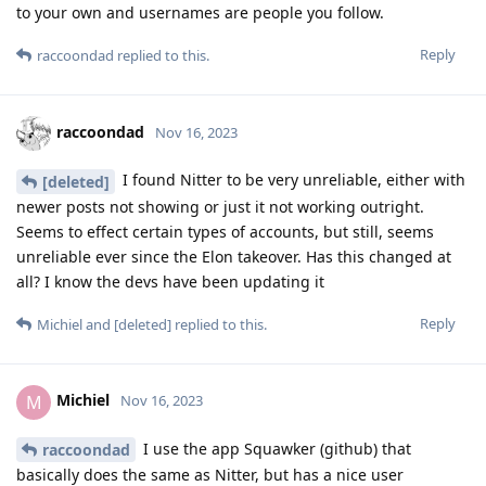
to your own and usernames are people you follow.
Reply
raccoondad
replied to this.
raccoondad
Nov 16, 2023
I found Nitter to be very unreliable, either with
[deleted]
newer posts not showing or just it not working outright.
Seems to effect certain types of accounts, but still, seems
unreliable ever since the Elon takeover. Has this changed at
all? I know the devs have been updating it
Reply
Michiel
and
[deleted]
replied to this.
Michiel
M
Nov 16, 2023
I use the app Squawker (github) that
raccoondad
basically does the same as Nitter, but has a nice user