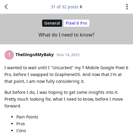
31
of
32
posts
General
Pixel 6 Pro
What do I need to know?
TheDingo8MyBaby
T
Nov 14, 2023
I wanted to wait until I "UnLocked" my T-Mobile Google Pixel 6
Pro, before I swapped to GrapheneOS. And now that I'm at
that point, I am now fully considering it.
But before I do, I was hoping to get some insights into it.
Pretty much looking for, what I need to know, before I move
forward.
Pain Points
Pros
Cons