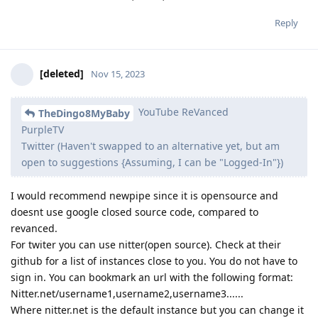
Reply
[deleted]
Nov 15, 2023
YouTube ReVanced
TheDingo8MyBaby
PurpleTV
Twitter (Haven't swapped to an alternative yet, but am
open to suggestions {Assuming, I can be "Logged-In"})
I would recommend newpipe since it is opensource and
doesnt use google closed source code, compared to
revanced.
For twiter you can use nitter(open source). Check at their
github for a list of instances close to you. You do not have to
sign in. You can bookmark an url with the following format:
Nitter.net/username1,username2,username3......
Where nitter.net is the default instance but you can change it