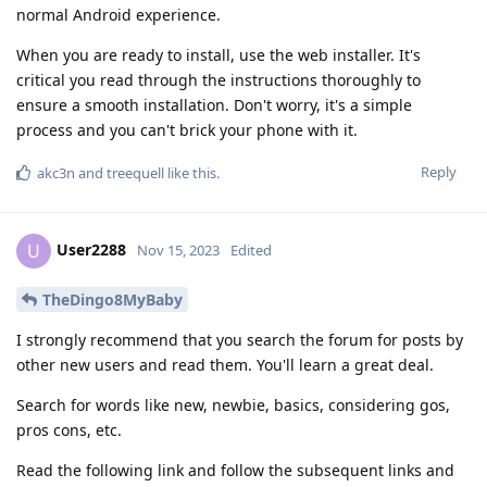
normal Android experience.
When you are ready to install, use the web installer. It's
critical you read through the instructions thoroughly to
ensure a smooth installation. Don't worry, it's a simple
process and you can't brick your phone with it.
Reply
akc3n
and
treequell
like this
.
User2288
U
Nov 15, 2023
Edited
TheDingo8MyBaby
I strongly recommend that you search the forum for posts by
other new users and read them. You'll learn a great deal.
Search for words like new, newbie, basics, considering gos,
pros cons, etc.
Read the following link and follow the subsequent links and