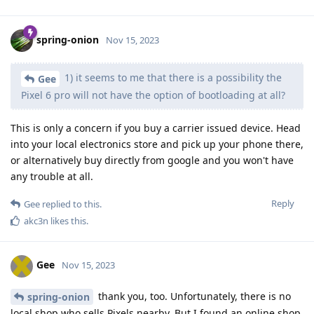
spring-onion
Nov 15, 2023
1) it seems to me that there is a possibility the
Gee
Pixel 6 pro will not have the option of bootloading at all?
This is only a concern if you buy a carrier issued device. Head
into your local electronics store and pick up your phone there,
or alternatively buy directly from google and you won't have
any trouble at all.
Reply
Gee
replied to this.
akc3n
likes this
.
Gee
Nov 15, 2023
thank you, too. Unfortunately, there is no
spring-onion
local shop who sells Pixels nearby. But I found an online shop