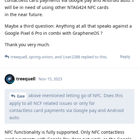
contactless card payments via Google pay and Android auto. I
will be in need of using other NTAG424 NFC cards
in the near future.
Maybe a third question: Anything at all that speaks against a
Google Pixel 6 Pro in combi with GrapheneOS ?
Thank you very much.
Reply
treequell
,
spring-onion
, and
User2288
replied to this.
treequell
Nov 15, 2023
above mentioned letting go of NFC. Does this
Gee
apply to all NCF related issues or only for
contactless card payments via Google pay and Android
auto.
NFC functionality is fully supported. Only NFC contactless