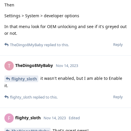
Then
Settings > System > developer options
In that menu look for OEM unlocking and see if it's greyed out
or not.
Reply
TheDingo8MyBaby
replied to this.
TheDingo8MyBaby
T
Nov 14, 2023
it wasn't enabled, but I am able to Enable
flighty_sloth
it.
Reply
flighty_sloth
replied to this.
flighty_sloth
F
Nov 14, 2023
Edited
That's great news!