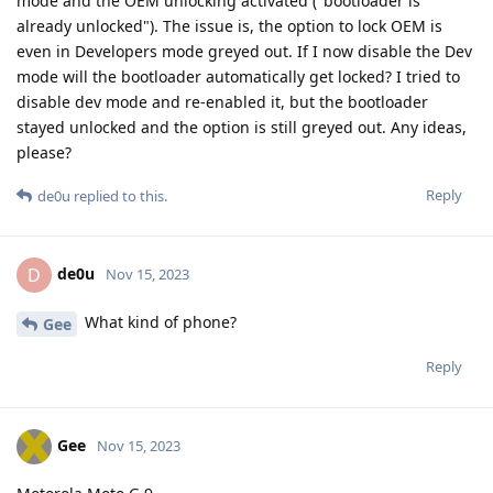
mode and the OEM unlocking activated ("bootloader is
already unlocked"). The issue is, the option to lock OEM is
even in Developers mode greyed out. If I now disable the Dev
mode will the bootloader automatically get locked? I tried to
disable dev mode and re-enabled it, but the bootloader
stayed unlocked and the option is still greyed out. Any ideas,
please?
Reply
de0u
replied to this.
de0u
D
Nov 15, 2023
What kind of phone?
Gee
Reply
Gee
Nov 15, 2023