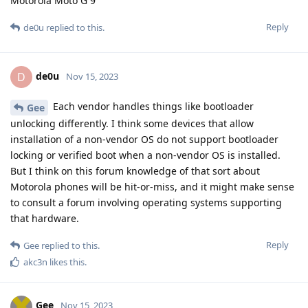
Motorola Moto G 9
Reply
de0u
replied to this.
de0u
D
Nov 15, 2023
Each vendor handles things like bootloader
Gee
unlocking differently. I think some devices that allow
installation of a non-vendor OS do not support bootloader
locking or verified boot when a non-vendor OS is installed.
But I think on this forum knowledge of that sort about
Motorola phones will be hit-or-miss, and it might make sense
to consult a forum involving operating systems supporting
that hardware.
Reply
Gee
replied to this.
akc3n
likes this
.
Gee
Nov 15, 2023