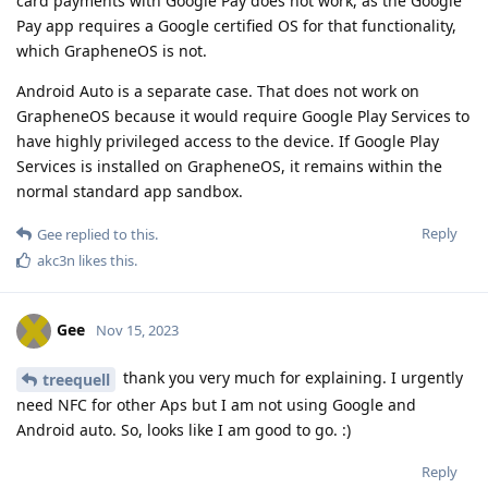
card payments with Google Pay does not work, as the Google
Pay app requires a Google certified OS for that functionality,
which GrapheneOS is not.
Android Auto is a separate case. That does not work on
GrapheneOS because it would require Google Play Services to
have highly privileged access to the device. If Google Play
Services is installed on GrapheneOS, it remains within the
normal standard app sandbox.
Reply
Gee
replied to this.
akc3n
likes this
.
Gee
Nov 15, 2023
thank you very much for explaining. I urgently
treequell
need NFC for other Aps but I am not using Google and
Android auto. So, looks like I am good to go. :)
Reply