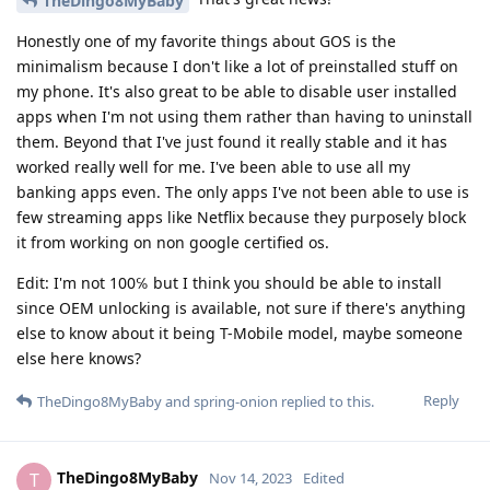
TheDingo8MyBaby
Honestly one of my favorite things about GOS is the
minimalism because I don't like a lot of preinstalled stuff on
my phone. It's also great to be able to disable user installed
apps when I'm not using them rather than having to uninstall
them. Beyond that I've just found it really stable and it has
worked really well for me. I've been able to use all my
banking apps even. The only apps I've not been able to use is
few streaming apps like Netflix because they purposely block
it from working on non google certified os.
Edit: I'm not 100℅ but I think you should be able to install
since OEM unlocking is available, not sure if there's anything
else to know about it being T-Mobile model, maybe someone
else here knows?
Reply
TheDingo8MyBaby
and
spring-onion
replied to this.
TheDingo8MyBaby
T
Nov 14, 2023
Edited