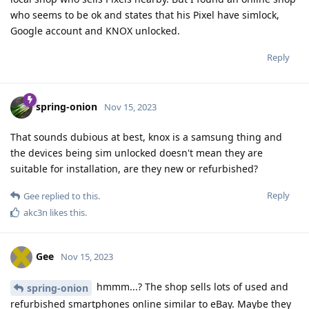
who seems to be ok and states that his Pixel have simlock,
Google account and KNOX unlocked.
Reply
spring-onion
Nov 15, 2023
That sounds dubious at best, knox is a samsung thing and
the devices being sim unlocked doesn't mean they are
suitable for installation, are they new or refurbished?
Reply
Gee
replied to this.
akc3n
likes this
.
Gee
Nov 15, 2023
hmmm...? The shop sells lots of used and
spring-onion
refurbished smartphones online similar to eBay. Maybe they