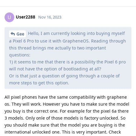
User2288
U
Nov 16, 2023
Hello, I am currently looking into buying myself
Gee
a Pixel 6 Pro to use it with GrapheneOS. Reading through
this thread brings me actually to two important
questions:
1) it seems to me that there is a possibility the Pixel 6 pro
will not have the option of bootloading at all?
Or is that just a question of going through a couple of
more steps to get this option.
All pixel phones have the same compatibility with graphene
os. They will work. However you have to make sure the model
you buy is the correct one. For example for the pixel 6a there
3 models. Only onle of those models is factory unlocked. So
you should make sure that the model you are buying is the
international unlocked one. This is very important. Check