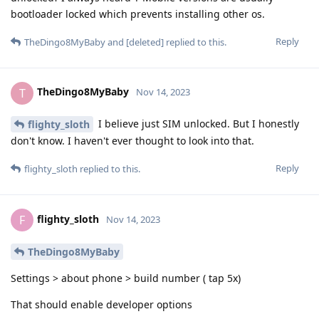
bootloader locked which prevents installing other os.
Reply
TheDingo8MyBaby
and
[deleted]
replied to this.
TheDingo8MyBaby
T
Nov 14, 2023
I believe just SIM unlocked. But I honestly
flighty_sloth
don't know. I haven't ever thought to look into that.
Reply
flighty_sloth
replied to this.
flighty_sloth
F
Nov 14, 2023
TheDingo8MyBaby
Settings > about phone > build number ( tap 5x)
That should enable developer options