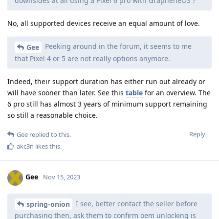
downsides at all using a Pixel 6 pro with GrapheneOS ?
No, all supported devices receive an equal amount of love.
Peeking around in the forum, it seems to me
Gee
that Pixel 4 or 5 are not really options anymore.
Indeed, their support duration has either run out already or
will have sooner than later. See this
table
for an overview. The
6 pro still has almost 3 years of minimum support remaining
so still a reasonable choice.
Reply
Gee
replied to this.
akc3n
likes this
.
Gee
Nov 15, 2023
I see, better contact the seller before
spring-onion
purchasing then, ask them to confirm oem unlocking is