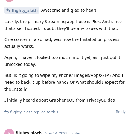
Awesome and glad to hear!
flighty_sloth
Luckily, the primary Streaming app I use is Plex. And since
that's self hosted, I doubt they'll be any issues with that.
One concern I also had, was how the Installation process
actually works.
Again, I haven't looked too much into it yet, as I just got it
unlocked today.
But, is it going to Wipe my Phone? Images/Apps/2FA? And I
need to back it up before hand? Or what should I expect for
the Install?
I initially heard about GrapheneOS from PrivacyGuides
Reply
flighty_sloth
replied to this.
flighty_sloth
F
Nov 14, 2023
Edited