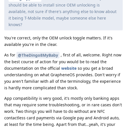
should be able to install since OEM unlocking is
available, not sure if there's anything else to know about
it being T-Mobile model, maybe someone else here
knows?
You're correct, only the OEM unlock toggle matters. If it's
available you're in the clear.
As for
, first of all, welcome. Right now
@TheDingo8MyBaby
the best course of action for you would be to read the
documentation on the official
website
so you get a broad
understanding on what GrapheneOS provides. Don't worry if
you aren't familiar with all of the terminology, the experience
is hardly more complicated than stock.
App compatibility is very good, it's mostly only banking apps
that may require some troubleshooting, or in rare cases don't
work. Two things you will have to do without are NFC
contactless card payments via Google pay and Android auto,
at least for the time being. Apart from that...yeah, it's your