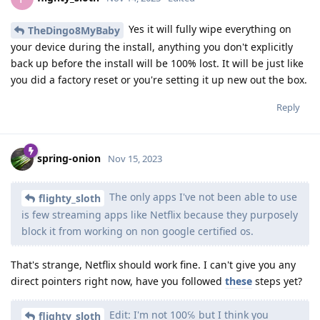
Yes it will fully wipe everything on
TheDingo8MyBaby
your device during the install, anything you don't explicitly
back up before the install will be 100% lost. It will be just like
you did a factory reset or you're setting it up new out the box.
Reply
spring-onion
Nov 15, 2023
The only apps I've not been able to use
flighty_sloth
is few streaming apps like Netflix because they purposely
block it from working on non google certified os.
That's strange, Netflix should work fine. I can't give you any
direct pointers right now, have you followed
these
steps yet?
Edit: I'm not 100℅ but I think you
flighty_sloth