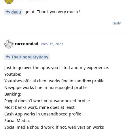
got it. Thank you very much !
de0u
Reply
raccoondad
Nov 15, 2023
TheDingo8MyBaby
Just to go over the apps you listed and my experience:
Youtube:
Youtubes official client works fine in sandbox profile
Newpipe works fine in non-googled profile
Banking:
Paypal doesn't work on unsandboxed profile
Most banks work, mine does at least
Cash App works in unsandboxed profile
Social Media:
Social media should work, if not, web version works