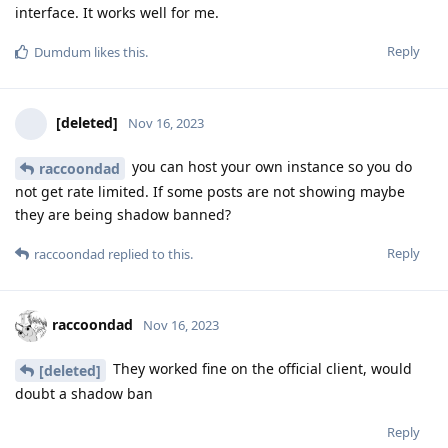
interface. It works well for me.
Reply
Dumdum
likes this
.
[deleted]
Nov 16, 2023
you can host your own instance so you do
raccoondad
not get rate limited. If some posts are not showing maybe
they are being shadow banned?
Reply
raccoondad
replied to this.
raccoondad
Nov 16, 2023
They worked fine on the official client, would
[deleted]
doubt a shadow ban
Reply