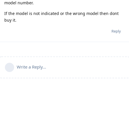
model number.
If the model is not indicated or the wrong model then dont
buy it.
Reply
Write a Reply...