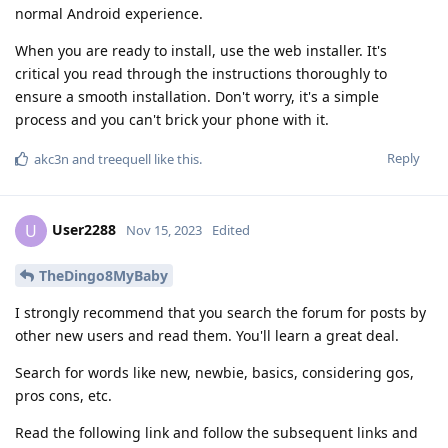
normal Android experience.
When you are ready to install, use the web installer. It's
critical you read through the instructions thoroughly to
ensure a smooth installation. Don't worry, it's a simple
process and you can't brick your phone with it.
Reply
akc3n
and
treequell
like this
.
User2288
U
Nov 15, 2023
Edited
TheDingo8MyBaby
I strongly recommend that you search the forum for posts by
other new users and read them. You'll learn a great deal.
Search for words like new, newbie, basics, considering gos,
pros cons, etc.
Read the following link and follow the subsequent links and