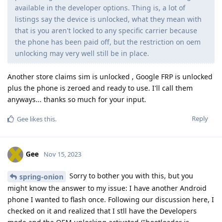
available in the developer options. Thing is, a lot of
listings say the device is unlocked, what they mean with
that is you aren't locked to any specific carrier because
the phone has been paid off, but the restriction on oem
unlocking may very well still be in place.
Another store claims sim is unlocked , Google FRP is unlocked
plus the phone is zeroed and ready to use. I'll call them
anyways... thanks so much for your input.
Reply
Gee
likes this
.
Gee
Nov 15, 2023
Sorry to bother you with this, but you
spring-onion
might know the answer to my issue: I have another Android
phone I wanted to flash once. Following our discussion here, I
checked on it and realized that I stll have the Developers