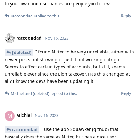
to your own and usernames are people you follow.
Reply
raccoondad
replied to this.
raccoondad
Nov 16, 2023
I found Nitter to be very unreliable, either with
[deleted]
newer posts not showing or just it not working outright.
Seems to effect certain types of accounts, but still, seems
unreliable ever since the Elon takeover. Has this changed at
all? I know the devs have been updating it
Reply
Michiel
and
[deleted]
replied to this.
Michiel
M
Nov 16, 2023
I use the app Squawker (github) that
raccoondad
basically does the same as Nitter, but has a nice user