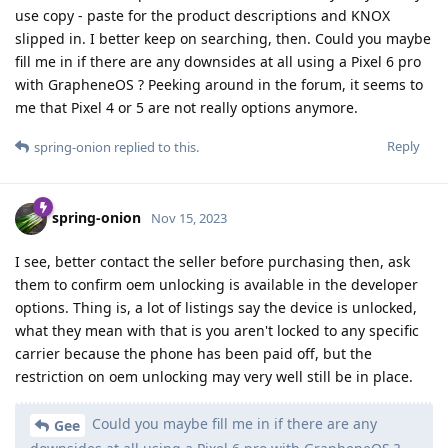
use copy - paste for the product descriptions and KNOX
slipped in. I better keep on searching, then. Could you maybe
fill me in if there are any downsides at all using a Pixel 6 pro
with GrapheneOS ? Peeking around in the forum, it seems to
me that Pixel 4 or 5 are not really options anymore.
Reply
spring-onion
replied to this.
spring-onion
Nov 15, 2023
I see, better contact the seller before purchasing then, ask
them to confirm oem unlocking is available in the developer
options. Thing is, a lot of listings say the device is unlocked,
what they mean with that is you aren't locked to any specific
carrier because the phone has been paid off, but the
restriction on oem unlocking may very well still be in place.
Could you maybe fill me in if there are any
Gee