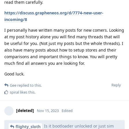
read them carefully.
https://discuss.grapheneos.org/d/7774-new-user-
incoming/8
I personally have written many posts for new comers. Looking
at my post history alone you will find many threads that will
be useful for you. (Not just my posts but the whole threads). I
also have many posts about how to setup stores and their
comparisons and important things to know. You will pretty
much find all answers you are looking for.
Good luck.
Reply
Gee
replied to this.
spiral
likes this
.
[deleted]
Nov 15, 2023
Edited
Is it bootloader unlocked or just sim
flighty_sloth