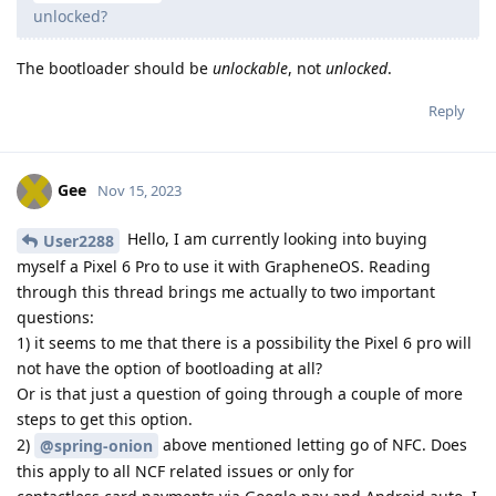
unlocked?
The bootloader should be
unlockable
, not
unlocked
.
Reply
Gee
Nov 15, 2023
Hello, I am currently looking into buying
User2288
myself a Pixel 6 Pro to use it with GrapheneOS. Reading
through this thread brings me actually to two important
questions:
1) it seems to me that there is a possibility the Pixel 6 pro will
not have the option of bootloading at all?
Or is that just a question of going through a couple of more
steps to get this option.
2)
above mentioned letting go of NFC. Does
@spring-onion
this apply to all NCF related issues or only for