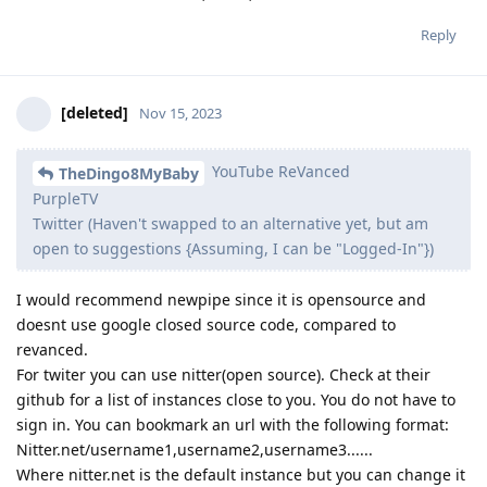
Reply
[deleted]
Nov 15, 2023
YouTube ReVanced
TheDingo8MyBaby
PurpleTV
Twitter (Haven't swapped to an alternative yet, but am
open to suggestions {Assuming, I can be "Logged-In"})
I would recommend newpipe since it is opensource and
doesnt use google closed source code, compared to
revanced.
For twiter you can use nitter(open source). Check at their
github for a list of instances close to you. You do not have to
sign in. You can bookmark an url with the following format:
Nitter.net/username1,username2,username3......
Where nitter.net is the default instance but you can change it