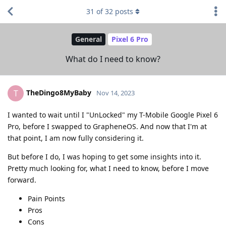
31
of
32
posts
General
Pixel 6 Pro
What do I need to know?
TheDingo8MyBaby
T
Nov 14, 2023
I wanted to wait until I "UnLocked" my T-Mobile Google Pixel 6
Pro, before I swapped to GrapheneOS. And now that I'm at
that point, I am now fully considering it.
But before I do, I was hoping to get some insights into it.
Pretty much looking for, what I need to know, before I move
forward.
Pain Points
Pros
Cons