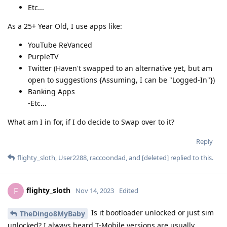
Etc...
As a 25+ Year Old, I use apps like:
YouTube ReVanced
PurpleTV
Twitter (Haven't swapped to an alternative yet, but am
open to suggestions {Assuming, I can be "Logged-In"})
Banking Apps
-Etc...
What am I in for, if I do decide to Swap over to it?
Reply
flighty_sloth
,
User2288
,
raccoondad
, and
[deleted]
replied to this.
flighty_sloth
F
Nov 14, 2023
Edited
Is it bootloader unlocked or just sim
TheDingo8MyBaby
unlocked? I always heard T-Mobile versions are usually