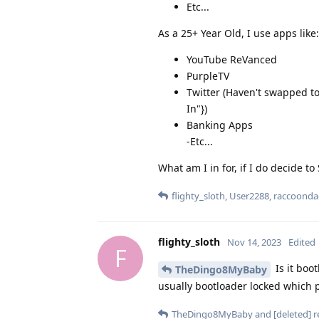
Etc...
As a 25+ Year Old, I use apps like:
YouTube ReVanced
PurpleTV
Twitter (Haven't swapped to
In"})
Banking Apps
-Etc...
What am I in for, if I do decide to
flighty_sloth
,
User2288
,
raccoonda
flighty_sloth
Nov 14, 2023
Edited
F
Is it boo
TheDingo8MyBaby
usually bootloader locked which p
TheDingo8MyBaby
and
[deleted]
re