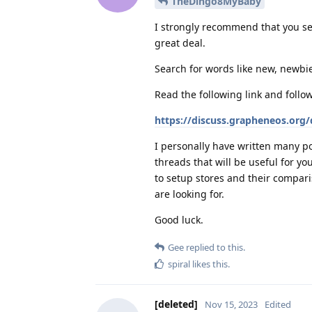
TheDingo8MyBaby
I strongly recommend that you se
great deal.
Search for words like new, newbie
Read the following link and follo
https://discuss.grapheneos.org
I personally have written many po
threads that will be useful for y
to setup stores and their compari
are looking for.
Good luck.
Gee
replied to this.
spiral
likes this
.
[deleted]
Nov 15, 2023
Edited