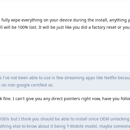
ll fully wipe everything on your device during the install, anything 
l will be 100% lost. It will be just like you did a factory reset or you'
 I've not been able to use is few streaming apps like Netflix becau
 on non google certified os.
k fine. I can't give you any direct pointers right now, have you fol
 100℅ but I think you should be able to install since OEM unlocking 
 anything else to know about it being T-Mobile model, maybe someon