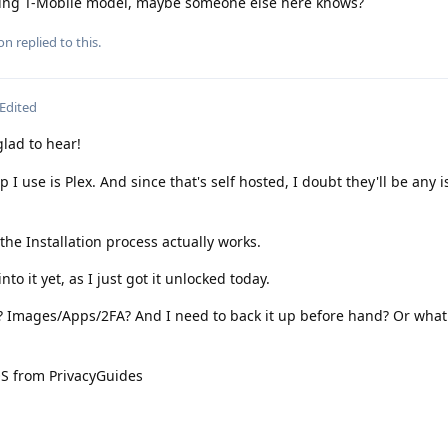
being T-Mobile model, maybe someone else here knows?
ion
replied to this.
Edited
ad to hear!
 I use is Plex. And since that's self hosted, I doubt they'll be any 
he Installation process actually works.
to it yet, as I just got it unlocked today.
e? Images/Apps/2FA? And I need to back it up before hand? Or what
OS from PrivacyGuides