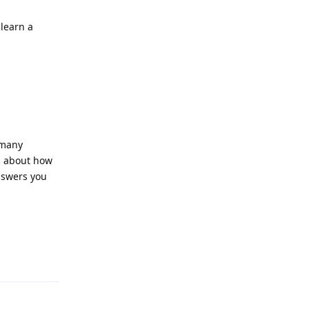
learn a
 many
ts about how
nswers you
Reply