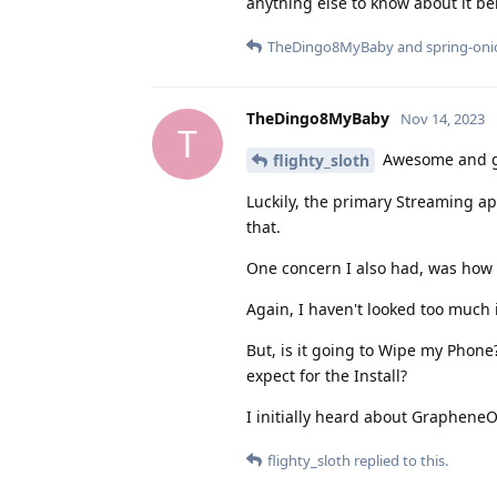
anything else to know about it 
TheDingo8MyBaby
and
spring-on
TheDingo8MyBaby
Nov 14, 2023
T
Awesome and gl
flighty_sloth
Luckily, the primary Streaming app
that.
One concern I also had, was how t
Again, I haven't looked too much in
But, is it going to Wipe my Phon
expect for the Install?
I initially heard about Graphene
flighty_sloth
replied to this.