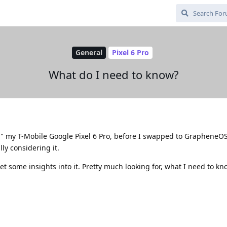
General
Pixel 6 Pro
What do I need to know?
ed" my T-Mobile Google Pixel 6 Pro, before I swapped to GrapheneO
lly considering it.
et some insights into it. Pretty much looking for, what I need to kn