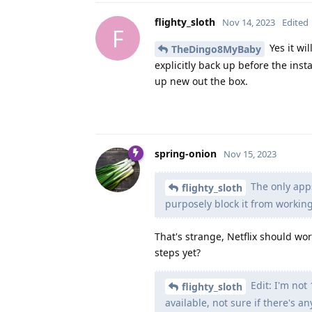
flighty_sloth
Nov 14, 2023
Edited
F
Yes it wi
TheDingo8MyBaby
explicitly back up before the instal
up new out the box.
spring-onion
Nov 15, 2023
The only apps
flighty_sloth
purposely block it from working
That's strange, Netflix should wor
steps yet?
Edit: I'm not
flighty_sloth
available, not sure if there's