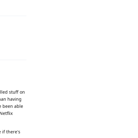
Reply
Reply
lled stuff on
than having
ve been able
Netflix
 if there's