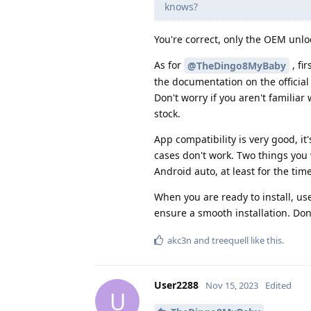
knows?
You're correct, only the OEM unlock
As for
, fi
@TheDingo8MyBaby
the documentation on the officia
Don't worry if you aren't familiar
stock.
App compatibility is very good, i
cases don't work. Two things you
Android auto, at least for the tim
When you are ready to install, use
ensure a smooth installation. Don'
akc3n
and
treequell
like this
.
User2288
Nov 15, 2023
Edited
U