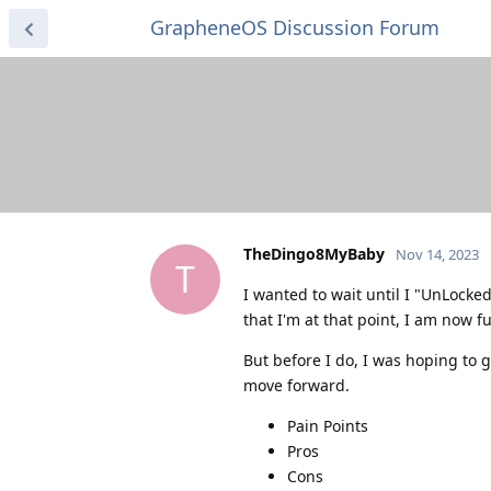
GrapheneOS Discussion Forum
TheDingo8MyBaby
Nov 14, 2023
T
I wanted to wait until I "UnLock
that I'm at that point, I am now fu
But before I do, I was hoping to g
move forward.
Pain Points
Pros
Cons