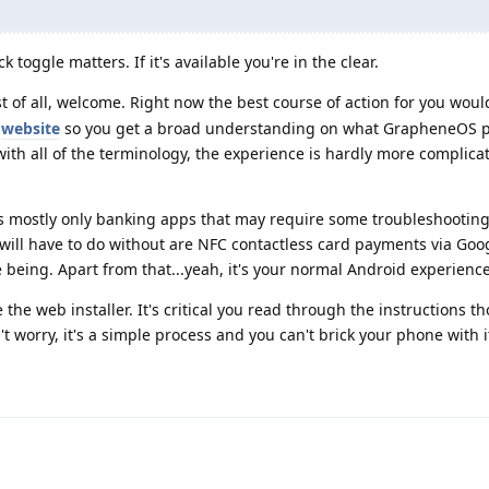
 toggle matters. If it's available you're in the clear.
rst of all, welcome. Right now the best course of action for you woul
l
website
so you get a broad understanding on what GrapheneOS p
 with all of the terminology, the experience is hardly more complic
t's mostly only banking apps that may require some troubleshooting,
 will have to do without are NFC contactless card payments via Goo
e being. Apart from that...yeah, it's your normal Android experience
 the web installer. It's critical you read through the instructions t
t worry, it's a simple process and you can't brick your phone with i