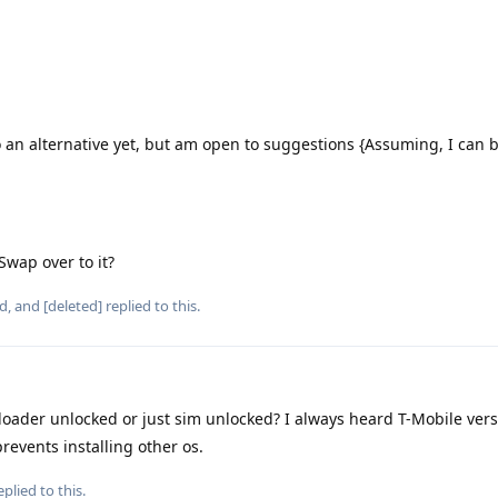
 an alternative yet, but am open to suggestions {Assuming, I can 
 Swap over to it?
d
, and
[deleted]
replied to this.
tloader unlocked or just sim unlocked? I always heard T-Mobile vers
revents installing other os.
plied to this.