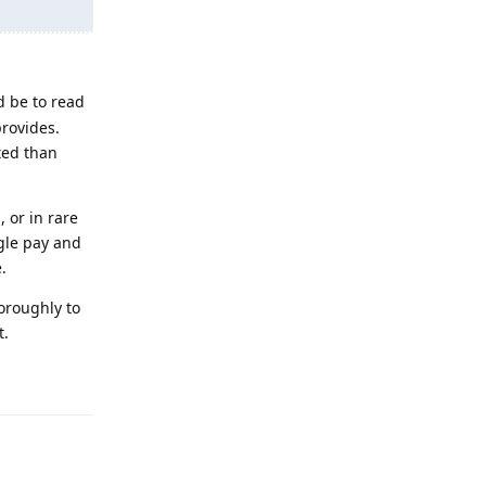
d be to read
rovides.
ated than
 or in rare
gle pay and
.
horoughly to
t.
Reply