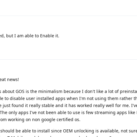
d, but I am able to Enable it.
eat news!
 about GOS is the minimalism because I don't like a lot of preinsta
ble to disable user installed apps when I'm not using them rather 
 just found it really stable and it has worked really well for me. I'
The only apps I've not been able to use is few streaming apps like 
rom working on non google certified os.
 should be able to install since OEM unlocking is available, not sure