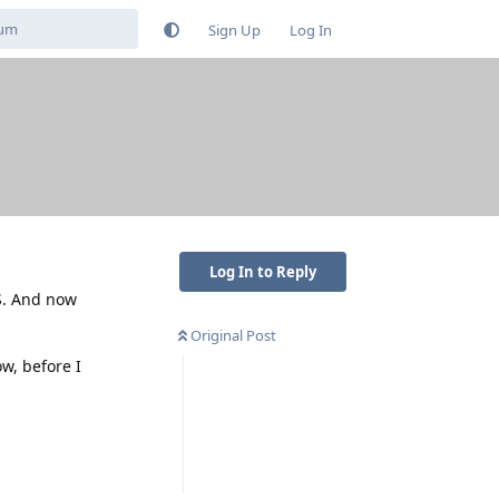
Sign Up
Log In
Log In to Reply
S. And now
Original Post
ow, before I