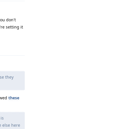
you don't
re setting it
Reply
se they
lowed
these
is
e else here