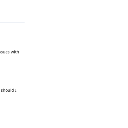
Reply
issues with
 should I
Reply