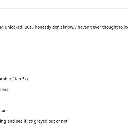
IM unlocked. But I honestly don't know. I haven't ever thought to loo
umber ( tap 5x)
tions
tions
ng and see if it's greyed out or not.