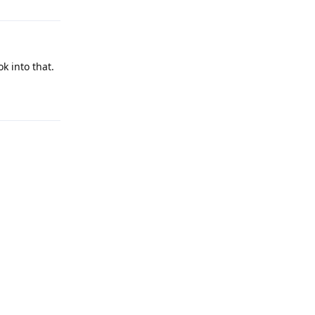
k into that.
Reply