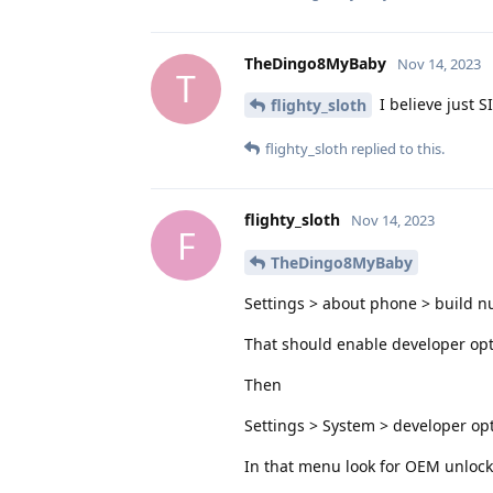
TheDingo8MyBaby
Nov 14, 2023
T
I believe just S
flighty_sloth
flighty_sloth
replied to this.
flighty_sloth
Nov 14, 2023
F
TheDingo8MyBaby
Settings > about phone > build n
That should enable developer op
Then
Settings > System > developer op
In that menu look for OEM unlocki