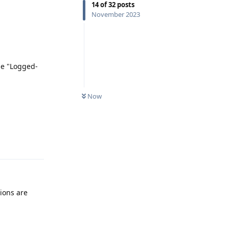
14
of
32
posts
November 2023
be "Logged-
Now
Reply
ions are
Reply