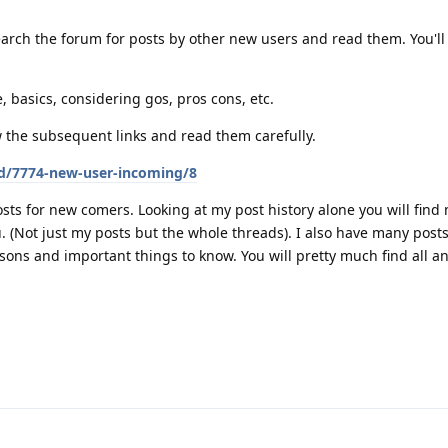
arch the forum for posts by other new users and read them. You'll 
, basics, considering gos, pros cons, etc.
w the subsequent links and read them carefully.
/d/7774-new-user-incoming/8
sts for new comers. Looking at my post history alone you will find
ou. (Not just my posts but the whole threads). I also have many pos
sons and important things to know. You will pretty much find all a