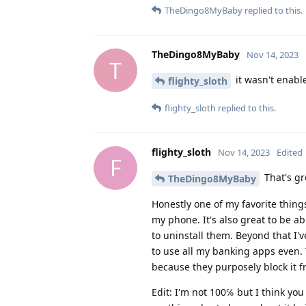
TheDingo8MyBaby
replied to this.
TheDingo8MyBaby
Nov 14, 2023
T
it wasn't enable
flighty_sloth
flighty_sloth
replied to this.
flighty_sloth
Nov 14, 2023
Edited
F
That's gr
TheDingo8MyBaby
Honestly one of my favorite things
my phone. It's also great to be a
to uninstall them. Beyond that I've
to use all my banking apps even. 
because they purposely block it f
Edit: I'm not 100℅ but I think you