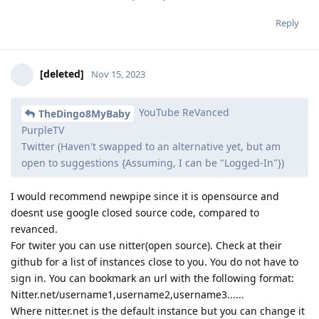
Reply
[deleted]
Nov 15, 2023
YouTube ReVanced
TheDingo8MyBaby
PurpleTV
Twitter (Haven't swapped to an alternative yet, but am
open to suggestions {Assuming, I can be "Logged-In"})
I would recommend newpipe since it is opensource and
doesnt use google closed source code, compared to
revanced.
For twiter you can use nitter(open source). Check at their
github for a list of instances close to you. You do not have to
sign in. You can bookmark an url with the following format:
Nitter.net/username1,username2,username3......
Where nitter.net is the default instance but you can change it