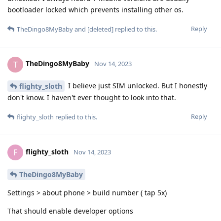
bootloader locked which prevents installing other os.
Reply
TheDingo8MyBaby
and
[deleted]
replied to this.
TheDingo8MyBaby
T
Nov 14, 2023
I believe just SIM unlocked. But I honestly
flighty_sloth
don't know. I haven't ever thought to look into that.
Reply
flighty_sloth
replied to this.
flighty_sloth
F
Nov 14, 2023
TheDingo8MyBaby
Settings > about phone > build number ( tap 5x)
That should enable developer options