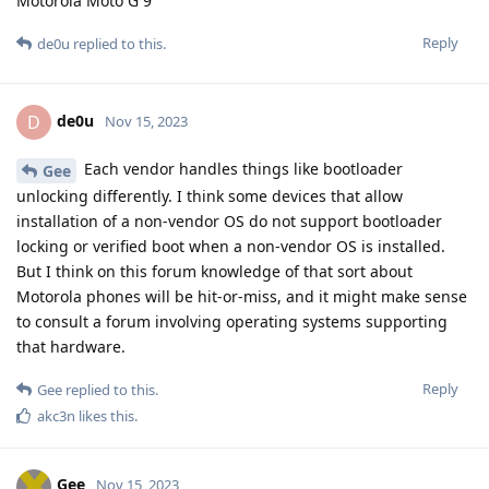
Motorola Moto G 9
Reply
de0u
replied to this.
de0u
D
Nov 15, 2023
Each vendor handles things like bootloader
Gee
unlocking differently. I think some devices that allow
installation of a non-vendor OS do not support bootloader
locking or verified boot when a non-vendor OS is installed.
But I think on this forum knowledge of that sort about
Motorola phones will be hit-or-miss, and it might make sense
to consult a forum involving operating systems supporting
that hardware.
Reply
Gee
replied to this.
akc3n
likes this
.
Gee
Nov 15, 2023