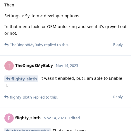
Then
Settings > System > developer options
In that menu look for OEM unlocking and see if it's greyed out
or not.
Reply
TheDingo8MyBaby
replied to this.
TheDingo8MyBaby
T
Nov 14, 2023
it wasn't enabled, but I am able to Enable
flighty_sloth
it.
Reply
flighty_sloth
replied to this.
flighty_sloth
F
Nov 14, 2023
Edited
That's great news!