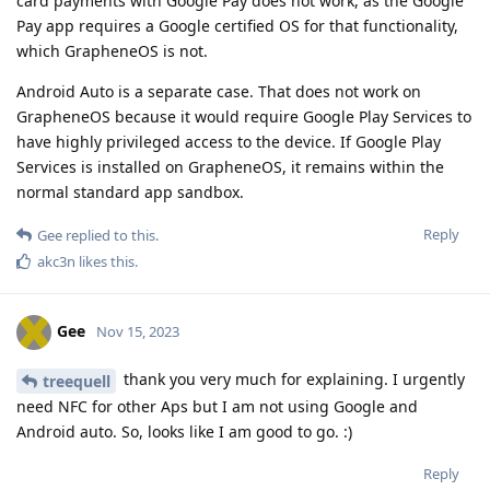
card payments with Google Pay does not work, as the Google
Pay app requires a Google certified OS for that functionality,
which GrapheneOS is not.
Android Auto is a separate case. That does not work on
GrapheneOS because it would require Google Play Services to
have highly privileged access to the device. If Google Play
Services is installed on GrapheneOS, it remains within the
normal standard app sandbox.
Reply
Gee
replied to this.
akc3n
likes this
.
Gee
Nov 15, 2023
thank you very much for explaining. I urgently
treequell
need NFC for other Aps but I am not using Google and
Android auto. So, looks like I am good to go. :)
Reply