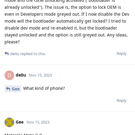
mode and the OEM unlocking activated ("bootloader is
already unlocked"). The issue is, the option to lock OEM is
even in Developers mode greyed out. If I now disable the Dev
mode will the bootloader automatically get locked? I tried to
disable dev mode and re-enabled it, but the bootloader
stayed unlocked and the option is still greyed out. Any ideas,
please?
Reply
de0u
replied to this.
de0u
D
Nov 15, 2023
What kind of phone?
Gee
Reply
Gee
Nov 15, 2023