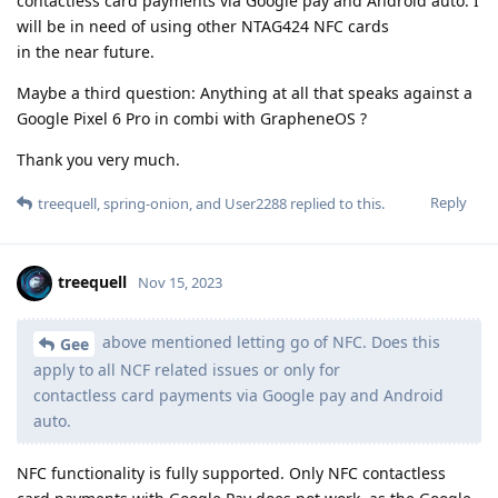
contactless card payments via Google pay and Android auto. I
will be in need of using other NTAG424 NFC cards
in the near future.
Maybe a third question: Anything at all that speaks against a
Google Pixel 6 Pro in combi with GrapheneOS ?
Thank you very much.
Reply
treequell
,
spring-onion
, and
User2288
replied to this.
treequell
Nov 15, 2023
above mentioned letting go of NFC. Does this
Gee
apply to all NCF related issues or only for
contactless card payments via Google pay and Android
auto.
NFC functionality is fully supported. Only NFC contactless