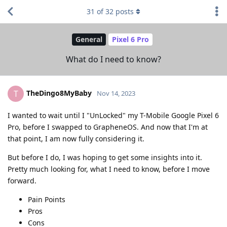
31
of
32
posts
General
Pixel 6 Pro
What do I need to know?
TheDingo8MyBaby
T
Nov 14, 2023
I wanted to wait until I "UnLocked" my T-Mobile Google Pixel 6
Pro, before I swapped to GrapheneOS. And now that I'm at
that point, I am now fully considering it.
But before I do, I was hoping to get some insights into it.
Pretty much looking for, what I need to know, before I move
forward.
Pain Points
Pros
Cons