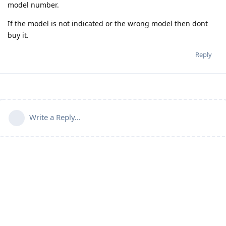
model number.
If the model is not indicated or the wrong model then dont
buy it.
Reply
Write a Reply...