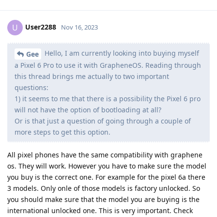
User2288
U
Nov 16, 2023
Hello, I am currently looking into buying myself
Gee
a Pixel 6 Pro to use it with GrapheneOS. Reading through
this thread brings me actually to two important
questions:
1) it seems to me that there is a possibility the Pixel 6 pro
will not have the option of bootloading at all?
Or is that just a question of going through a couple of
more steps to get this option.
All pixel phones have the same compatibility with graphene
os. They will work. However you have to make sure the model
you buy is the correct one. For example for the pixel 6a there
3 models. Only onle of those models is factory unlocked. So
you should make sure that the model you are buying is the
international unlocked one. This is very important. Check