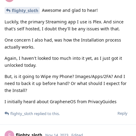
Awesome and glad to hear!
flighty_sloth
Luckily, the primary Streaming app I use is Plex. And since
that's self hosted, I doubt they'll be any issues with that.
One concern I also had, was how the Installation process
actually works.
Again, I haven't looked too much into it yet, as I just got it
unlocked today.
But, is it going to Wipe my Phone? Images/Apps/2FA? And I
need to back it up before hand? Or what should I expect for
the Install?
I initially heard about GrapheneOS from PrivacyGuides
Reply
flighty_sloth
replied to this.
flighty_sloth
F
Nov 14, 2023
Edited