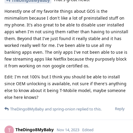
TheDingo8MyBaby
Honestly one of my favorite things about GOS is the
minimalism because I don't like a lot of preinstalled stuff on
my phone. It's also great to be able to disable user installed
apps when I'm not using them rather than having to uninstall
them. Beyond that I've just found it really stable and it has
worked really well for me. I've been able to use all my
banking apps even. The only apps I've not been able to use is
few streaming apps like Netflix because they purposely block
it from working on non google certified os.
Edit: I'm not 100℅ but I think you should be able to install
since OEM unlocking is available, not sure if there's anything
else to know about it being T-Mobile model, maybe someone
else here knows?
Reply
TheDingo8MyBaby
and
spring-onion
replied to this.
TheDingo8MyBaby
T
Nov 14, 2023
Edited