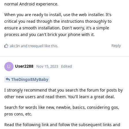
normal Android experience.
When you are ready to install, use the web installer. It's
critical you read through the instructions thoroughly to
ensure a smooth installation. Don't worry, it's a simple
process and you can't brick your phone with it.
Reply
akc3n
and
treequell
like this
.
User2288
U
Nov 15, 2023
Edited
TheDingo8MyBaby
I strongly recommend that you search the forum for posts by
other new users and read them. You'll learn a great deal.
Search for words like new, newbie, basics, considering gos,
pros cons, etc.
Read the following link and follow the subsequent links and