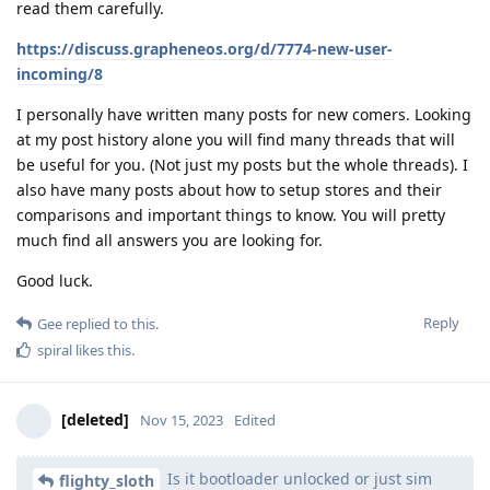
read them carefully.
https://discuss.grapheneos.org/d/7774-new-user-
incoming/8
I personally have written many posts for new comers. Looking
at my post history alone you will find many threads that will
be useful for you. (Not just my posts but the whole threads). I
also have many posts about how to setup stores and their
comparisons and important things to know. You will pretty
much find all answers you are looking for.
Good luck.
Reply
Gee
replied to this.
spiral
likes this
.
[deleted]
Nov 15, 2023
Edited
Is it bootloader unlocked or just sim
flighty_sloth