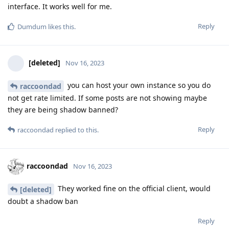
interface. It works well for me.
Reply
Dumdum
likes this
.
[deleted]
Nov 16, 2023
you can host your own instance so you do
raccoondad
not get rate limited. If some posts are not showing maybe
they are being shadow banned?
Reply
raccoondad
replied to this.
raccoondad
Nov 16, 2023
They worked fine on the official client, would
[deleted]
doubt a shadow ban
Reply