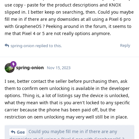
use copy - paste for the product descriptions and KNOX
slipped in. I better keep on searching, then. Could you maybe
fill me in if there are any downsides at all using a Pixel 6 pro
with GrapheneOS ? Peeking around in the forum, it seems to
me that Pixel 4 or 5 are not really options anymore.
Reply
spring-onion
replied to this.
spring-onion
Nov 15, 2023
I see, better contact the seller before purchasing then, ask
them to confirm oem unlocking is available in the developer
options. Thing is, a lot of listings say the device is unlocked,
what they mean with that is you aren't locked to any specific
carrier because the phone has been paid off, but the
restriction on oem unlocking may very well still be in place.
Could you maybe fill me in if there are any
Gee