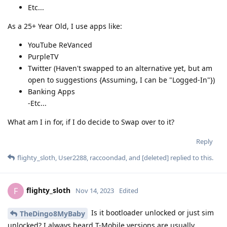
Etc...
As a 25+ Year Old, I use apps like:
YouTube ReVanced
PurpleTV
Twitter (Haven't swapped to an alternative yet, but am
open to suggestions {Assuming, I can be "Logged-In"})
Banking Apps
-Etc...
What am I in for, if I do decide to Swap over to it?
Reply
flighty_sloth
,
User2288
,
raccoondad
, and
[deleted]
replied to this.
flighty_sloth
F
Nov 14, 2023
Edited
Is it bootloader unlocked or just sim
TheDingo8MyBaby
unlocked? I always heard T-Mobile versions are usually