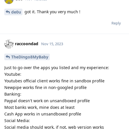
got it. Thank you very much !
de0u
Reply
raccoondad
Nov 15, 2023
TheDingo8MyBaby
Just to go over the apps you listed and my experience:
Youtube:
Youtubes official client works fine in sandbox profile
Newpipe works fine in non-googled profile
Banking:
Paypal doesn't work on unsandboxed profile
Most banks work, mine does at least
Cash App works in unsandboxed profile
Social Media:
Social media should work, if not, web version works