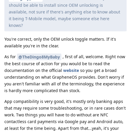
should be able to install since OEM unlocking is
available, not sure if there's anything else to know about
it being T-Mobile model, maybe someone else here
knows?
You're correct, only the OEM unlock toggle matters. If it's
available you're in the clear.
As for
, first of all, welcome. Right now
@TheDingo8MyBaby
the best course of action for you would be to read the
documentation on the official
website
so you get a broad
understanding on what GrapheneOS provides. Don't worry if
you aren't familiar with all of the terminology, the experience
is hardly more complicated than stock.
App compatibility is very good, it's mostly only banking apps
that may require some troubleshooting, or in rare cases don't
work. Two things you will have to do without are NFC
contactless card payments via Google pay and Android auto,
at least for the time being. Apart from that...yeah, it's your