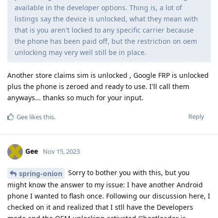
available in the developer options. Thing is, a lot of
listings say the device is unlocked, what they mean with
that is you aren't locked to any specific carrier because
the phone has been paid off, but the restriction on oem
unlocking may very well still be in place.
Another store claims sim is unlocked , Google FRP is unlocked
plus the phone is zeroed and ready to use. I'll call them
anyways... thanks so much for your input.
Reply
Gee
likes this
.
Gee
Nov 15, 2023
Sorry to bother you with this, but you
spring-onion
might know the answer to my issue: I have another Android
phone I wanted to flash once. Following our discussion here, I
checked on it and realized that I stll have the Developers