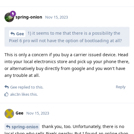
spring-onion
Nov 15, 2023
1) it seems to me that there is a possibility the
Gee
Pixel 6 pro will not have the option of bootloading at all?
This is only a concern if you buy a carrier issued device. Head
into your local electronics store and pick up your phone there,
or alternatively buy directly from google and you won't have
any trouble at all.
Reply
Gee
replied to this.
akc3n
likes this
.
Gee
Nov 15, 2023
thank you, too. Unfortunately, there is no
spring-onion
local shop who sells Pixels nearby. But I found an online shop