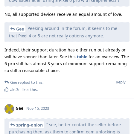
downsides at all using a Pixel 6 pro with GrapheneOS ?
No, all supported devices receive an equal amount of love.
Peeking around in the forum, it seems to me
Gee
that Pixel 4 or 5 are not really options anymore.
Indeed, their support duration has either run out already or
will have sooner than later. See this
table
for an overview. The
6 pro still has almost 3 years of minimum support remaining
so still a reasonable choice.
Reply
Gee
replied to this.
akc3n
likes this
.
Gee
Nov 15, 2023
I see, better contact the seller before
spring-onion
purchasing then, ask them to confirm oem unlocking is