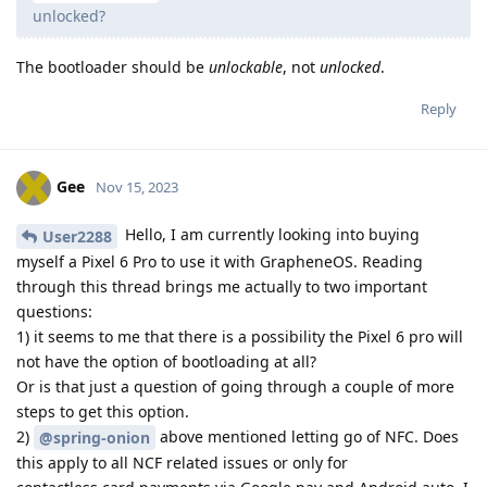
unlocked?
The bootloader should be
unlockable
, not
unlocked
.
Reply
Gee
Nov 15, 2023
Hello, I am currently looking into buying
User2288
myself a Pixel 6 Pro to use it with GrapheneOS. Reading
through this thread brings me actually to two important
questions:
1) it seems to me that there is a possibility the Pixel 6 pro will
not have the option of bootloading at all?
Or is that just a question of going through a couple of more
steps to get this option.
2)
above mentioned letting go of NFC. Does
@spring-onion
this apply to all NCF related issues or only for