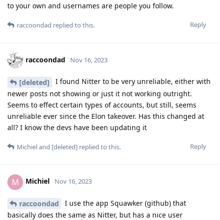
to your own and usernames are people you follow.
Reply
raccoondad
replied to this.
raccoondad
Nov 16, 2023
I found Nitter to be very unreliable, either with
[deleted]
newer posts not showing or just it not working outright.
Seems to effect certain types of accounts, but still, seems
unreliable ever since the Elon takeover. Has this changed at
all? I know the devs have been updating it
Reply
Michiel
and
[deleted]
replied to this.
Michiel
M
Nov 16, 2023
I use the app Squawker (github) that
raccoondad
basically does the same as Nitter, but has a nice user