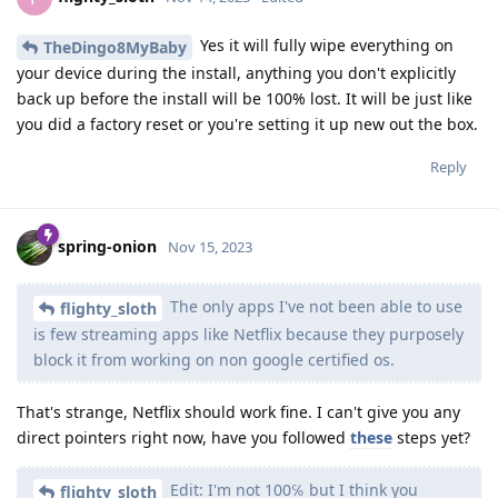
Yes it will fully wipe everything on
TheDingo8MyBaby
your device during the install, anything you don't explicitly
back up before the install will be 100% lost. It will be just like
you did a factory reset or you're setting it up new out the box.
Reply
spring-onion
Nov 15, 2023
The only apps I've not been able to use
flighty_sloth
is few streaming apps like Netflix because they purposely
block it from working on non google certified os.
That's strange, Netflix should work fine. I can't give you any
direct pointers right now, have you followed
these
steps yet?
Edit: I'm not 100℅ but I think you
flighty_sloth