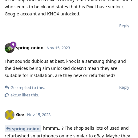
who seems to be ok and states that his Pixel have simlock,
Google account and KNOX unlocked.
Reply
spring-onion
Nov 15, 2023
That sounds dubious at best, knox is a samsung thing and
the devices being sim unlocked doesn't mean they are
suitable for installation, are they new or refurbished?
Reply
Gee
replied to this.
akc3n
likes this
.
Gee
Nov 15, 2023
hmmm...? The shop sells lots of used and
spring-onion
refurbished smartphones online similar to eBay. Maybe they