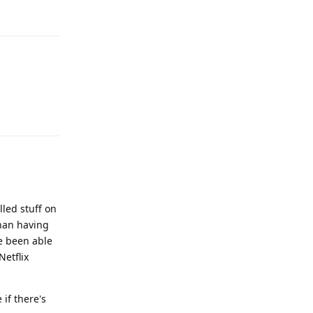
Reply
Reply
lled stuff on
than having
ve been able
Netflix
 if there's