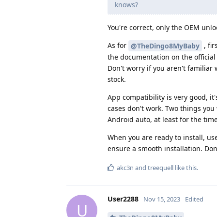
knows?
You're correct, only the OEM unlock
As for
, fi
@TheDingo8MyBaby
the documentation on the officia
Don't worry if you aren't familiar
stock.
App compatibility is very good, i
cases don't work. Two things you
Android auto, at least for the tim
When you are ready to install, use
ensure a smooth installation. Don'
akc3n
and
treequell
like this
.
User2288
Nov 15, 2023
Edited
U