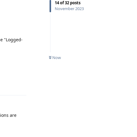
14
of
32
posts
November 2023
be "Logged-
Now
Reply
ions are
Reply