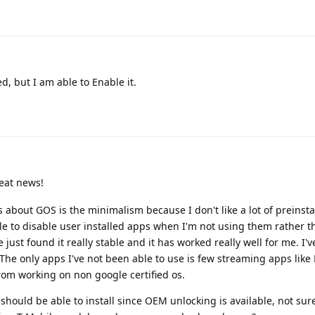
d, but I am able to Enable it.
eat news!
 about GOS is the minimalism because I don't like a lot of preinsta
ble to disable user installed apps when I'm not using them rather 
 just found it really stable and it has worked really well for me. I'
The only apps I've not been able to use is few streaming apps like 
rom working on non google certified os.
 should be able to install since OEM unlocking is available, not sure