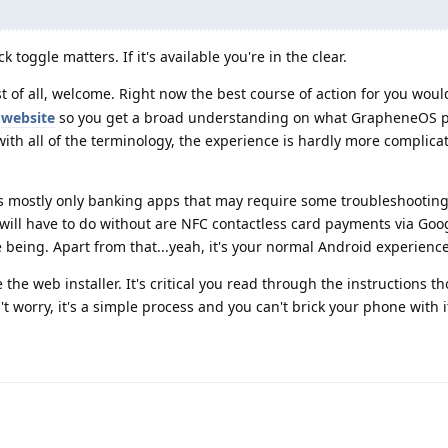
 toggle matters. If it's available you're in the clear.
rst of all, welcome. Right now the best course of action for you woul
l
website
so you get a broad understanding on what GrapheneOS p
 with all of the terminology, the experience is hardly more complic
t's mostly only banking apps that may require some troubleshooting,
 will have to do without are NFC contactless card payments via Goo
e being. Apart from that...yeah, it's your normal Android experience
 the web installer. It's critical you read through the instructions t
t worry, it's a simple process and you can't brick your phone with i