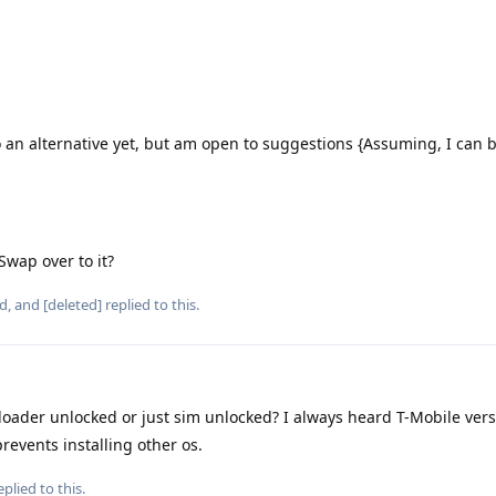
 an alternative yet, but am open to suggestions {Assuming, I can 
 Swap over to it?
d
, and
[deleted]
replied to this.
tloader unlocked or just sim unlocked? I always heard T-Mobile vers
revents installing other os.
plied to this.