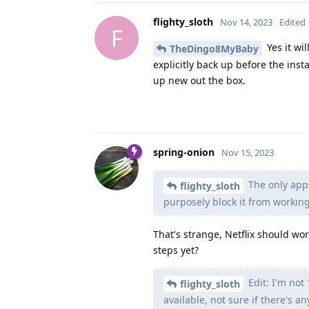
flighty_sloth
Nov 14, 2023
Edited
F
Yes it wi
TheDingo8MyBaby
explicitly back up before the instal
up new out the box.
spring-onion
Nov 15, 2023
The only apps
flighty_sloth
purposely block it from working
That's strange, Netflix should wor
steps yet?
Edit: I'm not
flighty_sloth
available, not sure if there's