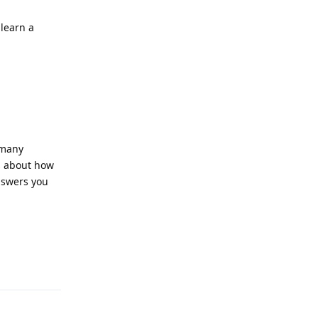
learn a
 many
ts about how
nswers you
Reply