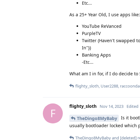
Etc...
As a 25+ Year Old, I use apps like:
YouTube ReVanced
PurpleTV
Twitter (Haven't swapped to
In"})
Banking Apps
-Etc...
What am I in for, if I do decide to
flighty_sloth
,
User2288
,
raccoonda
flighty_sloth
Nov 14, 2023
Edited
F
Is it boo
TheDingo8MyBaby
usually bootloader locked which p
TheDingo8MyBaby
and
[deleted]
re