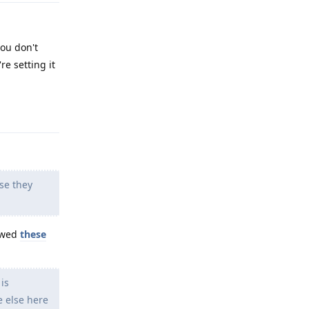
you don't
re setting it
Reply
se they
lowed
these
is
e else here