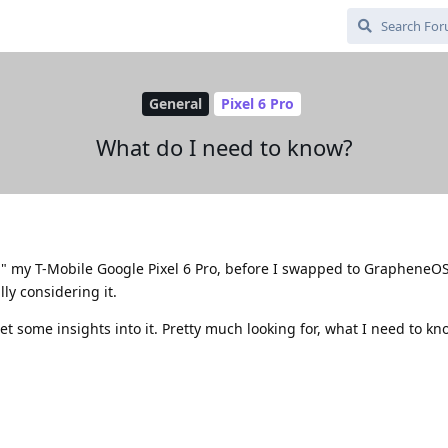
General
Pixel 6 Pro
What do I need to know?
ed" my T-Mobile Google Pixel 6 Pro, before I swapped to GrapheneO
lly considering it.
et some insights into it. Pretty much looking for, what I need to kn