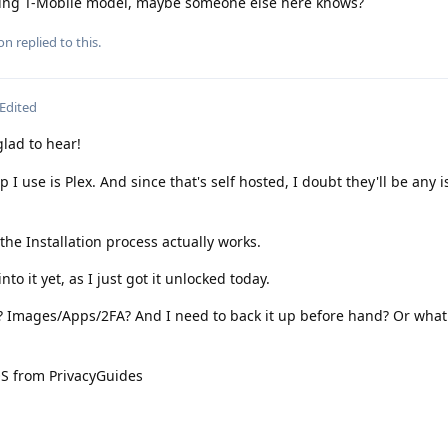
being T-Mobile model, maybe someone else here knows?
ion
replied to this.
Edited
ad to hear!
 I use is Plex. And since that's self hosted, I doubt they'll be any 
he Installation process actually works.
to it yet, as I just got it unlocked today.
e? Images/Apps/2FA? And I need to back it up before hand? Or what
OS from PrivacyGuides