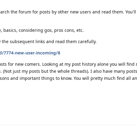
arch the forum for posts by other new users and read them. You'll 
, basics, considering gos, pros cons, etc.
w the subsequent links and read them carefully.
/d/7774-new-user-incoming/8
sts for new comers. Looking at my post history alone you will find
ou. (Not just my posts but the whole threads). I also have many pos
sons and important things to know. You will pretty much find all a