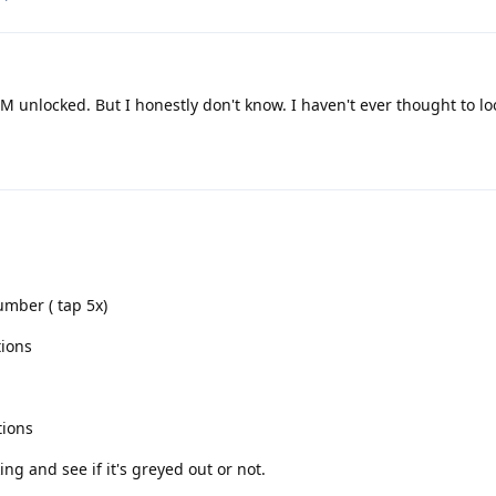
IM unlocked. But I honestly don't know. I haven't ever thought to loo
umber ( tap 5x)
tions
tions
ng and see if it's greyed out or not.