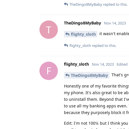
TheDingo8MyBaby
replied to this.
TheDingo8MyBaby
Nov 14, 2023
T
it wasn't enable
flighty_sloth
flighty_sloth
replied to this.
flighty_sloth
Nov 14, 2023
Edited
F
That's gr
TheDingo8MyBaby
Honestly one of my favorite things
my phone. It's also great to be a
to uninstall them. Beyond that I've
to use all my banking apps even. 
because they purposely block it f
Edit: I'm not 100℅ but I think you