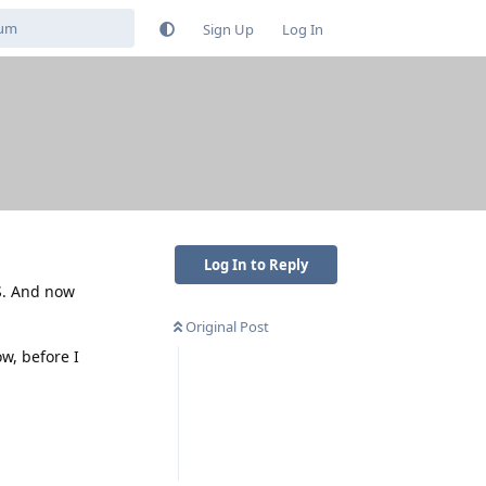
Sign Up
Log In
Log In to Reply
S. And now
Original Post
ow, before I