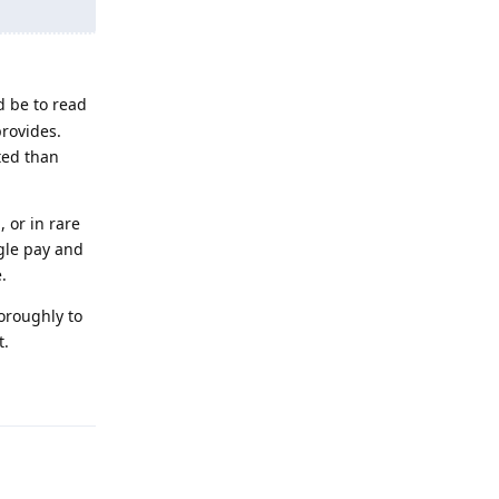
d be to read
rovides.
ated than
 or in rare
gle pay and
.
horoughly to
t.
Reply