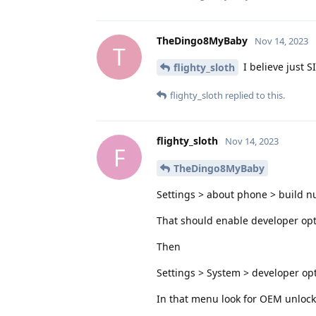
TheDingo8MyBaby
Nov 14, 2023
T
I believe just S
flighty_sloth
flighty_sloth
replied to this.
flighty_sloth
Nov 14, 2023
F
TheDingo8MyBaby
Settings > about phone > build n
That should enable developer op
Then
Settings > System > developer op
In that menu look for OEM unlocki