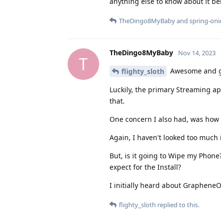
anything else to know about it 
TheDingo8MyBaby
and
spring-on
TheDingo8MyBaby
Nov 14, 2023
T
Awesome and gl
flighty_sloth
Luckily, the primary Streaming app
that.
One concern I also had, was how t
Again, I haven't looked too much in
But, is it going to Wipe my Phon
expect for the Install?
I initially heard about Graphene
flighty_sloth
replied to this.