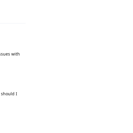
Reply
issues with
 should I
Reply