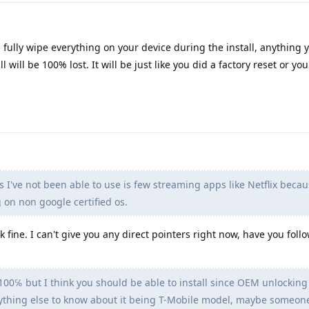
ll fully wipe everything on your device during the install, anything 
l will be 100% lost. It will be just like you did a factory reset or you'
 I've not been able to use is few streaming apps like Netflix becau
 on non google certified os.
k fine. I can't give you any direct pointers right now, have you fol
 100℅ but I think you should be able to install since OEM unlocking 
 anything else to know about it being T-Mobile model, maybe someon