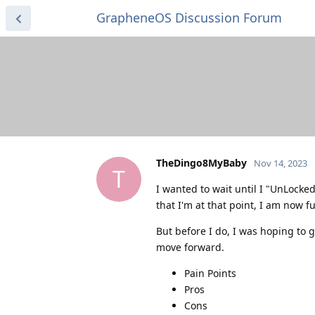
GrapheneOS Discussion Forum
TheDingo8MyBaby
Nov 14, 2023
T
I wanted to wait until I "UnLock
that I'm at that point, I am now fu
But before I do, I was hoping to g
move forward.
Pain Points
Pros
Cons