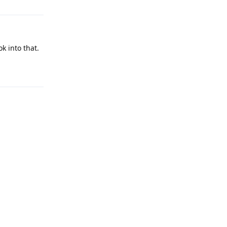
k into that.
Reply