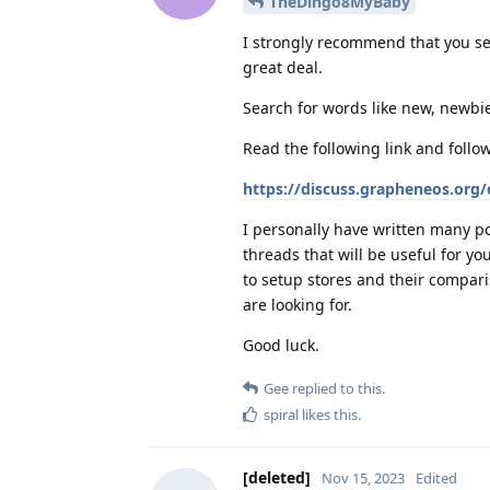
TheDingo8MyBaby
I strongly recommend that you se
great deal.
Search for words like new, newbie
Read the following link and follo
https://discuss.grapheneos.org
I personally have written many po
threads that will be useful for y
to setup stores and their compari
are looking for.
Good luck.
Gee
replied to this.
spiral
likes this
.
[deleted]
Nov 15, 2023
Edited