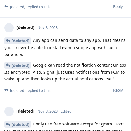
Reply
[deleted]
replied to this.
[deleted]
Nov 8, 2023
Any app can send data to any app. That means
[deleted]
you'll never be able to install even a single app with such
paranoia.
Google can read the notification content unless
[deleted]
Its encrypted. Also, Signal just uses notifications from FCM to
wake up and then looks up the actual notifications itself.
Reply
[deleted]
replied to this.
[deleted]
Nov 8, 2023
Edited
I only use free software except for gcam. Dont
[deleted]