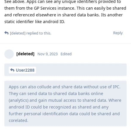
See above. Apps can see any unique identifiers provided to
them from the GP Services instance. This can easily be shared
and referenced elsewhere in shared data banks. Its another
static identifier like android ID.
Reply
[deleted]
replied to this.
[deleted]
Nov 9, 2023
Edited
User2288
Apps can also collude and share data without use of IPC.
They can send data to shared data banks online
(analytics) and gain mutual access to shared data. Where
android ID could be recognized as shared and any
further personal identification data could be shared and
corelated.