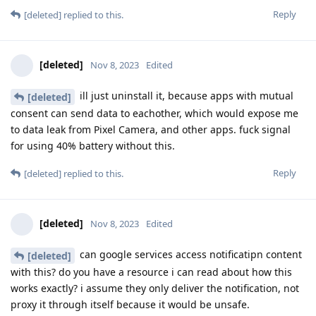
Reply
[deleted]
replied to this.
[deleted]
Nov 8, 2023
Edited
ill just uninstall it, because apps with mutual
[deleted]
consent can send data to eachother, which would expose me
to data leak from Pixel Camera, and other apps. fuck signal
for using 40% battery without this.
Reply
[deleted]
replied to this.
[deleted]
Nov 8, 2023
Edited
can google services access notificatipn content
[deleted]
with this? do you have a resource i can read about how this
works exactly? i assume they only deliver the notification, not
proxy it through itself because it would be unsafe.