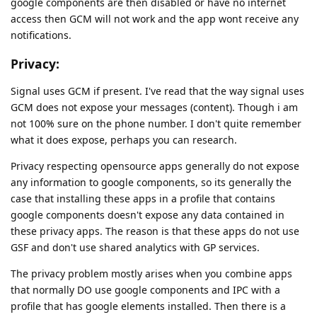
google components are then disabled or have no internet
access then GCM will not work and the app wont receive any
notifications.
Privacy:
Signal uses GCM if present. I've read that the way signal uses
GCM does not expose your messages (content). Though i am
not 100% sure on the phone number. I don't quite remember
what it does expose, perhaps you can research.
Privacy respecting opensource apps generally do not expose
any information to google components, so its generally the
case that installing these apps in a profile that contains
google components doesn't expose any data contained in
these privacy apps. The reason is that these apps do not use
GSF and don't use shared analytics with GP services.
The privacy problem mostly arises when you combine apps
that normally DO use google components and IPC with a
profile that has google elements installed. Then there is a