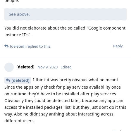
people.
See above.
You did not elaborate about the so-called "Google component
instance IDs".
Reply
[deleted]
replied to this.
[deleted]
Nov 9, 2023
Edited
I think it was pretty obvious what he meant.
[deleted]
Since the apps only check for play services availability once
on runtime they'd have to be installed after play services.
Obviously they could be detected later, because any app can
access the installed packages' list, but they just dont do it this
way. Also he didnt say anthing about interacting across
different users.