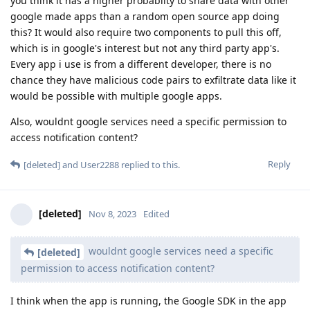
you think it has a higher probablity to share data with other
google made apps than a random open source app doing
this? It would also require two components to pull this off,
which is in google's interest but not any third party app's.
Every app i use is from a different developer, there is no
chance they have malicious code pairs to exfiltrate data like it
would be possible with multiple google apps.
Also, wouldnt google services need a specific permission to
access notification content?
Reply
[deleted]
and
User2288
replied to this.
[deleted]
Nov 8, 2023
Edited
wouldnt google services need a specific
[deleted]
permission to access notification content?
I think when the app is running, the Google SDK in the app