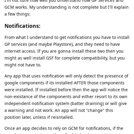
I'm not sure how well you understand how GP Services and
GCM works. My understanding is not complete but I'll explain
a few things:
Notifications:
From what I understand to get notifications you have to install
GP services (and maybe Playstore), and they need to have
internet access. If you are gonna install these two then you
might as well install GSF for complete compatibility, but you
might not have to.
Any app that uses notification will only detect the presence of
google components if its installed AFTER those components
were installed. If installed before then the app will notice the
non-existance of the components and either resort to its own
independent notification system (batter draining) or will give
a warning and not work. An app will not "change" this
position later, unless if reisntalled.
Once an app decides to rely on GCM for notifications, if the