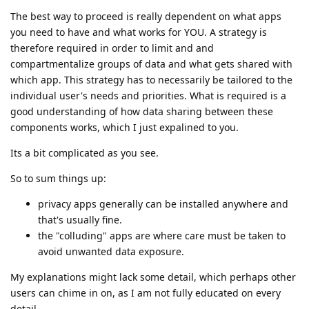
The best way to proceed is really dependent on what apps
you need to have and what works for YOU. A strategy is
therefore required in order to limit and and
compartmentalize groups of data and what gets shared with
which app. This strategy has to necessarily be tailored to the
individual user's needs and priorities. What is required is a
good understanding of how data sharing between these
components works, which I just expalined to you.
Its a bit complicated as you see.
So to sum things up:
privacy apps generally can be installed anywhere and
that's usually fine.
the "colluding" apps are where care must be taken to
avoid unwanted data exposure.
My explanations might lack some detail, which perhaps other
users can chime in on, as I am not fully educated on every
detail.