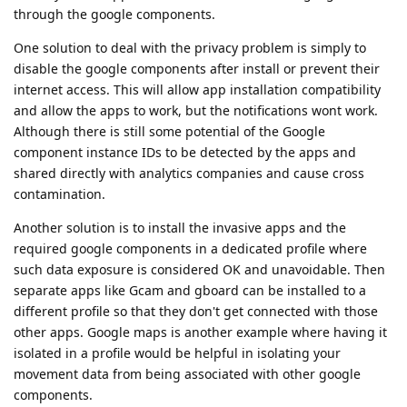
through the google components.
One solution to deal with the privacy problem is simply to
disable the google components after install or prevent their
internet access. This will allow app installation compatibility
and allow the apps to work, but the notifications wont work.
Although there is still some potential of the Google
component instance IDs to be detected by the apps and
shared directly with analytics companies and cause cross
contamination.
Another solution is to install the invasive apps and the
required google components in a dedicated profile where
such data exposure is considered OK and unavoidable. Then
separate apps like Gcam and gboard can be installed to a
different profile so that they don't get connected with those
other apps. Google maps is another example where having it
isolated in a profile would be helpful in isolating your
movement data from being associated with other google
components.