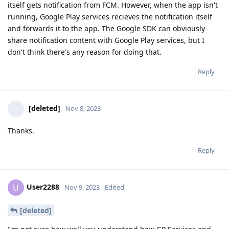
itself gets notification from FCM. However, when the app isn't
running, Google Play services recieves the notification itself
and forwards it to the app. The Google SDK can obviously
share notification content with Google Play services, but I
don't think there's any reason for doing that.
Reply
[deleted]
Nov 8, 2023
Thanks.
Reply
User2288
U
Nov 9, 2023
Edited
[deleted]