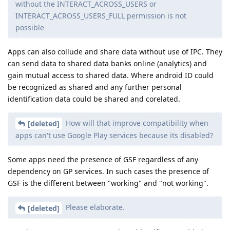
without the INTERACT_ACROSS_USERS or
INTERACT_ACROSS_USERS_FULL permission is not
possible
Apps can also collude and share data without use of IPC. They
can send data to shared data banks online (analytics) and
gain mutual access to shared data. Where android ID could
be recognized as shared and any further personal
identification data could be shared and corelated.
How will that improve compatibility when
[deleted]
apps can't use Google Play services because its disabled?
Some apps need the presence of GSF regardless of any
dependency on GP services. In such cases the presence of
GSF is the different between "working" and "not working".
Please elaborate.
[deleted]