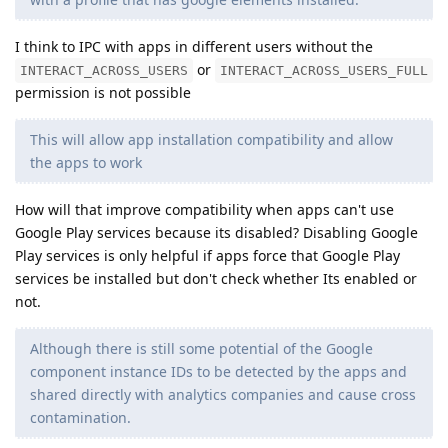
I think to IPC with apps in different users without the
or
INTERACT_ACROSS_USERS
INTERACT_ACROSS_USERS_FULL
permission is not possible
This will allow app installation compatibility and allow
the apps to work
How will that improve compatibility when apps can't use
Google Play services because its disabled? Disabling Google
Play services is only helpful if apps force that Google Play
services be installed but don't check whether Its enabled or
not.
Although there is still some potential of the Google
component instance IDs to be detected by the apps and
shared directly with analytics companies and cause cross
contamination.