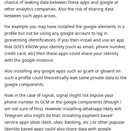
chance of leaking data between these apps and google or
other analytics companies. Also the risk of sharing data
between such apps arises.
For example you may have installed the google elements in a
profile but not be using any google account to log in
(preventing identification). If you then install and use an app
that DOES KNOW your identity (such as email, phone number,
credit card, etc) then these apps could share your identity
with the google instance.
Also installing any google apps such as gcam or gboard on
such a profile could theoretically leak some private data to the
google components.
Now in the case of signal, signal might not expose your
phone number to GCM or the google components (though i
am not sure of this). However installing whatsapp likely will.
Telegram also might do that. Installing payment based
service apps (door dash, uber, banking, etc.) or other popular
Identity based apps could also share data with google