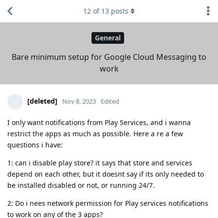
12
of
13
posts
General
Bare minimum setup for Google Cloud Messaging to
work
[deleted]
Nov 8, 2023
Edited
I only want notifications from Play Services, and i wanna
restrict the apps as much as possible. Here a re a few
questions i have:
1: can i disable play store? it says that store and services
depend on each other, but it doesnt say if its only needed to
be installed disabled or not, or running 24/7.
2: Do i nees network permission for Play services notifications
to work on any of the 3 apps?