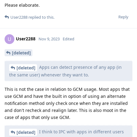
Please elaborate.
Reply
User2288
replied to this.
User2288
U
Nov 9, 2023
Edited
[deleted]
Apps can detect presence of any app (in
[deleted]
the same user) whenever they want to.
This is not the case in relation to GCM usage. Most apps that
use GCM and have the built in option of using an alternate
notification method only check once when they are installed
and don't recheck and realign later. This is also moot in the
case of apps that only use GCM.
I think to IPC with apps in different users
[deleted]