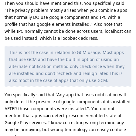
Then you should have mentioned this. You specifically said
"The privacy problem mostly arises when you combine apps
that normally DO use google components and IPC with a
profile that has google elements installed." Also note that
while IPC normally cannot be done across users, localhost can
be used instead, which is a loopback address.
This is not the case in relation to GCM usage. Most apps
that use GCM and have the built in option of using an
alternate notification method only check once when they
are installed and don't recheck and realign later. This is
also moot in the case of apps that only use GCM.
You specifically said that "Any app that uses notification will
only detect the presence of google components if its installed
AFTER those components were installed.". You did not
mention that apps
can
detect prescence/enabled state of
Google Play services. I know correcting wrong terminology
may be annoying, but wrong teminology can easily confuse