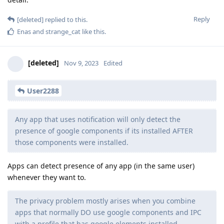
Reply
[deleted]
replied to this.
Enas
and
strange_cat
like this
.
[deleted]
Nov 9, 2023
Edited
User2288
Any app that uses notification will only detect the
presence of google components if its installed AFTER
those components were installed.
Apps can detect presence of any app (in the same user)
whenever they want to.
The privacy problem mostly arises when you combine
apps that normally DO use google components and IPC
with a profile that has google elements installed.