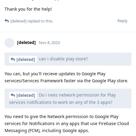
Thank you for the help!
Reply
[deleted]
replied to this.
[deleted]
Nov 8, 2023
can i disable play store?
[deleted]
You can, but you'll recieve updates to Google Play
services/Services Framework faster via the Google Play store.
Do i nees network permission for Play
[deleted]
services notifications to work on any of the 3 apps?
You need to give the Network permission to Google Play
services for Notifications in any apps that use Firebase Cloud
Messaging (FCM), including Google apps.