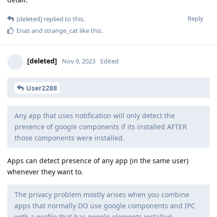
Reply
[deleted]
replied to this.
Enas
and
strange_cat
like this
.
[deleted]
Nov 9, 2023
Edited
User2288
Any app that uses notification will only detect the
presence of google components if its installed AFTER
those components were installed.
Apps can detect presence of any app (in the same user)
whenever they want to.
The privacy problem mostly arises when you combine
apps that normally DO use google components and IPC
with a profile that has google elements installed.