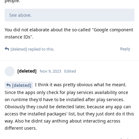
people.
See above.
You did not elaborate about the so-called "Google component
instance IDs".
Reply
[deleted]
replied to this.
[deleted]
Nov 9, 2023
Edited
I think it was pretty obvious what he meant.
[deleted]
Since the apps only check for play services availability once
on runtime they'd have to be installed after play services.
Obviously they could be detected later, because any app can
access the installed packages' list, but they just dont do it this
way. Also he didnt say anthing about interacting across
different users.