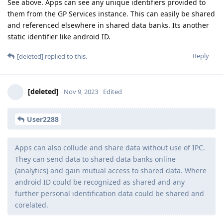
See above. Apps can see any unique identifiers provided to
them from the GP Services instance. This can easily be shared
and referenced elsewhere in shared data banks. Its another
static identifier like android ID.
Reply
[deleted]
replied to this.
[deleted]
Nov 9, 2023
Edited
User2288
Apps can also collude and share data without use of IPC.
They can send data to shared data banks online
(analytics) and gain mutual access to shared data. Where
android ID could be recognized as shared and any
further personal identification data could be shared and
corelated.