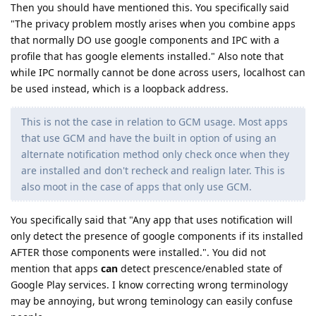
Then you should have mentioned this. You specifically said
"The privacy problem mostly arises when you combine apps
that normally DO use google components and IPC with a
profile that has google elements installed." Also note that
while IPC normally cannot be done across users, localhost can
be used instead, which is a loopback address.
This is not the case in relation to GCM usage. Most apps
that use GCM and have the built in option of using an
alternate notification method only check once when they
are installed and don't recheck and realign later. This is
also moot in the case of apps that only use GCM.
You specifically said that "Any app that uses notification will
only detect the presence of google components if its installed
AFTER those components were installed.". You did not
mention that apps
can
detect prescence/enabled state of
Google Play services. I know correcting wrong terminology
may be annoying, but wrong teminology can easily confuse