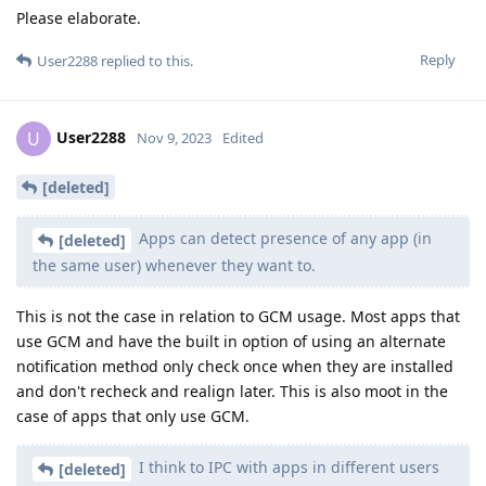
Please elaborate.
Reply
User2288
replied to this.
User2288
U
Nov 9, 2023
Edited
[deleted]
Apps can detect presence of any app (in
[deleted]
the same user) whenever they want to.
This is not the case in relation to GCM usage. Most apps that
use GCM and have the built in option of using an alternate
notification method only check once when they are installed
and don't recheck and realign later. This is also moot in the
case of apps that only use GCM.
I think to IPC with apps in different users
[deleted]