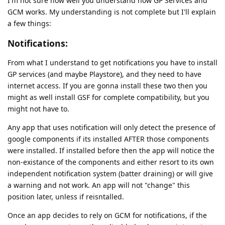
I'm not sure how well you understand how GP Services and
GCM works. My understanding is not complete but I'll explain
a few things:
Notifications:
From what I understand to get notifications you have to install
GP services (and maybe Playstore), and they need to have
internet access. If you are gonna install these two then you
might as well install GSF for complete compatibility, but you
might not have to.
Any app that uses notification will only detect the presence of
google components if its installed AFTER those components
were installed. If installed before then the app will notice the
non-existance of the components and either resort to its own
independent notification system (batter draining) or will give
a warning and not work. An app will not "change" this
position later, unless if reisntalled.
Once an app decides to rely on GCM for notifications, if the