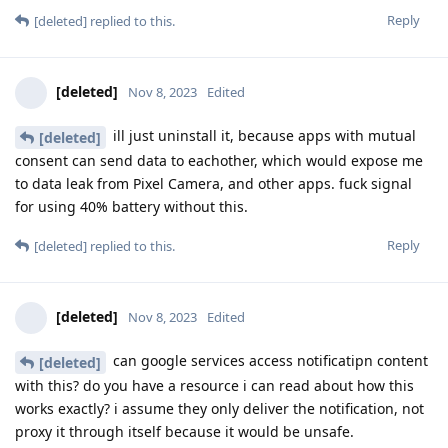
Reply
[deleted]
replied to this.
[deleted]
Nov 8, 2023
Edited
ill just uninstall it, because apps with mutual
[deleted]
consent can send data to eachother, which would expose me
to data leak from Pixel Camera, and other apps. fuck signal
for using 40% battery without this.
Reply
[deleted]
replied to this.
[deleted]
Nov 8, 2023
Edited
can google services access notificatipn content
[deleted]
with this? do you have a resource i can read about how this
works exactly? i assume they only deliver the notification, not
proxy it through itself because it would be unsafe.