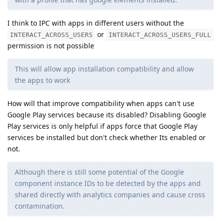
I think to IPC with apps in different users without the
or
INTERACT_ACROSS_USERS
INTERACT_ACROSS_USERS_FULL
permission is not possible
This will allow app installation compatibility and allow
the apps to work
How will that improve compatibility when apps can't use
Google Play services because its disabled? Disabling Google
Play services is only helpful if apps force that Google Play
services be installed but don't check whether Its enabled or
not.
Although there is still some potential of the Google
component instance IDs to be detected by the apps and
shared directly with analytics companies and cause cross
contamination.