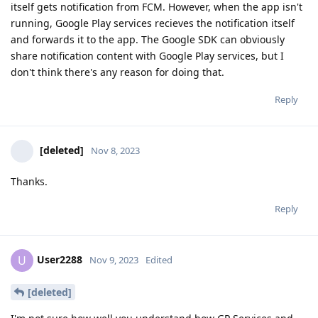
itself gets notification from FCM. However, when the app isn't
running, Google Play services recieves the notification itself
and forwards it to the app. The Google SDK can obviously
share notification content with Google Play services, but I
don't think there's any reason for doing that.
Reply
[deleted]
Nov 8, 2023
Thanks.
Reply
User2288
U
Nov 9, 2023
Edited
[deleted]