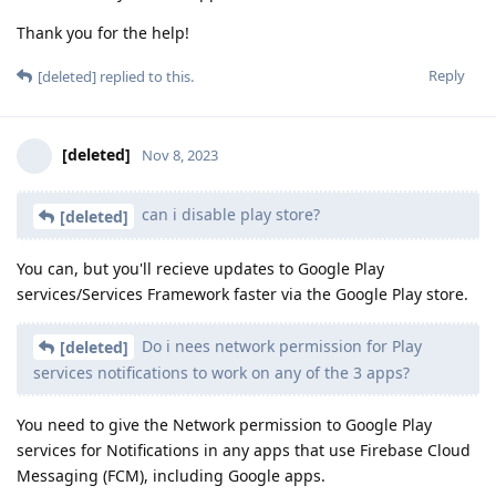
Thank you for the help!
Reply
[deleted]
replied to this.
[deleted]
Nov 8, 2023
can i disable play store?
[deleted]
You can, but you'll recieve updates to Google Play
services/Services Framework faster via the Google Play store.
Do i nees network permission for Play
[deleted]
services notifications to work on any of the 3 apps?
You need to give the Network permission to Google Play
services for Notifications in any apps that use Firebase Cloud
Messaging (FCM), including Google apps.