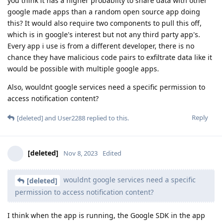
you think it has a higher probablity to share data with other
google made apps than a random open source app doing
this? It would also require two components to pull this off,
which is in google's interest but not any third party app's.
Every app i use is from a different developer, there is no
chance they have malicious code pairs to exfiltrate data like it
would be possible with multiple google apps.
Also, wouldnt google services need a specific permission to
access notification content?
Reply
[deleted]
and
User2288
replied to this.
[deleted]
Nov 8, 2023
Edited
wouldnt google services need a specific
[deleted]
permission to access notification content?
I think when the app is running, the Google SDK in the app