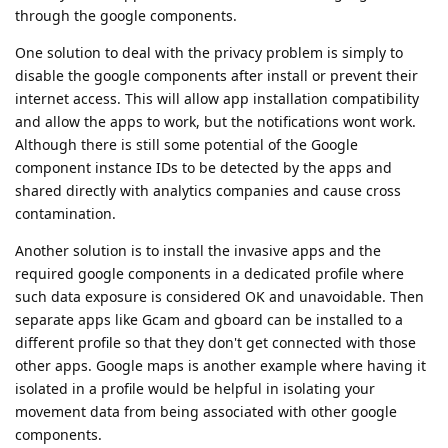
through the google components.
One solution to deal with the privacy problem is simply to
disable the google components after install or prevent their
internet access. This will allow app installation compatibility
and allow the apps to work, but the notifications wont work.
Although there is still some potential of the Google
component instance IDs to be detected by the apps and
shared directly with analytics companies and cause cross
contamination.
Another solution is to install the invasive apps and the
required google components in a dedicated profile where
such data exposure is considered OK and unavoidable. Then
separate apps like Gcam and gboard can be installed to a
different profile so that they don't get connected with those
other apps. Google maps is another example where having it
isolated in a profile would be helpful in isolating your
movement data from being associated with other google
components.