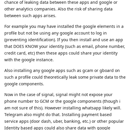
chance of leaking data between these apps and google or
other analytics companies. Also the risk of sharing data
between such apps arises.
For example you may have installed the google elements in a
profile but not be using any google account to log in
(preventing identification). If you then install and use an app
that DOES KNOW your identity (such as email, phone number,
credit card, etc) then these apps could share your identity
with the google instance.
Also installing any google apps such as gcam or gboard on
such a profile could theoretically leak some private data to the
google components.
Now in the case of signal, signal might not expose your
phone number to GCM or the google components (though i
am not sure of this). However installing whatsapp likely will.
Telegram also might do that. Installing payment based
service apps (door dash, uber, banking, etc.) or other popular
Identity based apps could also share data with google