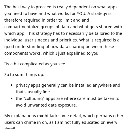
The best way to proceed is really dependent on what apps
you need to have and what works for YOU. A strategy is
therefore required in order to limit and and
compartmentalize groups of data and what gets shared with
which app. This strategy has to necessarily be tailored to the
individual user's needs and priorities. What is required is a
good understanding of how data sharing between these
components works, which I just expalined to you.
Its a bit complicated as you see.
So to sum things up:
privacy apps generally can be installed anywhere and
that's usually fine.
the "colluding" apps are where care must be taken to
avoid unwanted data exposure.
My explanations might lack some detail, which perhaps other
users can chime in on, as I am not fully educated on every
detail.