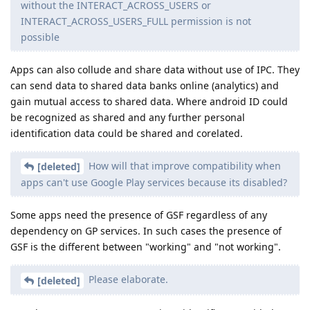
without the INTERACT_ACROSS_USERS or
INTERACT_ACROSS_USERS_FULL permission is not
possible
Apps can also collude and share data without use of IPC. They
can send data to shared data banks online (analytics) and
gain mutual access to shared data. Where android ID could
be recognized as shared and any further personal
identification data could be shared and corelated.
How will that improve compatibility when
[deleted]
apps can't use Google Play services because its disabled?
Some apps need the presence of GSF regardless of any
dependency on GP services. In such cases the presence of
GSF is the different between "working" and "not working".
Please elaborate.
[deleted]