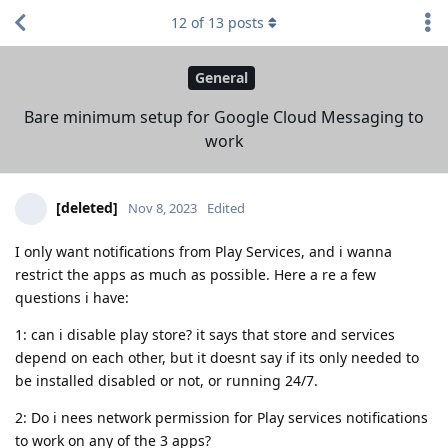
12
of
13
posts
General
Bare minimum setup for Google Cloud Messaging to
work
[deleted]
Nov 8, 2023
Edited
I only want notifications from Play Services, and i wanna
restrict the apps as much as possible. Here a re a few
questions i have:
1: can i disable play store? it says that store and services
depend on each other, but it doesnt say if its only needed to
be installed disabled or not, or running 24/7.
2: Do i nees network permission for Play services notifications
to work on any of the 3 apps?