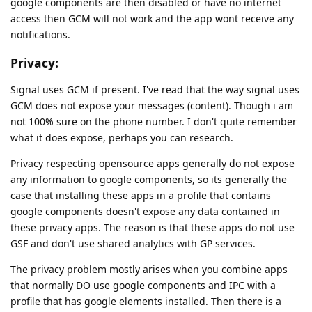
google components are then disabled or have no internet
access then GCM will not work and the app wont receive any
notifications.
Privacy:
Signal uses GCM if present. I've read that the way signal uses
GCM does not expose your messages (content). Though i am
not 100% sure on the phone number. I don't quite remember
what it does expose, perhaps you can research.
Privacy respecting opensource apps generally do not expose
any information to google components, so its generally the
case that installing these apps in a profile that contains
google components doesn't expose any data contained in
these privacy apps. The reason is that these apps do not use
GSF and don't use shared analytics with GP services.
The privacy problem mostly arises when you combine apps
that normally DO use google components and IPC with a
profile that has google elements installed. Then there is a