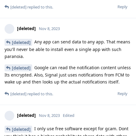
Reply
[deleted]
replied to this.
[deleted]
Nov 8, 2023
Any app can send data to any app. That means
[deleted]
you'll never be able to install even a single app with such
paranoia.
Google can read the notification content unless
[deleted]
Its encrypted. Also, Signal just uses notifications from FCM to
wake up and then looks up the actual notifications itself.
Reply
[deleted]
replied to this.
[deleted]
Nov 8, 2023
Edited
I only use free software except for gcam. Dont
[deleted]