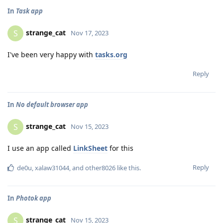
In
Task app
strange_cat
S
Nov 17, 2023
I've been very happy with
tasks.org
Reply
In
No default browser app
strange_cat
S
Nov 15, 2023
I use an app called
LinkSheet
for this
Reply
de0u
,
xalaw31044
, and
other8026
like this
.
In
Photok app
strange_cat
S
Nov 15, 2023