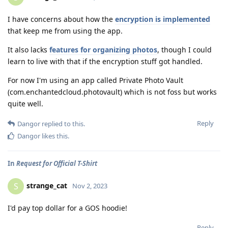
I have concerns about how the
encryption is implemented
that keep me from using the app.
It also lacks
features for organizing photos
, though I could
learn to live with that if the encryption stuff got handled.
For now I'm using an app called Private Photo Vault
(com.enchantedcloud.photovault) which is not foss but works
quite well.
Reply
Dangor
replied to this.
Dangor
likes this
.
In
Request for Official T-Shirt
strange_cat
S
Nov 2, 2023
I'd pay top dollar for a GOS hoodie!
Reply