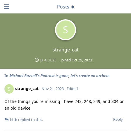
Posts
S
strange_cat
Jul 4, 2025
Joined
Oct 29, 2023
In
Michael Bazzell's Podcast is gone, let's create an archive
strange_cat
S
Nov 21, 2023
Edited
Of the things you're missing I have 243, 248, 249, and 304 on
an old device
Reply
N1b
replied to this.