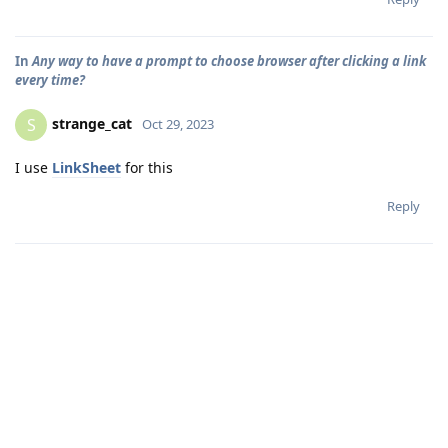
In
Any way to have a prompt to choose browser after clicking a link
every time?
strange_cat
S
Oct 29, 2023
I use
LinkSheet
for this
Reply