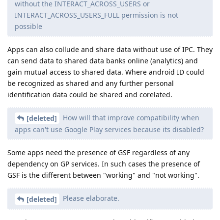
without the INTERACT_ACROSS_USERS or
INTERACT_ACROSS_USERS_FULL permission is not
possible
Apps can also collude and share data without use of IPC. They
can send data to shared data banks online (analytics) and
gain mutual access to shared data. Where android ID could
be recognized as shared and any further personal
identification data could be shared and corelated.
How will that improve compatibility when
[deleted]
apps can't use Google Play services because its disabled?
Some apps need the presence of GSF regardless of any
dependency on GP services. In such cases the presence of
GSF is the different between "working" and "not working".
Please elaborate.
[deleted]