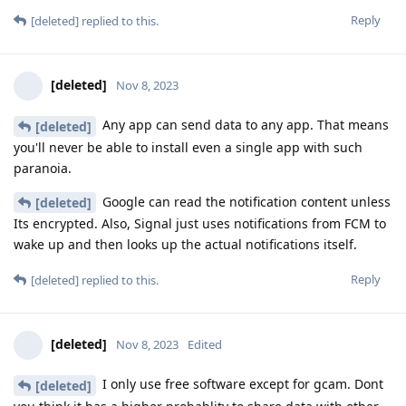
Reply
[deleted]
replied to this.
[deleted]
Nov 8, 2023
Any app can send data to any app. That means
[deleted]
you'll never be able to install even a single app with such
paranoia.
Google can read the notification content unless
[deleted]
Its encrypted. Also, Signal just uses notifications from FCM to
wake up and then looks up the actual notifications itself.
Reply
[deleted]
replied to this.
[deleted]
Nov 8, 2023
Edited
I only use free software except for gcam. Dont
[deleted]