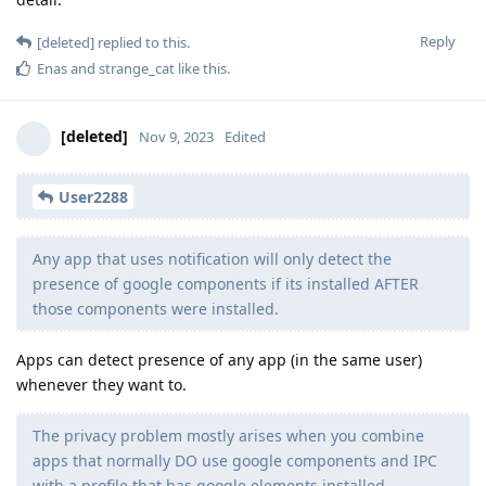
Reply
[deleted]
replied to this.
Enas
and
strange_cat
like this
.
[deleted]
Nov 9, 2023
Edited
User2288
Any app that uses notification will only detect the
presence of google components if its installed AFTER
those components were installed.
Apps can detect presence of any app (in the same user)
whenever they want to.
The privacy problem mostly arises when you combine
apps that normally DO use google components and IPC
with a profile that has google elements installed.