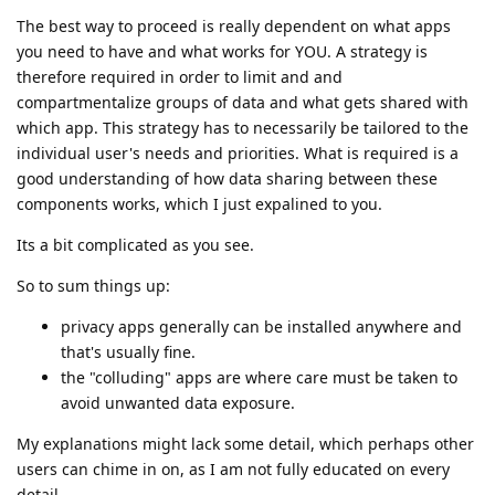
The best way to proceed is really dependent on what apps
you need to have and what works for YOU. A strategy is
therefore required in order to limit and and
compartmentalize groups of data and what gets shared with
which app. This strategy has to necessarily be tailored to the
individual user's needs and priorities. What is required is a
good understanding of how data sharing between these
components works, which I just expalined to you.
Its a bit complicated as you see.
So to sum things up:
privacy apps generally can be installed anywhere and
that's usually fine.
the "colluding" apps are where care must be taken to
avoid unwanted data exposure.
My explanations might lack some detail, which perhaps other
users can chime in on, as I am not fully educated on every
detail.