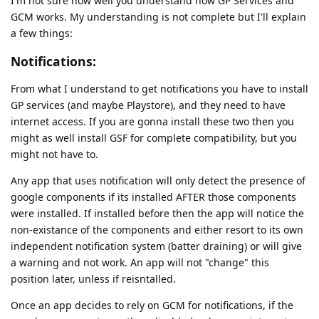
I'm not sure how well you understand how GP Services and
GCM works. My understanding is not complete but I'll explain
a few things:
Notifications:
From what I understand to get notifications you have to install
GP services (and maybe Playstore), and they need to have
internet access. If you are gonna install these two then you
might as well install GSF for complete compatibility, but you
might not have to.
Any app that uses notification will only detect the presence of
google components if its installed AFTER those components
were installed. If installed before then the app will notice the
non-existance of the components and either resort to its own
independent notification system (batter draining) or will give
a warning and not work. An app will not "change" this
position later, unless if reisntalled.
Once an app decides to rely on GCM for notifications, if the