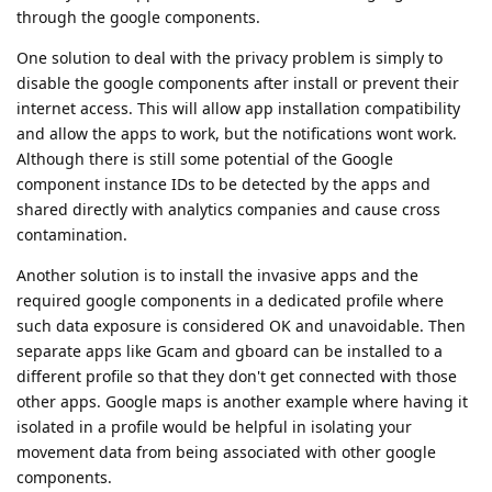
through the google components.
One solution to deal with the privacy problem is simply to
disable the google components after install or prevent their
internet access. This will allow app installation compatibility
and allow the apps to work, but the notifications wont work.
Although there is still some potential of the Google
component instance IDs to be detected by the apps and
shared directly with analytics companies and cause cross
contamination.
Another solution is to install the invasive apps and the
required google components in a dedicated profile where
such data exposure is considered OK and unavoidable. Then
separate apps like Gcam and gboard can be installed to a
different profile so that they don't get connected with those
other apps. Google maps is another example where having it
isolated in a profile would be helpful in isolating your
movement data from being associated with other google
components.