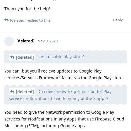
Thank you for the help!
Reply
[deleted]
replied to this.
[deleted]
Nov 8, 2023
can i disable play store?
[deleted]
You can, but you'll recieve updates to Google Play
services/Services Framework faster via the Google Play store.
Do i nees network permission for Play
[deleted]
services notifications to work on any of the 3 apps?
You need to give the Network permission to Google Play
services for Notifications in any apps that use Firebase Cloud
Messaging (FCM), including Google apps.