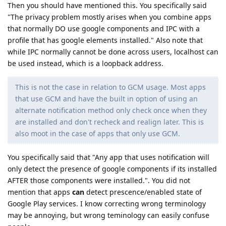
Then you should have mentioned this. You specifically said
"The privacy problem mostly arises when you combine apps
that normally DO use google components and IPC with a
profile that has google elements installed." Also note that
while IPC normally cannot be done across users, localhost can
be used instead, which is a loopback address.
This is not the case in relation to GCM usage. Most apps
that use GCM and have the built in option of using an
alternate notification method only check once when they
are installed and don't recheck and realign later. This is
also moot in the case of apps that only use GCM.
You specifically said that "Any app that uses notification will
only detect the presence of google components if its installed
AFTER those components were installed.". You did not
mention that apps
can
detect prescence/enabled state of
Google Play services. I know correcting wrong terminology
may be annoying, but wrong teminology can easily confuse