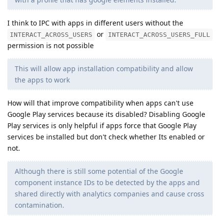
I think to IPC with apps in different users without the
or
INTERACT_ACROSS_USERS
INTERACT_ACROSS_USERS_FULL
permission is not possible
This will allow app installation compatibility and allow
the apps to work
How will that improve compatibility when apps can't use
Google Play services because its disabled? Disabling Google
Play services is only helpful if apps force that Google Play
services be installed but don't check whether Its enabled or
not.
Although there is still some potential of the Google
component instance IDs to be detected by the apps and
shared directly with analytics companies and cause cross
contamination.