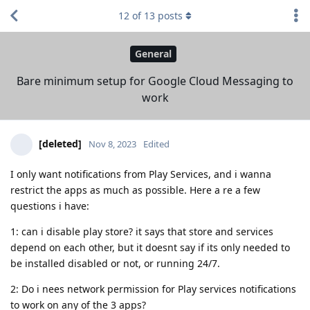
12
of
13
posts
General
Bare minimum setup for Google Cloud Messaging to
work
[deleted]
Nov 8, 2023
Edited
I only want notifications from Play Services, and i wanna
restrict the apps as much as possible. Here a re a few
questions i have:
1: can i disable play store? it says that store and services
depend on each other, but it doesnt say if its only needed to
be installed disabled or not, or running 24/7.
2: Do i nees network permission for Play services notifications
to work on any of the 3 apps?