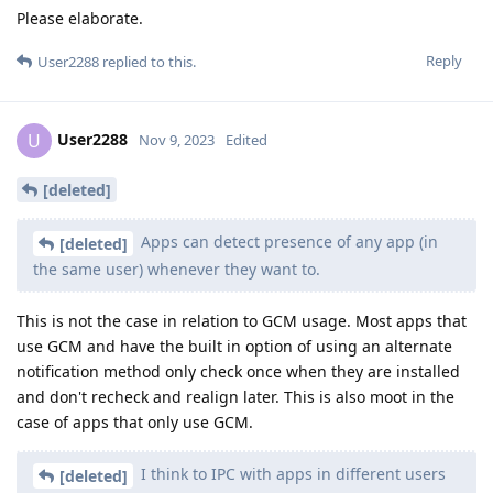
Please elaborate.
Reply
User2288
replied to this.
User2288
U
Nov 9, 2023
Edited
[deleted]
Apps can detect presence of any app (in
[deleted]
the same user) whenever they want to.
This is not the case in relation to GCM usage. Most apps that
use GCM and have the built in option of using an alternate
notification method only check once when they are installed
and don't recheck and realign later. This is also moot in the
case of apps that only use GCM.
I think to IPC with apps in different users
[deleted]