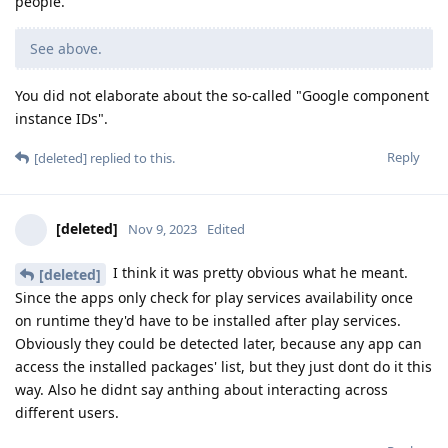
people.
See above.
You did not elaborate about the so-called "Google component
instance IDs".
Reply
[deleted]
replied to this.
[deleted]
Nov 9, 2023
Edited
I think it was pretty obvious what he meant.
[deleted]
Since the apps only check for play services availability once
on runtime they'd have to be installed after play services.
Obviously they could be detected later, because any app can
access the installed packages' list, but they just dont do it this
way. Also he didnt say anthing about interacting across
different users.