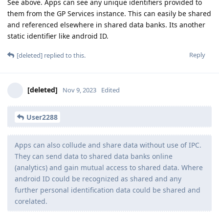
See above. Apps can see any unique identifiers provided to
them from the GP Services instance. This can easily be shared
and referenced elsewhere in shared data banks. Its another
static identifier like android ID.
Reply
[deleted]
replied to this.
[deleted]
Nov 9, 2023
Edited
User2288
Apps can also collude and share data without use of IPC.
They can send data to shared data banks online
(analytics) and gain mutual access to shared data. Where
android ID could be recognized as shared and any
further personal identification data could be shared and
corelated.