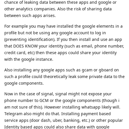
chance of leaking data between these apps and google or
other analytics companies. Also the risk of sharing data
between such apps arises.
For example you may have installed the google elements in a
profile but not be using any google account to log in
(preventing identification). If you then install and use an app
that DOES KNOW your identity (such as email, phone number,
credit card, etc) then these apps could share your identity
with the google instance.
Also installing any google apps such as gcam or gboard on
such a profile could theoretically leak some private data to the
google components.
Now in the case of signal, signal might not expose your
phone number to GCM or the google components (though i
am not sure of this). However installing whatsapp likely will.
Telegram also might do that. Installing payment based
service apps (door dash, uber, banking, etc.) or other popular
Identity based apps could also share data with google