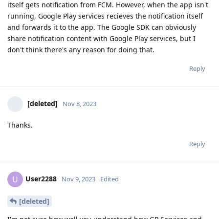
itself gets notification from FCM. However, when the app isn't
running, Google Play services recieves the notification itself
and forwards it to the app. The Google SDK can obviously
share notification content with Google Play services, but I
don't think there's any reason for doing that.
Reply
[deleted]
Nov 8, 2023
Thanks.
Reply
User2288
U
Nov 9, 2023
Edited
[deleted]