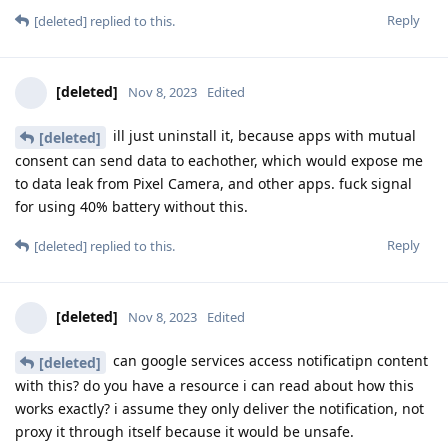
Reply
[deleted]
replied to this.
[deleted]
Nov 8, 2023
Edited
ill just uninstall it, because apps with mutual
[deleted]
consent can send data to eachother, which would expose me
to data leak from Pixel Camera, and other apps. fuck signal
for using 40% battery without this.
Reply
[deleted]
replied to this.
[deleted]
Nov 8, 2023
Edited
can google services access notificatipn content
[deleted]
with this? do you have a resource i can read about how this
works exactly? i assume they only deliver the notification, not
proxy it through itself because it would be unsafe.