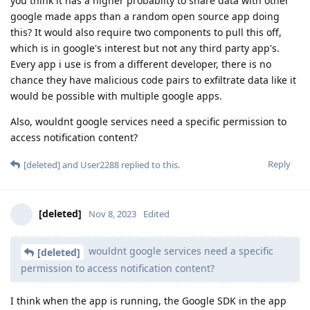
you think it has a higher probablity to share data with other
google made apps than a random open source app doing
this? It would also require two components to pull this off,
which is in google's interest but not any third party app's.
Every app i use is from a different developer, there is no
chance they have malicious code pairs to exfiltrate data like it
would be possible with multiple google apps.
Also, wouldnt google services need a specific permission to
access notification content?
Reply
[deleted]
and
User2288
replied to this.
[deleted]
Nov 8, 2023
Edited
wouldnt google services need a specific
[deleted]
permission to access notification content?
I think when the app is running, the Google SDK in the app