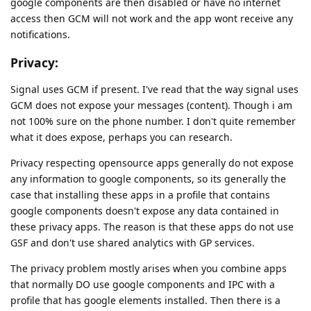
google components are then disabled or have no internet
access then GCM will not work and the app wont receive any
notifications.
Privacy:
Signal uses GCM if present. I've read that the way signal uses
GCM does not expose your messages (content). Though i am
not 100% sure on the phone number. I don't quite remember
what it does expose, perhaps you can research.
Privacy respecting opensource apps generally do not expose
any information to google components, so its generally the
case that installing these apps in a profile that contains
google components doesn't expose any data contained in
these privacy apps. The reason is that these apps do not use
GSF and don't use shared analytics with GP services.
The privacy problem mostly arises when you combine apps
that normally DO use google components and IPC with a
profile that has google elements installed. Then there is a