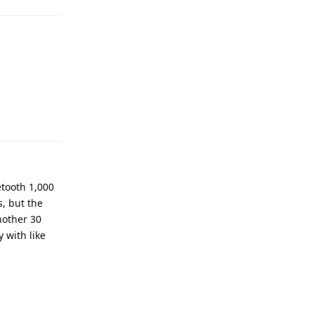
Reply
uetooth 1,000
, but the
another 30
 with like
Reply