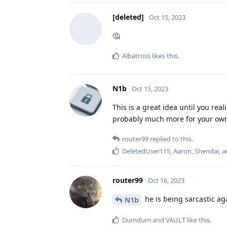
[deleted]
Oct 15, 2023
🤔
Albatross
likes this
.
N1b
Oct 15, 2023
This is a great idea until you re
probably much more for your own 
router99
replied to this.
DeletedUser115
,
Aaron
,
Shendai
, 
router99
Oct 16, 2023
he is being sarcastic aga
N1b
Dumdum
and
VAULT
like this
.