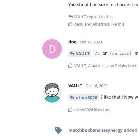
You should be sure to charge it ev
VAULT
replied to this.
de0u
and
Albatross
like this
.
dog
Oct 16, 2023
D
or
ma
VAULT
/s
(sarcasm)
VAULT
,
Albatross
, and
Relaks
like t
VAULT
Oct 16, 2023
I like that!! Now w
other8026
other8026
likes this
.
matchboxbananasynergy
added