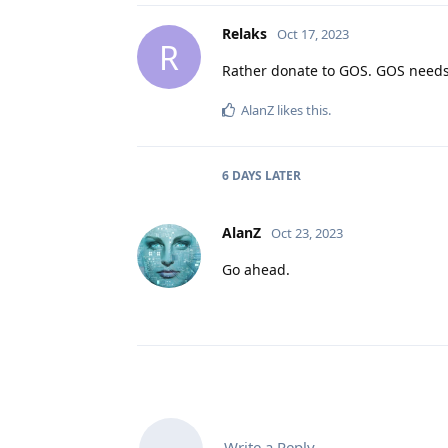
Relaks
Oct 17, 2023
R
Rather donate to GOS. GOS needs
AlanZ
likes this
.
6 DAYS
LATER
AlanZ
Oct 23, 2023
Go ahead.
Write a Reply...