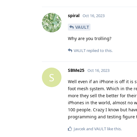
spiral
Oct 16, 2023
VAULT
Why are you trolling?
VAULT
replied to this.
SBMe25
Oct 16, 2023
S
Well even if an iPhone is off it is
foot mesh system. Which in the r
more they sell the better for thei
iPhones in the world, almost no w
100 people. Crazy I know but have
programming and testing figure th
Javcek
and
VAULT
like this
.