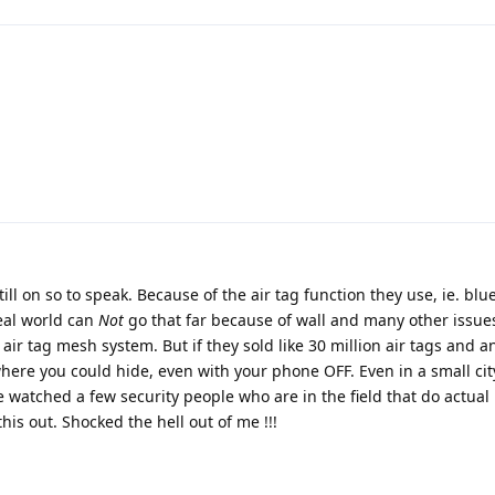
 still on so to speak. Because of the air tag function they use, ie. bl
eal world can
Not
go that far because of wall and many other issues
r air tag mesh system. But if they sold like 30 million air tags and 
here you could hide, even with your phone OFF. Even in a small city
 watched a few security people who are in the field that do actual
is out. Shocked the hell out of me !!!