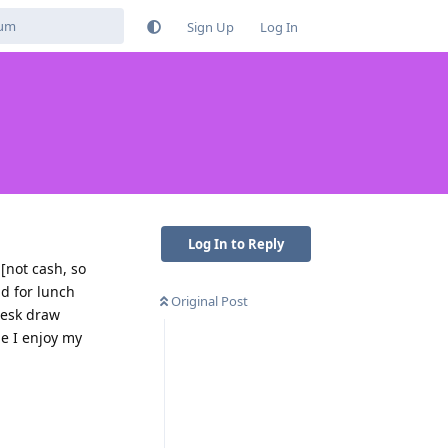
Sign Up
Log In
Log In to Reply
[not cash, so
ad for lunch
Original Post
 desk draw
le I enjoy my
Reply