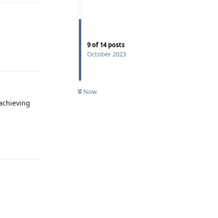
9
of
14
posts
Reply
October 2023
Now
 achieving
Reply
Reply