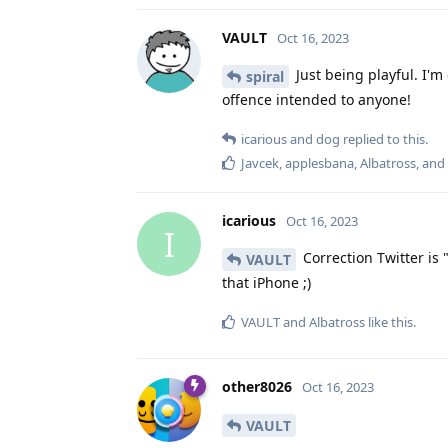
VAULT
Oct 16, 2023
Just being playful. I'
spiral
offence intended to anyone!
icarious
and
dog
replied to this.
Javcek
,
applesbana
,
Albatross
, and
icarious
Oct 16, 2023
I
Correction Twitter is 
VAULT
that iPhone ;)
VAULT
and
Albatross
like this
.
other8026
Oct 16, 2023
VAULT