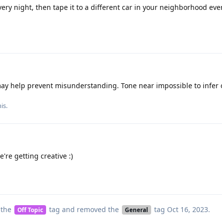
ery night, then tape it to a different car in your neighborhood eve
y help prevent misunderstanding. Tone near impossible to infer 
his
.
e're getting creative :)
 the
tag
and removed the
tag
Oct 16, 2023
.
Off Topic
General