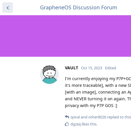
GrapheneOS Discussion Forum
VAULT
Oct 15, 2023
Edited
I'm currently enjoying my P7P+GOS
it's more traceable], with a new 
[with an image], connecting an App
and NEVER turning it on again. Th
privacy with my P7P GOS :]
spiral
and
other8026
replied to this
dgzeij
likes this
.