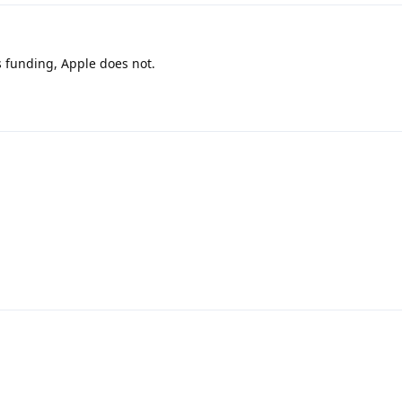
 funding, Apple does not.