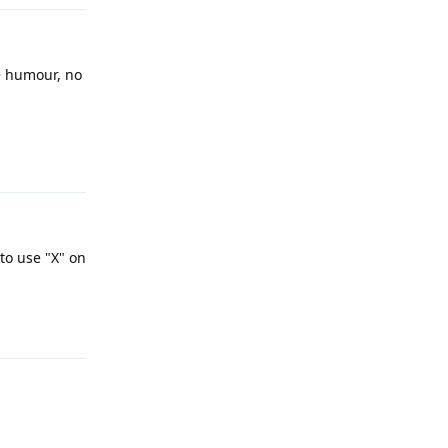
le humour, no
Reply
 to use "X" on
Reply