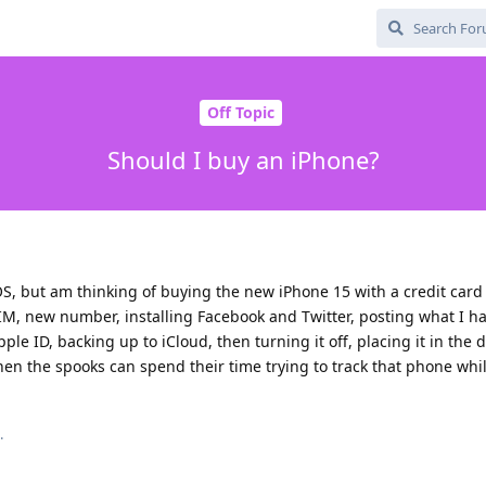
Off Topic
Should I buy an iPhone?
, but am thinking of buying the new iPhone 15 with a credit card 
SIM, new number, installing Facebook and Twitter, posting what I h
le ID, backing up to iCloud, then turning it off, placing it in the
en the spooks can spend their time trying to track that phone whi
.