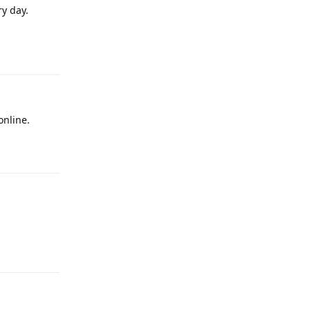
ry day.
Reply
online.
Reply
Reply