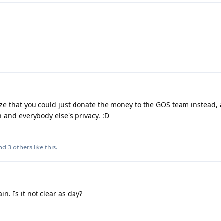
alize that you could just donate the money to the GOS team instead,
and everybody else's privacy. :D
and
3
others
like this
.
in. Is it not clear as day?