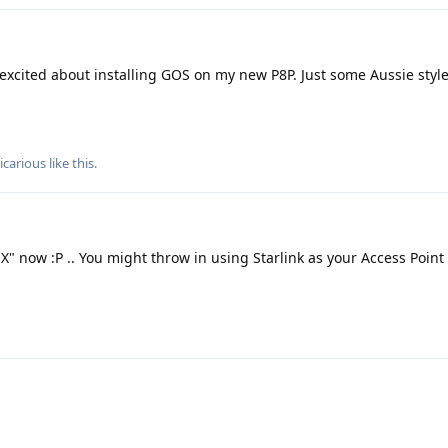
m excited about installing GOS on my new P8P. Just some Aussie sty
icarious
like this
.
"X" now :P .. You might throw in using Starlink as your Access Point