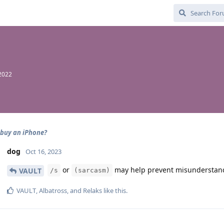
2022
 buy an iPhone?
dog
Oct 16, 2023
or
may help prevent misunderstandi
VAULT
/s
(sarcasm)
VAULT
,
Albatross
, and
Relaks
like this
.