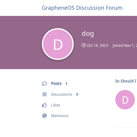
GrapheneOS Discussion Forum
dog
D
Oct 16, 2023
Joined
Nov 1, 
In
Should I
Posts
1
Discussions
0
D
Likes
Mentions