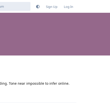
Sign Up
Log In
ng. Tone near impossible to infer online.
Reply