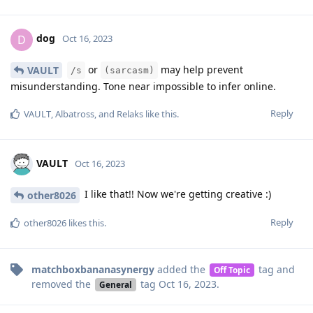
dog
D
Oct 16, 2023
or
may help prevent
VAULT
/s
(sarcasm)
misunderstanding. Tone near impossible to infer online.
Reply
VAULT
,
Albatross
, and
Relaks
like this
.
VAULT
Oct 16, 2023
I like that!! Now we're getting creative :)
other8026
Reply
other8026
likes this
.
matchboxbananasynergy
added the
tag
and
Off Topic
removed the
tag
Oct 16, 2023
.
General