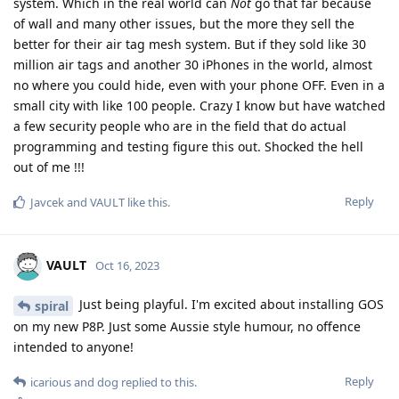
system. Which in the real world can
Not
go that far because
of wall and many other issues, but the more they sell the
better for their air tag mesh system. But if they sold like 30
million air tags and another 30 iPhones in the world, almost
no where you could hide, even with your phone OFF. Even in a
small city with like 100 people. Crazy I know but have watched
a few security people who are in the field that do actual
programming and testing figure this out. Shocked the hell
out of me !!!
Reply
Javcek
and
VAULT
like this
.
VAULT
Oct 16, 2023
Just being playful. I'm excited about installing GOS
spiral
on my new P8P. Just some Aussie style humour, no offence
intended to anyone!
Reply
icarious
and
dog
replied to this.