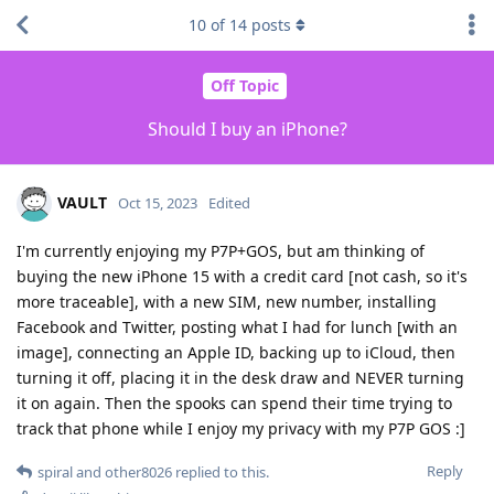
10
of
14
posts
Off Topic
Should I buy an iPhone?
VAULT
Oct 15, 2023
Edited
I'm currently enjoying my P7P+GOS, but am thinking of
buying the new iPhone 15 with a credit card [not cash, so it's
more traceable], with a new SIM, new number, installing
Facebook and Twitter, posting what I had for lunch [with an
image], connecting an Apple ID, backing up to iCloud, then
turning it off, placing it in the desk draw and NEVER turning
it on again. Then the spooks can spend their time trying to
track that phone while I enjoy my privacy with my P7P GOS :]
Reply
spiral
and
other8026
replied to this.