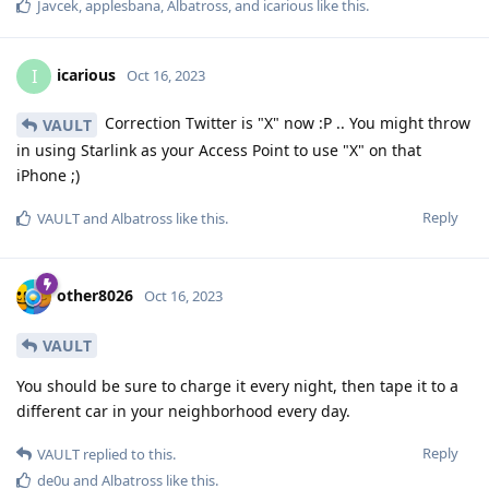
Javcek
,
applesbana
,
Albatross
, and
icarious
like this
.
icarious
I
Oct 16, 2023
Correction Twitter is "X" now :P .. You might throw
VAULT
in using Starlink as your Access Point to use "X" on that
iPhone ;)
Reply
VAULT
and
Albatross
like this
.
other8026
Oct 16, 2023
VAULT
You should be sure to charge it every night, then tape it to a
different car in your neighborhood every day.
Reply
VAULT
replied to this.
de0u
and
Albatross
like this
.