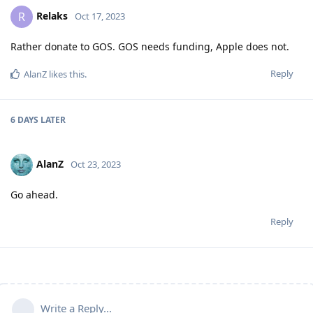
Relaks
R
Oct 17, 2023
Rather donate to GOS. GOS needs funding, Apple does not.
Reply
AlanZ
likes this
.
6 DAYS
LATER
AlanZ
Oct 23, 2023
Go ahead.
Reply
Write a Reply...