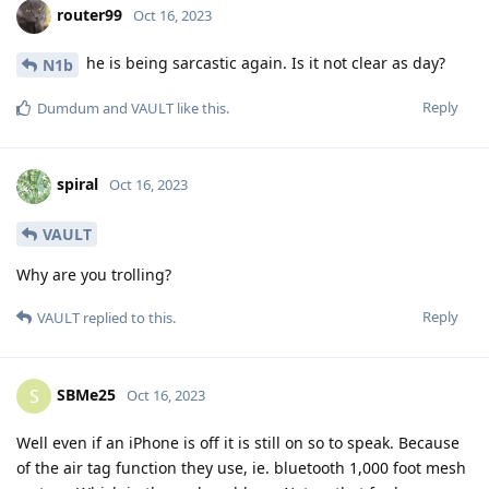
router99
Oct 16, 2023
he is being sarcastic again. Is it not clear as day?
N1b
Reply
Dumdum
and
VAULT
like this
.
spiral
Oct 16, 2023
VAULT
Why are you trolling?
Reply
VAULT
replied to this.
SBMe25
S
Oct 16, 2023
Well even if an iPhone is off it is still on so to speak. Because
of the air tag function they use, ie. bluetooth 1,000 foot mesh