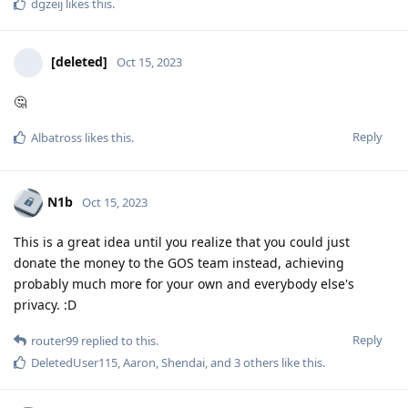
dgzeij
likes this
.
[deleted]
Oct 15, 2023
🤔
Reply
Albatross
likes this
.
N1b
Oct 15, 2023
This is a great idea until you realize that you could just
donate the money to the GOS team instead, achieving
probably much more for your own and everybody else's
privacy. :D
Reply
router99
replied to this.
DeletedUser115
,
Aaron
,
Shendai
, and
3
others
like this
.