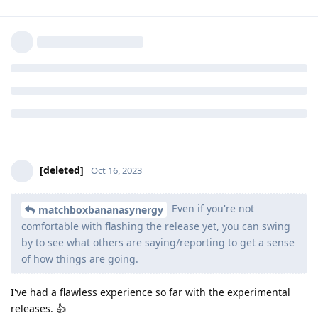
put it there. Even if you're not comfortable with flashing the
release yet, you can swing by
https://app.element.io/#/room/#testing:grapheneos.org
to
see what others are saying/reporting to get a sense of how
things are going. :)
Reply
[deleted]
and
ve3jlg
replied to this.
applesbana
and
VAULT
like this
.
[deleted]
Oct 16, 2023
Even if you're not
matchboxbananasynergy
comfortable with flashing the release yet, you can swing
by to see what others are saying/reporting to get a sense
of how things are going.
I've had a flawless experience so far with the experimental
releases. 👍