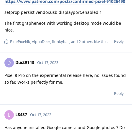
https://www.patreon.com/posts/confirmed-pixel-91026490
setprop persist.vendor.usb.displayport.enabled 1
The first grapheneos with working desktop mode would be
nice.
Reply
BluePixel4k
,
AlphaDeer
,
flunkyball
, and
2
others
like this
.
Duct9143
D
Oct 17, 2023
Pixel 8 Pro on the experimental release here, no issues found
so far. Works perfectly for me.
Reply
L8437
L
Oct 17, 2023
Has anyone installed Google camera and Google photos ? Do