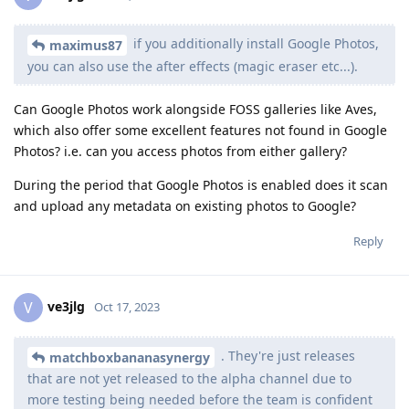
if you additionally install Google Photos,
maximus87
you can also use the after effects (magic eraser etc...).
Can Google Photos work alongside FOSS galleries like Aves,
which also offer some excellent features not found in Google
Photos? i.e. can you access photos from either gallery?
During the period that Google Photos is enabled does it scan
and upload any metadata on existing photos to Google?
Reply
ve3jlg
V
Oct 17, 2023
. They're just releases
matchboxbananasynergy
that are not yet released to the alpha channel due to
more testing being needed before the team is confident