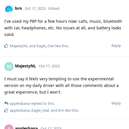
brn
Oct 17, 2023
Edited
I've used my P8P for a few hours now: calls, music, bluetooth
with car, headphones, etc. No issues at all, and battery looks
solid.
Reply
MajestyNL
and
Eagle_Owl
like this
.
MajestyNL
M
Oct 17, 2023
I must say it feels very tempting to use the experimental
version on my daily driver with all those comments about a
great experience, but I won't.
Reply
applesbana
replied to this.
applesbana
,
Eagle_Owl
, and
brn
like this
.
applesbana
A
Oct 17, 2023