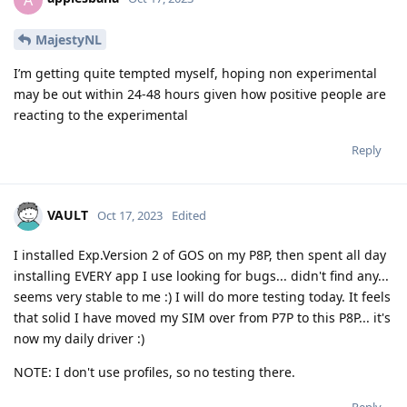
MajestyNL
I’m getting quite tempted myself, hoping non experimental
may be out within 24-48 hours given how positive people are
reacting to the experimental
Reply
VAULT
Oct 17, 2023
Edited
I installed Exp.Version 2 of GOS on my P8P, then spent all day
installing EVERY app I use looking for bugs... didn't find any...
seems very stable to me :) I will do more testing today. It feels
that solid I have moved my SIM over from P7P to this P8P... it's
now my daily driver :)
NOTE: I don't use profiles, so no testing there.