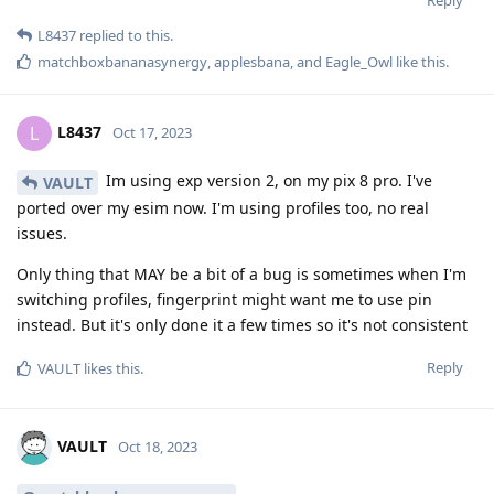
Reply
L8437
replied to this.
matchboxbananasynergy
,
applesbana
, and
Eagle_Owl
like this
.
L8437
L
Oct 17, 2023
Im using exp version 2, on my pix 8 pro. I've
VAULT
ported over my esim now. I'm using profiles too, no real
issues.
Only thing that MAY be a bit of a bug is sometimes when I'm
switching profiles, fingerprint might want me to use pin
instead. But it's only done it a few times so it's not consistent
Reply
VAULT
likes this
.
VAULT
Oct 18, 2023