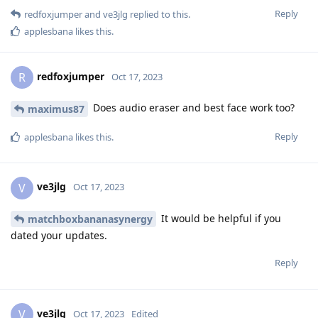
Reply
redfoxjumper
and
ve3jlg
replied to this.
applesbana
likes this
.
redfoxjumper
R
Oct 17, 2023
Does audio eraser and best face work too?
maximus87
Reply
applesbana
likes this
.
ve3jlg
V
Oct 17, 2023
It would be helpful if you
matchboxbananasynergy
dated your updates.
Reply
ve3jlg
V
Oct 17, 2023
Edited