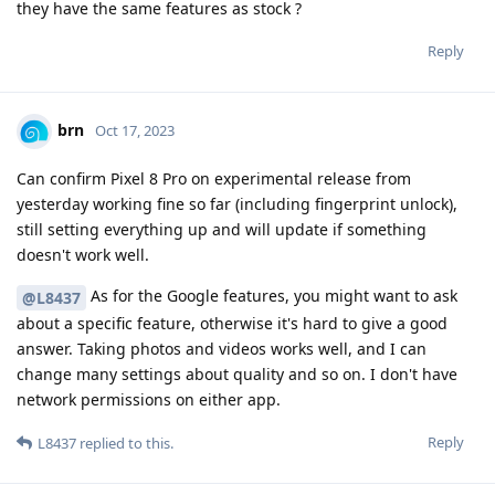
they have the same features as stock ?
Reply
brn
Oct 17, 2023
Can confirm Pixel 8 Pro on experimental release from
yesterday working fine so far (including fingerprint unlock),
still setting everything up and will update if something
doesn't work well.
As for the Google features, you might want to ask
@L8437
about a specific feature, otherwise it's hard to give a good
answer. Taking photos and videos works well, and I can
change many settings about quality and so on. I don't have
network permissions on either app.
Reply
L8437
replied to this.