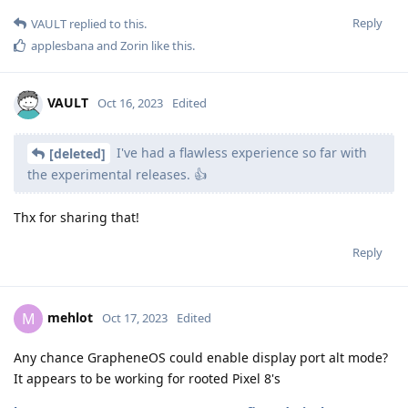
Reply
VAULT
replied to this.
applesbana
and
Zorin
like this
.
VAULT
Oct 16, 2023
Edited
I've had a flawless experience so far with
[deleted]
the experimental releases. 👍
Thx for sharing that!
Reply
mehlot
M
Oct 17, 2023
Edited
Any chance GrapheneOS could enable display port alt mode?
It appears to be working for rooted Pixel 8's