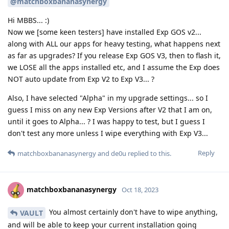
@matchboxbananasynergy
Hi MBBS... :)
Now we [some keen testers] have installed Exp GOS v2...
along with ALL our apps for heavy testing, what happens next
as far as upgrades? If you release Exp GOS V3, then to flash it,
we LOSE all the apps installed etc, and I assume the Exp does
NOT auto update from Exp V2 to Exp V3... ?
Also, I have selected "Alpha" in my upgrade settings... so I
guess I miss on any new Exp Versions after V2 that I am on,
until it goes to Alpha... ? I was happy to test, but I guess I
don't test any more unless I wipe everything with Exp V3...
Reply
matchboxbananasynergy
and
de0u
replied to this.
matchboxbananasynergy
Oct 18, 2023
You almost certainly don't have to wipe anything,
VAULT
and will be able to keep your current installation going