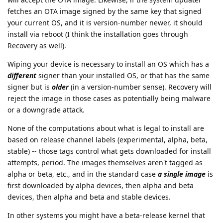
will accept the OTA image. Likewise, if the system updater
fetches an OTA image signed by the same key that signed
your current OS, and it is version-number newer, it should
install via reboot (I think the installation goes through
Recovery as well).
Wiping your device is necessary to install an OS which has a
different
signer than your installed OS, or that has the same
signer but is
older
(in a version-number sense). Recovery will
reject the image in those cases as potentially being malware
or a downgrade attack.
None of the computations about what is legal to install are
based on release channel labels (experimental, alpha, beta,
stable) -- those tags control what gets downloaded for install
attempts, period. The images themselves aren't tagged as
alpha or beta, etc., and in the standard case
a single image
is
first downloaded by alpha devices, then alpha and beta
devices, then alpha and beta and stable devices.
In other systems you might have a beta-release kernel that