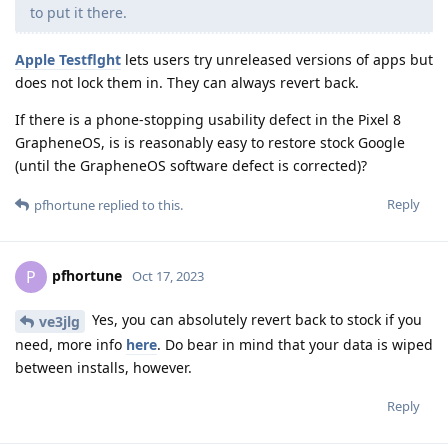
to put it there.
Apple Testflght
lets users try unreleased versions of apps but
does not lock them in. They can always revert back.
If there is a phone-stopping usability defect in the Pixel 8
GrapheneOS, is is reasonably easy to restore stock Google
(until the GrapheneOS software defect is corrected)?
Reply
pfhortune
replied to this.
pfhortune
P
Oct 17, 2023
Yes, you can absolutely revert back to stock if you
ve3jlg
need, more info
here
. Do bear in mind that your data is wiped
between installs, however.
Reply