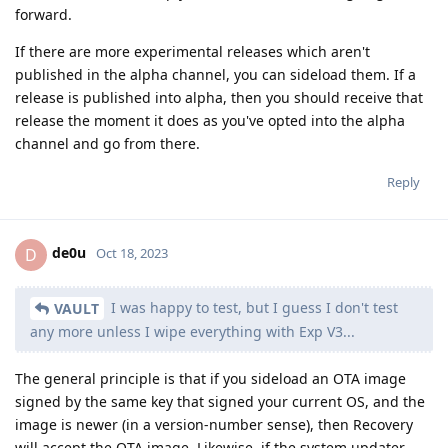
forward.
If there are more experimental releases which aren't
published in the alpha channel, you can sideload them. If a
release is published into alpha, then you should receive that
release the moment it does as you've opted into the alpha
channel and go from there.
Reply
de0u
D
Oct 18, 2023
I was happy to test, but I guess I don't test
VAULT
any more unless I wipe everything with Exp V3...
The general principle is that if you sideload an OTA image
signed by the same key that signed your current OS, and the
image is newer (in a version-number sense), then Recovery