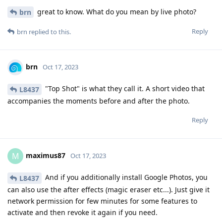
great to know. What do you mean by live photo?
brn
Reply
brn
replied to this.
brn
Oct 17, 2023
"Top Shot" is what they call it. A short video that
L8437
accompanies the moments before and after the photo.
Reply
maximus87
M
Oct 17, 2023
And if you additionally install Google Photos, you
L8437
can also use the after effects (magic eraser etc...). Just give it
network permission for few minutes for some features to
activate and then revoke it again if you need.