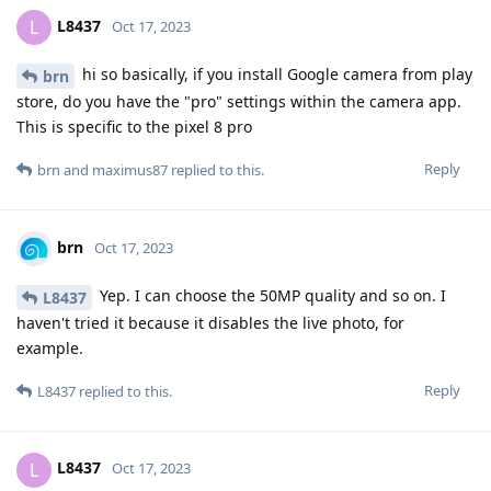
L8437
L
Oct 17, 2023
hi so basically, if you install Google camera from play
brn
store, do you have the "pro" settings within the camera app.
This is specific to the pixel 8 pro
Reply
brn
and
maximus87
replied to this.
brn
Oct 17, 2023
Yep. I can choose the 50MP quality and so on. I
L8437
haven't tried it because it disables the live photo, for
example.
Reply
L8437
replied to this.
L8437
L
Oct 17, 2023