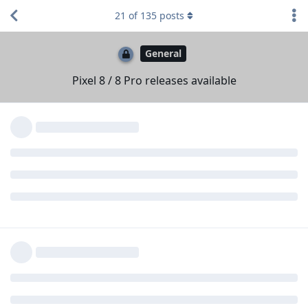
Reply
de0u
replied to this.
21
of
135
posts
SBMe25
likes this
.
de0u
D
Oct 15, 2023
Seconded, would love this feature, even
applesbana
if it’s a little later as I’m sure the devs have their hands
full right now :)
Some of the current turmoil is because, empirically, pre-
release testing by Google's designated partner companies
and by beta-test end users missed a bunch of issues (for
example, clearly a bunch of annoying issues related to profile
switching). It is possible that Google's face-unlock code also
has issues (perhaps also related to profile switching!). The
code on Google's OS may not be the same as what they
provide to AOSP.
All in all, I would personally counsel people against buying an