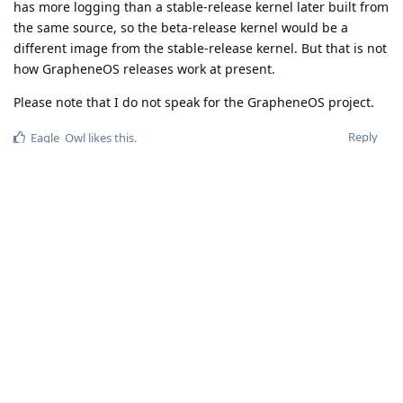
has more logging than a stable-release kernel later built from
the same source, so the beta-release kernel would be a
different image from the stable-release kernel. But that is not
how GrapheneOS releases work at present.
Please note that I do not speak for the GrapheneOS project.
Reply
Eagle_Owl
likes this
.
VAULT
Oct 18, 2023
@matchboxbananasynergy
@de0u
Thx for the replies... I'll keep testing :]
Reply
spiral
Oct 18, 2023