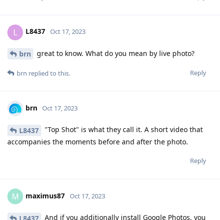
L8437
L
Oct 17, 2023
great to know. What do you mean by live photo?
brn
Reply
brn
replied to this.
brn
Oct 17, 2023
"Top Shot" is what they call it. A short video that
L8437
accompanies the moments before and after the photo.
Reply
maximus87
M
Oct 17, 2023
And if you additionally install Google Photos, you
L8437