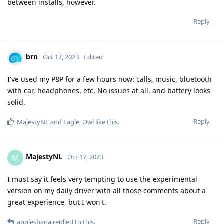
between installs, however.
Reply
brn
Oct 17, 2023
Edited
I've used my P8P for a few hours now: calls, music, bluetooth
with car, headphones, etc. No issues at all, and battery looks
solid.
Reply
MajestyNL
and
Eagle_Owl
like this
.
MajestyNL
M
Oct 17, 2023
I must say it feels very tempting to use the experimental
version on my daily driver with all those comments about a
great experience, but I won't.
Reply
applesbana
replied to this.