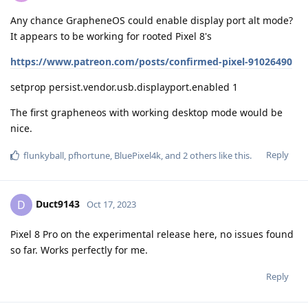
Any chance GrapheneOS could enable display port alt mode?
It appears to be working for rooted Pixel 8's
https://www.patreon.com/posts/confirmed-pixel-91026490
setprop persist.vendor.usb.displayport.enabled 1
The first grapheneos with working desktop mode would be
nice.
Reply
flunkyball
,
pfhortune
,
BluePixel4k
, and
2
others
like this
.
Duct9143
D
Oct 17, 2023
Pixel 8 Pro on the experimental release here, no issues found
so far. Works perfectly for me.
Reply