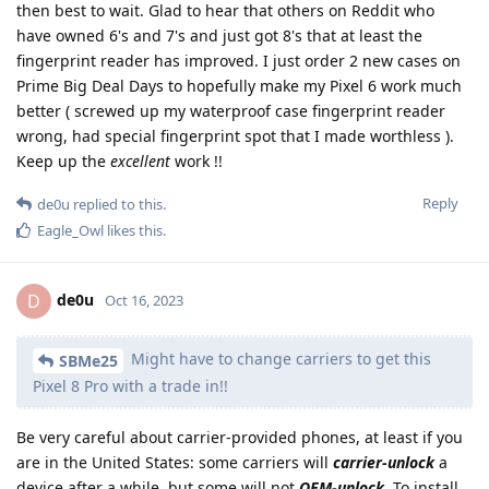
then best to wait. Glad to hear that others on Reddit who
have owned 6's and 7's and just got 8's that at least the
fingerprint reader has improved. I just order 2 new cases on
Prime Big Deal Days to hopefully make my Pixel 6 work much
better ( screwed up my waterproof case fingerprint reader
wrong, had special fingerprint spot that I made worthless ).
Keep up the
excellent
work !!
Reply
de0u
replied to this.
Eagle_Owl
likes this
.
de0u
D
Oct 16, 2023
Might have to change carriers to get this
SBMe25
Pixel 8 Pro with a trade in!!
Be very careful about carrier-provided phones, at least if you
are in the United States: some carriers will
carrier-unlock
a
device after a while, but some will not
OEM-unlock
. To install