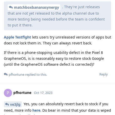
. They're just releases
matchboxbananasynergy
that are not yet released to the alpha channel due to
more testing being needed before the team is confident
to put it there.
Apple Testflght
lets users try unreleased versions of apps but
does not lock them in. They can always revert back.
If there is a phone-stopping usability defect in the Pixel 8
GrapheneOS, is is reasonably easy to restore stock Google
(until the GrapheneOS software defect is corrected)?
Reply
pfhortune
replied to this.
pfhortune
P
Oct 17, 2023
Yes, you can absolutely revert back to stock if you
ve3jlg
need, more info
here
. Do bear in mind that your data is wiped