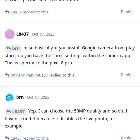
Reply
L8437
replied to this.
L8437
L
Oct 17, 2023
hi so basically, if you install Google camera from play
brn
store, do you have the "pro" settings within the camera app.
This is specific to the pixel 8 pro
Reply
brn
and
maximus87
replied to this.
brn
Oct 17, 2023
Yep. I can choose the 50MP quality and so on. I
L8437
haven't tried it because it disables the live photo, for
example.
Reply
L8437
replied to this.