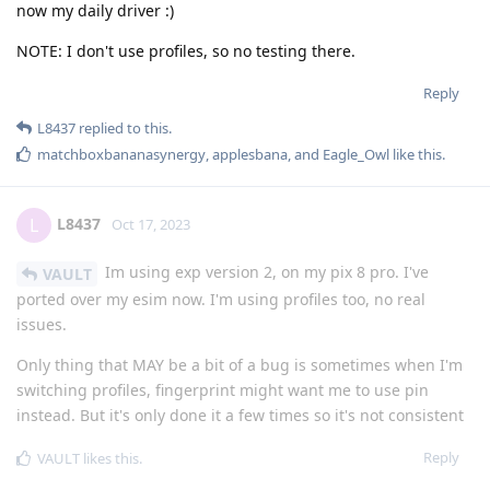
now my daily driver :)
NOTE: I don't use profiles, so no testing there.
Reply
L8437
replied to this.
matchboxbananasynergy
,
applesbana
, and
Eagle_Owl
like this
.
L8437
L
Oct 17, 2023
Im using exp version 2, on my pix 8 pro. I've
VAULT
ported over my esim now. I'm using profiles too, no real
issues.
Only thing that MAY be a bit of a bug is sometimes when I'm
switching profiles, fingerprint might want me to use pin
instead. But it's only done it a few times so it's not consistent
Reply
VAULT
likes this
.