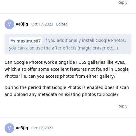
Reply
ve3jlg
V
Oct 17, 2023
Edited
if you additionally install Google Photos,
maximus87
you can also use the after effects (magic eraser etc...).
Can Google Photos work alongside FOSS galleries like Aves,
which also offer some excellent features not found in Google
Photos? i.e. can you access photos from either gallery?
During the period that Google Photos is enabled does it scan
and upload any metadata on existing photos to Google?
Reply
ve3jlg
V
Oct 17, 2023