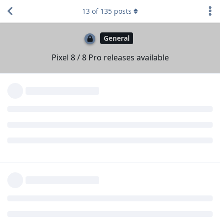
SBMe25
likes this
.
13
of
135
posts
MajestyNL
M
Oct 15, 2023
Big thank you to the developers of GrapheneOS!
I am one of those who bought the Pixel 8 (pro) and is looking
forward to flash GrapheneOS on it. Please take the time you
guys need and enjoy the road to total awesomeness! 👑
Reply
hellraizzer
,
Orient1618
,
applesbana
, and
2
others
like this
.
Max-Zorin
Oct 15, 2023
applesbana
There have been a few Reddit posts (sorry I don't have links)
where people who owned 6's and 7's (and sometimes
returned them) and now bought an 8 said the fingerprint