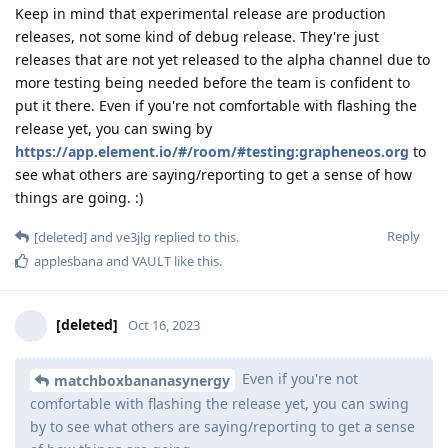
Keep in mind that experimental release are production
releases, not some kind of debug release. They're just
releases that are not yet released to the alpha channel due to
more testing being needed before the team is confident to
put it there. Even if you're not comfortable with flashing the
release yet, you can swing by
https://app.element.io/#/room/#testing:grapheneos.org
to
see what others are saying/reporting to get a sense of how
things are going. :)
Reply
[deleted]
and
ve3jlg
replied to this.
applesbana
and
VAULT
like this
.
[deleted]
Oct 16, 2023
Even if you're not
matchboxbananasynergy
comfortable with flashing the release yet, you can swing
by to see what others are saying/reporting to get a sense