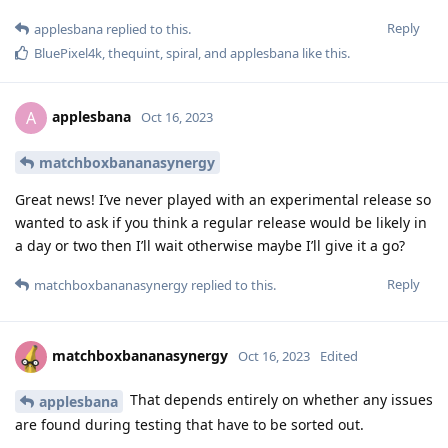
Reply
applesbana
replied to this.
BluePixel4k
,
thequint
,
spiral
, and
applesbana
like this
.
applesbana
A
Oct 16, 2023
matchboxbananasynergy
Great news! I’ve never played with an experimental release so
wanted to ask if you think a regular release would be likely in
a day or two then I’ll wait otherwise maybe I’ll give it a go?
Reply
matchboxbananasynergy
replied to this.
matchboxbananasynergy
Oct 16, 2023
Edited
That depends entirely on whether any issues
applesbana
are found during testing that have to be sorted out.