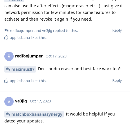
can also use the after effects (magic eraser etc...). Just give it
network permission for few minutes for some features to
activate and then revoke it again if you need.
Reply
redfoxjumper
and
ve3jlg
replied to this.
applesbana
likes this
.
redfoxjumper
R
Oct 17, 2023
Does audio eraser and best face work too?
maximus87
Reply
applesbana
likes this
.
ve3jlg
V
Oct 17, 2023
It would be helpful if you
matchboxbananasynergy
dated your updates.