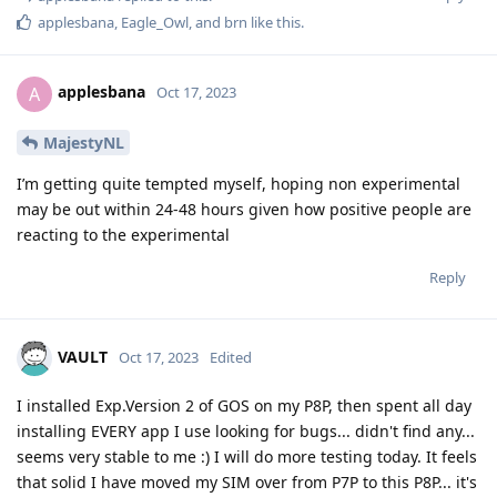
applesbana
,
Eagle_Owl
, and
brn
like this
.
applesbana
A
Oct 17, 2023
MajestyNL
I’m getting quite tempted myself, hoping non experimental
may be out within 24-48 hours given how positive people are
reacting to the experimental
Reply
VAULT
Oct 17, 2023
Edited
I installed Exp.Version 2 of GOS on my P8P, then spent all day
installing EVERY app I use looking for bugs... didn't find any...
seems very stable to me :) I will do more testing today. It feels
that solid I have moved my SIM over from P7P to this P8P... it's