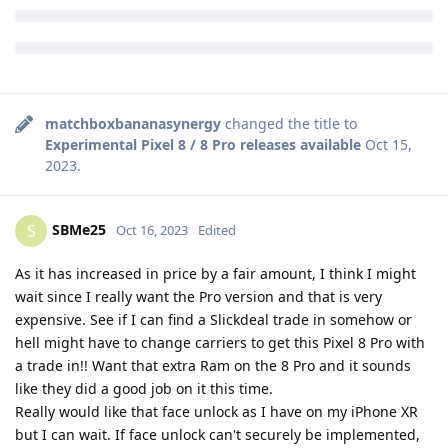
Kudos to the devs!! Can’t wait to give it a shot
Reply
hellraizzer
and
SBMe25
like this
.
matchboxbananasynergy
changed the title to
Experimental Pixel 8 / 8 Pro releases available
Oct 15,
2023
.
SBMe25
S
Oct 16, 2023
Edited
As it has increased in price by a fair amount, I think I might
wait since I really want the Pro version and that is very
expensive. See if I can find a Slickdeal trade in somehow or
hell might have to change carriers to get this Pixel 8 Pro with
a trade in!! Want that extra Ram on the 8 Pro and it sounds
like they did a good job on it this time.
Really would like that face unlock as I have on my iPhone XR
but I can wait. If face unlock can't securely be implemented,