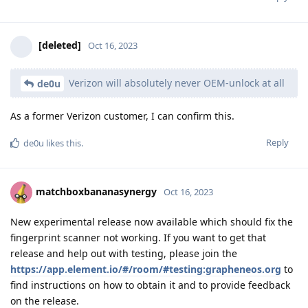
[deleted]
Oct 16, 2023
Verizon will absolutely never OEM-unlock at all
de0u
As a former Verizon customer, I can confirm this.
Reply
de0u
likes this
.
matchboxbananasynergy
Oct 16, 2023
New experimental release now available which should fix the
fingerprint scanner not working. If you want to get that
release and help out with testing, please join the
https://app.element.io/#/room/#testing:grapheneos.org
to
find instructions on how to obtain it and to provide feedback
on the release.