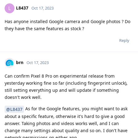
L8437
L
Oct 17, 2023
Has anyone installed Google camera and Google photos ? Do
they have the same features as stock ?
Reply
brn
Oct 17, 2023
Can confirm Pixel 8 Pro on experimental release from
yesterday working fine so far (including fingerprint unlock),
still setting everything up and will update if something
doesn't work well.
As for the Google features, you might want to ask
@L8437
about a specific feature, otherwise it's hard to give a good
answer. Taking photos and videos works well, and I can
change many settings about quality and so on. I don't have
network permissions on either app.