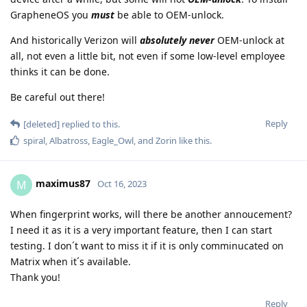
GrapheneOS you
must
be able to OEM-unlock.
And historically Verizon will
absolutely never
OEM-unlock at
all, not even a little bit, not even if some low-level employee
thinks it can be done.
Be careful out there!
Reply
[deleted]
replied to this.
spiral
,
Albatross
,
Eagle_Owl
, and
Zorin
like this
.
maximus87
M
Oct 16, 2023
When fingerprint works, will there be another annoucement?
I need it as it is a very important feature, then I can start
testing. I don´t want to miss it if it is only comminucated on
Matrix when it´s available.
Thank you!
Reply