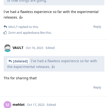
of how things are going.
I've had a flawless experience so far with the experimental
releases. 👍
Reply
VAULT
replied to this.
Zorin
and
applesbana
like this
.
VAULT
Oct 16, 2023
Edited
I've had a flawless experience so far with
[deleted]
the experimental releases. 👍
Thx for sharing that!
Reply
mehlot
M
Oct 17, 2023
Edited