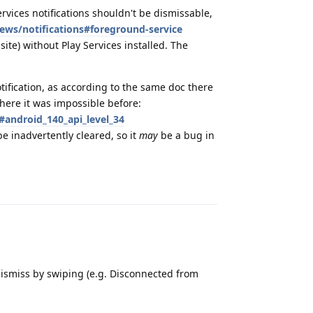
rvices notifications shouldn't be dismissable,
ews/notifications#foreground-service
te) without Play Services installed. The
ification, as according to the same doc there
here it was impossible before:
#android_140_api_level_34
e inadvertently cleared, so it
may
be a bug in
Reply
 dismiss by swiping (e.g. Disconnected from