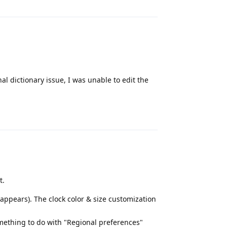
l dictionary issue, I was unable to edit the
Reply
t.
appears). The clock color & size customization
omething to do with "Regional preferences"