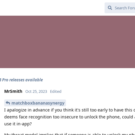
 8 Pro releases available
MrSmith
Oct 25, 2023
Edited
matchboxbananasynergy
I apalogize in advance if you think it's still too early to have thi
deems face recognition too insecure to unlock the phone, could 
use it in-app?
My threat model implies that if someone is able to unlock my p