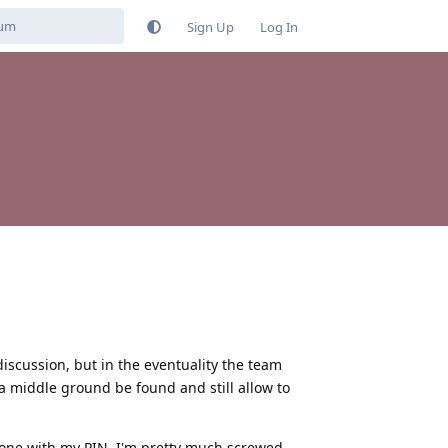
Sign Up
Log In
s discussion, but in the eventuality the team
a middle ground be found and still allow to
hone with my PIN, I'm pretty much screwed