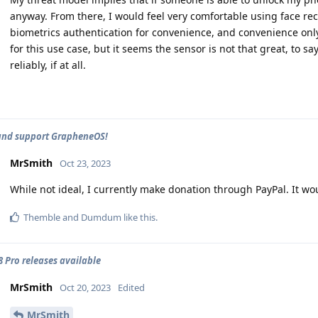
anyway. From there, I would feel very comfortable using face rec
biometrics authentication for convenience, and convenience only.
for this use case, but it seems the sensor is not that great, to sa
reliably, if at all.
and support GrapheneOS!
MrSmith
Oct 23, 2023
While not ideal, I currently make donation through PayPal. It wo
Themble
and
Dumdum
like this
.
 8 Pro releases available
MrSmith
Oct 20, 2023
Edited
MrSmith