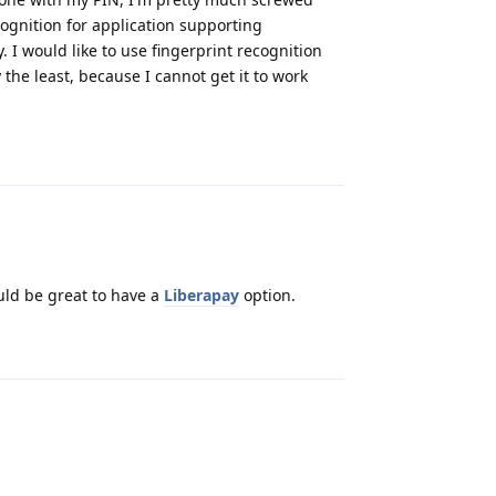
ognition for application supporting
 I would like to use fingerprint recognition
y the least, because I cannot get it to work
Reply
uld be great to have a
Liberapay
option.
Reply