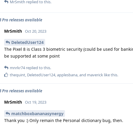
MrSmith
replied to this.
 8 Pro releases available
MrSmith
Oct 20, 2023
DeletedUser124
The Pixel 8 is Class 3 biometric security (could be used for banking
be supported at some point
mnrkr74
replied to this.
thequint
,
DeletedUser124
,
applesbana
, and
maverick
like this
.
 8 Pro releases available
MrSmith
Oct 19, 2023
matchboxbananasynergy
Thank you :) Only remain the Personal dictionary bug, then.