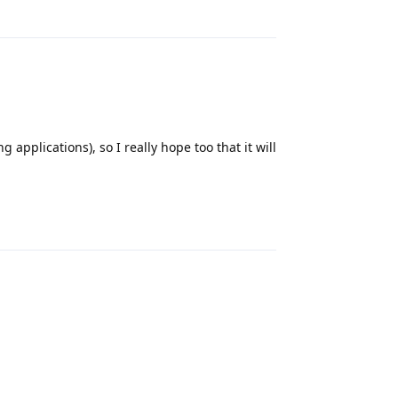
Reply
 applications), so I really hope too that it will
Reply
Reply