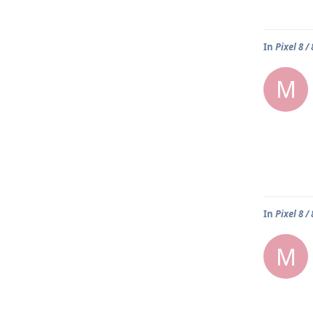
In
Pixel 8 /
M
In
Pixel 8 /
M