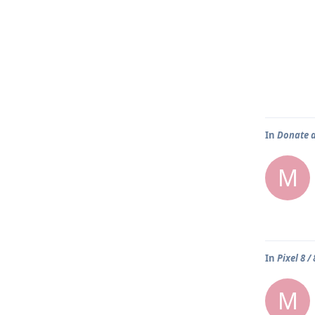
In
Donate 
M
In
Pixel 8 /
M