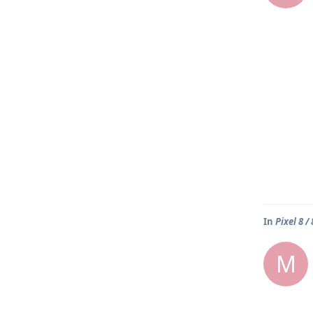
In
Pixel 8 /
M