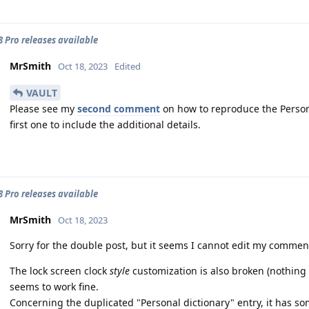
 8 Pro releases available
MrSmith
Oct 18, 2023
Edited
VAULT
Please see my
second comment
on how to reproduce the Persona
first one to include the additional details.
 8 Pro releases available
MrSmith
Oct 18, 2023
Sorry for the double post, but it seems I cannot edit my commen
The lock screen clock
style
customization is also broken (nothing 
seems to work fine.
Concerning the duplicated "Personal dictionary" entry, it has s