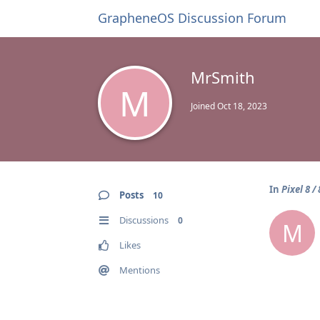
GrapheneOS Discussion Forum
MrSmith
M
Joined
Oct 18, 2023
In
Pixel 8 /
Posts
10
Discussions
0
M
Likes
Mentions