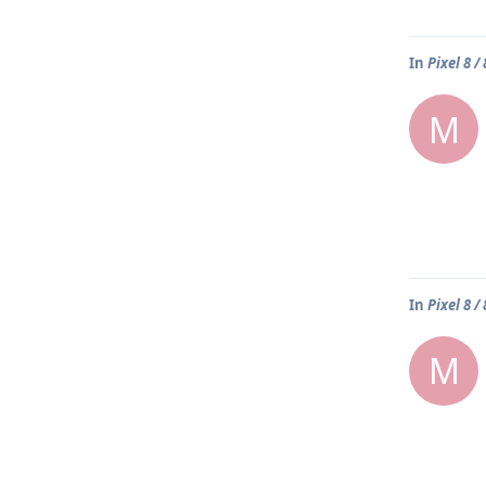
In
Pixel 8 /
M
In
Pixel 8 /
M