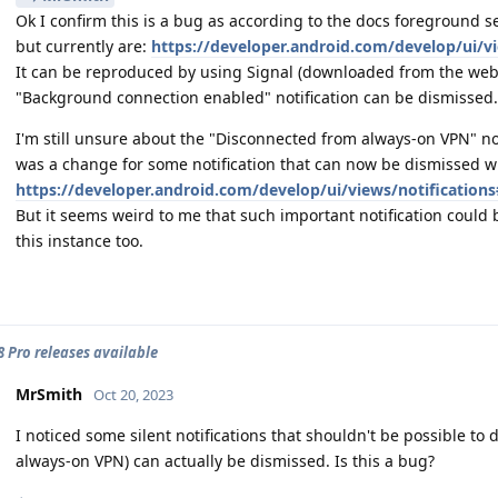
Ok I confirm this is a bug as according to the docs foreground se
but currently are:
https://developer.android.com/develop/ui/vi
It can be reproduced by using Signal (downloaded from the websi
"Background connection enabled" notification can be dismissed.
I'm still unsure about the "Disconnected from always-on VPN" not
was a change for some notification that can now be dismissed w
https://developer.android.com/develop/ui/views/notifications
But it seems weird to me that such important notification could b
this instance too.
 8 Pro releases available
MrSmith
Oct 20, 2023
I noticed some silent notifications that shouldn't be possible to
always-on VPN) can actually be dismissed. Is this a bug?