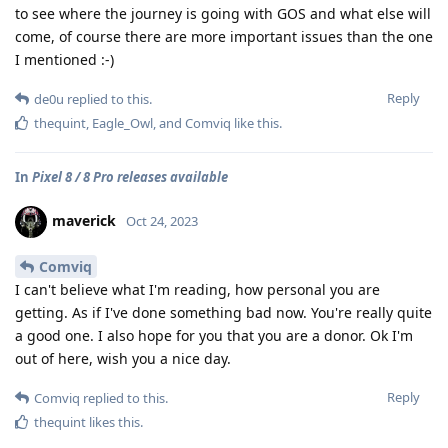
to see where the journey is going with GOS and what else will
come, of course there are more important issues than the one
I mentioned :-)
Reply
de0u
replied to this.
thequint
,
Eagle_Owl
, and
Comviq
like this
.
In
Pixel 8 / 8 Pro releases available
maverick
Oct 24, 2023
Comviq
I can't believe what I'm reading, how personal you are
getting. As if I've done something bad now. You're really quite
a good one. I also hope for you that you are a donor. Ok I'm
out of here, wish you a nice day.
Reply
Comviq
replied to this.
thequint
likes this
.