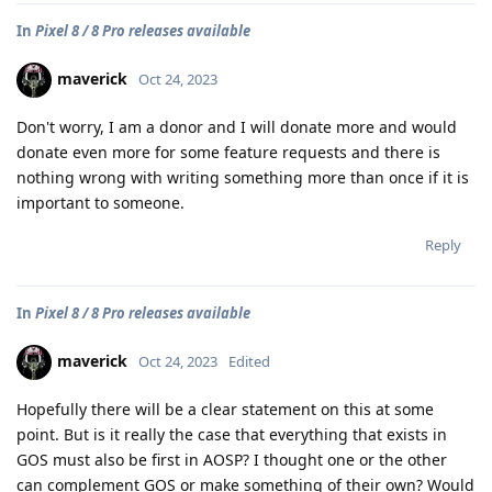
In
Pixel 8 / 8 Pro releases available
maverick
Oct 24, 2023
Don't worry, I am a donor and I will donate more and would
donate even more for some feature requests and there is
nothing wrong with writing something more than once if it is
important to someone.
Reply
In
Pixel 8 / 8 Pro releases available
maverick
Oct 24, 2023
Edited
Hopefully there will be a clear statement on this at some
point. But is it really the case that everything that exists in
GOS must also be first in AOSP? I thought one or the other
can complement GOS or make something of their own? Would