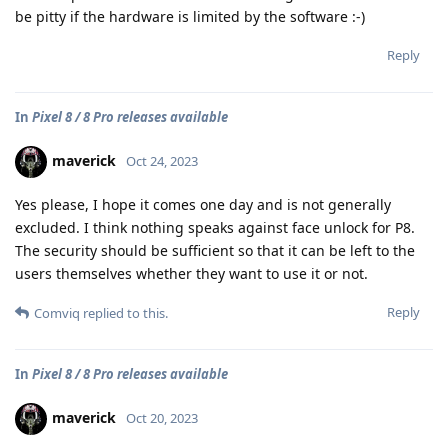
be pitty if the hardware is limited by the software :-)
Reply
In
Pixel 8 / 8 Pro releases available
maverick
Oct 24, 2023
Yes please, I hope it comes one day and is not generally
excluded. I think nothing speaks against face unlock for P8.
The security should be sufficient so that it can be left to the
users themselves whether they want to use it or not.
Reply
Comviq
replied to this.
In
Pixel 8 / 8 Pro releases available
maverick
Oct 20, 2023