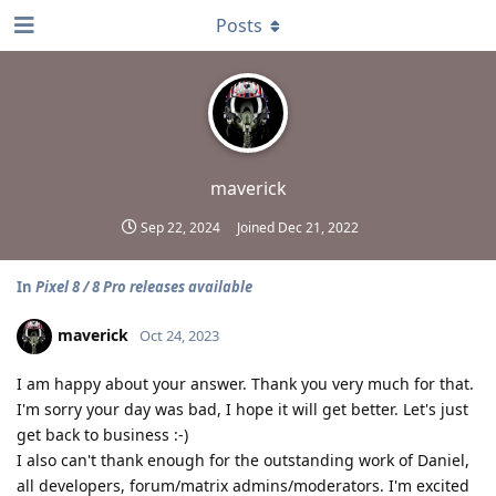
Posts
maverick
Sep 22, 2024
Joined
Dec 21, 2022
In
Pixel 8 / 8 Pro releases available
maverick
Oct 24, 2023
I am happy about your answer. Thank you very much for that.
I'm sorry your day was bad, I hope it will get better. Let's just
get back to business :-)
I also can't thank enough for the outstanding work of Daniel,
all developers, forum/matrix admins/moderators. I'm excited