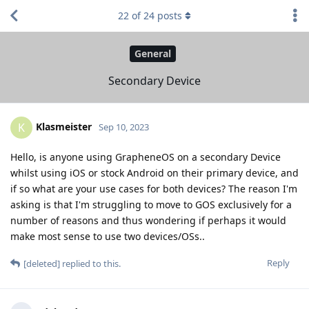
22
of
24
posts
General
Secondary Device
Klasmeister
K
Sep 10, 2023
Hello, is anyone using GrapheneOS on a secondary Device
whilst using iOS or stock Android on their primary device, and
if so what are your use cases for both devices? The reason I'm
asking is that I'm struggling to move to GOS exclusively for a
number of reasons and thus wondering if perhaps it would
make most sense to use two devices/OSs..
Reply
[deleted]
replied to this.