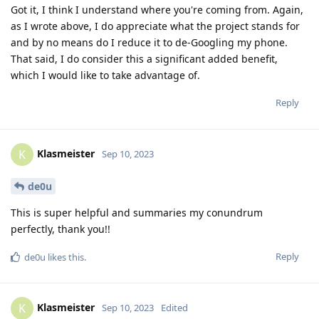
Got it, I think I understand where you're coming from. Again,
as I wrote above, I do appreciate what the project stands for
and by no means do I reduce it to de-Googling my phone.
That said, I do consider this a significant added benefit,
which I would like to take advantage of.
Reply
Klasmeister
K
Sep 10, 2023
de0u
This is super helpful and summaries my conundrum
perfectly, thank you!!
Reply
de0u
likes this
.
Klasmeister
K
Sep 10, 2023
Edited