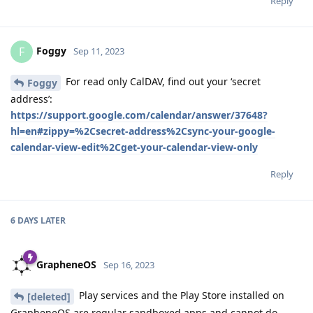
Reply
Foggy
F
Sep 11, 2023
For read only CalDAV, find out your ‘secret
Foggy
address’:
https://support.google.com/calendar/answer/37648?
hl=en#zippy=%2Csecret-address%2Csync-your-google-
calendar-view-edit%2Cget-your-calendar-view-only
Reply
6 DAYS
LATER
GrapheneOS
Sep 16, 2023
Play services and the Play Store installed on
[deleted]
GrapheneOS are regular sandboxed apps and cannot do