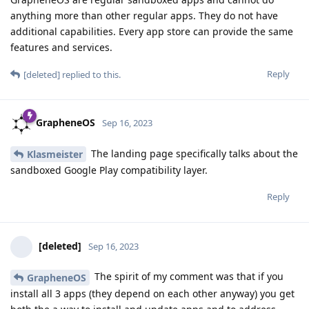
anything more than other regular apps. They do not have
additional capabilities. Every app store can provide the same
features and services.
Reply
[deleted]
replied to this.
GrapheneOS
Sep 16, 2023
The landing page specifically talks about the
Klasmeister
sandboxed Google Play compatibility layer.
Reply
[deleted]
Sep 16, 2023
The spirit of my comment was that if you
GrapheneOS
install all 3 apps (they depend on each other anyway) you get