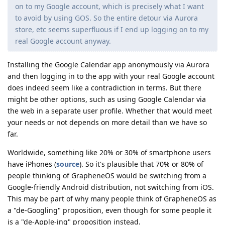
on to my Google account, which is precisely what I want
to avoid by using GOS. So the entire detour via Aurora
store, etc seems superfluous if I end up logging on to my
real Google account anyway.
Installing the Google Calendar app anonymously via Aurora
and then logging in to the app with your real Google account
does indeed seem like a contradiction in terms. But there
might be other options, such as using Google Calendar via
the web in a separate user profile. Whether that would meet
your needs or not depends on more detail than we have so
far.
Worldwide, something like 20% or 30% of smartphone users
have iPhones (
source
). So it's plausible that 70% or 80% of
people thinking of GrapheneOS would be switching from a
Google-friendly Android distribution, not switching from iOS.
This may be part of why many people think of GrapheneOS as
a "de-Googling" proposition, even though for some people it
is a "de-Apple-ing" proposition instead.