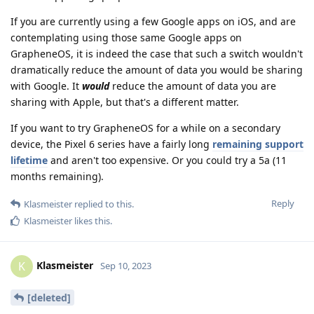
If you are currently using a few Google apps on iOS, and are
contemplating using those same Google apps on
GrapheneOS, it is indeed the case that such a switch wouldn't
dramatically reduce the amount of data you would be sharing
with Google. It
would
reduce the amount of data you are
sharing with Apple, but that's a different matter.
If you want to try GrapheneOS for a while on a secondary
device, the Pixel 6 series have a fairly long
remaining support
lifetime
and aren't too expensive. Or you could try a 5a (11
months remaining).
Reply
Klasmeister
replied to this.
Klasmeister
likes this
.
Klasmeister
K
Sep 10, 2023
[deleted]