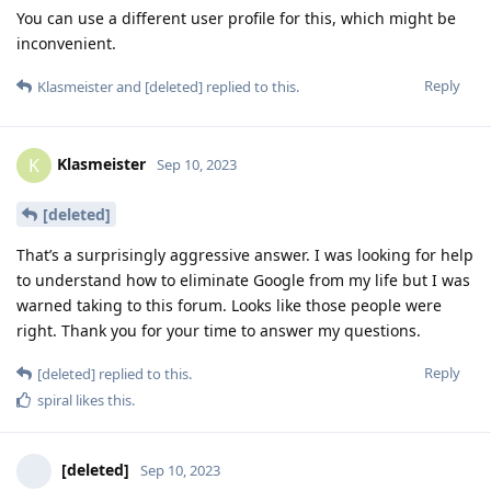
You can use a different user profile for this, which might be
inconvenient.
Reply
Klasmeister
and
[deleted]
replied to this.
Klasmeister
K
Sep 10, 2023
[deleted]
That’s a surprisingly aggressive answer. I was looking for help
to understand how to eliminate Google from my life but I was
warned taking to this forum. Looks like those people were
right. Thank you for your time to answer my questions.
Reply
[deleted]
replied to this.
spiral
likes this
.
[deleted]
Sep 10, 2023