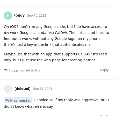
Foggy
F
Sep 10, 2023
On iOS I don’t run any Google code, but I do have access to
my work Google calendar via CalDAV. The link is a bit hard to
find but it works without any Google login on my phone:
there’s just a key in the link that authenticates me.
Maybe use that with an app that supports CalDAV? It’s read
only, but I just use the web page for creating entries.
Reply
Foggy
replied to this.
[deleted]
Sep 11, 2023
I apologise if my reply was aggresive, but I
Klasmeister
didn't know what else to say.