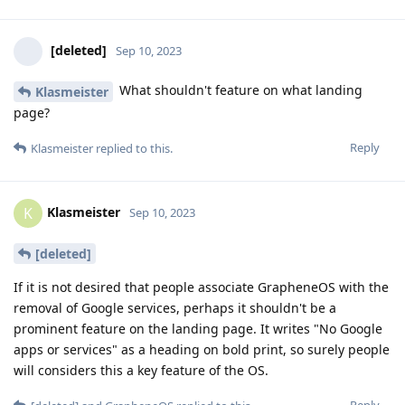
[deleted]
Sep 10, 2023
What shouldn't feature on what landing
Klasmeister
page?
Reply
Klasmeister
replied to this.
Klasmeister
K
Sep 10, 2023
[deleted]
If it is not desired that people associate GrapheneOS with the
removal of Google services, perhaps it shouldn't be a
prominent feature on the landing page. It writes "No Google
apps or services" as a heading on bold print, so surely people
will considers this a key feature of the OS.
Reply