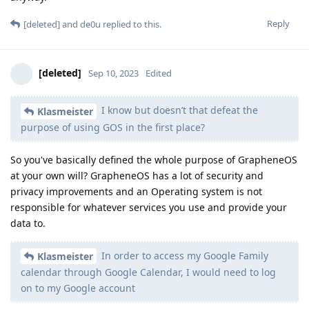
Reply
[deleted]
and
de0u
replied to this.
[deleted]
Sep 10, 2023
Edited
I know but doesn’t that defeat the
Klasmeister
purpose of using GOS in the first place?
So you've basically defined the whole purpose of GrapheneOS
at your own will? GrapheneOS has a lot of security and
privacy improvements and an Operating system is not
responsible for whatever services you use and provide your
data to.
In order to access my Google Family
Klasmeister
calendar through Google Calendar, I would need to log
on to my Google account