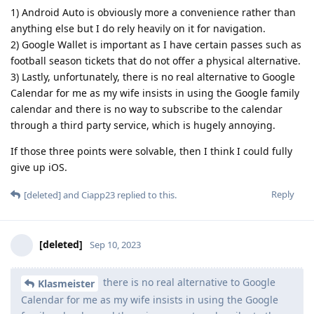
1) Android Auto is obviously more a convenience rather than
anything else but I do rely heavily on it for navigation.
2) Google Wallet is important as I have certain passes such as
football season tickets that do not offer a physical alternative.
3) Lastly, unfortunately, there is no real alternative to Google
Calendar for me as my wife insists in using the Google family
calendar and there is no way to subscribe to the calendar
through a third party service, which is hugely annoying.
If those three points were solvable, then I think I could fully
give up iOS.
Reply
[deleted]
and
Ciapp23
replied to this.
[deleted]
Sep 10, 2023
there is no real alternative to Google
Klasmeister
Calendar for me as my wife insists in using the Google