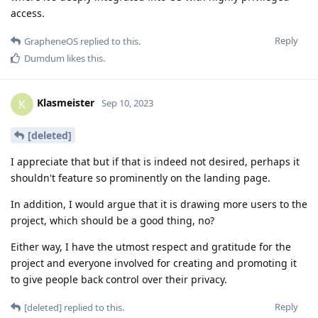
access.
Reply
GrapheneOS
replied to this.
Dumdum
likes this
.
Klasmeister
K
Sep 10, 2023
[deleted]
I appreciate that but if that is indeed not desired, perhaps it
shouldn't feature so prominently on the landing page.
In addition, I would argue that it is drawing more users to the
project, which should be a good thing, no?
Either way, I have the utmost respect and gratitude for the
project and everyone involved for creating and promoting it
to give people back control over their privacy.
Reply
[deleted]
replied to this.