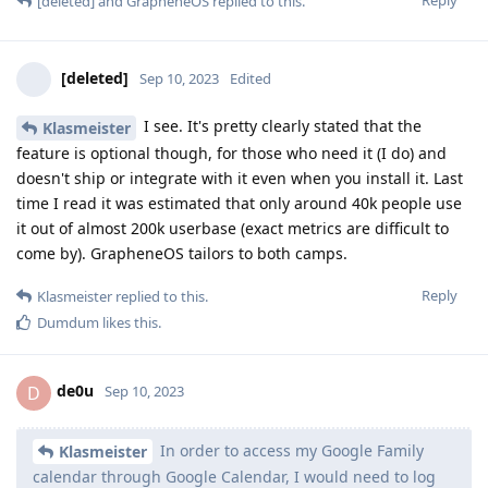
[deleted]
and
GrapheneOS
replied to this.
[deleted]
Sep 10, 2023
Edited
I see. It's pretty clearly stated that the
Klasmeister
feature is optional though, for those who need it (I do) and
doesn't ship or integrate with it even when you install it. Last
time I read it was estimated that only around 40k people use
it out of almost 200k userbase (exact metrics are difficult to
come by). GrapheneOS tailors to both camps.
Reply
Klasmeister
replied to this.
Dumdum
likes this
.
de0u
D
Sep 10, 2023
In order to access my Google Family
Klasmeister
calendar through Google Calendar, I would need to log