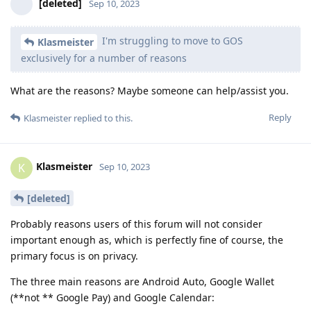
[deleted]
Sep 10, 2023
I'm struggling to move to GOS
Klasmeister
exclusively for a number of reasons
What are the reasons? Maybe someone can help/assist you.
Reply
Klasmeister
replied to this.
Klasmeister
K
Sep 10, 2023
[deleted]
Probably reasons users of this forum will not consider
important enough as, which is perfectly fine of course, the
primary focus is on privacy.
The three main reasons are Android Auto, Google Wallet
(**not ** Google Pay) and Google Calendar: