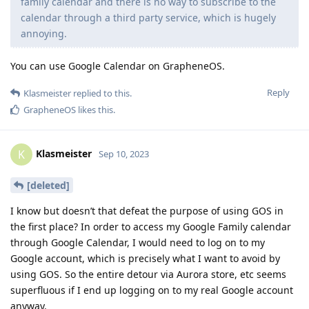
family calendar and there is no way to subscribe to the
calendar through a third party service, which is hugely
annoying.
You can use Google Calendar on GrapheneOS.
Reply
Klasmeister
replied to this.
GrapheneOS
likes this
.
Klasmeister
K
Sep 10, 2023
[deleted]
I know but doesn’t that defeat the purpose of using GOS in
the first place? In order to access my Google Family calendar
through Google Calendar, I would need to log on to my
Google account, which is precisely what I want to avoid by
using GOS. So the entire detour via Aurora store, etc seems
superfluous if I end up logging on to my real Google account
anyway.