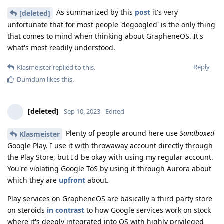
As summarized by this
post
it's very
[deleted]
unfortunate that for most people 'degoogled' is the only thing
that comes to mind when thinking about GrapheneOS. It's
what's most readily understood.
Reply
Klasmeister
replied to this.
Dumdum
likes this
.
[deleted]
Sep 10, 2023
Edited
Plenty of people around here use
Sandboxed
Klasmeister
Google Play. I use it with throwaway account directly through
the Play Store, but I'd be okay with using my regular account.
You're violating Google ToS by using it through Aurora about
which they are
upfront
about.
Play services on GrapheneOS are basically a third party store
on steroids
in contrast
to how Google services work on stock
where it's deeply integrated into OS with highly privileged