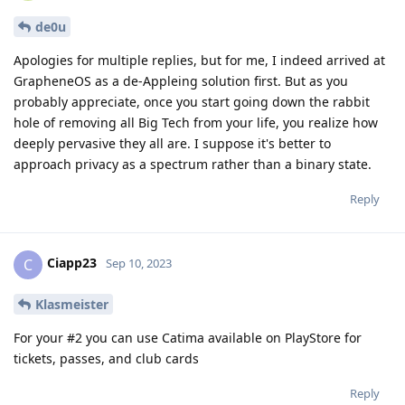
de0u
Apologies for multiple replies, but for me, I indeed arrived at
GrapheneOS as a de-Appleing solution first. But as you
probably appreciate, once you start going down the rabbit
hole of removing all Big Tech from your life, you realize how
deeply pervasive they all are. I suppose it's better to
approach privacy as a spectrum rather than a binary state.
Reply
Ciapp23
C
Sep 10, 2023
Klasmeister
For your #2 you can use Catima available on PlayStore for
tickets, passes, and club cards
Reply