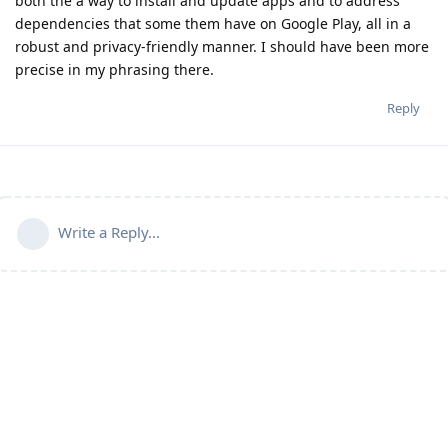
both the a way to install and update apps and to address
dependencies that some them have on Google Play, all in a
robust and privacy-friendly manner. I should have been more
precise in my phrasing there.
Reply
Write a Reply...