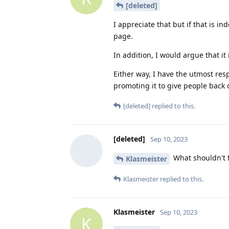
[deleted]
I appreciate that but if that is i
page.
In addition, I would argue that i
Either way, I have the utmost res
promoting it to give people back c
[deleted]
replied to this.
[deleted]
Sep 10, 2023
What shouldn't 
Klasmeister
Klasmeister
replied to this.
Klasmeister
Sep 10, 2023
K