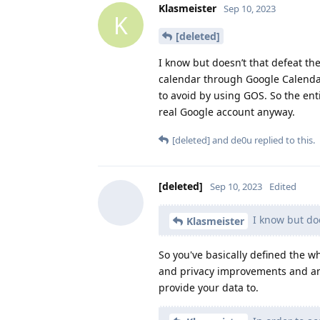
Klasmeister
Sep 10, 2023
K
[deleted]
I know but doesn’t that defeat th
calendar through Google Calendar
to avoid by using GOS. So the ent
real Google account anyway.
[deleted]
and
de0u
replied to this.
[deleted]
Sep 10, 2023
Edited
I know but doe
Klasmeister
So you've basically defined the 
and privacy improvements and an 
provide your data to.