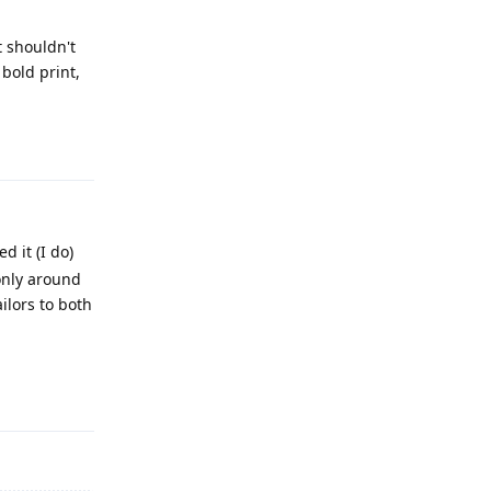
t shouldn't
bold print,
Reply
d it (I do)
 only around
ilors to both
Reply