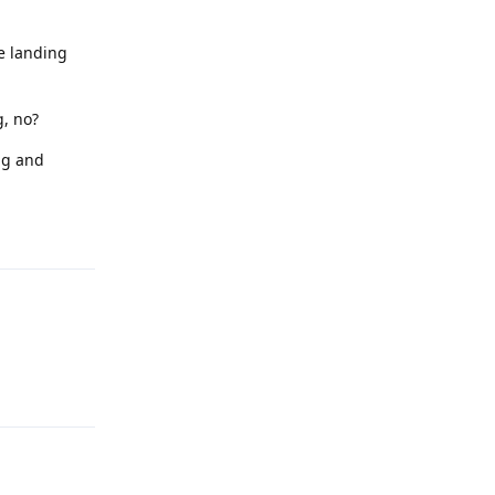
he landing
g, no?
ng and
Reply
Reply