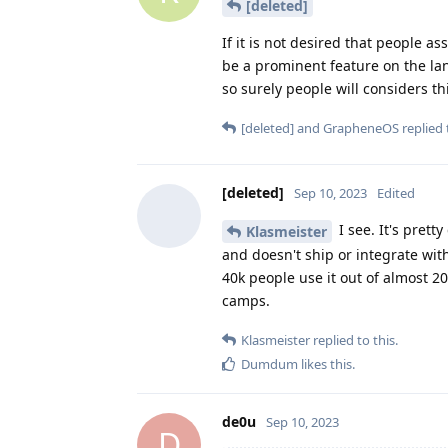
[deleted]
If it is not desired that people 
be a prominent feature on the lan
so surely people will considers th
[deleted]
and
GrapheneOS
replied 
[deleted]
Sep 10, 2023
Edited
I see. It's prett
Klasmeister
and doesn't ship or integrate with
40k people use it out of almost 2
camps.
Klasmeister
replied to this.
Dumdum
likes this
.
de0u
Sep 10, 2023
D