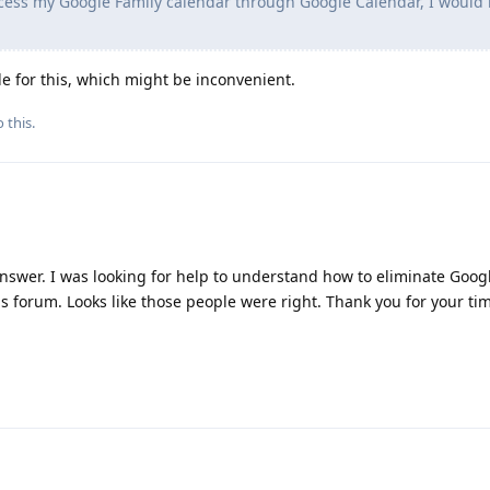
cess my Google Family calendar through Google Calendar, I would 
le for this, which might be inconvenient.
 this.
answer. I was looking for help to understand how to eliminate Goo
his forum. Looks like those people were right. Thank you for your ti