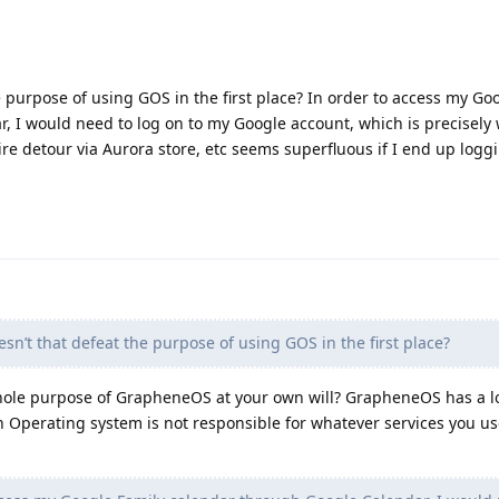
e purpose of using GOS in the first place? In order to access my Go
, I would need to log on to my Google account, which is precisely
ire detour via Aurora store, etc seems superfluous if I end up logg
sn’t that defeat the purpose of using GOS in the first place?
whole purpose of GrapheneOS at your own will? GrapheneOS has a lo
Operating system is not responsible for whatever services you u