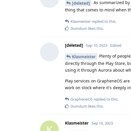
As summarized by 
[deleted]
thing that comes to mind when th
Klasmeister
replied to this.
Dumdum
likes this
.
[deleted]
Sep 10, 2023
Edited
Plenty of peopl
Klasmeister
directly through the Play Store, b
using it through Aurora about wh
Play services on GrapheneOS are b
work on stock where it's deeply i
GrapheneOS
replied to this.
Dumdum
likes this
.
Klasmeister
Sep 10, 2023
K