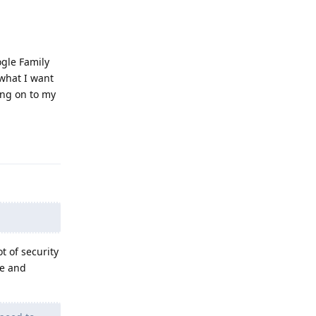
ogle Family
 what I want
ing on to my
Reply
t of security
se and