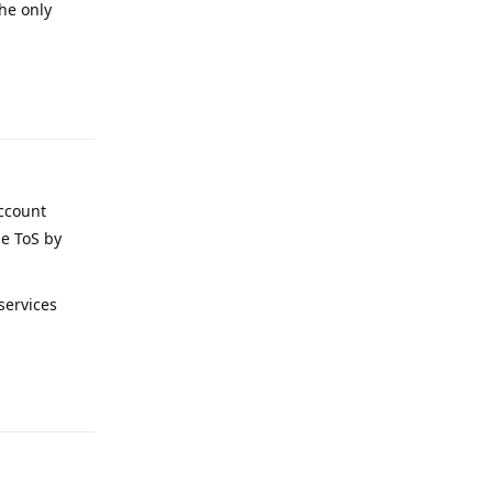
the only
Reply
account
le ToS by
services
Reply