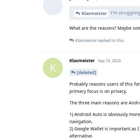
I'm struggling
Klasmeister
What are the reasons? Maybe som
Klasmeister
replied to this.
Klasmeister
Sep 10, 2023
K
[deleted]
Probably reasons users of this fo
primary focus is on privacy.
The three main reasons are Andro
1) Android Auto is obviously more 
navigation.
2) Google Wallet is important as I
alternative.