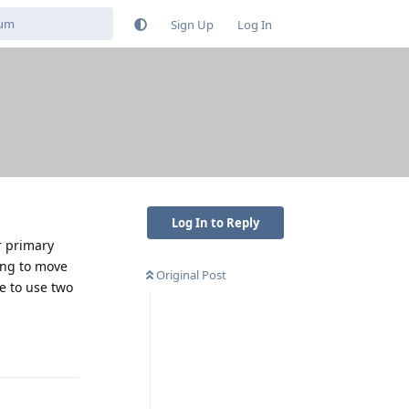
Sign Up
Log In
Log In to Reply
r primary
ling to move
Original Post
e to use two
Reply