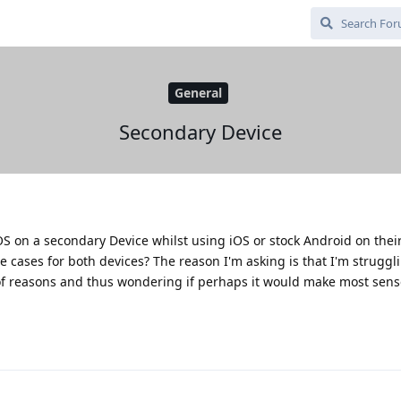
General
Secondary Device
S on a secondary Device whilst using iOS or stock Android on thei
se cases for both devices? The reason I'm asking is that I'm strugg
of reasons and thus wondering if perhaps it would make most sens