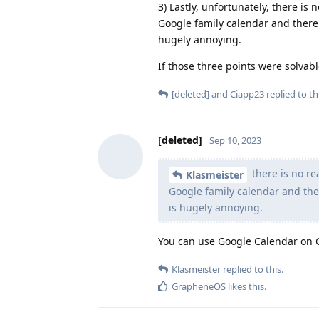
3) Lastly, unfortunately, there is
Google family calendar and there 
hugely annoying.
If those three points were solvable
[deleted]
and
Ciapp23
replied to thi
[deleted]
Sep 10, 2023
there is no re
Klasmeister
Google family calendar and ther
is hugely annoying.
You can use Google Calendar on
Klasmeister
replied to this.
GrapheneOS
likes this
.