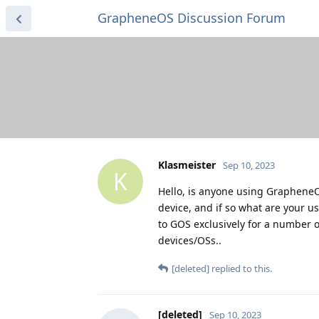
GrapheneOS Discussion Forum
Klasmeister
Sep 10, 2023
K
Hello, is anyone using GrapheneO
device, and if so what are your u
to GOS exclusively for a number 
devices/OSs..
[deleted]
replied to this.
[deleted]
Sep 10, 2023