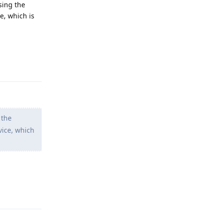
using the
e, which is
Reply
 the
vice, which
Reply