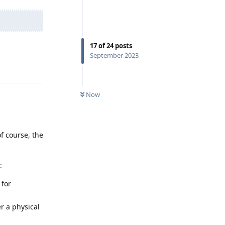
17
of
24
posts
September 2023
Reply
Now
f course, the
:
 for
er a physical