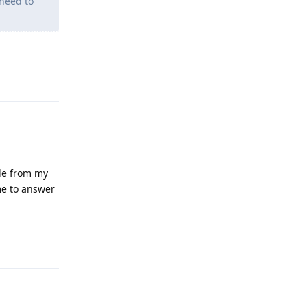
need to
Reply
gle from my
me to answer
Reply