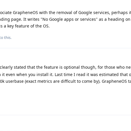
associate GrapheneOS with the removal of Google services, perhaps i
ding page. It writes "No Google apps or services" as a heading on 
is a key feature of the OS.
to this.
y clearly stated that the feature is optional though, for those who nee
 it even when you install it. Last time I read it was estimated that
00k userbase (exact metrics are difficult to come by). GrapheneOS ta