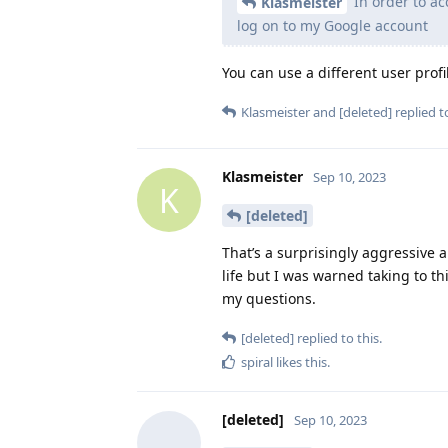
In order to ac
Klasmeister
log on to my Google account
You can use a different user profi
Klasmeister
and
[deleted]
replied to
Klasmeister
Sep 10, 2023
K
[deleted]
That’s a surprisingly aggressive 
life but I was warned taking to t
my questions.
[deleted]
replied to this.
spiral
likes this
.
[deleted]
Sep 10, 2023