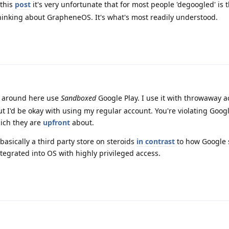
this
post
it's very unfortunate that for most people 'degoogled' is 
inking about GrapheneOS. It's what's most readily understood.
e around here use
Sandboxed
Google Play. I use it with throwaway 
ut I'd be okay with using my regular account. You're violating Goog
ich they are
upfront
about.
asically a third party store on steroids
in contrast
to how Google 
ntegrated into OS with highly privileged access.