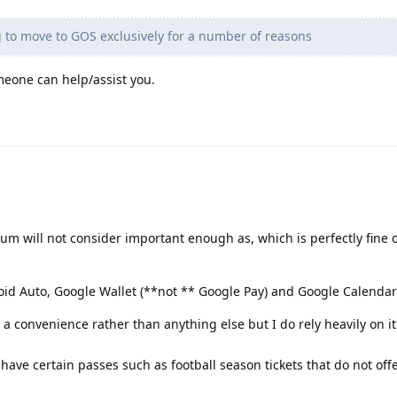
 to move to GOS exclusively for a number of reasons
eone can help/assist you.
rum will not consider important enough as, which is perfectly fine o
id Auto, Google Wallet (**not ** Google Pay) and Google Calendar
a convenience rather than anything else but I do rely heavily on it
 have certain passes such as football season tickets that do not off