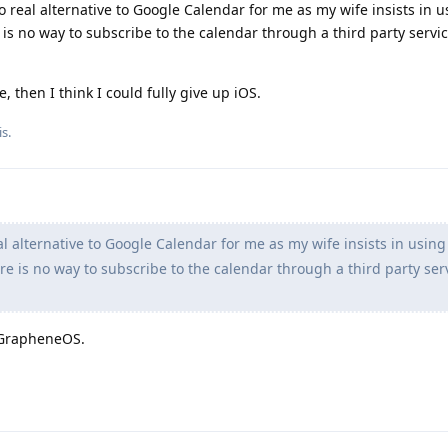
 no real alternative to Google Calendar for me as my wife insists in 
is no way to subscribe to the calendar through a third party servic
, then I think I could fully give up iOS.
s.
al alternative to Google Calendar for me as my wife insists in using
e is no way to subscribe to the calendar through a third party ser
 GrapheneOS.