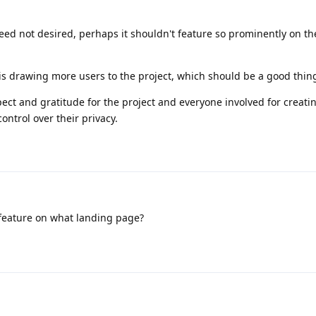
ndeed not desired, perhaps it shouldn't feature so prominently on t
t is drawing more users to the project, which should be a good thin
pect and gratitude for the project and everyone involved for creati
ontrol over their privacy.
feature on what landing page?