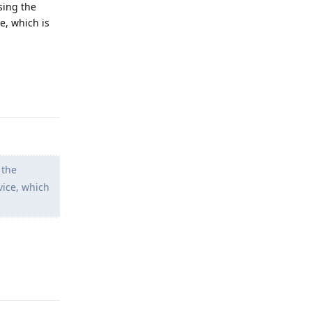
using the
e, which is
Reply
 the
vice, which
Reply