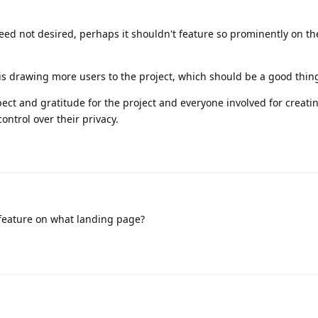
ndeed not desired, perhaps it shouldn't feature so prominently on t
t is drawing more users to the project, which should be a good thin
pect and gratitude for the project and everyone involved for creati
ontrol over their privacy.
feature on what landing page?