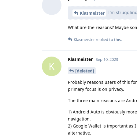
I'm struggling
Klasmeister
What are the reasons? Maybe som
Klasmeister
replied to this.
Klasmeister
Sep 10, 2023
K
[deleted]
Probably reasons users of this fo
primary focus is on privacy.
The three main reasons are Andro
1) Android Auto is obviously more 
navigation.
2) Google Wallet is important as I
alternative.