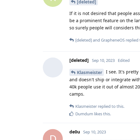
[deleted]
If it is not desired that people 
be a prominent feature on the lan
so surely people will considers th
[deleted]
and
GrapheneOS
replied 
[deleted]
Sep 10, 2023
Edited
I see. It's prett
Klasmeister
and doesn't ship or integrate with
40k people use it out of almost 2
camps.
Klasmeister
replied to this.
Dumdum
likes this
.
de0u
Sep 10, 2023
D