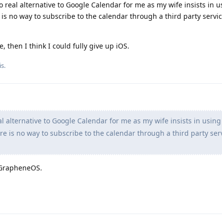
 no real alternative to Google Calendar for me as my wife insists in 
is no way to subscribe to the calendar through a third party servic
, then I think I could fully give up iOS.
s.
al alternative to Google Calendar for me as my wife insists in using
e is no way to subscribe to the calendar through a third party ser
 GrapheneOS.