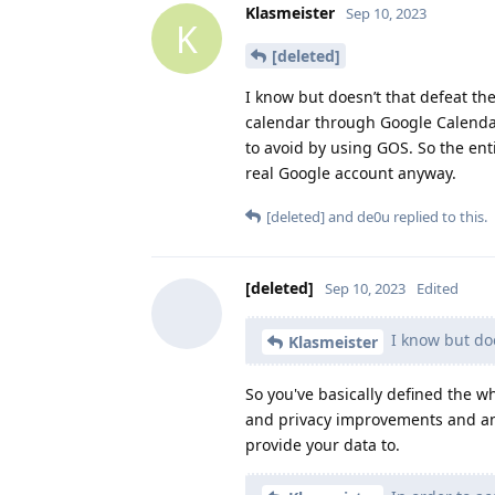
Klasmeister
Sep 10, 2023
K
[deleted]
I know but doesn’t that defeat th
calendar through Google Calendar
to avoid by using GOS. So the ent
real Google account anyway.
[deleted]
and
de0u
replied to this.
[deleted]
Sep 10, 2023
Edited
I know but doe
Klasmeister
So you've basically defined the 
and privacy improvements and an 
provide your data to.