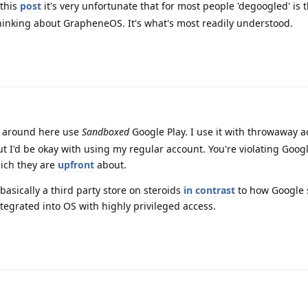
this
post
it's very unfortunate that for most people 'degoogled' is 
inking about GrapheneOS. It's what's most readily understood.
e around here use
Sandboxed
Google Play. I use it with throwaway 
ut I'd be okay with using my regular account. You're violating Goog
ich they are
upfront
about.
asically a third party store on steroids
in contrast
to how Google 
ntegrated into OS with highly privileged access.