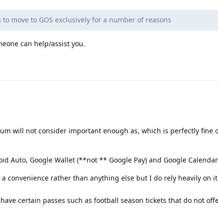
 to move to GOS exclusively for a number of reasons
eone can help/assist you.
rum will not consider important enough as, which is perfectly fine o
id Auto, Google Wallet (**not ** Google Pay) and Google Calendar
a convenience rather than anything else but I do rely heavily on it
 have certain passes such as football season tickets that do not off