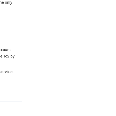
the only
Reply
account
le ToS by
services
Reply