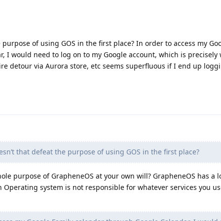
e purpose of using GOS in the first place? In order to access my Go
, I would need to log on to my Google account, which is precisely
ire detour via Aurora store, etc seems superfluous if I end up logg
sn’t that defeat the purpose of using GOS in the first place?
whole purpose of GrapheneOS at your own will? GrapheneOS has a lo
Operating system is not responsible for whatever services you u