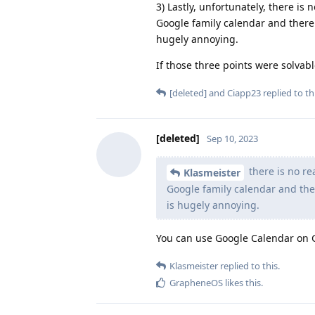
3) Lastly, unfortunately, there is
Google family calendar and there 
hugely annoying.
If those three points were solvable
[deleted]
and
Ciapp23
replied to thi
[deleted]
Sep 10, 2023
there is no re
Klasmeister
Google family calendar and ther
is hugely annoying.
You can use Google Calendar on
Klasmeister
replied to this.
GrapheneOS
likes this
.