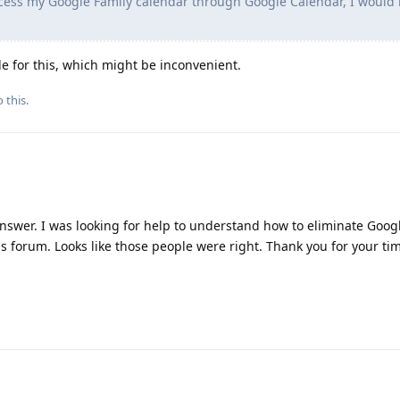
cess my Google Family calendar through Google Calendar, I would 
le for this, which might be inconvenient.
 this.
answer. I was looking for help to understand how to eliminate Goo
his forum. Looks like those people were right. Thank you for your ti