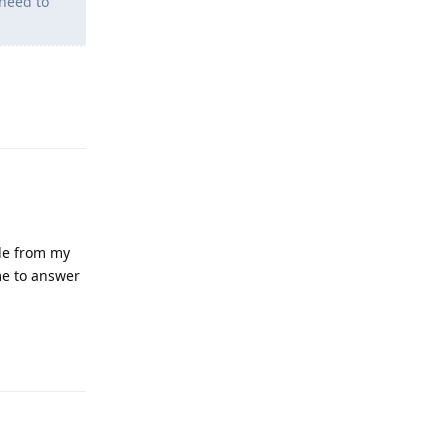
need to
Reply
gle from my
me to answer
Reply