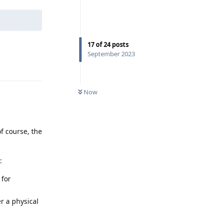
17
of
24
posts
September 2023
Reply
Now
f course, the
:
 for
er a physical