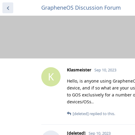
GrapheneOS Discussion Forum
Klasmeister
Sep 10, 2023
K
Hello, is anyone using GrapheneO
device, and if so what are your u
to GOS exclusively for a number 
devices/OSs..
[deleted]
replied to this.
[deleted]
Sep 10, 2023