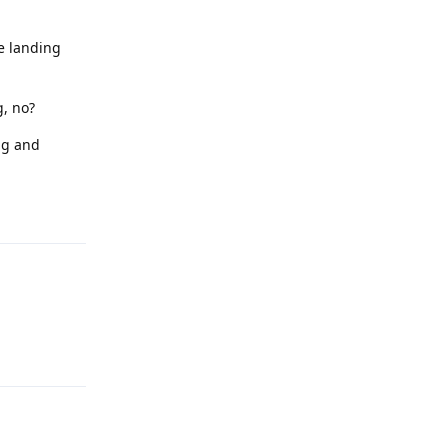
he landing
g, no?
ng and
Reply
Reply