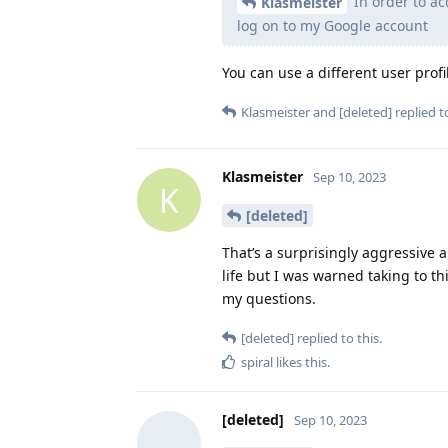
In order to ac
Klasmeister
log on to my Google account
You can use a different user profi
Klasmeister
and
[deleted]
replied to
Klasmeister
Sep 10, 2023
K
[deleted]
That’s a surprisingly aggressive 
life but I was warned taking to t
my questions.
[deleted]
replied to this.
spiral
likes this
.
[deleted]
Sep 10, 2023