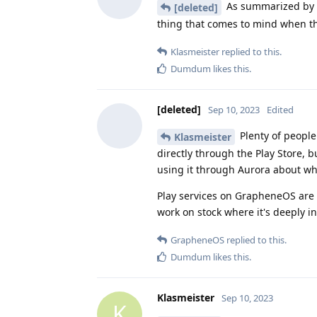
As summarized by 
[deleted]
thing that comes to mind when th
Klasmeister
replied to this.
Dumdum
likes this
.
[deleted]
Sep 10, 2023
Edited
Plenty of peopl
Klasmeister
directly through the Play Store, b
using it through Aurora about wh
Play services on GrapheneOS are b
work on stock where it's deeply i
GrapheneOS
replied to this.
Dumdum
likes this
.
Klasmeister
Sep 10, 2023
K