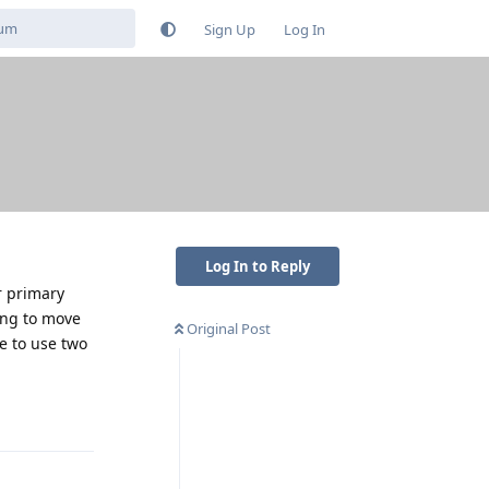
Sign Up
Log In
Log In to Reply
r primary
ling to move
Original Post
e to use two
Reply