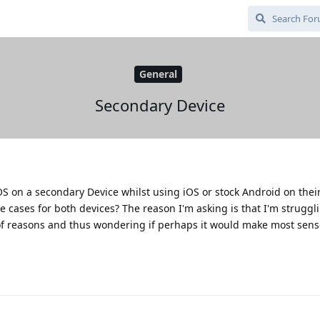
General
Secondary Device
S on a secondary Device whilst using iOS or stock Android on thei
se cases for both devices? The reason I'm asking is that I'm strugg
of reasons and thus wondering if perhaps it would make most sens