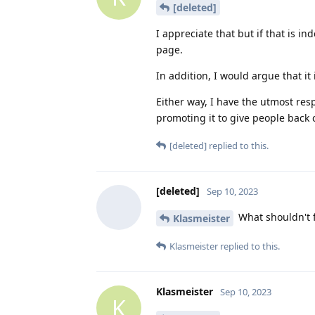
[deleted]
I appreciate that but if that is i
page.
In addition, I would argue that i
Either way, I have the utmost res
promoting it to give people back c
[deleted]
replied to this.
[deleted]
Sep 10, 2023
What shouldn't 
Klasmeister
Klasmeister
replied to this.
Klasmeister
Sep 10, 2023
K