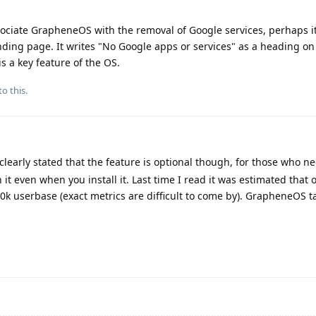
associate GrapheneOS with the removal of Google services, perhaps i
ding page. It writes "No Google apps or services" as a heading on 
is a key feature of the OS.
to this.
y clearly stated that the feature is optional though, for those who nee
 it even when you install it. Last time I read it was estimated that
00k userbase (exact metrics are difficult to come by). GrapheneOS ta