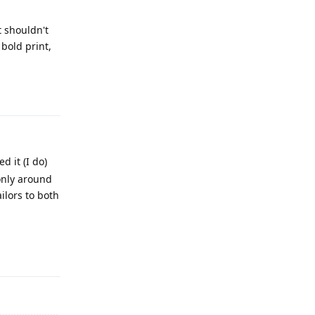
t shouldn't
bold print,
Reply
d it (I do)
 only around
ilors to both
Reply