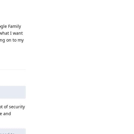
ogle Family
 what I want
ing on to my
Reply
t of security
se and