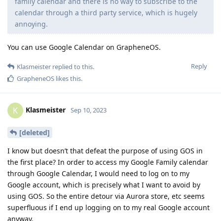
family calendar and there is no way to subscribe to the
calendar through a third party service, which is hugely
annoying.
You can use Google Calendar on GrapheneOS.
Reply
Klasmeister
replied to this.
GrapheneOS
likes this
.
Klasmeister
K
Sep 10, 2023
[deleted]
I know but doesn’t that defeat the purpose of using GOS in
the first place? In order to access my Google Family calendar
through Google Calendar, I would need to log on to my
Google account, which is precisely what I want to avoid by
using GOS. So the entire detour via Aurora store, etc seems
superfluous if I end up logging on to my real Google account
anyway.