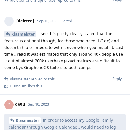
[deleted]
and
GrapheneOS
replied to this.
[deleted]
Sep 10, 2023
Edited
I see. It's pretty clearly stated that the
Klasmeister
feature is optional though, for those who need it (I do) and
doesn't ship or integrate with it even when you install it. Last
time I read it was estimated that only around 40k people use
it out of almost 200k userbase (exact metrics are difficult to
come by). GrapheneOS tailors to both camps.
Reply
Klasmeister
replied to this.
Dumdum
likes this
.
de0u
D
Sep 10, 2023
In order to access my Google Family
Klasmeister
calendar through Google Calendar, I would need to log