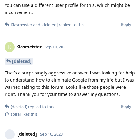
You can use a different user profile for this, which might be
inconvenient.
Reply
Klasmeister
and
[deleted]
replied to this.
Klasmeister
K
Sep 10, 2023
[deleted]
That’s a surprisingly aggressive answer. I was looking for help
to understand how to eliminate Google from my life but I was
warned taking to this forum. Looks like those people were
right. Thank you for your time to answer my questions.
Reply
[deleted]
replied to this.
spiral
likes this
.
[deleted]
Sep 10, 2023