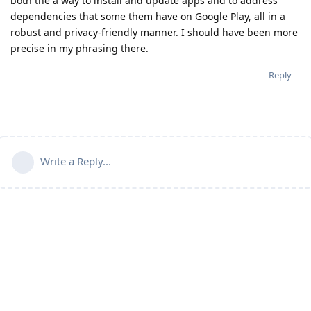
both the a way to install and update apps and to address
dependencies that some them have on Google Play, all in a
robust and privacy-friendly manner. I should have been more
precise in my phrasing there.
Reply
Write a Reply...