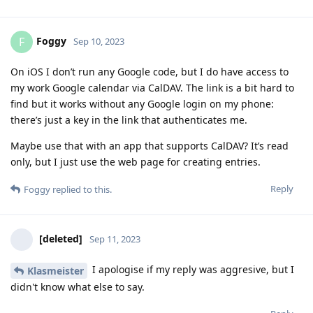
Foggy
F
Sep 10, 2023
On iOS I don’t run any Google code, but I do have access to
my work Google calendar via CalDAV. The link is a bit hard to
find but it works without any Google login on my phone:
there’s just a key in the link that authenticates me.
Maybe use that with an app that supports CalDAV? It’s read
only, but I just use the web page for creating entries.
Reply
Foggy
replied to this.
[deleted]
Sep 11, 2023
I apologise if my reply was aggresive, but I
Klasmeister
didn't know what else to say.