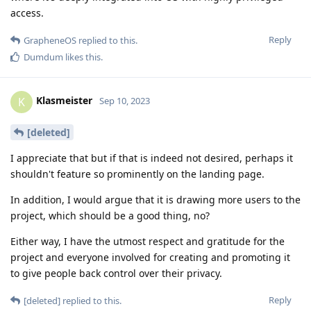
access.
Reply
GrapheneOS
replied to this.
Dumdum
likes this
.
Klasmeister
K
Sep 10, 2023
[deleted]
I appreciate that but if that is indeed not desired, perhaps it
shouldn't feature so prominently on the landing page.
In addition, I would argue that it is drawing more users to the
project, which should be a good thing, no?
Either way, I have the utmost respect and gratitude for the
project and everyone involved for creating and promoting it
to give people back control over their privacy.
Reply
[deleted]
replied to this.