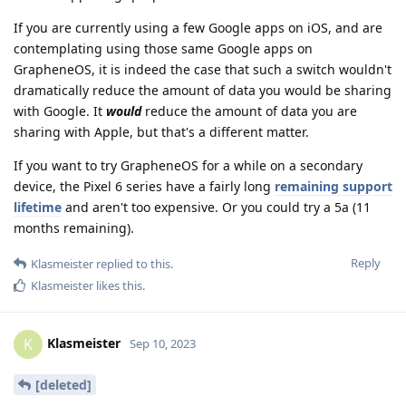
If you are currently using a few Google apps on iOS, and are
contemplating using those same Google apps on
GrapheneOS, it is indeed the case that such a switch wouldn't
dramatically reduce the amount of data you would be sharing
with Google. It
would
reduce the amount of data you are
sharing with Apple, but that's a different matter.
If you want to try GrapheneOS for a while on a secondary
device, the Pixel 6 series have a fairly long
remaining support
lifetime
and aren't too expensive. Or you could try a 5a (11
months remaining).
Reply
Klasmeister
replied to this.
Klasmeister
likes this
.
Klasmeister
K
Sep 10, 2023
[deleted]