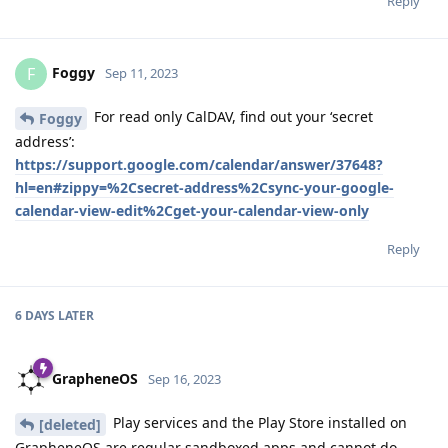
Reply
Foggy
F
Sep 11, 2023
For read only CalDAV, find out your ‘secret
Foggy
address’:
https://support.google.com/calendar/answer/37648?
hl=en#zippy=%2Csecret-address%2Csync-your-google-
calendar-view-edit%2Cget-your-calendar-view-only
Reply
6 DAYS
LATER
GrapheneOS
Sep 16, 2023
Play services and the Play Store installed on
[deleted]
GrapheneOS are regular sandboxed apps and cannot do