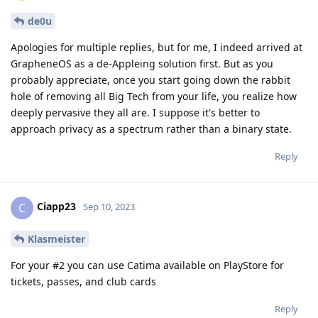
de0u
Apologies for multiple replies, but for me, I indeed arrived at
GrapheneOS as a de-Appleing solution first. But as you
probably appreciate, once you start going down the rabbit
hole of removing all Big Tech from your life, you realize how
deeply pervasive they all are. I suppose it's better to
approach privacy as a spectrum rather than a binary state.
Reply
Ciapp23
C
Sep 10, 2023
Klasmeister
For your #2 you can use Catima available on PlayStore for
tickets, passes, and club cards
Reply