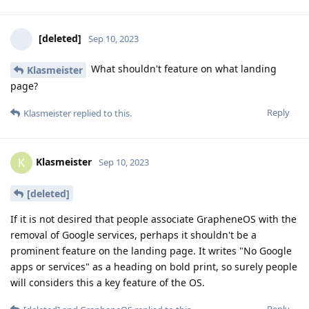
[deleted]
Sep 10, 2023
What shouldn't feature on what landing
Klasmeister
page?
Reply
Klasmeister
replied to this.
Klasmeister
K
Sep 10, 2023
[deleted]
If it is not desired that people associate GrapheneOS with the
removal of Google services, perhaps it shouldn't be a
prominent feature on the landing page. It writes "No Google
apps or services" as a heading on bold print, so surely people
will considers this a key feature of the OS.
Reply