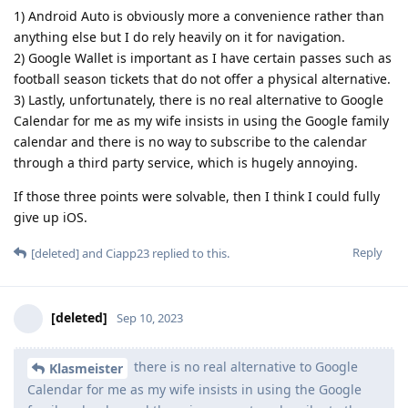
1) Android Auto is obviously more a convenience rather than
anything else but I do rely heavily on it for navigation.
2) Google Wallet is important as I have certain passes such as
football season tickets that do not offer a physical alternative.
3) Lastly, unfortunately, there is no real alternative to Google
Calendar for me as my wife insists in using the Google family
calendar and there is no way to subscribe to the calendar
through a third party service, which is hugely annoying.
If those three points were solvable, then I think I could fully
give up iOS.
Reply
[deleted]
and
Ciapp23
replied to this.
[deleted]
Sep 10, 2023
there is no real alternative to Google
Klasmeister
Calendar for me as my wife insists in using the Google