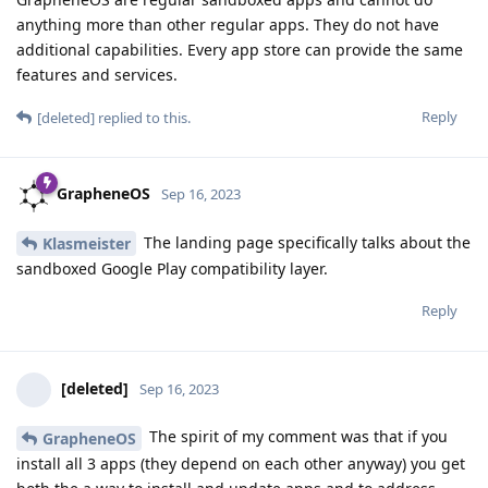
anything more than other regular apps. They do not have
additional capabilities. Every app store can provide the same
features and services.
Reply
[deleted]
replied to this.
GrapheneOS
Sep 16, 2023
The landing page specifically talks about the
Klasmeister
sandboxed Google Play compatibility layer.
Reply
[deleted]
Sep 16, 2023
The spirit of my comment was that if you
GrapheneOS
install all 3 apps (they depend on each other anyway) you get