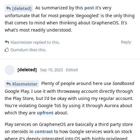
As summarized by this
post
it's very
[deleted]
unfortunate that for most people 'degoogled' is the only thing
that comes to mind when thinking about GrapheneOS. It's
what's most readily understood.
Reply
Klasmeister
replied to this.
Dumdum
likes this
.
[deleted]
Sep 10, 2023
Edited
Plenty of people around here use
Sandboxed
Klasmeister
Google Play. I use it with throwaway account directly through
the Play Store, but I'd be okay with using my regular account.
You're violating Google ToS by using it through Aurora about
which they are
upfront
about.
Play services on GrapheneOS are basically a third party store
on steroids
in contrast
to how Google services work on stock
where it's deeply integrated into OS with highly privileged