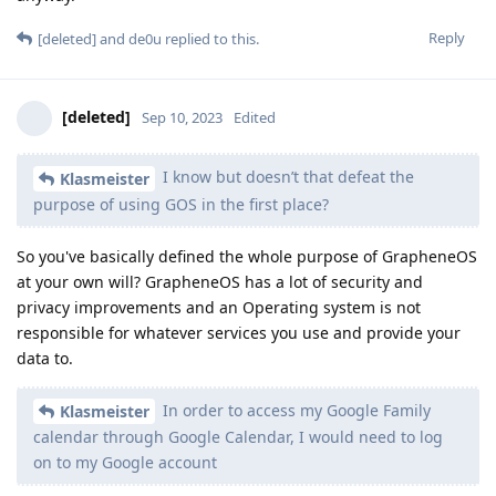
Reply
[deleted]
and
de0u
replied to this.
[deleted]
Sep 10, 2023
Edited
I know but doesn’t that defeat the
Klasmeister
purpose of using GOS in the first place?
So you've basically defined the whole purpose of GrapheneOS
at your own will? GrapheneOS has a lot of security and
privacy improvements and an Operating system is not
responsible for whatever services you use and provide your
data to.
In order to access my Google Family
Klasmeister
calendar through Google Calendar, I would need to log
on to my Google account