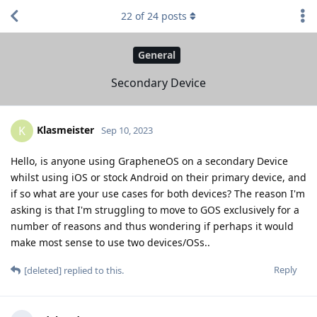
22
of
24
posts
General
Secondary Device
Klasmeister
K
Sep 10, 2023
Hello, is anyone using GrapheneOS on a secondary Device
whilst using iOS or stock Android on their primary device, and
if so what are your use cases for both devices? The reason I'm
asking is that I'm struggling to move to GOS exclusively for a
number of reasons and thus wondering if perhaps it would
make most sense to use two devices/OSs..
Reply
[deleted]
replied to this.