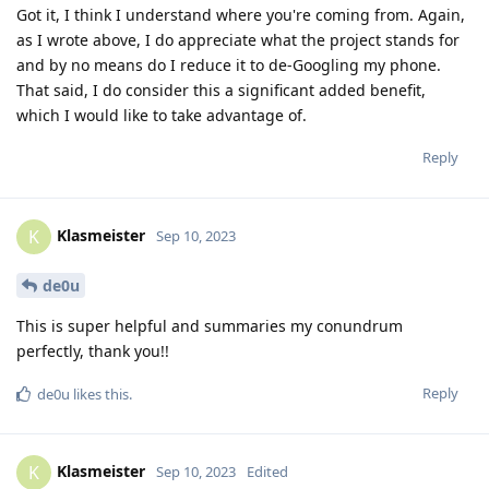
Got it, I think I understand where you're coming from. Again,
as I wrote above, I do appreciate what the project stands for
and by no means do I reduce it to de-Googling my phone.
That said, I do consider this a significant added benefit,
which I would like to take advantage of.
Reply
Klasmeister
K
Sep 10, 2023
de0u
This is super helpful and summaries my conundrum
perfectly, thank you!!
Reply
de0u
likes this
.
Klasmeister
K
Sep 10, 2023
Edited