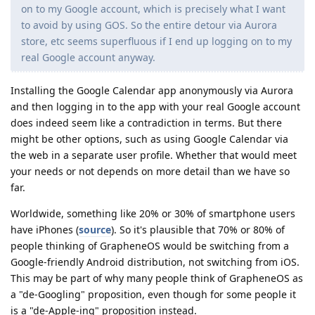
on to my Google account, which is precisely what I want
to avoid by using GOS. So the entire detour via Aurora
store, etc seems superfluous if I end up logging on to my
real Google account anyway.
Installing the Google Calendar app anonymously via Aurora
and then logging in to the app with your real Google account
does indeed seem like a contradiction in terms. But there
might be other options, such as using Google Calendar via
the web in a separate user profile. Whether that would meet
your needs or not depends on more detail than we have so
far.
Worldwide, something like 20% or 30% of smartphone users
have iPhones (
source
). So it's plausible that 70% or 80% of
people thinking of GrapheneOS would be switching from a
Google-friendly Android distribution, not switching from iOS.
This may be part of why many people think of GrapheneOS as
a "de-Googling" proposition, even though for some people it
is a "de-Apple-ing" proposition instead.