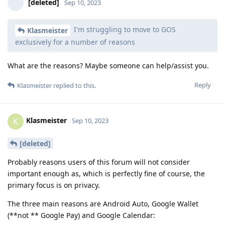
[deleted]
Sep 10, 2023
I'm struggling to move to GOS
Klasmeister
exclusively for a number of reasons
What are the reasons? Maybe someone can help/assist you.
Reply
Klasmeister
replied to this.
Klasmeister
K
Sep 10, 2023
[deleted]
Probably reasons users of this forum will not consider
important enough as, which is perfectly fine of course, the
primary focus is on privacy.
The three main reasons are Android Auto, Google Wallet
(**not ** Google Pay) and Google Calendar: