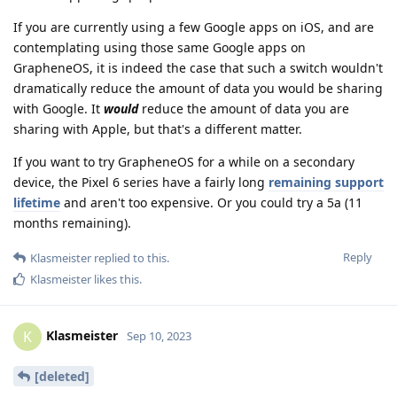
If you are currently using a few Google apps on iOS, and are
contemplating using those same Google apps on
GrapheneOS, it is indeed the case that such a switch wouldn't
dramatically reduce the amount of data you would be sharing
with Google. It
would
reduce the amount of data you are
sharing with Apple, but that's a different matter.
If you want to try GrapheneOS for a while on a secondary
device, the Pixel 6 series have a fairly long
remaining support
lifetime
and aren't too expensive. Or you could try a 5a (11
months remaining).
Reply
Klasmeister
replied to this.
Klasmeister
likes this
.
Klasmeister
K
Sep 10, 2023
[deleted]