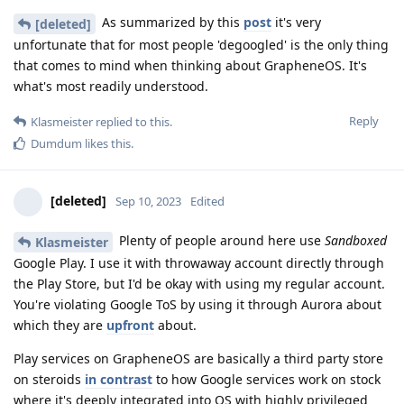
As summarized by this
post
it's very
[deleted]
unfortunate that for most people 'degoogled' is the only thing
that comes to mind when thinking about GrapheneOS. It's
what's most readily understood.
Reply
Klasmeister
replied to this.
Dumdum
likes this
.
[deleted]
Sep 10, 2023
Edited
Plenty of people around here use
Sandboxed
Klasmeister
Google Play. I use it with throwaway account directly through
the Play Store, but I'd be okay with using my regular account.
You're violating Google ToS by using it through Aurora about
which they are
upfront
about.
Play services on GrapheneOS are basically a third party store
on steroids
in contrast
to how Google services work on stock
where it's deeply integrated into OS with highly privileged