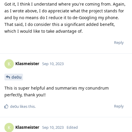
Got it, I think I understand where you're coming from. Again,
as I wrote above, I do appreciate what the project stands for
and by no means do I reduce it to de-Googling my phone.
That said, I do consider this a significant added benefit,
which I would like to take advantage of.
Reply
Klasmeister
K
Sep 10, 2023
de0u
This is super helpful and summaries my conundrum
perfectly, thank you!!
Reply
de0u
likes this
.
Klasmeister
K
Sep 10, 2023
Edited