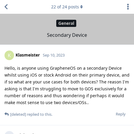
22
of
24
posts
General
Secondary Device
Klasmeister
K
Sep 10, 2023
Hello, is anyone using GrapheneOS on a secondary Device
whilst using iOS or stock Android on their primary device, and
if so what are your use cases for both devices? The reason I'm
asking is that I'm struggling to move to GOS exclusively for a
number of reasons and thus wondering if perhaps it would
make most sense to use two devices/OSs..
Reply
[deleted]
replied to this.