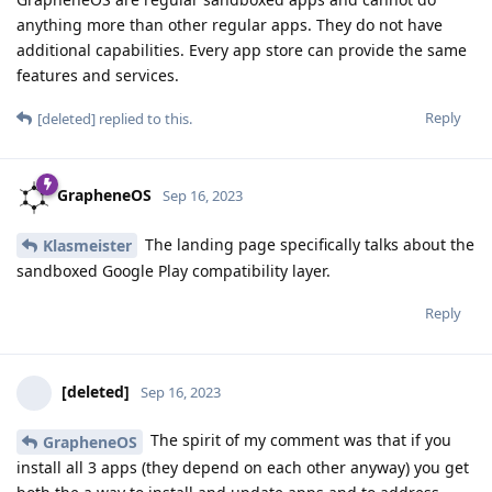
anything more than other regular apps. They do not have
additional capabilities. Every app store can provide the same
features and services.
Reply
[deleted]
replied to this.
GrapheneOS
Sep 16, 2023
The landing page specifically talks about the
Klasmeister
sandboxed Google Play compatibility layer.
Reply
[deleted]
Sep 16, 2023
The spirit of my comment was that if you
GrapheneOS
install all 3 apps (they depend on each other anyway) you get