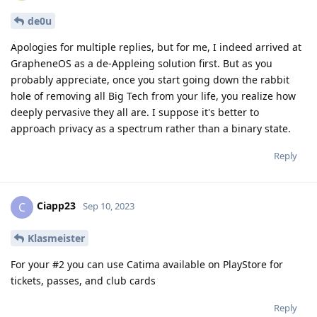
de0u
Apologies for multiple replies, but for me, I indeed arrived at
GrapheneOS as a de-Appleing solution first. But as you
probably appreciate, once you start going down the rabbit
hole of removing all Big Tech from your life, you realize how
deeply pervasive they all are. I suppose it's better to
approach privacy as a spectrum rather than a binary state.
Reply
Ciapp23
C
Sep 10, 2023
Klasmeister
For your #2 you can use Catima available on PlayStore for
tickets, passes, and club cards
Reply