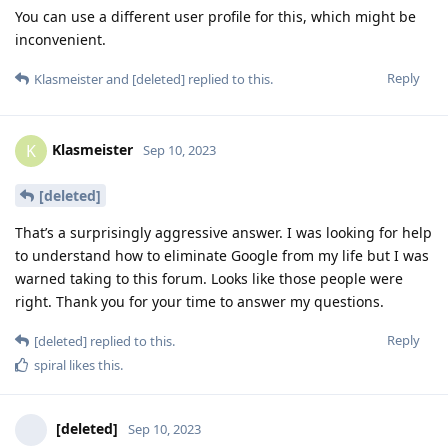
You can use a different user profile for this, which might be
inconvenient.
Reply
Klasmeister
and
[deleted]
replied to this.
Klasmeister
K
Sep 10, 2023
[deleted]
That’s a surprisingly aggressive answer. I was looking for help
to understand how to eliminate Google from my life but I was
warned taking to this forum. Looks like those people were
right. Thank you for your time to answer my questions.
Reply
[deleted]
replied to this.
spiral
likes this
.
[deleted]
Sep 10, 2023