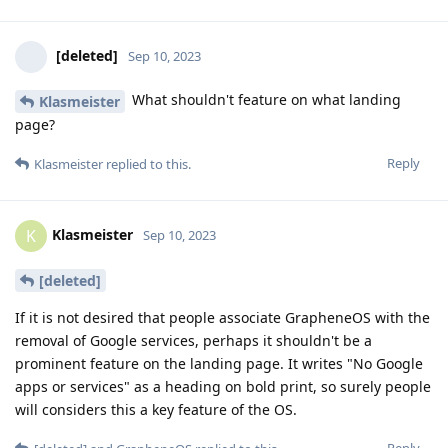
[deleted]
Sep 10, 2023
What shouldn't feature on what landing
Klasmeister
page?
Reply
Klasmeister
replied to this.
Klasmeister
K
Sep 10, 2023
[deleted]
If it is not desired that people associate GrapheneOS with the
removal of Google services, perhaps it shouldn't be a
prominent feature on the landing page. It writes "No Google
apps or services" as a heading on bold print, so surely people
will considers this a key feature of the OS.
Reply