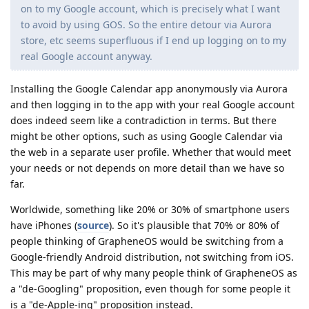
on to my Google account, which is precisely what I want
to avoid by using GOS. So the entire detour via Aurora
store, etc seems superfluous if I end up logging on to my
real Google account anyway.
Installing the Google Calendar app anonymously via Aurora
and then logging in to the app with your real Google account
does indeed seem like a contradiction in terms. But there
might be other options, such as using Google Calendar via
the web in a separate user profile. Whether that would meet
your needs or not depends on more detail than we have so
far.
Worldwide, something like 20% or 30% of smartphone users
have iPhones (
source
). So it's plausible that 70% or 80% of
people thinking of GrapheneOS would be switching from a
Google-friendly Android distribution, not switching from iOS.
This may be part of why many people think of GrapheneOS as
a "de-Googling" proposition, even though for some people it
is a "de-Apple-ing" proposition instead.