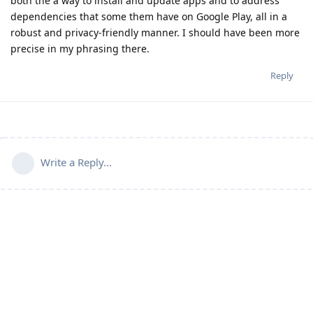
both the a way to install and update apps and to address
dependencies that some them have on Google Play, all in a
robust and privacy-friendly manner. I should have been more
precise in my phrasing there.
Reply
Write a Reply...