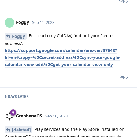
Reply
Foggy
F
Sep 11, 2023
For read only CalDAV, find out your ‘secret
Foggy
address’:
https://support.google.com/calendar/answer/37648?
hl=en#zippy=%2Csecret-address%2Csync-your-google-
calendar-view-edit%2Cget-your-calendar-view-only
Reply
6 DAYS
LATER
GrapheneOS
Sep 16, 2023
Play services and the Play Store installed on
[deleted]
GrapheneOS are regular sandboxed apps and cannot do