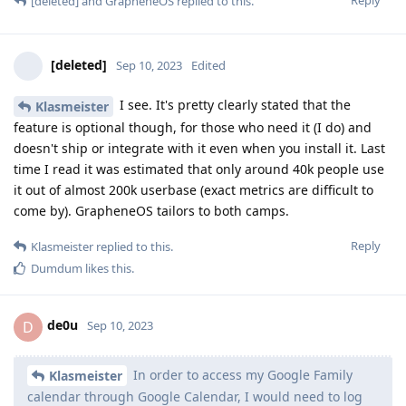
[deleted]
and
GrapheneOS
replied to this.
[deleted]
Sep 10, 2023
Edited
I see. It's pretty clearly stated that the
Klasmeister
feature is optional though, for those who need it (I do) and
doesn't ship or integrate with it even when you install it. Last
time I read it was estimated that only around 40k people use
it out of almost 200k userbase (exact metrics are difficult to
come by). GrapheneOS tailors to both camps.
Reply
Klasmeister
replied to this.
Dumdum
likes this
.
de0u
D
Sep 10, 2023
In order to access my Google Family
Klasmeister
calendar through Google Calendar, I would need to log