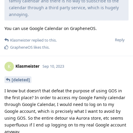
family calendar and there is no way to subscribe to the
calendar through a third party service, which is hugely
annoying.
You can use Google Calendar on GrapheneOS.
Reply
Klasmeister
replied to this.
GrapheneOS
likes this
.
Klasmeister
K
Sep 10, 2023
[deleted]
I know but doesn’t that defeat the purpose of using GOS in
the first place? In order to access my Google Family calendar
through Google Calendar, I would need to log on to my
Google account, which is precisely what I want to avoid by
using GOS. So the entire detour via Aurora store, etc seems
superfluous if I end up logging on to my real Google account
anyway.