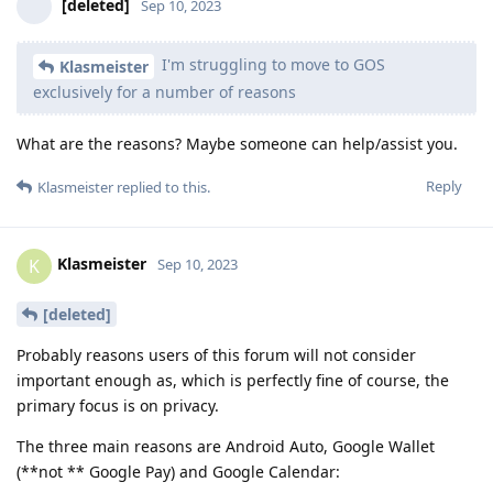
[deleted]
Sep 10, 2023
I'm struggling to move to GOS
Klasmeister
exclusively for a number of reasons
What are the reasons? Maybe someone can help/assist you.
Reply
Klasmeister
replied to this.
Klasmeister
K
Sep 10, 2023
[deleted]
Probably reasons users of this forum will not consider
important enough as, which is perfectly fine of course, the
primary focus is on privacy.
The three main reasons are Android Auto, Google Wallet
(**not ** Google Pay) and Google Calendar: