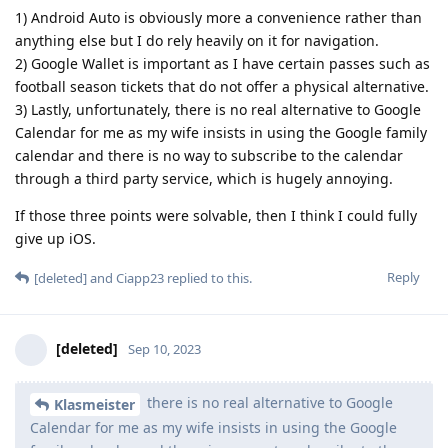
1) Android Auto is obviously more a convenience rather than
anything else but I do rely heavily on it for navigation.
2) Google Wallet is important as I have certain passes such as
football season tickets that do not offer a physical alternative.
3) Lastly, unfortunately, there is no real alternative to Google
Calendar for me as my wife insists in using the Google family
calendar and there is no way to subscribe to the calendar
through a third party service, which is hugely annoying.
If those three points were solvable, then I think I could fully
give up iOS.
Reply
[deleted]
and
Ciapp23
replied to this.
[deleted]
Sep 10, 2023
there is no real alternative to Google
Klasmeister
Calendar for me as my wife insists in using the Google