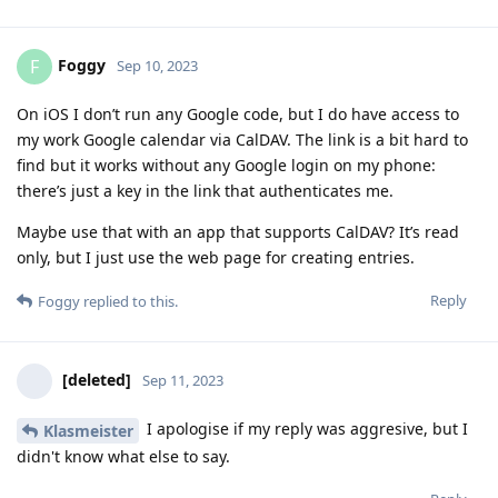
Foggy
F
Sep 10, 2023
On iOS I don’t run any Google code, but I do have access to
my work Google calendar via CalDAV. The link is a bit hard to
find but it works without any Google login on my phone:
there’s just a key in the link that authenticates me.
Maybe use that with an app that supports CalDAV? It’s read
only, but I just use the web page for creating entries.
Reply
Foggy
replied to this.
[deleted]
Sep 11, 2023
I apologise if my reply was aggresive, but I
Klasmeister
didn't know what else to say.