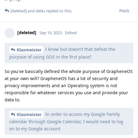
Reply
[deleted]
and
de0u
replied to this.
[deleted]
Sep 10, 2023
Edited
I know but doesn’t that defeat the
Klasmeister
purpose of using GOS in the first place?
So you've basically defined the whole purpose of GrapheneOS
at your own will? GrapheneOS has a lot of security and
privacy improvements and an Operating system is not
responsible for whatever services you use and provide your
data to.
In order to access my Google Family
Klasmeister
calendar through Google Calendar, I would need to log
on to my Google account