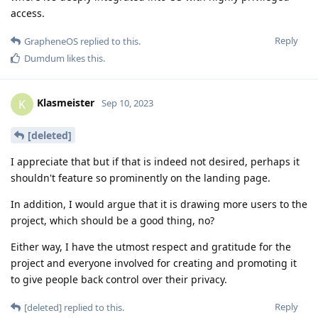
access.
Reply
GrapheneOS
replied to this.
Dumdum
likes this
.
Klasmeister
K
Sep 10, 2023
[deleted]
I appreciate that but if that is indeed not desired, perhaps it
shouldn't feature so prominently on the landing page.
In addition, I would argue that it is drawing more users to the
project, which should be a good thing, no?
Either way, I have the utmost respect and gratitude for the
project and everyone involved for creating and promoting it
to give people back control over their privacy.
Reply
[deleted]
replied to this.