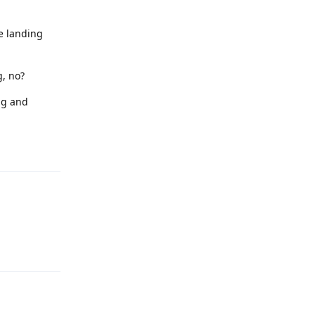
he landing
g, no?
ng and
Reply
Reply