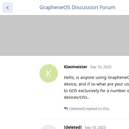
GrapheneOS Discussion Forum
Klasmeister
Sep 10, 2023
K
Hello, is anyone using GrapheneO
device, and if so what are your u
to GOS exclusively for a number 
devices/OSs..
[deleted]
replied to this.
[deleted]
Sep 10, 2023