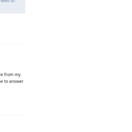
need to
Reply
gle from my
me to answer
Reply