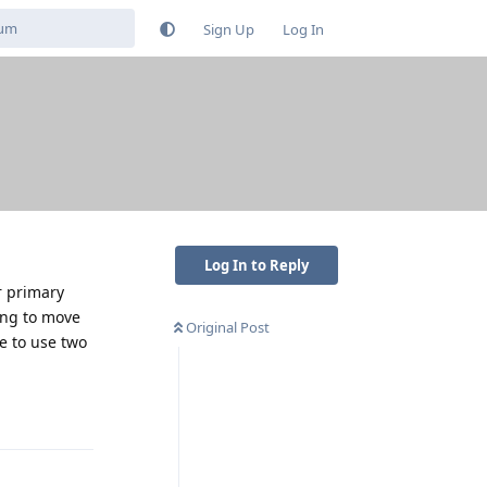
Sign Up
Log In
Log In to Reply
r primary
ling to move
Original Post
e to use two
Reply