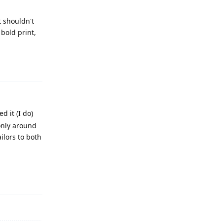
t shouldn't
bold print,
Reply
d it (I do)
 only around
ilors to both
Reply