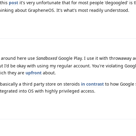
this
post
it's very unfortunate that for most people 'degoogled' is 
inking about GrapheneOS. It's what's most readily understood.
e around here use
Sandboxed
Google Play. I use it with throwaway 
ut I'd be okay with using my regular account. You're violating Goog
ich they are
upfront
about.
asically a third party store on steroids
in contrast
to how Google 
ntegrated into OS with highly privileged access.