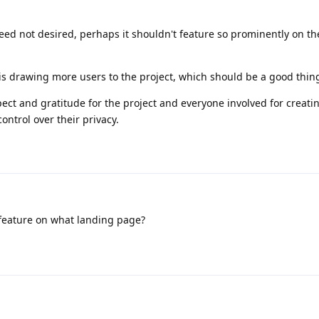
ndeed not desired, perhaps it shouldn't feature so prominently on t
t is drawing more users to the project, which should be a good thin
pect and gratitude for the project and everyone involved for creati
ontrol over their privacy.
feature on what landing page?