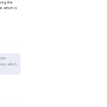
using the
e, which is
Reply
 the
vice, which
Reply