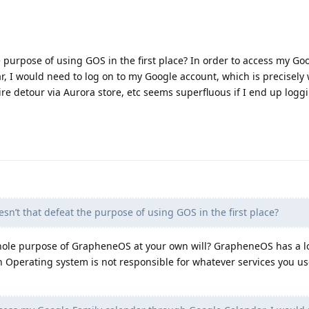
e purpose of using GOS in the first place? In order to access my Go
, I would need to log on to my Google account, which is precisely
ire detour via Aurora store, etc seems superfluous if I end up logg
sn’t that defeat the purpose of using GOS in the first place?
whole purpose of GrapheneOS at your own will? GrapheneOS has a lo
Operating system is not responsible for whatever services you u