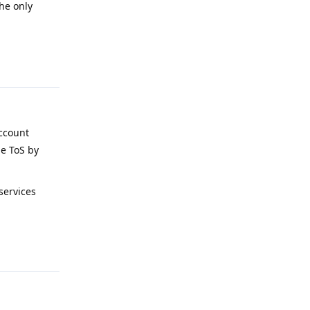
the only
Reply
account
le ToS by
services
Reply