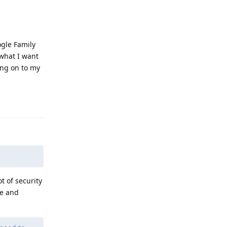
ogle Family
 what I want
ing on to my
Reply
t of security
se and