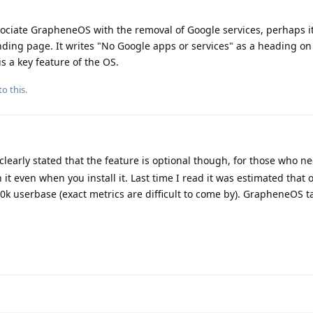
associate GrapheneOS with the removal of Google services, perhaps i
ding page. It writes "No Google apps or services" as a heading on 
is a key feature of the OS.
to this.
y clearly stated that the feature is optional though, for those who nee
 it even when you install it. Last time I read it was estimated that
00k userbase (exact metrics are difficult to come by). GrapheneOS ta