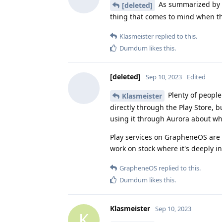
As summarized by 
[deleted]
thing that comes to mind when th
Klasmeister
replied to this.
Dumdum
likes this
.
[deleted]
Sep 10, 2023
Edited
Plenty of peopl
Klasmeister
directly through the Play Store, b
using it through Aurora about wh
Play services on GrapheneOS are b
work on stock where it's deeply i
GrapheneOS
replied to this.
Dumdum
likes this
.
Klasmeister
Sep 10, 2023
K