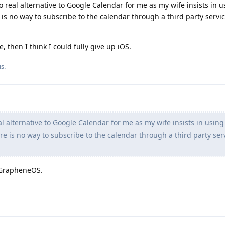
 no real alternative to Google Calendar for me as my wife insists in 
is no way to subscribe to the calendar through a third party servic
, then I think I could fully give up iOS.
s.
al alternative to Google Calendar for me as my wife insists in using
e is no way to subscribe to the calendar through a third party ser
 GrapheneOS.