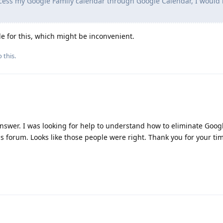
cess my Google Family calendar through Google Calendar, I would 
le for this, which might be inconvenient.
 this.
answer. I was looking for help to understand how to eliminate Goo
his forum. Looks like those people were right. Thank you for your ti