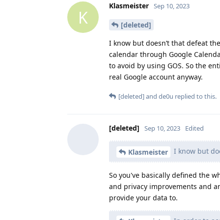
Klasmeister
Sep 10, 2023
K
[deleted]
I know but doesn’t that defeat th
calendar through Google Calendar
to avoid by using GOS. So the ent
real Google account anyway.
[deleted]
and
de0u
replied to this.
[deleted]
Sep 10, 2023
Edited
I know but doe
Klasmeister
So you've basically defined the 
and privacy improvements and an 
provide your data to.