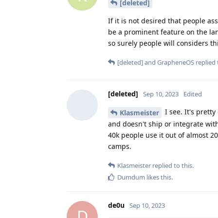
[deleted]
If it is not desired that people 
be a prominent feature on the lan
so surely people will considers th
[deleted]
and
GrapheneOS
replied 
[deleted]
Sep 10, 2023
Edited
I see. It's prett
Klasmeister
and doesn't ship or integrate with
40k people use it out of almost 2
camps.
Klasmeister
replied to this.
Dumdum
likes this
.
de0u
Sep 10, 2023
D