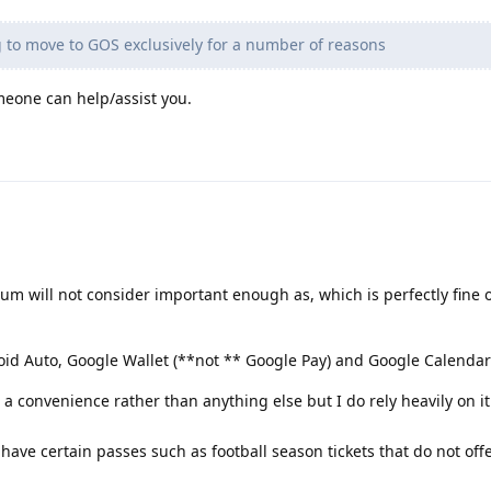
 to move to GOS exclusively for a number of reasons
eone can help/assist you.
rum will not consider important enough as, which is perfectly fine o
id Auto, Google Wallet (**not ** Google Pay) and Google Calendar
a convenience rather than anything else but I do rely heavily on it
 have certain passes such as football season tickets that do not off