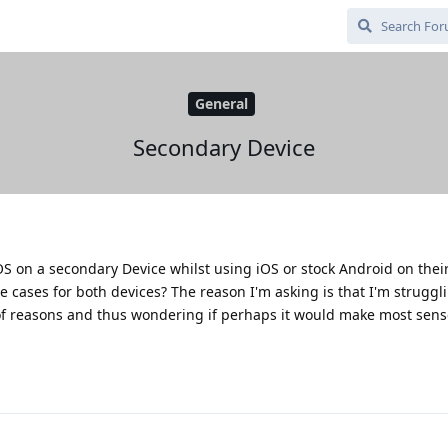
General
Secondary Device
S on a secondary Device whilst using iOS or stock Android on thei
se cases for both devices? The reason I'm asking is that I'm strugg
of reasons and thus wondering if perhaps it would make most sens