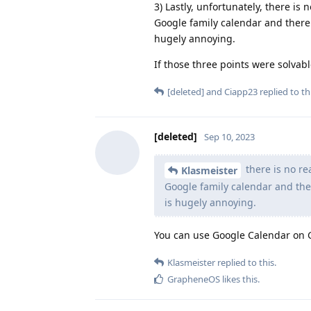
3) Lastly, unfortunately, there is
Google family calendar and there 
hugely annoying.
If those three points were solvable
[deleted]
and
Ciapp23
replied to thi
[deleted]
Sep 10, 2023
there is no re
Klasmeister
Google family calendar and ther
is hugely annoying.
You can use Google Calendar on
Klasmeister
replied to this.
GrapheneOS
likes this
.