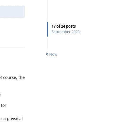
17
of
24
posts
September 2023
Reply
Now
f course, the
:
 for
er a physical