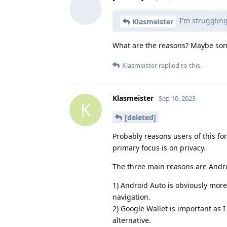
I'm struggling
Klasmeister
What are the reasons? Maybe som
Klasmeister
replied to this.
Klasmeister
Sep 10, 2023
K
[deleted]
Probably reasons users of this fo
primary focus is on privacy.
The three main reasons are Andro
1) Android Auto is obviously more 
navigation.
2) Google Wallet is important as I
alternative.