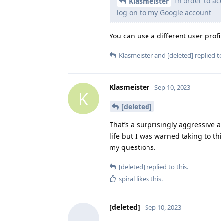
In order to ac
Klasmeister
log on to my Google account
You can use a different user profi
Klasmeister
and
[deleted]
replied to
Klasmeister
Sep 10, 2023
K
[deleted]
That’s a surprisingly aggressive 
life but I was warned taking to t
my questions.
[deleted]
replied to this.
spiral
likes this
.
[deleted]
Sep 10, 2023