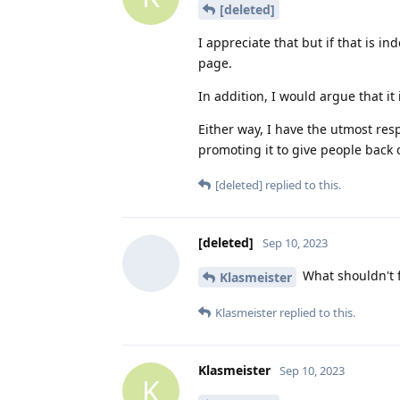
[deleted]
I appreciate that but if that is i
page.
In addition, I would argue that i
Either way, I have the utmost res
promoting it to give people back c
[deleted]
replied to this.
[deleted]
Sep 10, 2023
What shouldn't 
Klasmeister
Klasmeister
replied to this.
Klasmeister
Sep 10, 2023
K