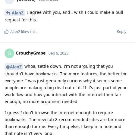
I agree with you, and I wish I could make a pull
AlanZ
request for this.
Reply
AlanZ
likes this
.
GrouchyGrape
G
Sep 9, 2023
whoa, settle down. I'm not arguing that you
@AlanZ
shouldn't have bookmarks. The more features, the better for
everyone. I was just genuinely curious why it seems some
people are making a big deal out of it. If it's just part of your
work flow and how you interact with the internet then fair
enough, no more argument needed.
I guess I don't browse the internet enough to require
bookmarks. The new tab 8 recommended sites are far more
than enough for me. Everything else, I keep in a note and
that note isn't very long.