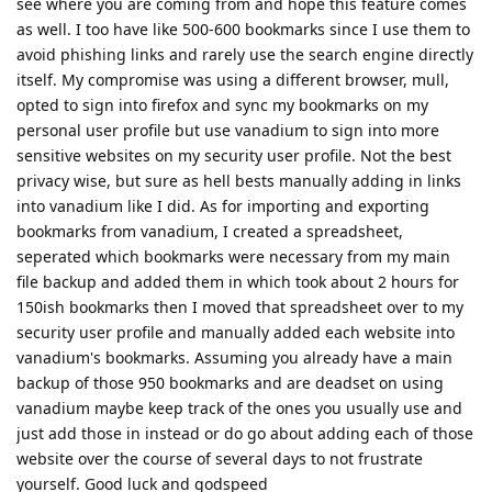
see where you are coming from and hope this feature comes
as well. I too have like 500-600 bookmarks since I use them to
avoid phishing links and rarely use the search engine directly
itself. My compromise was using a different browser, mull,
opted to sign into firefox and sync my bookmarks on my
personal user profile but use vanadium to sign into more
sensitive websites on my security user profile. Not the best
privacy wise, but sure as hell bests manually adding in links
into vanadium like I did. As for importing and exporting
bookmarks from vanadium, I created a spreadsheet,
seperated which bookmarks were necessary from my main
file backup and added them in which took about 2 hours for
150ish bookmarks then I moved that spreadsheet over to my
security user profile and manually added each website into
vanadium's bookmarks. Assuming you already have a main
backup of those 950 bookmarks and are deadset on using
vanadium maybe keep track of the ones you usually use and
just add those in instead or do go about adding each of those
website over the course of several days to not frustrate
yourself. Good luck and godspeed