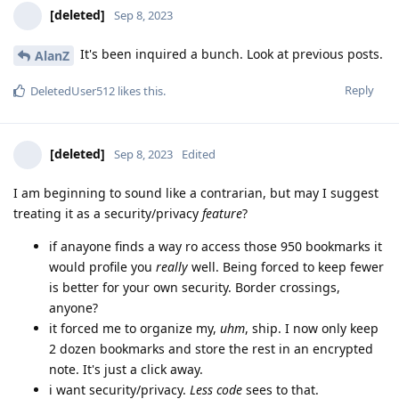
[deleted]
Sep 8, 2023
It's been inquired a bunch. Look at previous posts.
AlanZ
Reply
DeletedUser512
likes this
.
[deleted]
Sep 8, 2023
Edited
I am beginning to sound like a contrarian, but may I suggest
treating it as a security/privacy
feature
?
if anayone finds a way ro access those 950 bookmarks it
would profile you
really
well. Being forced to keep fewer
is better for your own security. Border crossings,
anyone?
it forced me to organize my,
uhm
, ship. I now only keep
2 dozen bookmarks and store the rest in an encrypted
note. It's just a click away.
i want security/privacy.
Less code
sees to that.