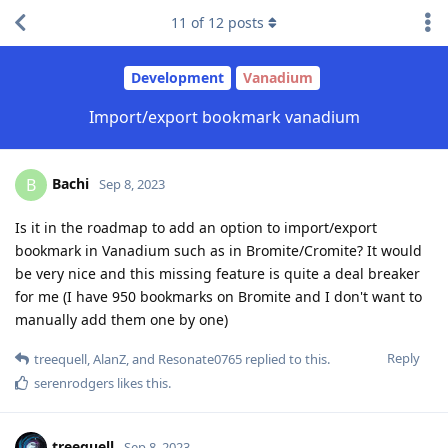
11
of
12
posts
Development
Vanadium
Import/export bookmark vanadium
Bachi
B
Sep 8, 2023
Is it in the roadmap to add an option to import/export
bookmark in Vanadium such as in Bromite/Cromite? It would
be very nice and this missing feature is quite a deal breaker
for me (I have 950 bookmarks on Bromite and I don't want to
manually add them one by one)
Reply
treequell
,
AlanZ
, and
Resonate0765
replied to this.
serenrodgers
likes this
.
treequell
Sep 8, 2023