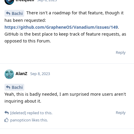
There isn't a roadmap for that feature, though it
Bachi
has been requested:
https://github.com/GrapheneOS/Vanadium/issues/149
.
GitHub is the best place to keep track of feature requests, as
opposed to this Forum.
Reply
AlanZ
Sep 8, 2023
Bachi
Yeah, this is badly needed, I am surprised more users aren't
inquiring about it.
Reply
[deleted]
replied to this.
panopticon
likes this
.