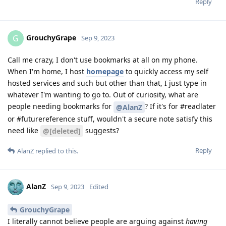
Reply
GrouchyGrape
G
Sep 9, 2023
Call me crazy, I don't use bookmarks at all on my phone.
When I'm home, I host
homepage
to quickly access my self
hosted services and such but other than that, I just type in
whatever I'm wanting to go to. Out of curiosity, what are
people needing bookmarks for
? If it's for #readlater
@AlanZ
or #futurereference stuff, wouldn't a secure note satisfy this
need like
suggests?
@[deleted]
Reply
AlanZ
replied to this.
AlanZ
Sep 9, 2023
Edited
GrouchyGrape
I literally cannot believe people are arguing against
having