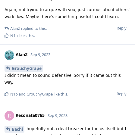
Again, not trying to argue with you, just curious about others'
work flow. Maybe there's something useful I could learn.
Reply
AlanZ
replied to this.
N1b
likes this
.
AlanZ
Sep 9, 2023
GrouchyGrape
I didn't mean to sound defensive. Sorry if it came out this
way.
Reply
N1b
and
GrouchyGrape
like this
.
Resonate0765
R
Sep 9, 2023
hopefully not a deal breaker for the os itself but I
Bachi