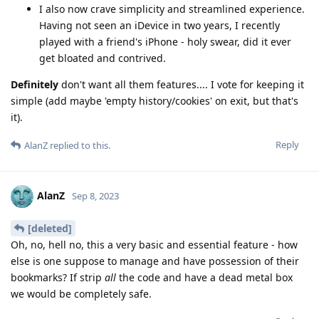
I also now crave simplicity and streamlined experience.
Having not seen an iDevice in two years, I recently
played with a friend's iPhone - holy swear, did it ever
get bloated and contrived.
Definitely
don't want all them features.... I vote for keeping it
simple (add maybe 'empty history/cookies' on exit, but that's
it).
Reply
AlanZ
replied to this.
AlanZ
Sep 8, 2023
[deleted]
Oh, no, hell no, this a very basic and essential feature - how
else is one suppose to manage and have possession of their
bookmarks? If strip
all
the code and have a dead metal box
we would be completely safe.