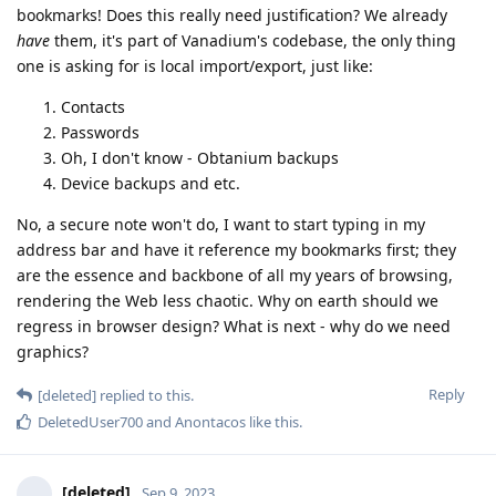
bookmarks! Does this really need justification? We already
have
them, it's part of Vanadium's codebase, the only thing
one is asking for is local import/export, just like:
Contacts
Passwords
Oh, I don't know - Obtanium backups
Device backups and etc.
No, a secure note won't do, I want to start typing in my
address bar and have it reference my bookmarks first; they
are the essence and backbone of all my years of browsing,
rendering the Web less chaotic. Why on earth should we
regress in browser design? What is next - why do we need
graphics?
Reply
[deleted]
replied to this.
DeletedUser700
and
Anontacos
like this
.
[deleted]
Sep 9, 2023