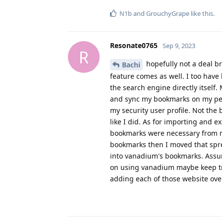
N1b
and
GrouchyGrape
like this
.
Resonate0765
Sep 9, 2023
R
hopefully not a deal br
Bachi
feature comes as well. I too have
the search engine directly itself.
and sync my bookmarks on my pers
my security user profile. Not the
like I did. As for importing and
bookmarks were necessary from m
bookmarks then I moved that spre
into vanadium's bookmarks. Assu
on using vanadium maybe keep tra
adding each of those website over