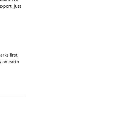
xport, just
rks first;
y on earth
Reply
Reply