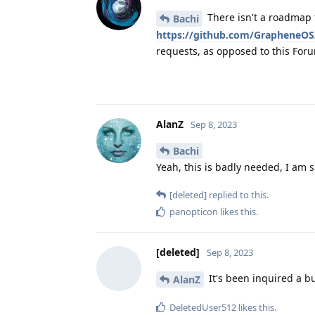
There isn't a roadmap 
Bachi
https://github.com/GrapheneOS
requests, as opposed to this For
AlanZ
Sep 8, 2023
Bachi
Yeah, this is badly needed, I am 
[deleted]
replied to this.
panopticon
likes this
.
[deleted]
Sep 8, 2023
It's been inquired a b
AlanZ
DeletedUser512
likes this
.