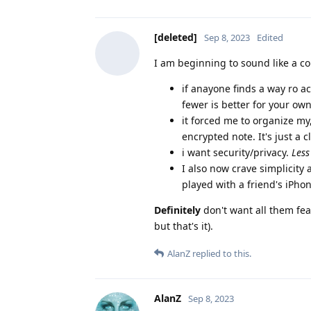
[deleted]
Sep 8, 2023
Edited
I am beginning to sound like a co
if anayone finds a way ro a
fewer is better for your ow
it forced me to organize my
encrypted note. It's just a c
i want security/privacy.
Less
I also now crave simplicity
played with a friend's iPhon
Definitely
don't want all them feat
but that's it).
AlanZ
replied to this.
AlanZ
Sep 8, 2023