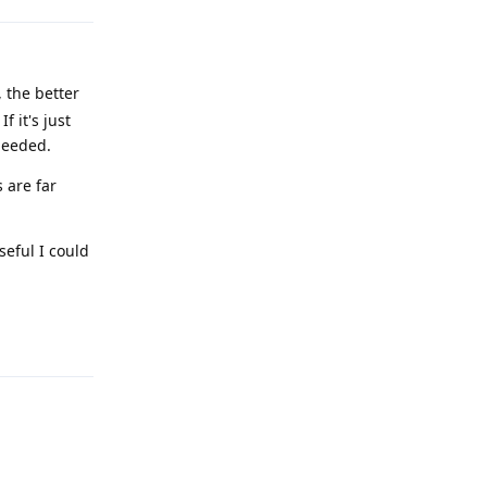
 the better
 it's just
needed.
 are far
seful I could
Reply