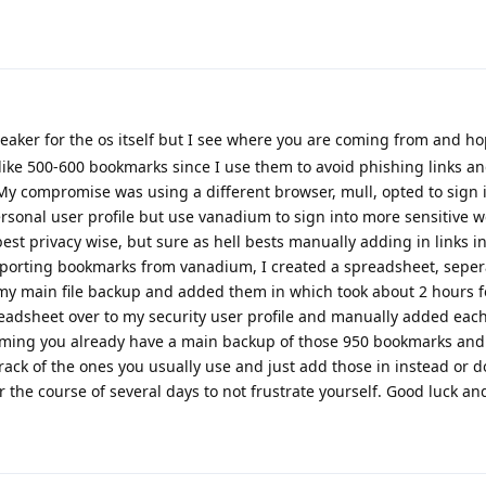
eaker for the os itself but I see where you are coming from and ho
 like 500-600 bookmarks since I use them to avoid phishing links an
 My compromise was using a different browser, mull, opted to sign i
onal user profile but use vanadium to sign into more sensitive w
 best privacy wise, but sure as hell bests manually adding in links 
 exporting bookmarks from vanadium, I created a spreadsheet, sepe
y main file backup and added them in which took about 2 hours f
adsheet over to my security user profile and manually added eac
ming you already have a main backup of those 950 bookmarks and
ck of the ones you usually use and just add those in instead or d
 the course of several days to not frustrate yourself. Good luck 