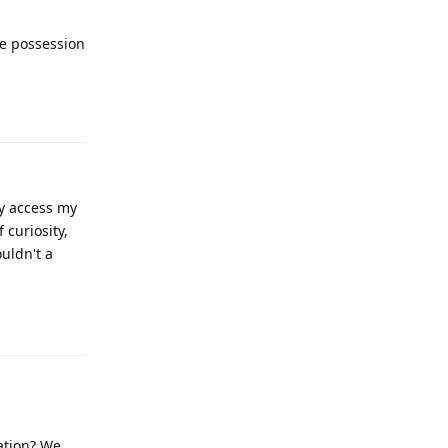
ve possession
Reply
y access my
 curiosity,
ouldn't a
Reply
ation? We