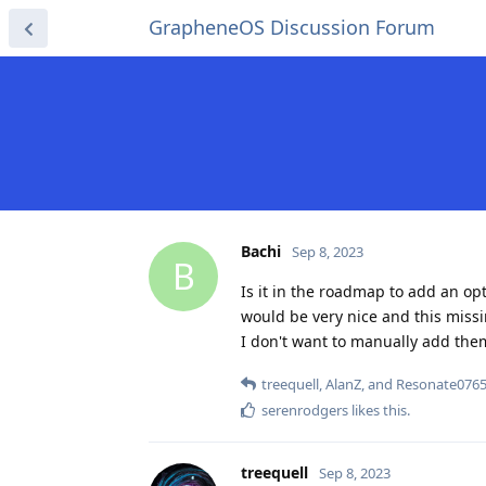
GrapheneOS Discussion Forum
Bachi
Sep 8, 2023
B
Is it in the roadmap to add an o
would be very nice and this missi
I don't want to manually add the
treequell
,
AlanZ
, and
Resonate076
serenrodgers
likes this
.
treequell
Sep 8, 2023