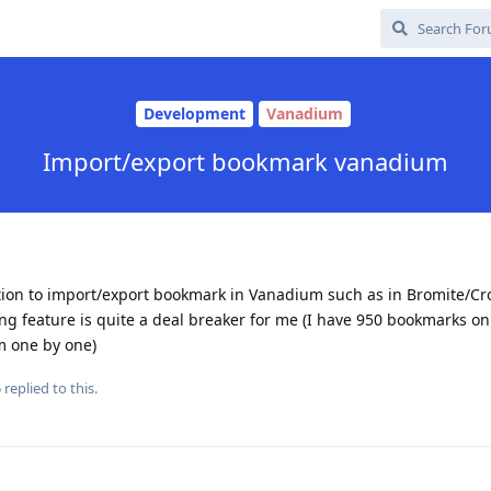
Development
Vanadium
Import/export bookmark vanadium
ption to import/export bookmark in Vanadium such as in Bromite/Cro
ng feature is quite a deal breaker for me (I have 950 bookmarks o
m one by one)
5
replied to this.