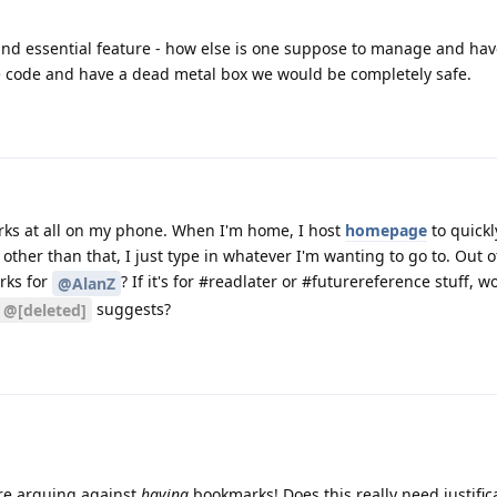
c and essential feature - how else is one suppose to manage and ha
 code and have a dead metal box we would be completely safe.
arks at all on my phone. When I'm home, I host
homepage
to quickl
other than that, I just type in whatever I'm wanting to go to. Out of
rks for
? If it's for #readlater or #futurereference stuff, w
@AlanZ
suggests?
@[deleted]
 are arguing against
having
bookmarks! Does this really need justific