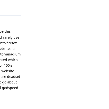
Reply
pe this
d rarely use
nto firefox
ebsites on
into vanadium
rated which
or 150ish
h website
 are deadset
o go about
and godspeed
Reply