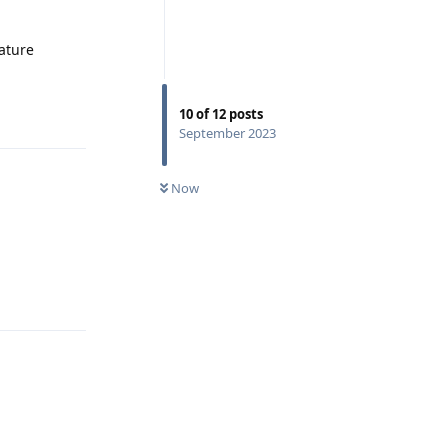
eature
Reply
10
of
12
posts
September 2023
Now
Reply
Reply