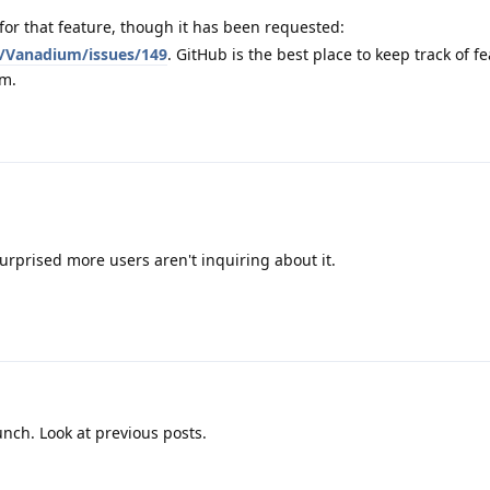
for that feature, though it has been requested:
/Vanadium/issues/149
. GitHub is the best place to keep track of f
um.
surprised more users aren't inquiring about it.
unch. Look at previous posts.