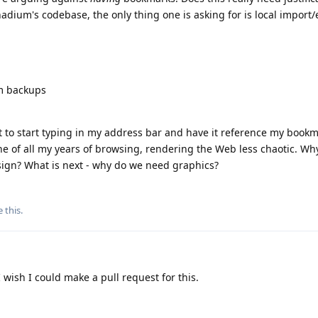
nadium's codebase, the only thing one is asking for is local import/e
um backups
t to start typing in my address bar and have it reference my bookma
e of all my years of browsing, rendering the Web less chaotic. Wh
ign? What is next - why do we need graphics?
e this
.
 wish I could make a pull request for this.