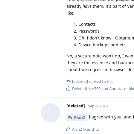
already
have
them, it's part of Va
like:
Contacts
Passwords
Oh, I don't know - Obtani
Device backups and etc.
No, a secure note won't do, I wan
they are the essence and backbon
should we regress in browser des
[deleted]
replied to this.
DeletedUser700
and
Anontacos
lik
[deleted]
Sep 9, 2023
I agree with you, and I
AlanZ
AlanZ
likes this
.