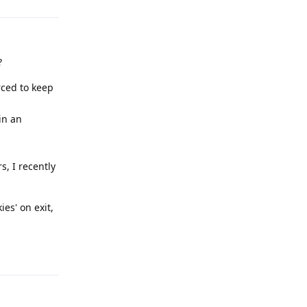
?
rced to keep
in an
s, I recently
es' on exit,
Reply