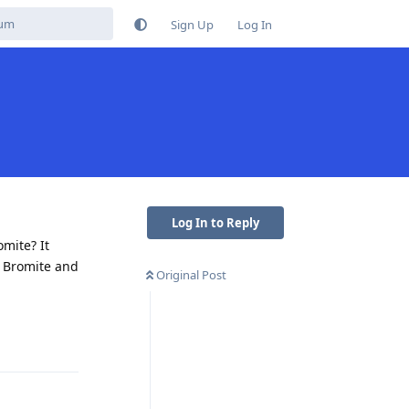
Sign Up
Log In
Log In to Reply
mite? It
n Bromite and
Original Post
Reply