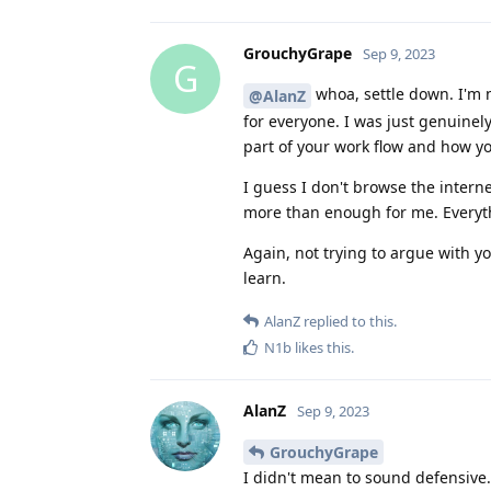
GrouchyGrape
Sep 9, 2023
G
whoa, settle down. I'm 
@AlanZ
for everyone. I was just genuinely
part of your work flow and how y
I guess I don't browse the inter
more than enough for me. Everythi
Again, not trying to argue with y
learn.
AlanZ
replied to this.
N1b
likes this
.
AlanZ
Sep 9, 2023
GrouchyGrape
I didn't mean to sound defensive. 