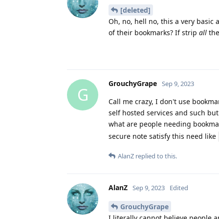
[deleted]
Oh, no, hell no, this a very basi
of their bookmarks? If strip
all
the
GrouchyGrape
Sep 9, 2023
G
Call me crazy, I don't use bookm
self hosted services and such but 
what are people needing bookma
secure note satisfy this need like
AlanZ
replied to this.
AlanZ
Sep 9, 2023
Edited
GrouchyGrape
I literally cannot believe people