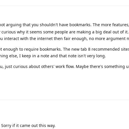
not arguing that you shouldn't have bookmarks. The more features,
 curious why it seems some people are making a big deal out of it. If
ou interact with the internet then fair enough, no more argument 
net enough to require bookmarks. The new tab 8 recommended sites
ng else, I keep in a note and that note isn't very long.
ou, just curious about others' work flow. Maybe there's something u
Sorry if it came out this way.