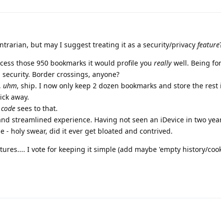
ntrarian, but may I suggest treating it as a security/privacy
feature
ccess those 950 bookmarks it would profile you
really
well. Being fo
n security. Border crossings, anyone?
,
uhm
, ship. I now only keep 2 dozen bookmarks and store the rest 
lick away.
 code
sees to that.
 and streamlined experience. Having not seen an iDevice in two year
e - holy swear, did it ever get bloated and contrived.
ures.... I vote for keeping it simple (add maybe 'empty history/cooki