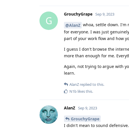
GrouchyGrape
Sep 9, 2023
G
whoa, settle down. I'm 
@AlanZ
for everyone. I was just genuinely
part of your work flow and how y
I guess I don't browse the inter
more than enough for me. Everythi
Again, not trying to argue with y
learn.
AlanZ
replied to this.
N1b
likes this
.
AlanZ
Sep 9, 2023
GrouchyGrape
I didn't mean to sound defensive. 