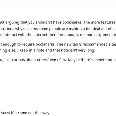
not arguing that you shouldn't have bookmarks. The more features,
 curious why it seems some people are making a big deal out of it. If
ou interact with the internet then fair enough, no more argument 
net enough to require bookmarks. The new tab 8 recommended sites
ng else, I keep in a note and that note isn't very long.
ou, just curious about others' work flow. Maybe there's something u
Sorry if it came out this way.