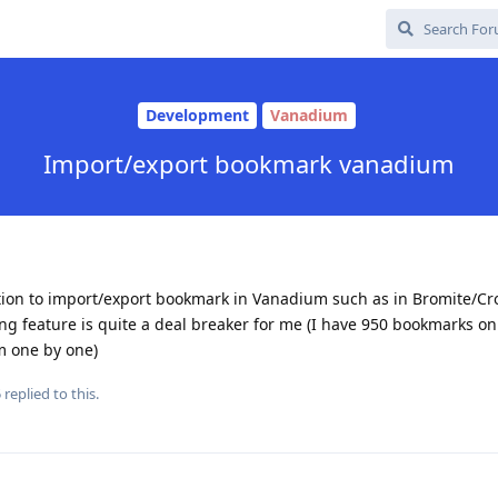
Development
Vanadium
Import/export bookmark vanadium
ption to import/export bookmark in Vanadium such as in Bromite/Cro
ng feature is quite a deal breaker for me (I have 950 bookmarks o
m one by one)
5
replied to this.