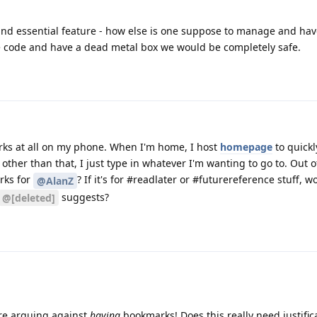
c and essential feature - how else is one suppose to manage and ha
 code and have a dead metal box we would be completely safe.
arks at all on my phone. When I'm home, I host
homepage
to quickl
other than that, I just type in whatever I'm wanting to go to. Out of
rks for
? If it's for #readlater or #futurereference stuff, w
@AlanZ
suggests?
@[deleted]
 are arguing against
having
bookmarks! Does this really need justific