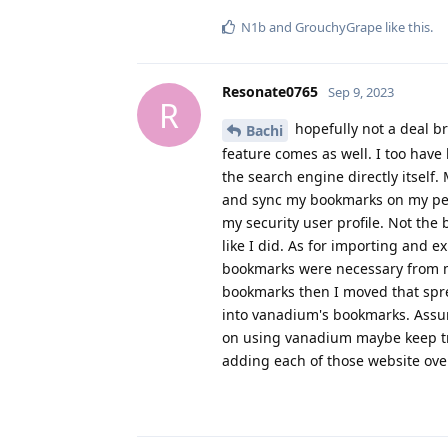
N1b
and
GrouchyGrape
like this
.
Resonate0765
Sep 9, 2023
R
hopefully not a deal br
Bachi
feature comes as well. I too have
the search engine directly itself.
and sync my bookmarks on my pers
my security user profile. Not the
like I did. As for importing and
bookmarks were necessary from m
bookmarks then I moved that spre
into vanadium's bookmarks. Assu
on using vanadium maybe keep tra
adding each of those website over