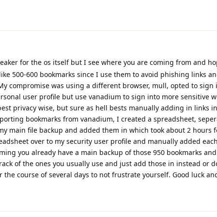
eaker for the os itself but I see where you are coming from and ho
 like 500-600 bookmarks since I use them to avoid phishing links an
 My compromise was using a different browser, mull, opted to sign i
onal user profile but use vanadium to sign into more sensitive w
 best privacy wise, but sure as hell bests manually adding in links 
 exporting bookmarks from vanadium, I created a spreadsheet, sepe
y main file backup and added them in which took about 2 hours f
adsheet over to my security user profile and manually added eac
ming you already have a main backup of those 950 bookmarks and
ck of the ones you usually use and just add those in instead or d
 the course of several days to not frustrate yourself. Good luck 