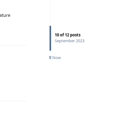
eature
Reply
10
of
12
posts
September 2023
Now
Reply
Reply