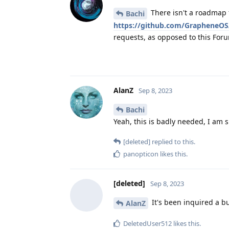
There isn't a roadmap 
Bachi
https://github.com/GrapheneOS
requests, as opposed to this For
AlanZ
Sep 8, 2023
Bachi
Yeah, this is badly needed, I am 
[deleted]
replied to this.
panopticon
likes this
.
[deleted]
Sep 8, 2023
It's been inquired a b
AlanZ
DeletedUser512
likes this
.