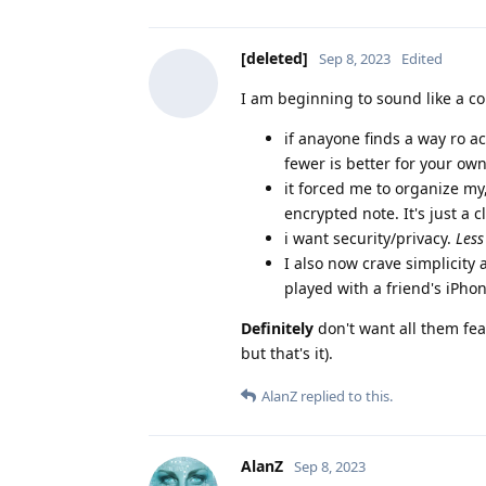
[deleted]
Sep 8, 2023
Edited
I am beginning to sound like a co
if anayone finds a way ro a
fewer is better for your ow
it forced me to organize my
encrypted note. It's just a c
i want security/privacy.
Less
I also now crave simplicity
played with a friend's iPhon
Definitely
don't want all them feat
but that's it).
AlanZ
replied to this.
AlanZ
Sep 8, 2023