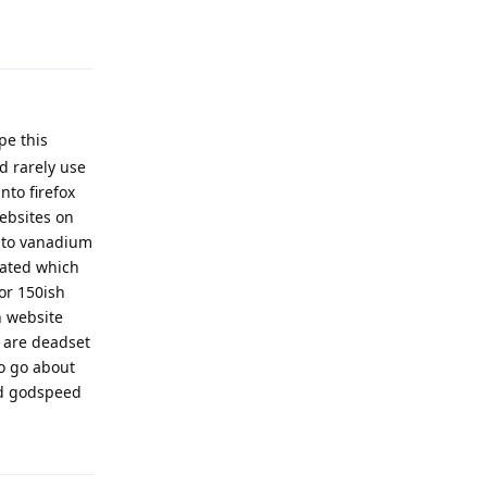
Reply
pe this
d rarely use
nto firefox
ebsites on
into vanadium
rated which
or 150ish
h website
 are deadset
o go about
and godspeed
Reply