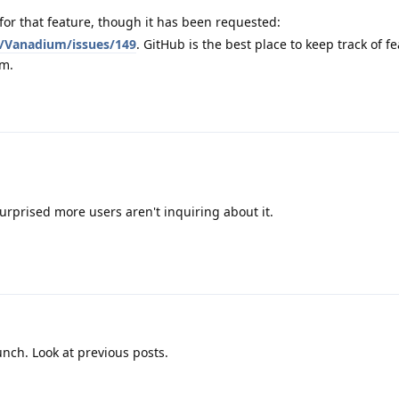
for that feature, though it has been requested:
/Vanadium/issues/149
. GitHub is the best place to keep track of f
um.
surprised more users aren't inquiring about it.
unch. Look at previous posts.