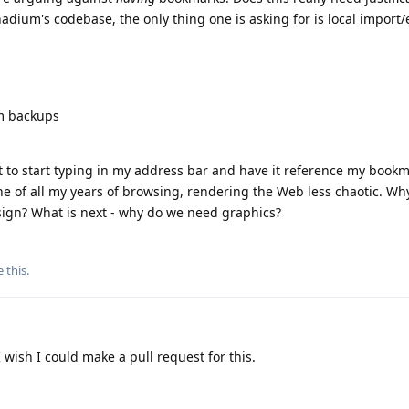
nadium's codebase, the only thing one is asking for is local import/e
um backups
t to start typing in my address bar and have it reference my bookma
e of all my years of browsing, rendering the Web less chaotic. Wh
ign? What is next - why do we need graphics?
e this
.
 wish I could make a pull request for this.