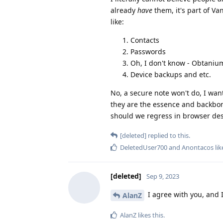
already
have
them, it's part of Va
like:
Contacts
Passwords
Oh, I don't know - Obtani
Device backups and etc.
No, a secure note won't do, I wan
they are the essence and backbon
should we regress in browser des
[deleted]
replied to this.
DeletedUser700
and
Anontacos
lik
[deleted]
Sep 9, 2023
I agree with you, and I
AlanZ
AlanZ
likes this
.