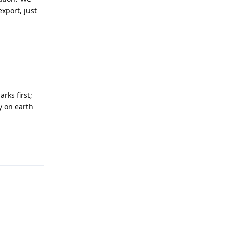
xport, just
rks first;
y on earth
Reply
Reply