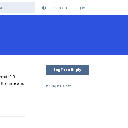
Sign Up
Log In
Log In to Reply
mite? It
n Bromite and
Original Post
Reply