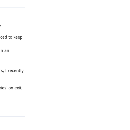
?
rced to keep
in an
s, I recently
es' on exit,
Reply