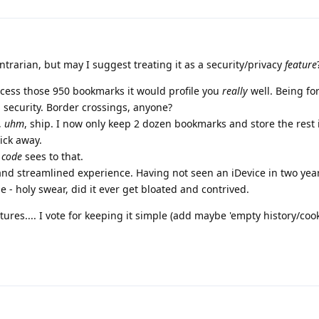
ntrarian, but may I suggest treating it as a security/privacy
feature
ccess those 950 bookmarks it would profile you
really
well. Being fo
n security. Border crossings, anyone?
,
uhm
, ship. I now only keep 2 dozen bookmarks and store the rest 
lick away.
 code
sees to that.
 and streamlined experience. Having not seen an iDevice in two year
e - holy swear, did it ever get bloated and contrived.
ures.... I vote for keeping it simple (add maybe 'empty history/cooki