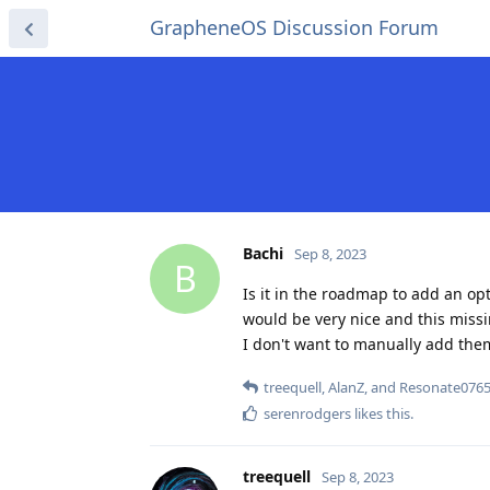
GrapheneOS Discussion Forum
Bachi
Sep 8, 2023
B
Is it in the roadmap to add an o
would be very nice and this missi
I don't want to manually add the
treequell
,
AlanZ
, and
Resonate076
serenrodgers
likes this
.
treequell
Sep 8, 2023