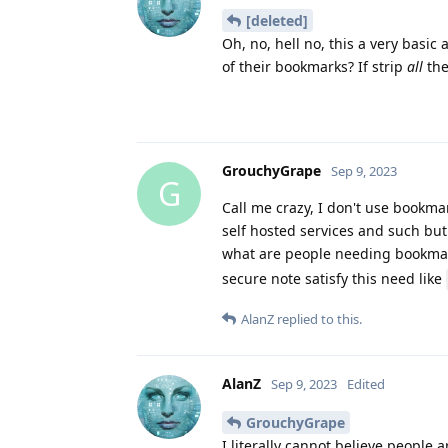
[deleted]
Oh, no, hell no, this a very basi
of their bookmarks? If strip
all
the
GrouchyGrape
Sep 9, 2023
G
Call me crazy, I don't use bookm
self hosted services and such but 
what are people needing bookma
secure note satisfy this need like
AlanZ
replied to this.
AlanZ
Sep 9, 2023
Edited
GrouchyGrape
I literally cannot believe people