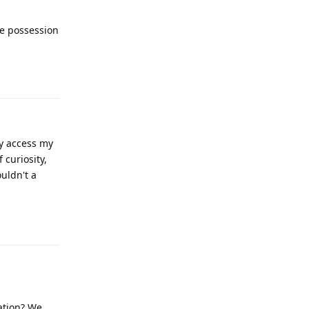
ve possession
Reply
y access my
 curiosity,
ouldn't a
Reply
ation? We