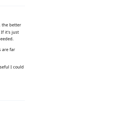
 the better
 it's just
needed.
 are far
seful I could
Reply