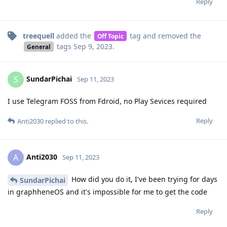
Reply
treequell
added the
tag
and removed the
Off Topic
tags
Sep 9, 2023
.
General
SundarPichai
S
Sep 11, 2023
I use Telegram FOSS from Fdroid, no Play Sevices required
Reply
Anti2030
replied to this.
Anti2030
A
Sep 11, 2023
How did you do it, I've been trying for days
SundarPichai
in graphheneOS and it's impossible for me to get the code
Reply