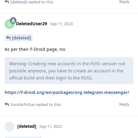
Reply
[deleted]
replied to this.
DeletedUser29
D
Sep 11, 2023
[deleted]
As per their F-Droid page, no:
Warning:
Creating new accounts in the FOSS version not
possible anymore, you have to create an account in the
official build and then login to the FOSS.
https://f-droid.org/en/packages/org.telegram.messenger/
Reply
SundarPichai
replied to this.
[deleted]
Sep 11, 2023