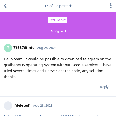
15
of
17
posts
Off Topic
Telegram
765876tinte
7
Aug 28, 2023
Hello team, it would be possible to download telegram on the
grafheneOS operating system without Google services. I have
tried several times and I never get the code, any solution
thanks
Reply
[deleted]
Aug 28, 2023