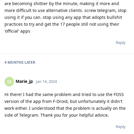
are becoming shittier by the minute, making it more and
more difficult to use alternative clients. screw telegram, stop
using it if you can. stop using any app that adopts bullshit
practices to try and get the 17 people still not using their
'official' apps
Reply
4 MONTHS
LATER
Marie_jp
M
Jan 14, 2024
Hi there! I had the same problem and tried to use the FOSS
version of the app from F-Droid, but unfortunately it didn't
work either. I understood that the problem is actually on the
side of Telegram. Thank you for your helpful advice.
Reply