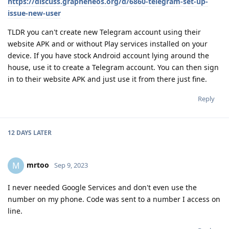
https://discuss.grapheneos.org/d/6860-telegram-set-up-
issue-new-user
TLDR you can't create new Telegram account using their
website APK and or without Play services installed on your
device. If you have stock Android account lying around the
house, use it to create a Telegram account. You can then sign
in to their website APK and just use it from there just fine.
Reply
12 DAYS
LATER
mrtoo
M
Sep 9, 2023
I never needed Google Services and don't even use the
number on my phone. Code was sent to a number I access on
line.