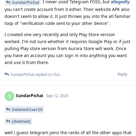
I never used Telegram FOSS, but
allegedly
SundarPichai
you can't
create
account from it either. Their website APK also
doesn't seem to allow it. It just throws you into the all familiar
loop of "verification code sent to your other device".
I created one very recently and only Play Store version
worked. I'm not sure whether it requires Google Play or if just
pulling Play store version from Aurora Store will work. Once
you have an account you can sign in into anything you want
and use it from there.
Reply
SundarPichai
replied to this.
SundarPichai
S
Sep 12, 2023
DeletedUser29
[deleted]
well i guess telegram joins the ranks of all the other apps that