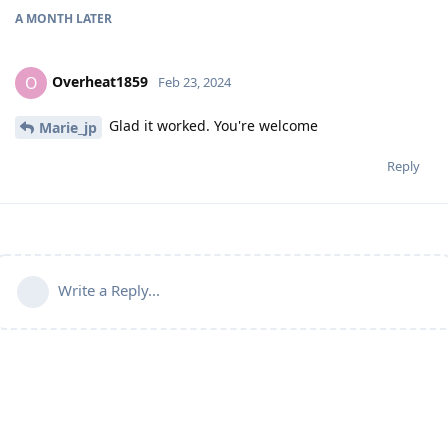
A MONTH
LATER
Overheat1859
O
Feb 23, 2024
Glad it worked. You're welcome
Marie_jp
Reply
Write a Reply...