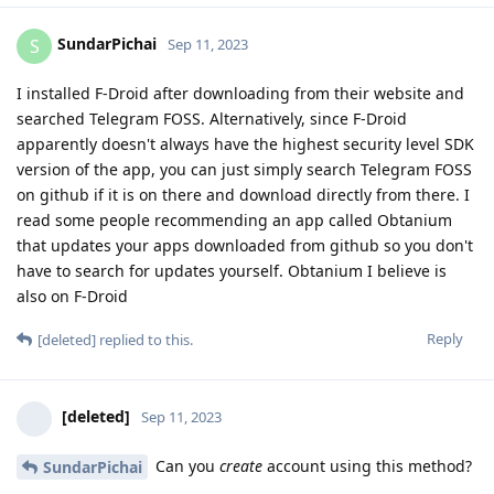
SundarPichai
S
Sep 11, 2023
I installed F-Droid after downloading from their website and
searched Telegram FOSS. Alternatively, since F-Droid
apparently doesn't always have the highest security level SDK
version of the app, you can just simply search Telegram FOSS
on github if it is on there and download directly from there. I
read some people recommending an app called Obtanium
that updates your apps downloaded from github so you don't
have to search for updates yourself. Obtanium I believe is
also on F-Droid
Reply
[deleted]
replied to this.
[deleted]
Sep 11, 2023
Can you
create
account using this method?
SundarPichai