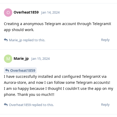
Overheat1859
O
Jan 14, 2024
Creating a anonymous Telegram account through TelegramX
app should work.
Reply
Marie_jp
replied to this.
Marie_jp
M
Jan 15, 2024
Overheat1859
I have successfully installed and configured TelegramX via
Aurora-store, and now I can follow some Telegram accounts!
I am so happy because I thought I couldn't use the app on my
phone. Thank you so much!!!
Reply
Overheat1859
replied to this.