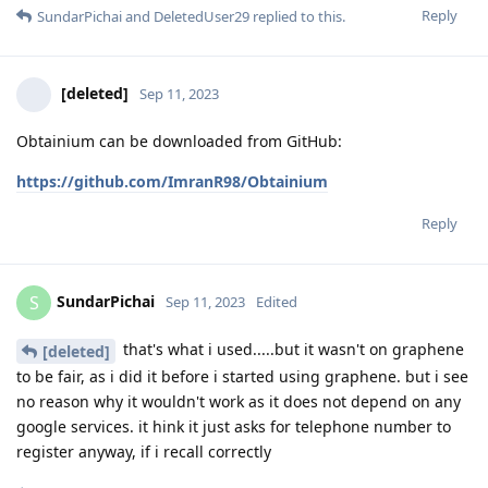
Reply
SundarPichai
and
DeletedUser29
replied to this.
[deleted]
Sep 11, 2023
Obtainium can be downloaded from GitHub:
https://github.com/ImranR98/Obtainium
Reply
SundarPichai
S
Sep 11, 2023
Edited
that's what i used.....but it wasn't on graphene
[deleted]
to be fair, as i did it before i started using graphene. but i see
no reason why it wouldn't work as it does not depend on any
google services. it hink it just asks for telephone number to
register anyway, if i recall correctly