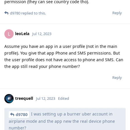
permission (they can see country code tho).
Reply
d9780
replied to this.
leoLela
L
Jul 12, 2023
Assume you have an app in a user profile (not in the main
profile). You give that app Phone and SMS permissions. But
the user profile does not have access to phone and SMS. Can
the app still read your phone number?
Reply
treequell
Jul 12, 2023
Edited
I was setting up a burner uber account in
d9780
airplane mode and the app new the real device phone
number?