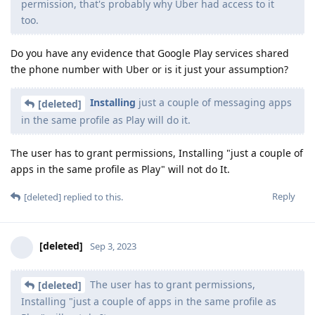
permission, that's probably why Uber had access to it
too.
Do you have any evidence that Google Play services shared
the phone number with Uber or is it just your assumption?
Installing
just a couple of messaging apps
[deleted]
in the same profile as Play will do it.
The user has to grant permissions, Installing "just a couple of
apps in the same profile as Play" will not do It.
Reply
[deleted]
replied to this.
[deleted]
Sep 3, 2023
The user has to grant permissions,
[deleted]
Installing "just a couple of apps in the same profile as