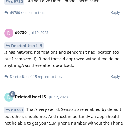
Did you give Uber "Phone" permission?
d9780
Reply
d9780
replied to this.
d9780
D
Jul 12, 2023
DeletedUser115
It has network, notifications and sensors (it had location too
but I removed it). It had those 4 approved without me doing
anything/was there after download...
Reply
DeletedUser115
replied to this.
DeletedUser115
D
Jul 12, 2023
That's very weird. Sensors are enabled by default
d9780
but others should not. And most importantly an app should
not be able to get your SIM phone number without the Phone