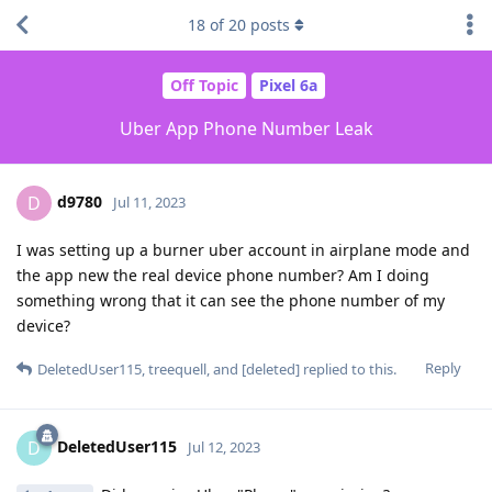
18
of
20
posts
Off Topic
Pixel 6a
Uber App Phone Number Leak
d9780
D
Jul 11, 2023
I was setting up a burner uber account in airplane mode and
the app new the real device phone number? Am I doing
something wrong that it can see the phone number of my
device?
Reply
DeletedUser115
,
treequell
, and
[deleted]
replied to this.
DeletedUser115
D
Jul 12, 2023