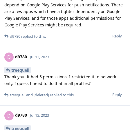
depend on Google Play Services for push notifications. There
are a few apps which have a tighter dependency on Google
Play Services, and for those apps additional permissions for
Google Play Services might be required.
Reply
d9780
replied to this.
d9780
D
Jul 13, 2023
treequell
Thank you. It had 5 permissions. I restricted it to network
only. I guess I need to do that in all profiles?
Reply
treequell
and
[deleted]
replied to this.
d9780
D
Jul 13, 2023
treequell