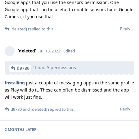
Google apps that you use the sensors permission. One
Google app that can be useful to enable sensors for is Google
Camera, if you use that.
Reply
[deleted]
replied to this.
[deleted]
Jul 13, 2023
Edited
It had 5 permissions
d9780
Installing
just a couple of messaging apps in the same profile
as Play will do it. These can often be dismissed and the app
will work just fine.
Reply
d9780
and
[deleted]
replied to this.
2 MONTHS
LATER