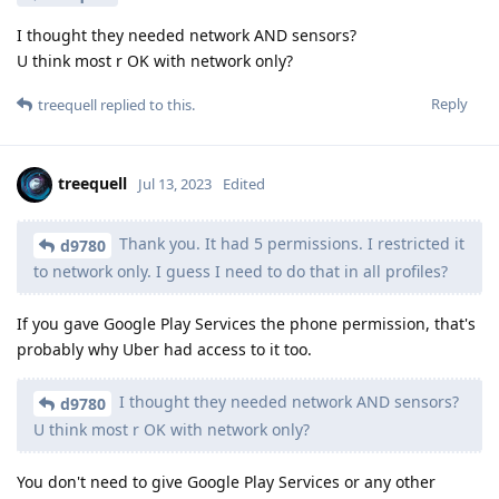
I thought they needed network AND sensors?
U think most r OK with network only?
Reply
treequell
replied to this.
treequell
Jul 13, 2023
Edited
Thank you. It had 5 permissions. I restricted it
d9780
to network only. I guess I need to do that in all profiles?
If you gave Google Play Services the phone permission, that's
probably why Uber had access to it too.
I thought they needed network AND sensors?
d9780
U think most r OK with network only?
You don't need to give Google Play Services or any other