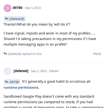
d9780
D
Sep 3, 2023
[deleted]
Thanks!/What do you mean by 'will do it'?
I have signal, mysido and wickr in most of my profiles.....
Should I b taking precautions in my permissions if I have
multiple messaging apps in an profile?
Reply
[deleted]
replied to this.
[deleted]
Sep 3, 2023
Edited
It's generally a good habit to scrutinize all
d9780
runtime permissions
.
Sandboxed Google Play doesn't come with any standard
runtime permissions (as compared to stock). If you had
installed a couple of messaging apps, to take a commonplace