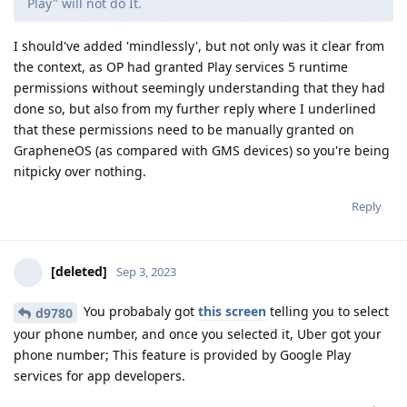
Play" will not do It.
I should've added 'mindlessly', but not only was it clear from
the context, as OP had granted Play services 5 runtime
permissions without seemingly understanding that they had
done so, but also from my further reply where I underlined
that these permissions need to be manually granted on
GrapheneOS (as compared with GMS devices) so you're being
nitpicky over nothing.
Reply
[deleted]
Sep 3, 2023
You probabaly got
this screen
telling you to select
d9780
your phone number, and once you selected it, Uber got your
phone number; This feature is provided by Google Play
services for app developers.