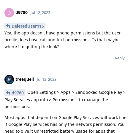
d9780
D
Jul 12, 2023
DeletedUser115
Yea, the app doesn't have phone permissions but the user
profile does have call and text permission... Is that maybe
where I'm getting the leak?
Reply
treequell
Jul 12, 2023
Open Settings > Apps > Sandboxed Google Play >
d9780
Play Services app info > Permissions, to manage the
permissions.
Most apps that depend on Google Play Services will work fine
if Google Play Services has only the network permission. You
need to give it unrestricted battery usage for apps that