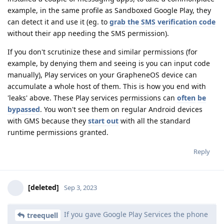
example, in the same profile as Sandboxed Google Play, they
can detect it and use it (eg. to
grab the SMS verification code
without their app needing the SMS permission).
If you don't scrutinize these and similar permissions (for
example, by denying them and seeing is you can input code
manually), Play services on your GrapheneOS device can
accumulate a whole host of them. This is how you end with
'leaks' above. These Play services permissions can
often
be
bypassed
. You won't see them on regular Android devices
with GMS because they
start out
with all the standard
runtime permissions granted.
Reply
[deleted]
Sep 3, 2023
If you gave Google Play Services the phone
treequell