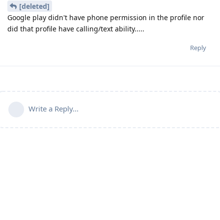
[deleted]
Google play didn't have phone permission in the profile nor
did that profile have calling/text ability.....
Reply
Write a Reply...