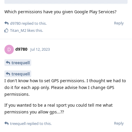
Which permissions have you given Google Play Services?
Reply
d9780
replied to this.
Titan_M2
likes this
.
d9780
D
Jul 12, 2023
treequell
treequell
I don't know how to set GPS permissions. I thought we had to
do it for each app only. Please advise how I change GPS
permissions.
If you wanted to be a real sport you could tell me what
permissions you allow gps...??
Reply
treequell
replied to this.