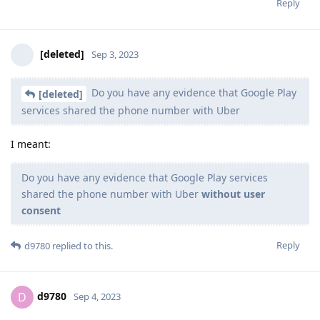
Reply
[deleted]
Sep 3, 2023
Do you have any evidence that Google Play
[deleted]
services shared the phone number with Uber
I meant:
Do you have any evidence that Google Play services
shared the phone number with Uber
without user
consent
Reply
d9780
replied to this.
d9780
D
Sep 4, 2023