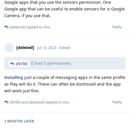
Google apps that you use the sensors permission. One
Google app that can be useful to enable sensors for is Google
Camera, if you use that.
Reply
[deleted]
replied to this.
[deleted]
Jul 13, 2023
Edited
It had 5 permissions
d9780
Installing
just a couple of messaging apps in the same profile
as Play will do it. These can often be dismissed and the app
will work just fine.
Reply
d9780
and
[deleted]
replied to this.
2 MONTHS
LATER