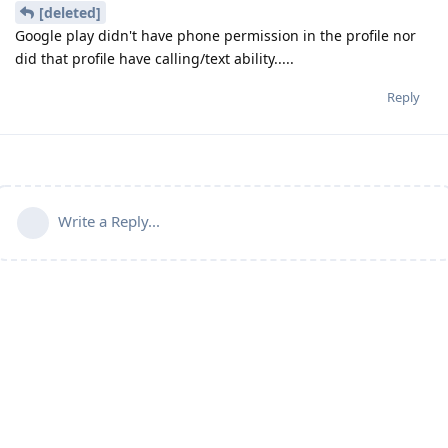
[deleted]
Google play didn't have phone permission in the profile nor
did that profile have calling/text ability.....
Reply
Write a Reply...