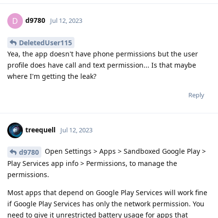
d9780
D
Jul 12, 2023
DeletedUser115
Yea, the app doesn't have phone permissions but the user
profile does have call and text permission... Is that maybe
where I'm getting the leak?
Reply
treequell
Jul 12, 2023
Open Settings > Apps > Sandboxed Google Play >
d9780
Play Services app info > Permissions, to manage the
permissions.
Most apps that depend on Google Play Services will work fine
if Google Play Services has only the network permission. You
need to give it unrestricted battery usage for apps that