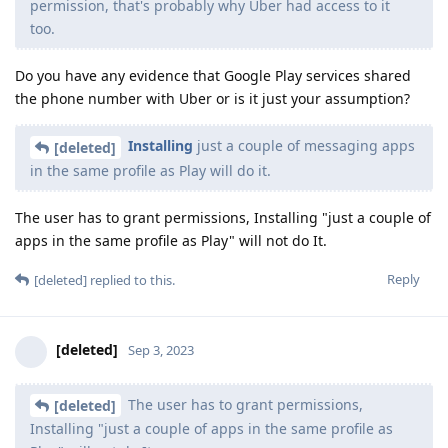
permission, that's probably why Uber had access to it
too.
Do you have any evidence that Google Play services shared
the phone number with Uber or is it just your assumption?
Installing
just a couple of messaging apps
[deleted]
in the same profile as Play will do it.
The user has to grant permissions, Installing "just a couple of
apps in the same profile as Play" will not do It.
Reply
[deleted]
replied to this.
[deleted]
Sep 3, 2023
The user has to grant permissions,
[deleted]
Installing "just a couple of apps in the same profile as