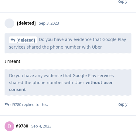
Reply
[deleted]
Sep 3, 2023
Do you have any evidence that Google Play
[deleted]
services shared the phone number with Uber
I meant:
Do you have any evidence that Google Play services
shared the phone number with Uber
without user
consent
Reply
d9780
replied to this.
d9780
D
Sep 4, 2023