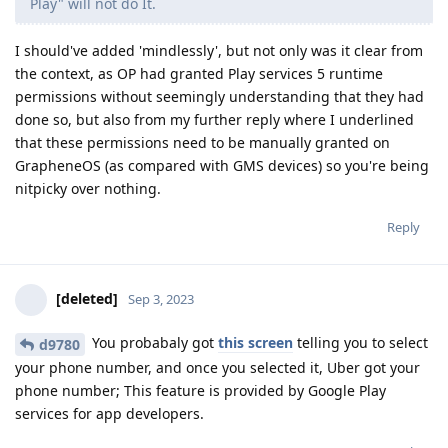
Play" will not do It.
I should've added 'mindlessly', but not only was it clear from
the context, as OP had granted Play services 5 runtime
permissions without seemingly understanding that they had
done so, but also from my further reply where I underlined
that these permissions need to be manually granted on
GrapheneOS (as compared with GMS devices) so you're being
nitpicky over nothing.
Reply
[deleted]
Sep 3, 2023
You probabaly got
this screen
telling you to select
d9780
your phone number, and once you selected it, Uber got your
phone number; This feature is provided by Google Play
services for app developers.