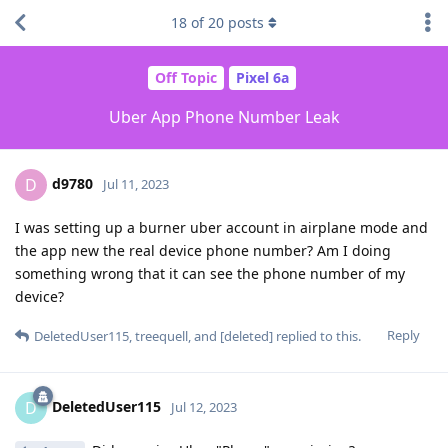
18
of
20
posts
Off Topic
Pixel 6a
Uber App Phone Number Leak
d9780
D
Jul 11, 2023
I was setting up a burner uber account in airplane mode and
the app new the real device phone number? Am I doing
something wrong that it can see the phone number of my
device?
Reply
DeletedUser115
,
treequell
, and
[deleted]
replied to this.
DeletedUser115
D
Jul 12, 2023