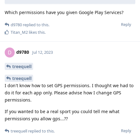
Which permissions have you given Google Play Services?
Reply
d9780
replied to this.
Titan_M2
likes this
.
d9780
D
Jul 12, 2023
treequell
treequell
I don't know how to set GPS permissions. I thought we had to
do it for each app only. Please advise how I change GPS
permissions.
If you wanted to be a real sport you could tell me what
permissions you allow gps...??
Reply
treequell
replied to this.