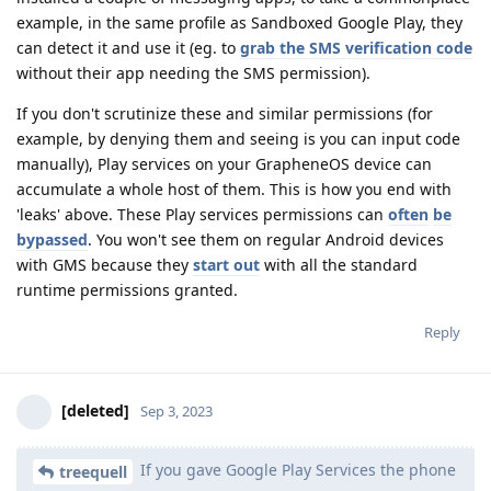
example, in the same profile as Sandboxed Google Play, they
can detect it and use it (eg. to
grab the SMS verification code
without their app needing the SMS permission).
If you don't scrutinize these and similar permissions (for
example, by denying them and seeing is you can input code
manually), Play services on your GrapheneOS device can
accumulate a whole host of them. This is how you end with
'leaks' above. These Play services permissions can
often
be
bypassed
. You won't see them on regular Android devices
with GMS because they
start out
with all the standard
runtime permissions granted.
Reply
[deleted]
Sep 3, 2023
If you gave Google Play Services the phone
treequell