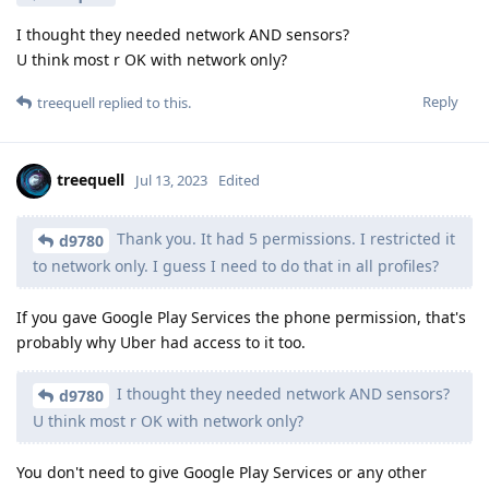
I thought they needed network AND sensors?
U think most r OK with network only?
Reply
treequell
replied to this.
treequell
Jul 13, 2023
Edited
Thank you. It had 5 permissions. I restricted it
d9780
to network only. I guess I need to do that in all profiles?
If you gave Google Play Services the phone permission, that's
probably why Uber had access to it too.
I thought they needed network AND sensors?
d9780
U think most r OK with network only?
You don't need to give Google Play Services or any other