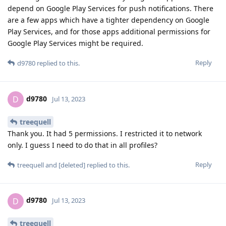
depend on Google Play Services for push notifications. There
are a few apps which have a tighter dependency on Google
Play Services, and for those apps additional permissions for
Google Play Services might be required.
Reply
d9780
replied to this.
d9780
D
Jul 13, 2023
treequell
Thank you. It had 5 permissions. I restricted it to network
only. I guess I need to do that in all profiles?
Reply
treequell
and
[deleted]
replied to this.
d9780
D
Jul 13, 2023
treequell