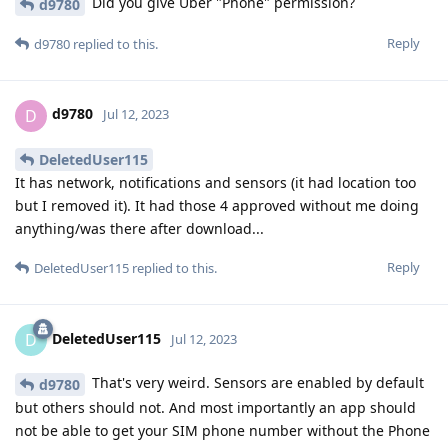
Did you give Uber "Phone" permission?
d9780
Reply
d9780
replied to this.
d9780
D
Jul 12, 2023
DeletedUser115
It has network, notifications and sensors (it had location too
but I removed it). It had those 4 approved without me doing
anything/was there after download...
Reply
DeletedUser115
replied to this.
DeletedUser115
D
Jul 12, 2023
That's very weird. Sensors are enabled by default
d9780
but others should not. And most importantly an app should
not be able to get your SIM phone number without the Phone