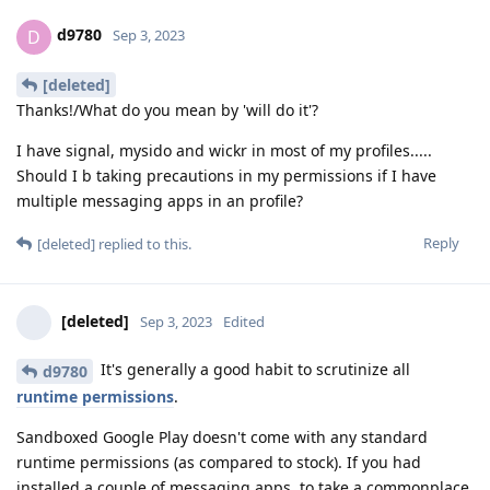
d9780
D
Sep 3, 2023
[deleted]
Thanks!/What do you mean by 'will do it'?
I have signal, mysido and wickr in most of my profiles.....
Should I b taking precautions in my permissions if I have
multiple messaging apps in an profile?
Reply
[deleted]
replied to this.
[deleted]
Sep 3, 2023
Edited
It's generally a good habit to scrutinize all
d9780
runtime permissions
.
Sandboxed Google Play doesn't come with any standard
runtime permissions (as compared to stock). If you had
installed a couple of messaging apps, to take a commonplace