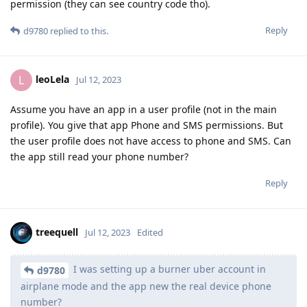
permission (they can see country code tho).
Reply
d9780
replied to this.
leoLela
L
Jul 12, 2023
Assume you have an app in a user profile (not in the main
profile). You give that app Phone and SMS permissions. But
the user profile does not have access to phone and SMS. Can
the app still read your phone number?
Reply
treequell
Jul 12, 2023
Edited
I was setting up a burner uber account in
d9780
airplane mode and the app new the real device phone
number?