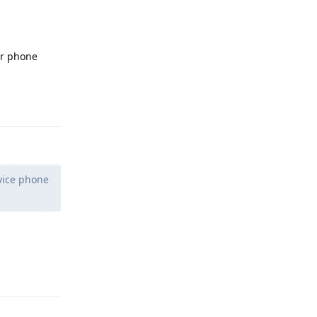
ur phone
Reply
vice phone
Reply