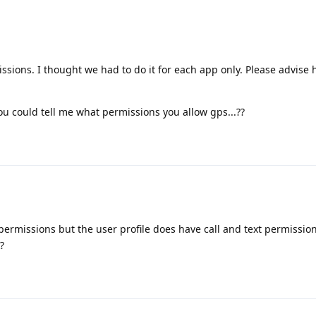
ssions. I thought we had to do it for each app only. Please advise
you could tell me what permissions you allow gps...??
ermissions but the user profile does have call and text permission.
?