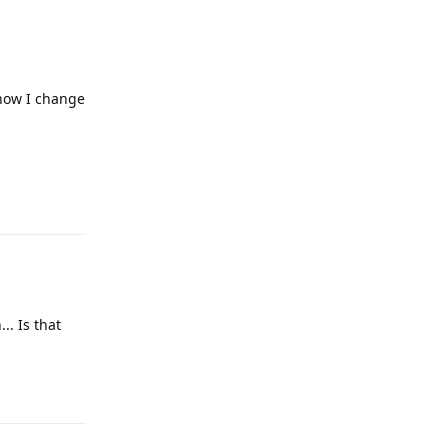
 how I change
Reply
.. Is that
Reply