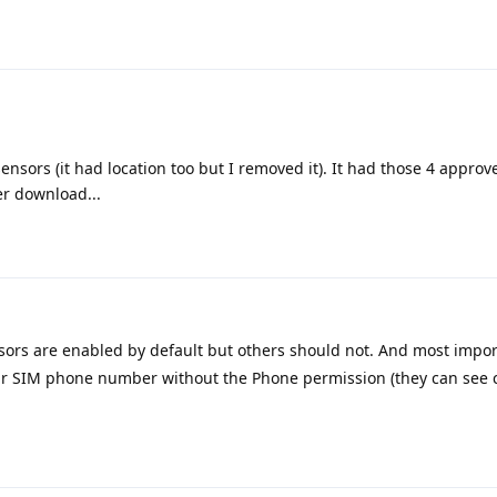
sensors (it had location too but I removed it). It had those 4 appro
r download...
sors are enabled by default but others should not. And most impor
our SIM phone number without the Phone permission (they can see 