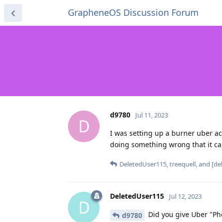
GrapheneOS Discussion Forum
d9780
Jul 11, 2023
D
I was setting up a burner uber 
doing something wrong that it c
DeletedUser115
,
treequell
, and
[de
DeletedUser115
Jul 12, 2023
D
Did you give Uber "Ph
d9780