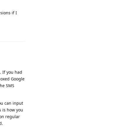
ions if I
Reply
 If you had
boxed Google
the SMS
ou can input
s is how you
on regular
d.