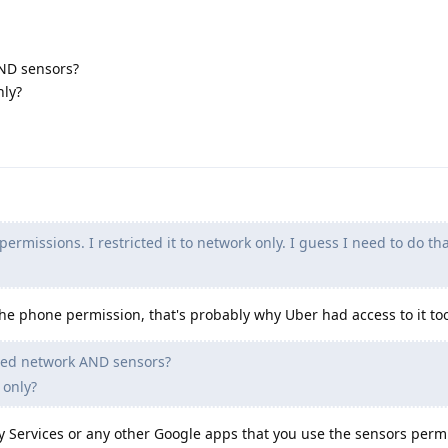
ND sensors?
nly?
ermissions. I restricted it to network only. I guess I need to do that
the phone permission, that's probably why Uber had access to it to
ded network AND sensors?
 only?
ay Services or any other Google apps that you use the sensors perm