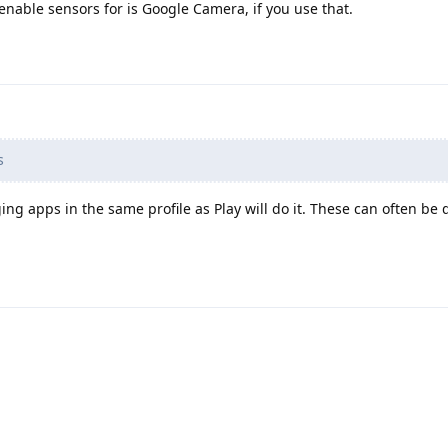
enable sensors for is Google Camera, if you use that.
s
ing apps in the same profile as Play will do it. These can often be