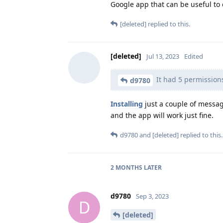
Google app that can be useful to 
[deleted]
replied to this.
[deleted]
Jul 13, 2023
Edited
It had 5 permission
d9780
Installing
just a couple of messag
and the app will work just fine.
d9780
and
[deleted]
replied to this.
2 MONTHS
LATER
d9780
Sep 3, 2023
D
[deleted]