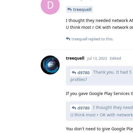
D
treequell
I thought they needed network A
U think most r OK with network o
treequell
replied to this.
treequell
Jul 13, 2023
Edited
Thank you. It had 5 p
d9780
profiles?
If you gave Google Play Services 
I thought they nee
d9780
U think most r OK with network
You don't need to give Google Pl