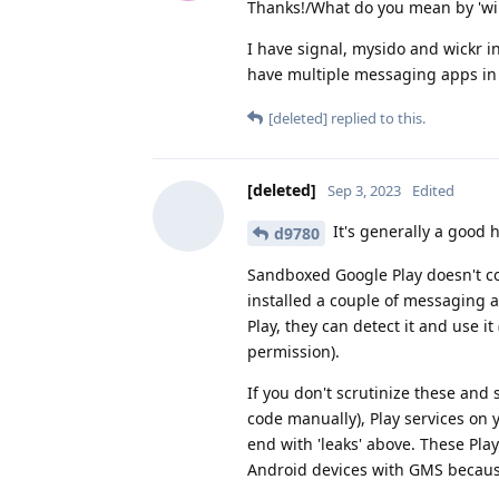
Thanks!/What do you mean by 'will
I have signal, mysido and wickr in
have multiple messaging apps in 
[deleted]
replied to this.
[deleted]
Sep 3, 2023
Edited
It's generally a good h
d9780
Sandboxed Google Play doesn't co
installed a couple of messaging 
Play, they can detect it and use it
permission).
If you don't scrutinize these and
code manually), Play services on
end with 'leaks' above. These Pla
Android devices with GMS becau