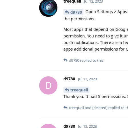
treequell
Jul 12, 2023
Open Settings > Apps 
d9780
the permissions.
Most apps that depend on Google P
permission. You need to give it u
push notifications. There are a f
apps additional permissions for 
d9780
replied to this.
d9780
Jul 13, 2023
D
treequell
Thank you. It had 5 permissions. I 
treequell
and
[deleted]
replied to th
d9780
Jul 13, 2023