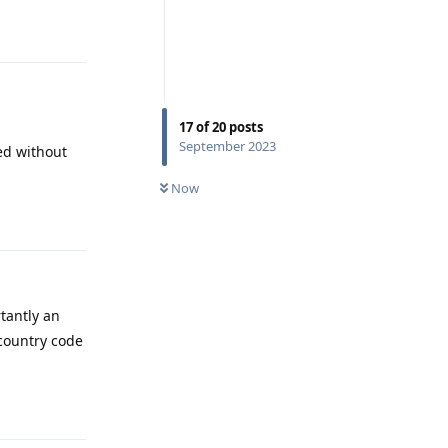
Reply
17
of
20
posts
September 2023
ved without
Now
Reply
tantly an
country code
Reply