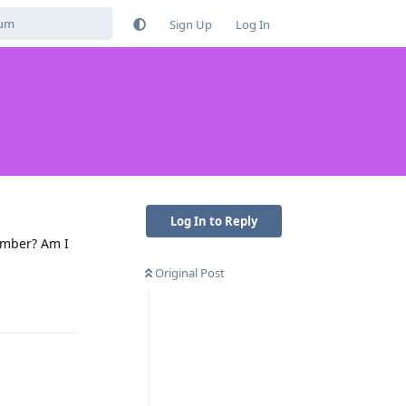
Sign Up
Log In
Log In to Reply
umber? Am I
Original Post
Reply