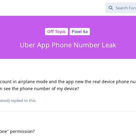
Off Topic
Pixel 6a
Uber App Phone Number Leak
account in airplane mode and the app new the real device phone n
an see the phone number of my device?
leted]
replied to this.
one" permission?