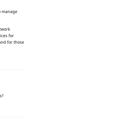
to manage
etwork
ices for
and for those
Reply
s?
Reply