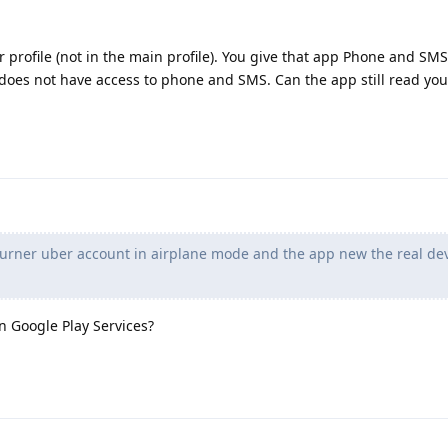
profile (not in the main profile). You give that app Phone and SMS
e does not have access to phone and SMS. Can the app still read yo
burner uber account in airplane mode and the app new the real de
 Google Play Services?