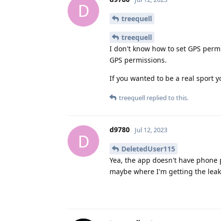
D
treequell
treequell
I don't know how to set GPS permi
GPS permissions.
If you wanted to be a real sport 
treequell
replied to this.
d9780
Jul 12, 2023
D
DeletedUser115
Yea, the app doesn't have phone p
maybe where I'm getting the leak