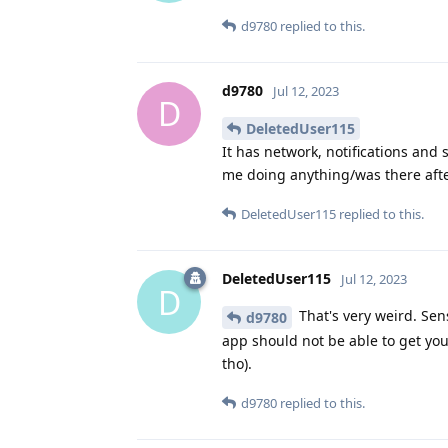
d9780
replied to this.
d9780
Jul 12, 2023
D
DeletedUser115
It has network, notifications and 
me doing anything/was there afte
DeletedUser115
replied to this.
DeletedUser115
Jul 12, 2023
D
That's very weird. Sen
d9780
app should not be able to get y
tho).
d9780
replied to this.