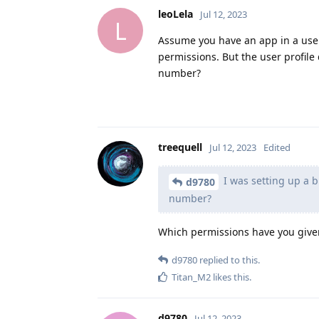
leoLela
Jul 12, 2023
L
Assume you have an app in a user 
permissions. But the user profil
number?
treequell
Jul 12, 2023
Edited
I was setting up a 
d9780
number?
Which permissions have you given
d9780
replied to this.
Titan_M2
likes this
.
d9780
Jul 12, 2023