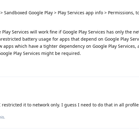
> Sandboxed Google Play > Play Services app info > Permissions, 
lay Services will work fine if Google Play Services has only the n
nrestricted battery usage for apps that depend on Google Play Serv
ew apps which have a tighter dependency on Google Play Services, 
Google Play Services might be required.
restricted it to network only. I guess I need to do that in all profile
is.