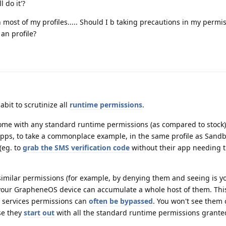
 do it'?
 most of my profiles..... Should I b taking precautions in my permiss
an profile?
abit to scrutinize all
runtime permissions
.
me with any standard runtime permissions (as compared to stock).
apps, to take a commonplace example, in the same profile as Sand
 (eg. to
grab the SMS verification code
without their app needing 
 similar permissions (for example, by denying them and seeing is y
 your GrapheneOS device can accumulate a whole host of them. Thi
y services permissions can
often
be bypassed
. You won't see them 
se they
start out
with all the standard runtime permissions grante