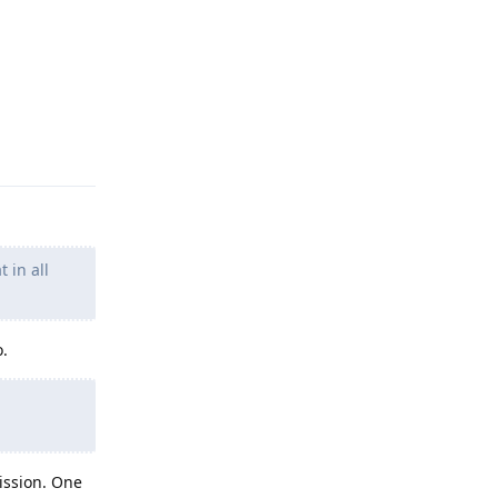
Reply
 in all
o.
ission. One