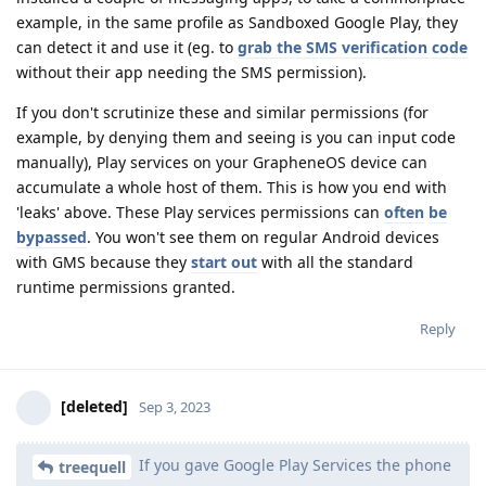
example, in the same profile as Sandboxed Google Play, they
can detect it and use it (eg. to
grab the SMS verification code
without their app needing the SMS permission).
If you don't scrutinize these and similar permissions (for
example, by denying them and seeing is you can input code
manually), Play services on your GrapheneOS device can
accumulate a whole host of them. This is how you end with
'leaks' above. These Play services permissions can
often
be
bypassed
. You won't see them on regular Android devices
with GMS because they
start out
with all the standard
runtime permissions granted.
Reply
[deleted]
Sep 3, 2023
If you gave Google Play Services the phone
treequell