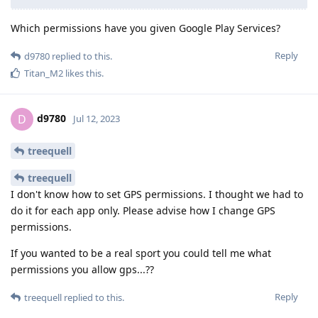
Which permissions have you given Google Play Services?
Reply
d9780
replied to this.
Titan_M2
likes this
.
d9780
D
Jul 12, 2023
treequell
treequell
I don't know how to set GPS permissions. I thought we had to
do it for each app only. Please advise how I change GPS
permissions.
If you wanted to be a real sport you could tell me what
permissions you allow gps...??
Reply
treequell
replied to this.