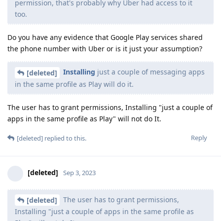
permission, that's probably why Uber had access to it
too.
Do you have any evidence that Google Play services shared
the phone number with Uber or is it just your assumption?
Installing
just a couple of messaging apps
[deleted]
in the same profile as Play will do it.
The user has to grant permissions, Installing "just a couple of
apps in the same profile as Play" will not do It.
Reply
[deleted]
replied to this.
[deleted]
Sep 3, 2023
The user has to grant permissions,
[deleted]
Installing "just a couple of apps in the same profile as