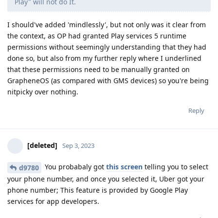
Play" will not do It.
I should've added 'mindlessly', but not only was it clear from
the context, as OP had granted Play services 5 runtime
permissions without seemingly understanding that they had
done so, but also from my further reply where I underlined
that these permissions need to be manually granted on
GrapheneOS (as compared with GMS devices) so you're being
nitpicky over nothing.
Reply
[deleted]
Sep 3, 2023
You probabaly got
this screen
telling you to select
d9780
your phone number, and once you selected it, Uber got your
phone number; This feature is provided by Google Play
services for app developers.