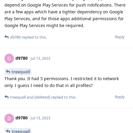
depend on Google Play Services for push notifications. There
are a few apps which have a tighter dependency on Google
Play Services, and for those apps additional permissions for
Google Play Services might be required.
Reply
d9780
replied to this.
d9780
D
Jul 13, 2023
treequell
Thank you. It had 5 permissions. I restricted it to network
only. I guess I need to do that in all profiles?
Reply
treequell
and
[deleted]
replied to this.
d9780
D
Jul 13, 2023
treequell