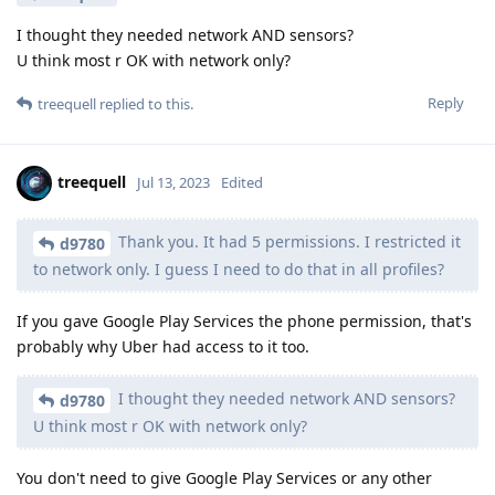
I thought they needed network AND sensors?
U think most r OK with network only?
Reply
treequell
replied to this.
treequell
Jul 13, 2023
Edited
Thank you. It had 5 permissions. I restricted it
d9780
to network only. I guess I need to do that in all profiles?
If you gave Google Play Services the phone permission, that's
probably why Uber had access to it too.
I thought they needed network AND sensors?
d9780
U think most r OK with network only?
You don't need to give Google Play Services or any other