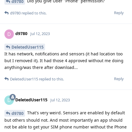
Did you give Uber "Phone" permission?
d9780
Reply
d9780
replied to this.
d9780
D
Jul 12, 2023
DeletedUser115
It has network, notifications and sensors (it had location too
but I removed it). It had those 4 approved without me doing
anything/was there after download...
Reply
DeletedUser115
replied to this.
DeletedUser115
D
Jul 12, 2023
That's very weird. Sensors are enabled by default
d9780
but others should not. And most importantly an app should
not be able to get your SIM phone number without the Phone