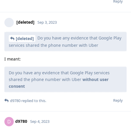
Reply
[deleted]
Sep 3, 2023
Do you have any evidence that Google Play
[deleted]
services shared the phone number with Uber
I meant:
Do you have any evidence that Google Play services
shared the phone number with Uber
without user
consent
Reply
d9780
replied to this.
d9780
D
Sep 4, 2023