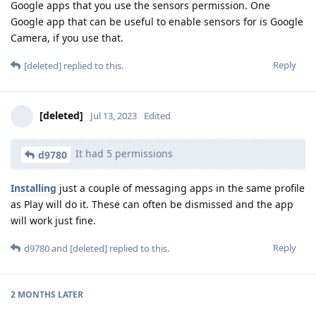
Google apps that you use the sensors permission. One
Google app that can be useful to enable sensors for is Google
Camera, if you use that.
Reply
[deleted]
replied to this.
[deleted]
Jul 13, 2023
Edited
It had 5 permissions
d9780
Installing
just a couple of messaging apps in the same profile
as Play will do it. These can often be dismissed and the app
will work just fine.
Reply
d9780
and
[deleted]
replied to this.
2 MONTHS
LATER