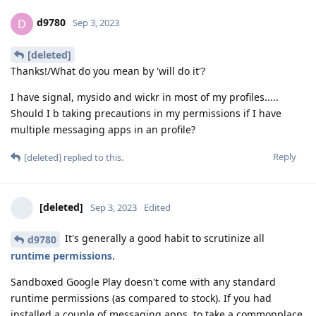
d9780
D
Sep 3, 2023
[deleted]
Thanks!/What do you mean by 'will do it'?
I have signal, mysido and wickr in most of my profiles.....
Should I b taking precautions in my permissions if I have
multiple messaging apps in an profile?
Reply
[deleted]
replied to this.
[deleted]
Sep 3, 2023
Edited
It's generally a good habit to scrutinize all
d9780
runtime permissions
.
Sandboxed Google Play doesn't come with any standard
runtime permissions (as compared to stock). If you had
installed a couple of messaging apps, to take a commonplace