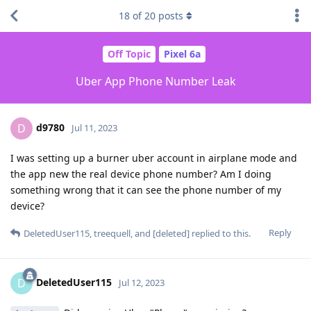
18
of
20
posts
Off Topic
Pixel 6a
Uber App Phone Number Leak
d9780
D
Jul 11, 2023
I was setting up a burner uber account in airplane mode and
the app new the real device phone number? Am I doing
something wrong that it can see the phone number of my
device?
Reply
DeletedUser115
,
treequell
, and
[deleted]
replied to this.
DeletedUser115
D
Jul 12, 2023