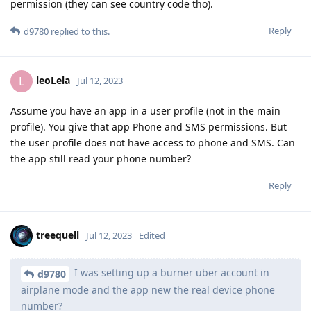
permission (they can see country code tho).
Reply
d9780
replied to this.
leoLela
L
Jul 12, 2023
Assume you have an app in a user profile (not in the main
profile). You give that app Phone and SMS permissions. But
the user profile does not have access to phone and SMS. Can
the app still read your phone number?
Reply
treequell
Jul 12, 2023
Edited
I was setting up a burner uber account in
d9780
airplane mode and the app new the real device phone
number?