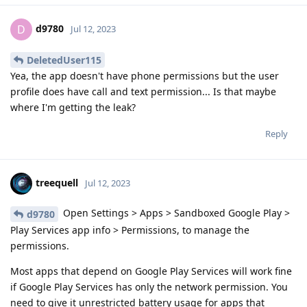
d9780
D
Jul 12, 2023
DeletedUser115
Yea, the app doesn't have phone permissions but the user
profile does have call and text permission... Is that maybe
where I'm getting the leak?
Reply
treequell
Jul 12, 2023
Open Settings > Apps > Sandboxed Google Play >
d9780
Play Services app info > Permissions, to manage the
permissions.
Most apps that depend on Google Play Services will work fine
if Google Play Services has only the network permission. You
need to give it unrestricted battery usage for apps that