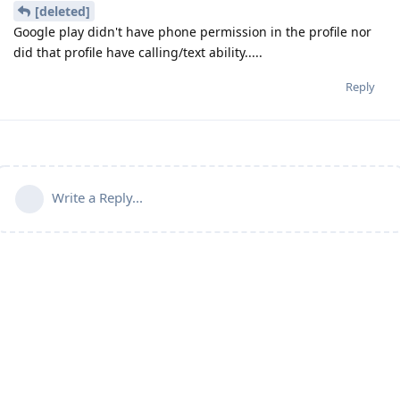
[deleted]
Google play didn't have phone permission in the profile nor
did that profile have calling/text ability.....
Reply
Write a Reply...