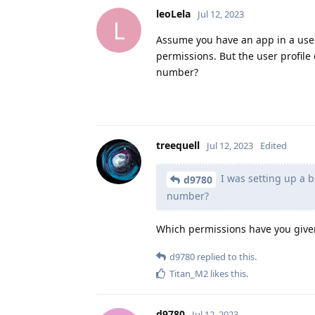
leoLela
Jul 12, 2023
L
Assume you have an app in a user 
permissions. But the user profil
number?
treequell
Jul 12, 2023
Edited
I was setting up a 
d9780
number?
Which permissions have you given
d9780
replied to this.
Titan_M2
likes this
.
d9780
Jul 12, 2023