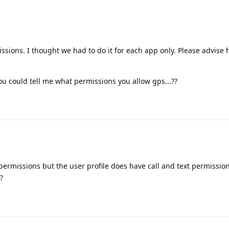
ssions. I thought we had to do it for each app only. Please advise
you could tell me what permissions you allow gps...??
ermissions but the user profile does have call and text permission.
?