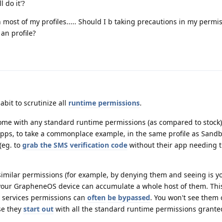
 do it'?
 most of my profiles..... Should I b taking precautions in my permiss
an profile?
abit to scrutinize all
runtime permissions
.
me with any standard runtime permissions (as compared to stock).
apps, to take a commonplace example, in the same profile as Sand
 (eg. to
grab the SMS verification code
without their app needing 
 similar permissions (for example, by denying them and seeing is y
 your GrapheneOS device can accumulate a whole host of them. Thi
y services permissions can
often
be bypassed
. You won't see them 
se they
start out
with all the standard runtime permissions grante