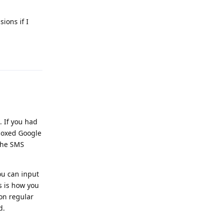
ions if I
Reply
 If you had
boxed Google
the SMS
ou can input
s is how you
on regular
d.