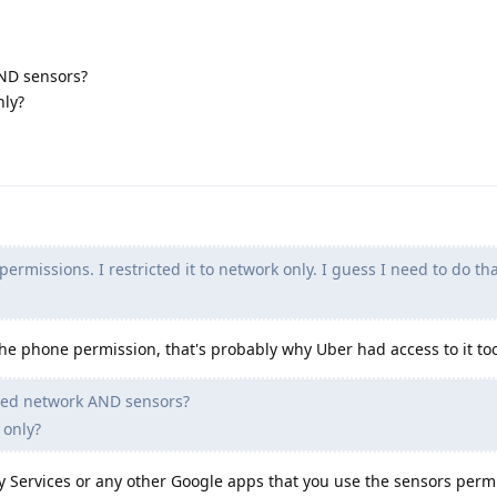
ND sensors?
nly?
ermissions. I restricted it to network only. I guess I need to do that
the phone permission, that's probably why Uber had access to it to
ded network AND sensors?
 only?
ay Services or any other Google apps that you use the sensors perm