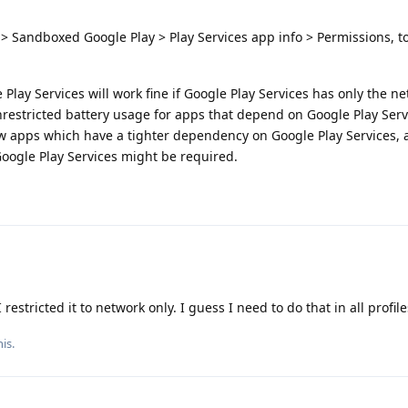
> Sandboxed Google Play > Play Services app info > Permissions, 
lay Services will work fine if Google Play Services has only the n
nrestricted battery usage for apps that depend on Google Play Serv
ew apps which have a tighter dependency on Google Play Services, 
Google Play Services might be required.
restricted it to network only. I guess I need to do that in all profile
is.