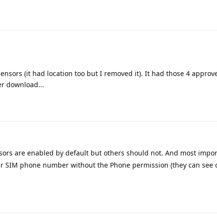
sensors (it had location too but I removed it). It had those 4 appro
r download...
sors are enabled by default but others should not. And most impor
our SIM phone number without the Phone permission (they can see 