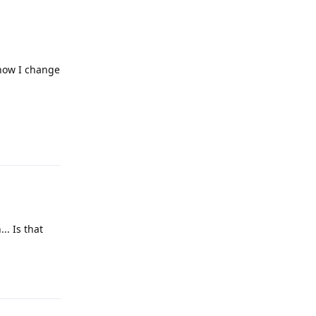
 how I change
Reply
.. Is that
Reply