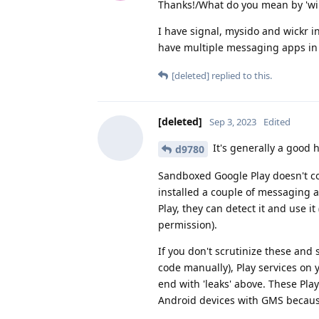
Thanks!/What do you mean by 'will
I have signal, mysido and wickr in
have multiple messaging apps in 
[deleted]
replied to this.
[deleted]
Sep 3, 2023
Edited
It's generally a good h
d9780
Sandboxed Google Play doesn't co
installed a couple of messaging 
Play, they can detect it and use it
permission).
If you don't scrutinize these and
code manually), Play services on
end with 'leaks' above. These Pla
Android devices with GMS becau