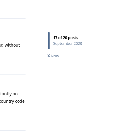
Reply
17
of
20
posts
September 2023
ved without
Now
Reply
tantly an
country code
Reply