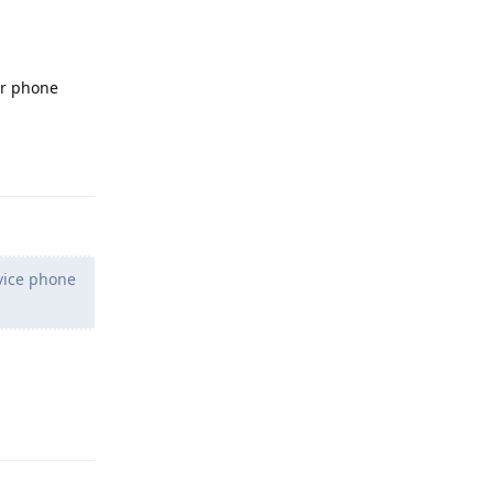
ur phone
Reply
vice phone
Reply