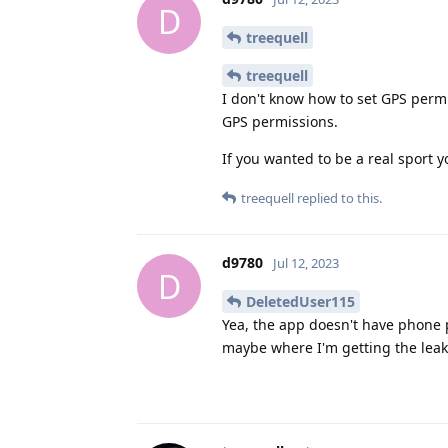
D
treequell
treequell
I don't know how to set GPS permi
GPS permissions.
If you wanted to be a real sport 
treequell
replied to this.
d9780
Jul 12, 2023
D
DeletedUser115
Yea, the app doesn't have phone p
maybe where I'm getting the leak