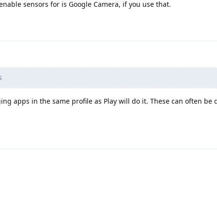
enable sensors for is Google Camera, if you use that.
s
ing apps in the same profile as Play will do it. These can often be