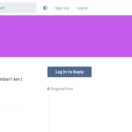
Sign Up
Log In
Log In to Reply
umber? Am I
Original Post
Reply