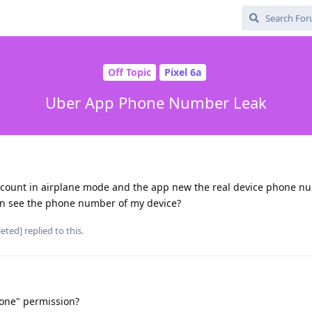
Off Topic
Pixel 6a
Uber App Phone Number Leak
account in airplane mode and the app new the real device phone n
an see the phone number of my device?
leted]
replied to this.
one" permission?