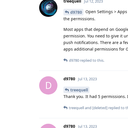
treequell
Jul 12, 2023
Open Settings > Apps 
d9780
the permissions.
Most apps that depend on Google P
permission. You need to give it u
push notifications. There are a f
apps additional permissions for 
d9780
replied to this.
d9780
Jul 13, 2023
D
treequell
Thank you. It had 5 permissions. I 
treequell
and
[deleted]
replied to th
d9780
Jul 13, 2023