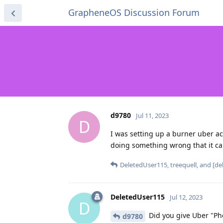
GrapheneOS Discussion Forum
d9780
Jul 11, 2023
D
I was setting up a burner uber 
doing something wrong that it c
DeletedUser115
,
treequell
, and
[de
DeletedUser115
Jul 12, 2023
D
Did you give Uber "Ph
d9780