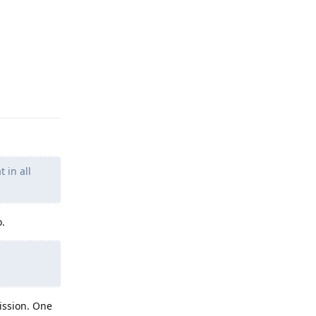
Reply
 in all
o.
ission. One