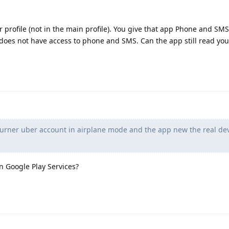
profile (not in the main profile). You give that app Phone and SMS
e does not have access to phone and SMS. Can the app still read yo
burner uber account in airplane mode and the app new the real de
 Google Play Services?