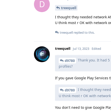
D
treequell
I thought they needed network A
U think most r OK with network o
treequell
replied to this.
treequell
Jul 13, 2023
Edited
Thank you. It had 5 p
d9780
profiles?
If you gave Google Play Services 
I thought they nee
d9780
U think most r OK with network
You don't need to give Google Pl