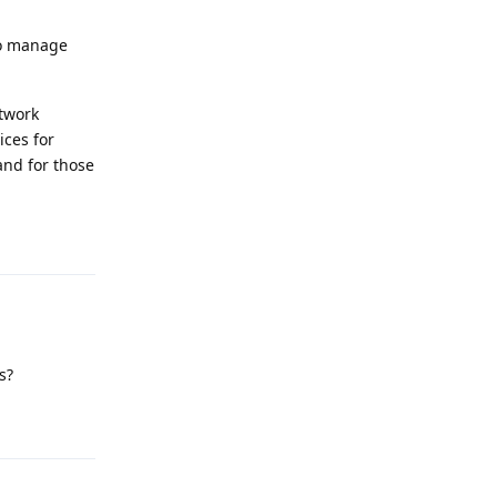
to manage
etwork
ices for
and for those
Reply
s?
Reply