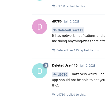
d9780
replied to this.
d9780
Jul 12, 2023
D
DeletedUser115
It has network, notifications and 
me doing anything/was there afte
DeletedUser115
replied to this.
DeletedUser115
Jul 12, 2023
D
That's very weird. Sen
d9780
app should not be able to get y
tho).
d9780
replied to this.