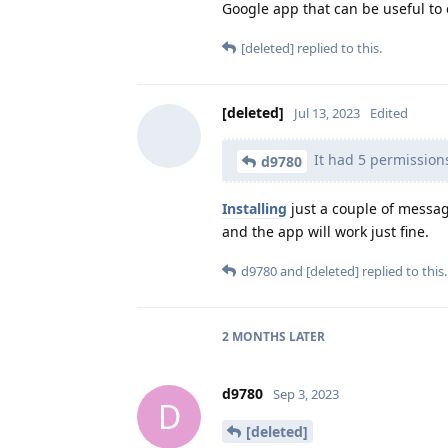
Google app that can be useful to 
[deleted]
replied to this.
[deleted]
Jul 13, 2023
Edited
It had 5 permission
d9780
Installing
just a couple of messag
and the app will work just fine.
d9780
and
[deleted]
replied to this.
2 MONTHS
LATER
d9780
Sep 3, 2023
D
[deleted]