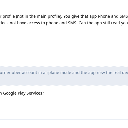
profile (not in the main profile). You give that app Phone and SMS
e does not have access to phone and SMS. Can the app still read yo
burner uber account in airplane mode and the app new the real de
 Google Play Services?