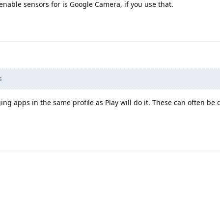
enable sensors for is Google Camera, if you use that.
s
ing apps in the same profile as Play will do it. These can often be