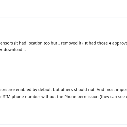
sensors (it had location too but I removed it). It had those 4 appro
r download...
sors are enabled by default but others should not. And most impor
our SIM phone number without the Phone permission (they can see 