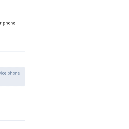
ur phone
Reply
vice phone
Reply