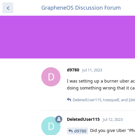
GrapheneOS Discussion Forum
d9780
Jul 11, 2023
D
I was setting up a burner uber 
doing something wrong that it c
DeletedUser115
,
treequell
, and
[de
DeletedUser115
Jul 12, 2023
D
Did you give Uber "Ph
d9780