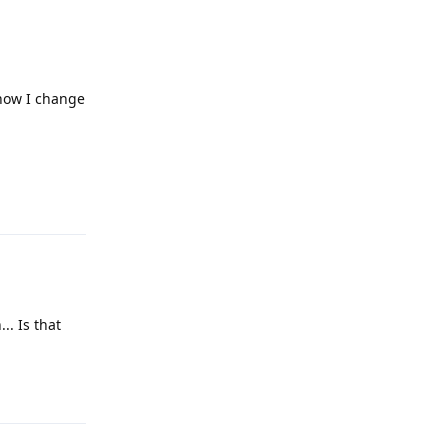
 how I change
Reply
.. Is that
Reply