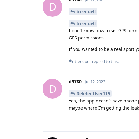
D
treequell
treequell
I don't know how to set GPS permi
GPS permissions.
If you wanted to be a real sport 
treequell
replied to this.
d9780
Jul 12, 2023
D
DeletedUser115
Yea, the app doesn't have phone p
maybe where I'm getting the leak