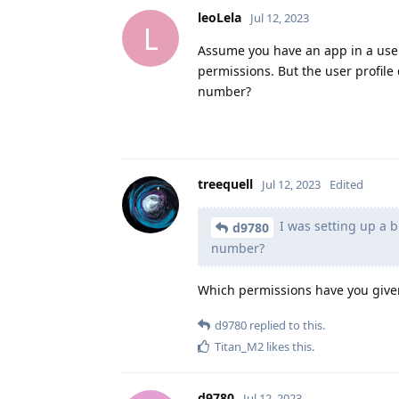
leoLela
Jul 12, 2023
L
Assume you have an app in a user 
permissions. But the user profil
number?
treequell
Jul 12, 2023
Edited
I was setting up a 
d9780
number?
Which permissions have you given
d9780
replied to this.
Titan_M2
likes this
.
d9780
Jul 12, 2023