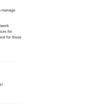
to manage
etwork
ices for
and for those
Reply
s?
Reply