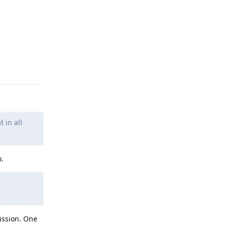
Reply
 in all
o.
ission. One