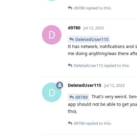
d9780
replied to this.
d9780
Jul 12, 2023
D
DeletedUser115
It has network, notifications and 
me doing anything/was there afte
DeletedUser115
replied to this.
DeletedUser115
Jul 12, 2023
D
That's very weird. Sen
d9780
app should not be able to get y
tho).
d9780
replied to this.