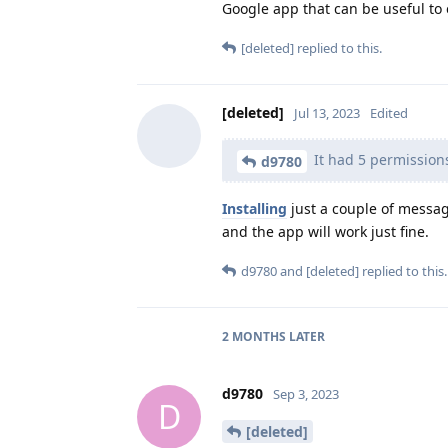
Google app that can be useful to 
[deleted]
replied to this.
[deleted]
Jul 13, 2023
Edited
It had 5 permission
d9780
Installing
just a couple of messag
and the app will work just fine.
d9780
and
[deleted]
replied to this.
2 MONTHS
LATER
d9780
Sep 3, 2023
D
[deleted]