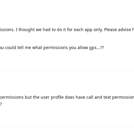
ssions. I thought we had to do it for each app only. Please advise
you could tell me what permissions you allow gps...??
ermissions but the user profile does have call and text permission.
?