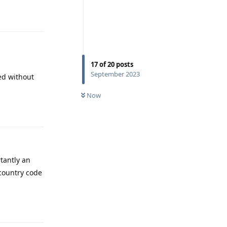
Reply
17
of
20
posts
September 2023
ved without
Now
Reply
tantly an
country code
Reply