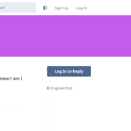
Sign Up
Log In
Log In to Reply
umber? Am I
Original Post
Reply