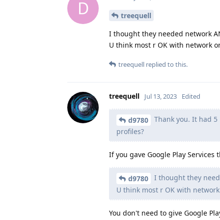
D
treequell
I thought they needed network A
U think most r OK with network o
treequell
replied to this.
treequell
Jul 13, 2023
Edited
Thank you. It had 5 p
d9780
profiles?
If you gave Google Play Services 
I thought they nee
d9780
U think most r OK with network
You don't need to give Google Pl