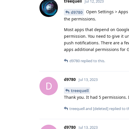
treequell
Jul 12, 2023
Open Settings > Apps 
d9780
the permissions.
Most apps that depend on Google P
permission. You need to give it u
push notifications. There are a f
apps additional permissions for 
d9780
replied to this.
d9780
Jul 13, 2023
D
treequell
Thank you. It had 5 permissions. I 
treequell
and
[deleted]
replied to th
d9780
Jul 13, 2023