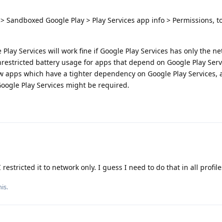
> Sandboxed Google Play > Play Services app info > Permissions, 
lay Services will work fine if Google Play Services has only the n
nrestricted battery usage for apps that depend on Google Play Serv
ew apps which have a tighter dependency on Google Play Services, 
Google Play Services might be required.
restricted it to network only. I guess I need to do that in all profile
is.