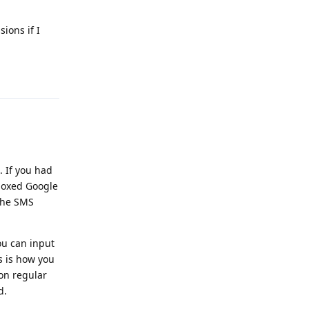
ions if I
Reply
 If you had
boxed Google
the SMS
ou can input
s is how you
on regular
d.