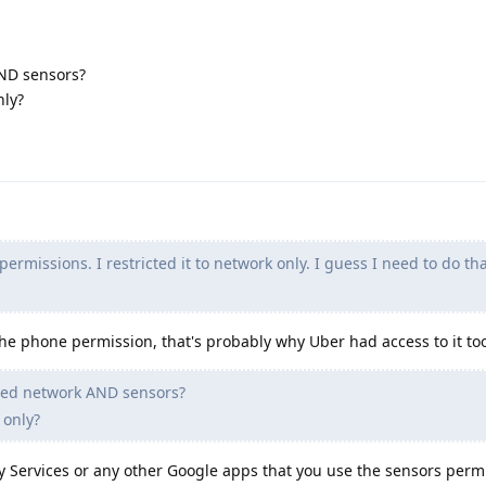
ND sensors?
nly?
ermissions. I restricted it to network only. I guess I need to do that
the phone permission, that's probably why Uber had access to it to
ded network AND sensors?
 only?
ay Services or any other Google apps that you use the sensors perm