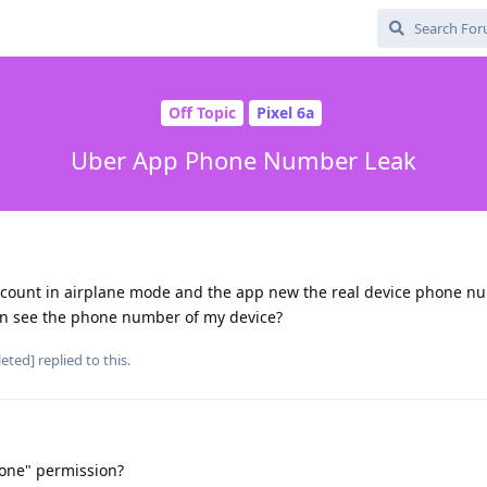
Off Topic
Pixel 6a
Uber App Phone Number Leak
account in airplane mode and the app new the real device phone n
an see the phone number of my device?
leted]
replied to this.
one" permission?