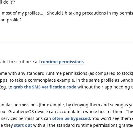
 do it'?
 most of my profiles..... Should I b taking precautions in my permiss
an profile?
abit to scrutinize all
runtime permissions
.
me with any standard runtime permissions (as compared to stock).
apps, to take a commonplace example, in the same profile as Sand
 (eg. to
grab the SMS verification code
without their app needing 
 similar permissions (for example, by denying them and seeing is y
 your GrapheneOS device can accumulate a whole host of them. Thi
y services permissions can
often
be bypassed
. You won't see them 
se they
start out
with all the standard runtime permissions grante