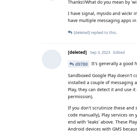
Thanks!/What do you mean by 'will
I have signal, mysido and wickr in
have multiple messaging apps in 
[deleted]
replied to this.
[deleted]
Sep 3, 2023
Edited
It's generally a good h
d9780
Sandboxed Google Play doesn't co
installed a couple of messaging 
Play, they can detect it and use it
permission).
If you don't scrutinize these and
code manually), Play services on
end with 'leaks' above. These Pla
Android devices with GMS becau