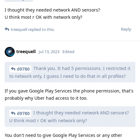
I thought they needed network AND sensors?
U think most r OK with network only?
Reply
treequell
replied to this.
treequell
Jul 13, 2023
Edited
Thank you. It had 5 permissions. I restricted it
d9780
to network only. I guess I need to do that in all profiles?
If you gave Google Play Services the phone permission, that's
probably why Uber had access to it too.
I thought they needed network AND sensors?
d9780
U think most r OK with network only?
You don't need to give Google Play Services or any other