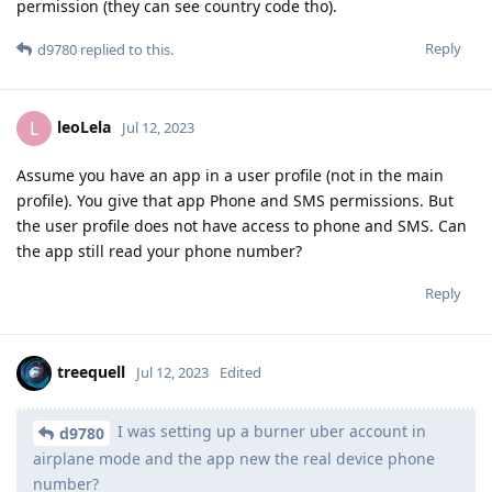
permission (they can see country code tho).
Reply
d9780
replied to this.
leoLela
L
Jul 12, 2023
Assume you have an app in a user profile (not in the main
profile). You give that app Phone and SMS permissions. But
the user profile does not have access to phone and SMS. Can
the app still read your phone number?
Reply
treequell
Jul 12, 2023
Edited
I was setting up a burner uber account in
d9780
airplane mode and the app new the real device phone
number?