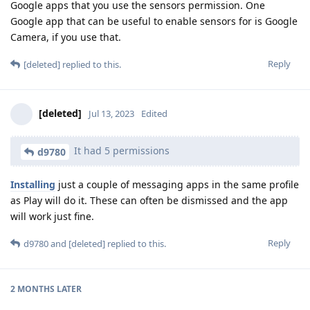
Google apps that you use the sensors permission. One
Google app that can be useful to enable sensors for is Google
Camera, if you use that.
Reply
[deleted]
replied to this.
[deleted]
Jul 13, 2023
Edited
It had 5 permissions
d9780
Installing
just a couple of messaging apps in the same profile
as Play will do it. These can often be dismissed and the app
will work just fine.
Reply
d9780
and
[deleted]
replied to this.
2 MONTHS
LATER