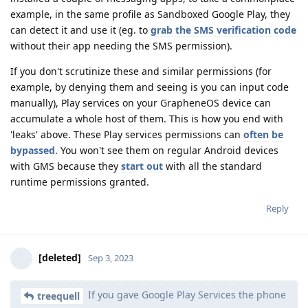
example, in the same profile as Sandboxed Google Play, they
can detect it and use it (eg. to
grab the SMS verification code
without their app needing the SMS permission).
If you don't scrutinize these and similar permissions (for
example, by denying them and seeing is you can input code
manually), Play services on your GrapheneOS device can
accumulate a whole host of them. This is how you end with
'leaks' above. These Play services permissions can
often
be
bypassed
. You won't see them on regular Android devices
with GMS because they
start out
with all the standard
runtime permissions granted.
Reply
[deleted]
Sep 3, 2023
If you gave Google Play Services the phone
treequell