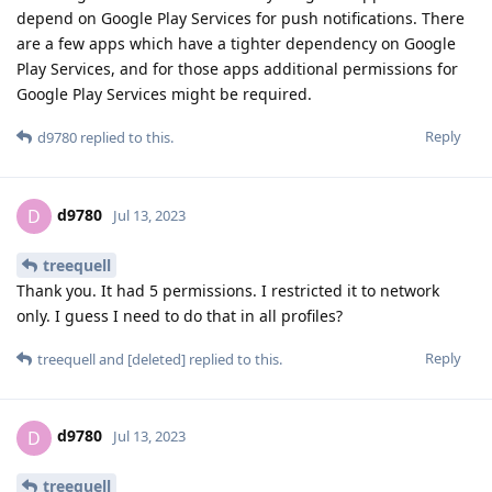
depend on Google Play Services for push notifications. There
are a few apps which have a tighter dependency on Google
Play Services, and for those apps additional permissions for
Google Play Services might be required.
Reply
d9780
replied to this.
d9780
D
Jul 13, 2023
treequell
Thank you. It had 5 permissions. I restricted it to network
only. I guess I need to do that in all profiles?
Reply
treequell
and
[deleted]
replied to this.
d9780
D
Jul 13, 2023
treequell