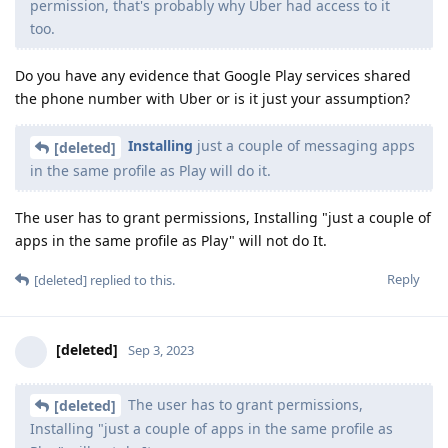
permission, that's probably why Uber had access to it
too.
Do you have any evidence that Google Play services shared
the phone number with Uber or is it just your assumption?
Installing
just a couple of messaging apps
[deleted]
in the same profile as Play will do it.
The user has to grant permissions, Installing "just a couple of
apps in the same profile as Play" will not do It.
Reply
[deleted]
replied to this.
[deleted]
Sep 3, 2023
The user has to grant permissions,
[deleted]
Installing "just a couple of apps in the same profile as