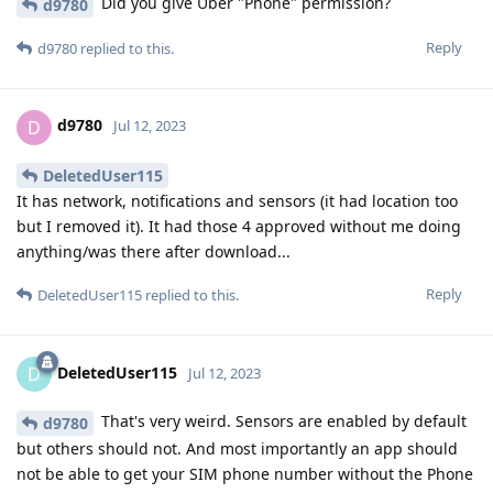
Did you give Uber "Phone" permission?
d9780
Reply
d9780
replied to this.
d9780
D
Jul 12, 2023
DeletedUser115
It has network, notifications and sensors (it had location too
but I removed it). It had those 4 approved without me doing
anything/was there after download...
Reply
DeletedUser115
replied to this.
DeletedUser115
D
Jul 12, 2023
That's very weird. Sensors are enabled by default
d9780
but others should not. And most importantly an app should
not be able to get your SIM phone number without the Phone