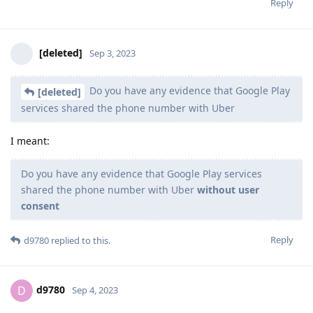
Reply
[deleted]
Sep 3, 2023
Do you have any evidence that Google Play
[deleted]
services shared the phone number with Uber
I meant:
Do you have any evidence that Google Play services
shared the phone number with Uber
without user
consent
Reply
d9780
replied to this.
d9780
D
Sep 4, 2023