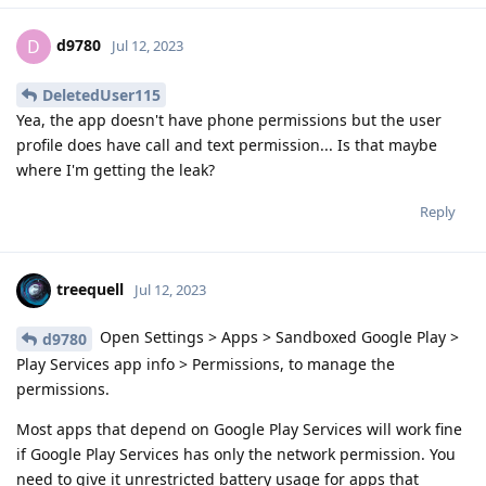
d9780
D
Jul 12, 2023
DeletedUser115
Yea, the app doesn't have phone permissions but the user
profile does have call and text permission... Is that maybe
where I'm getting the leak?
Reply
treequell
Jul 12, 2023
Open Settings > Apps > Sandboxed Google Play >
d9780
Play Services app info > Permissions, to manage the
permissions.
Most apps that depend on Google Play Services will work fine
if Google Play Services has only the network permission. You
need to give it unrestricted battery usage for apps that