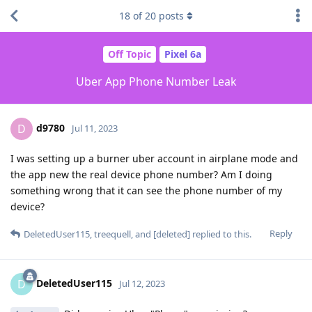
18
of
20
posts
Off Topic
Pixel 6a
Uber App Phone Number Leak
d9780
D
Jul 11, 2023
I was setting up a burner uber account in airplane mode and
the app new the real device phone number? Am I doing
something wrong that it can see the phone number of my
device?
Reply
DeletedUser115
,
treequell
, and
[deleted]
replied to this.
DeletedUser115
D
Jul 12, 2023