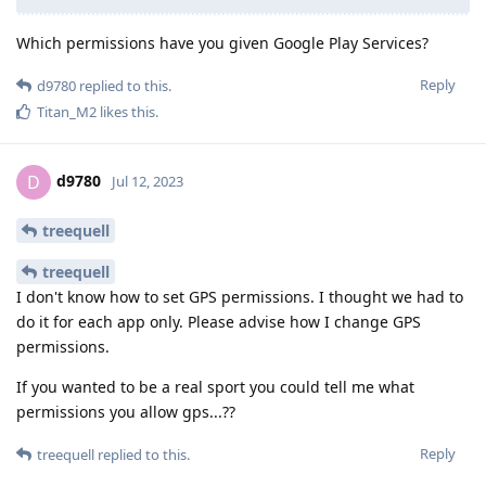
Which permissions have you given Google Play Services?
Reply
d9780
replied to this.
Titan_M2
likes this
.
d9780
D
Jul 12, 2023
treequell
treequell
I don't know how to set GPS permissions. I thought we had to
do it for each app only. Please advise how I change GPS
permissions.
If you wanted to be a real sport you could tell me what
permissions you allow gps...??
Reply
treequell
replied to this.