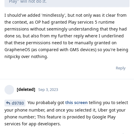
Play" will not do It.
I should've added 'mindlessly', but not only was it clear from
the context, as OP had granted Play services 5 runtime
permissions without seemingly understanding that they had
done so, but also from my further reply where I underlined
that these permissions need to be manually granted on
GrapheneOS (as compared with GMS devices) so you're being
nitpicky over nothing.
Reply
[deleted]
Sep 3, 2023
You probabaly got
this screen
telling you to select
d9780
your phone number, and once you selected it, Uber got your
phone number; This feature is provided by Google Play
services for app developers.