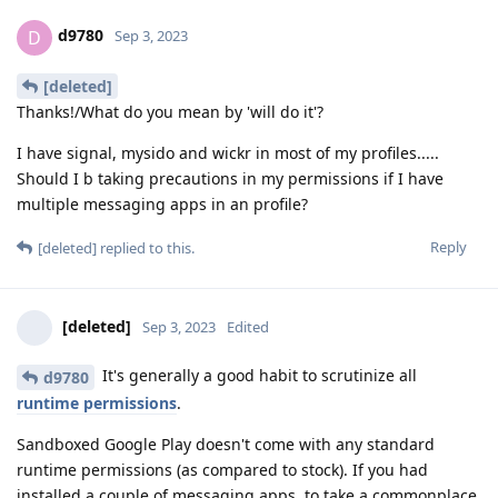
d9780
D
Sep 3, 2023
[deleted]
Thanks!/What do you mean by 'will do it'?
I have signal, mysido and wickr in most of my profiles.....
Should I b taking precautions in my permissions if I have
multiple messaging apps in an profile?
Reply
[deleted]
replied to this.
[deleted]
Sep 3, 2023
Edited
It's generally a good habit to scrutinize all
d9780
runtime permissions
.
Sandboxed Google Play doesn't come with any standard
runtime permissions (as compared to stock). If you had
installed a couple of messaging apps, to take a commonplace