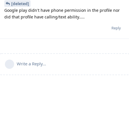
[deleted]
Google play didn't have phone permission in the profile nor
did that profile have calling/text ability.....
Reply
Write a Reply...