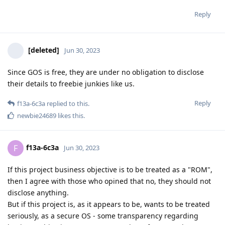
Reply
[deleted]
Jun 30, 2023
Since GOS is free, they are under no obligation to disclose
their details to freebie junkies like us.
Reply
f13a-6c3a
replied to this.
newbie24689
likes this
.
f13a-6c3a
F
Jun 30, 2023
If this project business objective is to be treated as a "ROM",
then I agree with those who opined that no, they should not
disclose anything.
But if this project is, as it appears to be, wants to be treated
seriously, as a secure OS - some transparency regarding