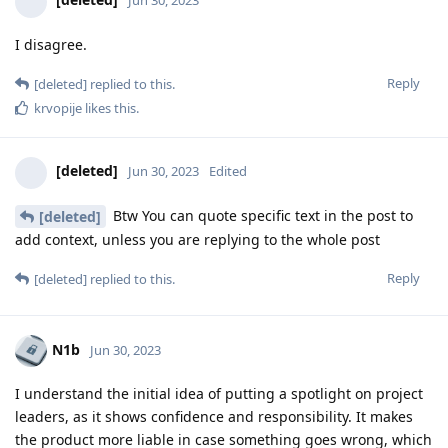
Jun 30, 2023
I disagree.
Reply
[deleted]
replied to this.
krvopije
likes this
.
[deleted]
Jun 30, 2023
Edited
Btw You can quote specific text in the post to
[deleted]
add context, unless you are replying to the whole post
Reply
[deleted]
replied to this.
N1b
Jun 30, 2023
I understand the initial idea of putting a spotlight on project
leaders, as it shows confidence and responsibility. It makes
the product more liable in case something goes wrong, which