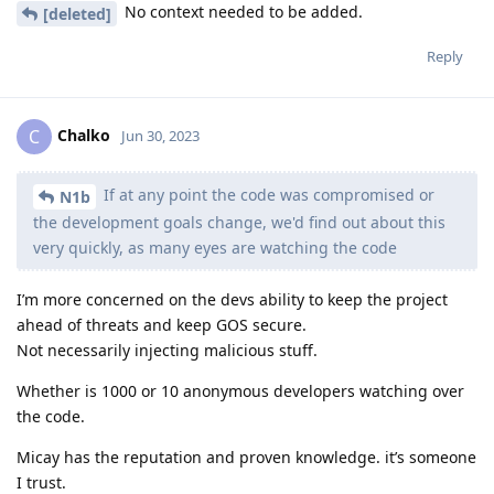
No context needed to be added.
[deleted]
Reply
Chalko
C
Jun 30, 2023
If at any point the code was compromised or
N1b
the development goals change, we'd find out about this
very quickly, as many eyes are watching the code
I’m more concerned on the devs ability to keep the project
ahead of threats and keep GOS secure.
Not necessarily injecting malicious stuff.
Whether is 1000 or 10 anonymous developers watching over
the code.
Micay has the reputation and proven knowledge. it’s someone
I trust.