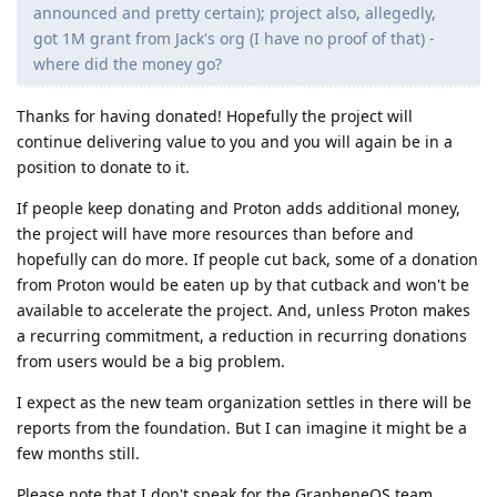
announced and pretty certain); project also, allegedly,
got 1M grant from Jack's org (I have no proof of that) -
where did the money go?
Thanks for having donated! Hopefully the project will
continue delivering value to you and you will again be in a
position to donate to it.
If people keep donating and Proton adds additional money,
the project will have more resources than before and
hopefully can do more. If people cut back, some of a donation
from Proton would be eaten up by that cutback and won't be
available to accelerate the project. And, unless Proton makes
a recurring commitment, a reduction in recurring donations
from users would be a big problem.
I expect as the new team organization settles in there will be
reports from the foundation. But I can imagine it might be a
few months still.
Please note that I don't speak for the GrapheneOS team.