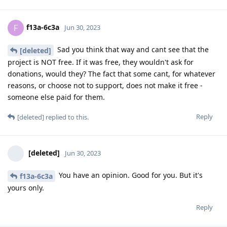
f13a-6c3a
F
Jun 30, 2023
Sad you think that way and cant see that the
[deleted]
project is NOT free. If it was free, they wouldn't ask for
donations, would they? The fact that some cant, for whatever
reasons, or choose not to support, does not make it free -
someone else paid for them.
Reply
[deleted]
replied to this.
[deleted]
Jun 30, 2023
You have an opinion. Good for you. But it's
f13a-6c3a
yours only.
Reply