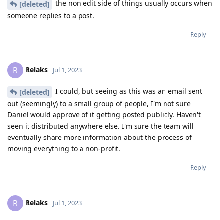
the non edit side of things usually occurs when
[deleted]
someone replies to a post.
Reply
Relaks
R
Jul 1, 2023
I could, but seeing as this was an email sent
[deleted]
out (seemingly) to a small group of people, I'm not sure
Daniel would approve of it getting posted publicly. Haven't
seen it distributed anywhere else. I'm sure the team will
eventually share more information about the process of
moving everything to a non-profit.
Reply
Relaks
R
Jul 1, 2023