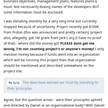
business objectives, management plans, features plans a
must. Not necessarily doxing names of the developers BUT
some information must be disclosed.
I was donating monthly for a very long time but currently
stopped because of uncertainty. Project recently got $100K
from Proton (this was announced and pretty certain); project
also, allegedly, got 1M grant from Jack's org (I have no proof
of that) - where did the money go?
PLEASE dont get me
wrong, I'm not counting project's or anyone's money!
I only
mention money because if funds went into an organization
which will be running this project then that organization
should be mentioned and described somewhere on the
project site.
The devs have earned our trust by standing to
N1b
their principles
Agree, but the question arises - were their principles upheld
and directed by Daniel or an organizational body? With Daniel