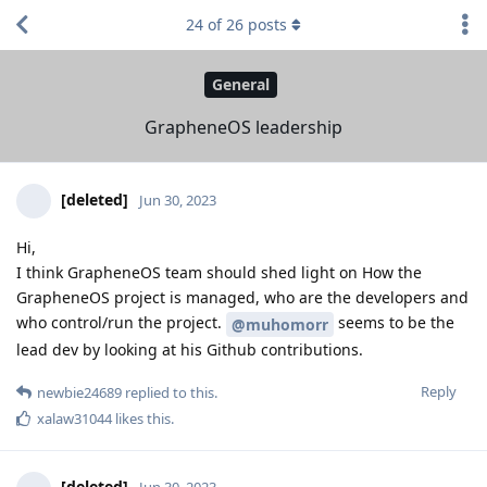
24
of
26
posts
General
GrapheneOS leadership
[deleted]
Jun 30, 2023
Hi,
I think GrapheneOS team should shed light on How the
GrapheneOS project is managed, who are the developers and
who control/run the project.
seems to be the
@muhomorr
lead dev by looking at his Github contributions.
Reply
newbie24689
replied to this.
xalaw31044
likes this
.
[deleted]