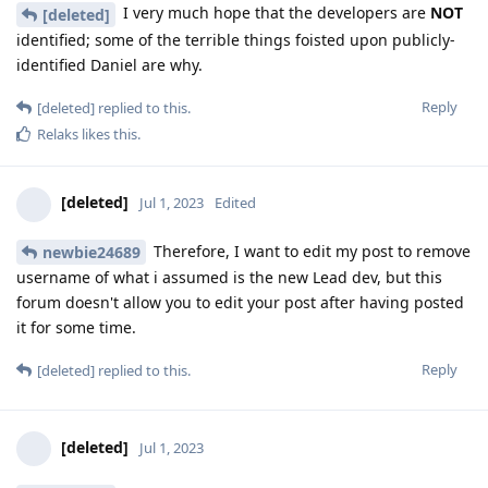
I very much hope that the developers are
NOT
[deleted]
identified; some of the terrible things foisted upon publicly-
identified Daniel are why.
Reply
[deleted]
replied to this.
Relaks
likes this
.
[deleted]
Jul 1, 2023
Edited
Therefore, I want to edit my post to remove
newbie24689
username of what i assumed is the new Lead dev, but this
forum doesn't allow you to edit your post after having posted
it for some time.
Reply
[deleted]
replied to this.
[deleted]
Jul 1, 2023