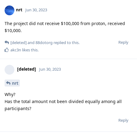
nrt
Jun 30, 2023
The project did not receive $100,000 from proton, received
$10,000.
Reply
[deleted]
and
88dotorg
replied to this.
akc3n
likes this
.
[deleted]
Jun 30, 2023
nrt
Why?
Has the total amount not been divided equally among all
participants?
Reply