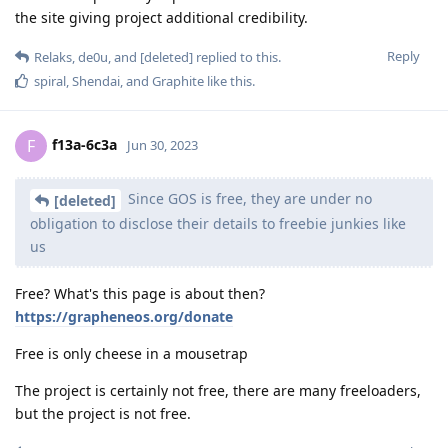
the site giving project additional credibility.
Reply
Relaks
,
de0u
, and
[deleted]
replied to this.
spiral
,
Shendai
, and
Graphite
like this
.
f13a-6c3a
F
Jun 30, 2023
Since GOS is free, they are under no
[deleted]
obligation to disclose their details to freebie junkies like
us
Free? What's this page is about then?
https://grapheneos.org/donate
Free is only cheese in a mousetrap
The project is certainly not free, there are many freeloaders,
but the project is not free.