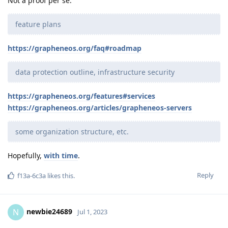
Not a proof per se.
feature plans
https://grapheneos.org/faq#roadmap
data protection outline, infrastructure security
https://grapheneos.org/features#services
https://grapheneos.org/articles/grapheneos-servers
some organization structure, etc.
Hopefully,
with time
.
Reply
f13a-6c3a
likes this
.
newbie24689
N
Jul 1, 2023