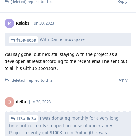
Reply
[deleted]
replied to this.
Relaks
R
Jun 30, 2023
With Daniel now gone
f13a-6c3a
You say gone, but he's still staying with the project as a
developer, at least according to the recent email he sent out
to all his Github sponsors.
Reply
[deleted]
replied to this.
de0u
D
Jun 30, 2023
I was donating monthly for a very long
f13a-6c3a
time but currently stopped because of uncertainty.
Project recently got $100K from Proton (this was