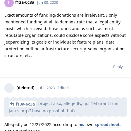
f13a-6c3a
F
Jun 30, 2023
Exact amounts of funding/donations are irrelevant. I only
mentioned funding at all to demonstrate that a legal entity
exists which received those funds and as such, as most
reputable organizations, could disclose some aspects without
jeopardizing its goals or individuals: feature plans, data
protection outline, infrastructure security, some organization
structure, etc.
Reply
[deleted]
Jul 1, 2023
Edited
project also, allegedly, got 1M grant from
f13a-6c3a
Jack's org (I have no proof of that)
Allegedly on 12/27/2022 according to
his
own
spreadsheet
.