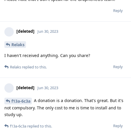
Reply
[deleted]
Jun 30, 2023
Relaks
I haven't received anything. Can you share?
Reply
Relaks
replied to this.
[deleted]
Jun 30, 2023
A donation is a donation. That's great. But it's
f13a-6c3a
not compulsory. The only cost to me is time to install and to
study up.
Reply
f13a-6c3a
replied to this.