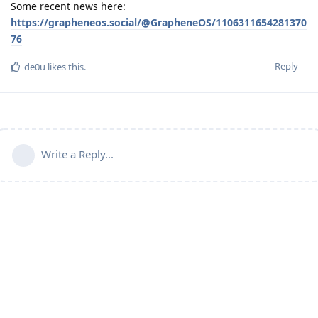
Some recent news here:
https://grapheneos.social/@GrapheneOS/1106311654281370
76
Reply
de0u
likes this
.
Write a Reply...