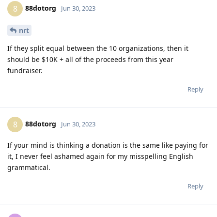
88dotorg
8
Jun 30, 2023
nrt
If they split equal between the 10 organizations, then it
should be $10K + all of the proceeds from this year
fundraiser.
Reply
88dotorg
8
Jun 30, 2023
If your mind is thinking a donation is the same like paying for
it, I never feel ashamed again for my misspelling English
grammatical.
Reply