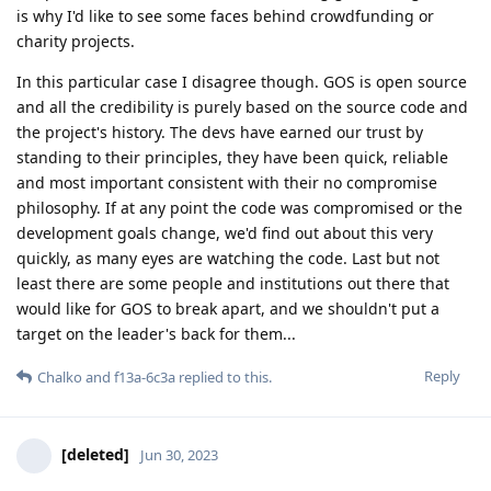
is why I'd like to see some faces behind crowdfunding or
charity projects.
In this particular case I disagree though. GOS is open source
and all the credibility is purely based on the source code and
the project's history. The devs have earned our trust by
standing to their principles, they have been quick, reliable
and most important consistent with their no compromise
philosophy. If at any point the code was compromised or the
development goals change, we'd find out about this very
quickly, as many eyes are watching the code. Last but not
least there are some people and institutions out there that
would like for GOS to break apart, and we shouldn't put a
target on the leader's back for them...
Reply
Chalko
and
f13a-6c3a
replied to this.
[deleted]
Jun 30, 2023