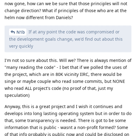
now gone, how can we be sure that those principles will not
change direction? What if principles of those who are at the
helm now different from Daniels?
If at any point the code was compromised or
N1b
the development goals change, we'd find out about this
very quickly
I'm not so sure about this. Will we? There is always mention of
"many reading the code" - I bet that if we polled the uses of
the project, which are in 80K vicinity IIRC, there would be
singe or maybe couple who read some commits, but NONE
who read ALL project's code (no proof of that, just my
speculation)
Anyway, this is a great project and I wish it continues and
develops into long lasting operating system but in order to do
that, some transparency is needed. There is got to be some
information that is public - wasnt a non-profit formed? Some
of that info probably is public now and could be disclosed on