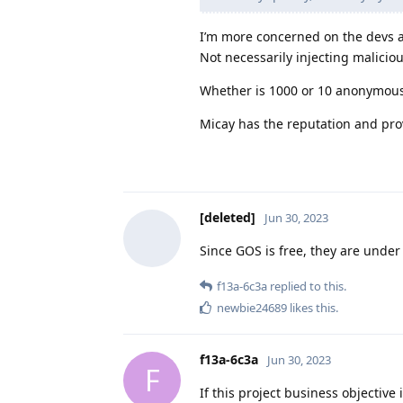
I’m more concerned on the devs a
Not necessarily injecting maliciou
Whether is 1000 or 10 anonymous
Micay has the reputation and pro
[deleted]
Jun 30, 2023
Since GOS is free, they are under n
f13a-6c3a
replied to this.
newbie24689
likes this
.
f13a-6c3a
Jun 30, 2023
F
If this project business objective