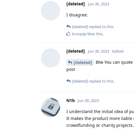
[deleted]
Jun 30, 2023
I disagree.
[deleted]
replied to this.
krvopije
likes this
.
[deleted]
Jun 30, 2023
Edited
Btw You can quote s
[deleted]
post
[deleted]
replied to this.
N1b
Jun 30, 2023
I understand the initial idea of p
It makes the product more liable 
crowdfunding or charity projects.