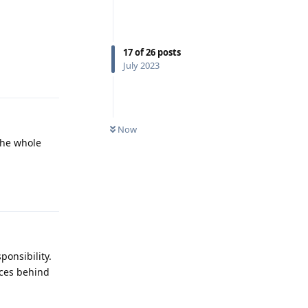
17
of
26
posts
Reply
July 2023
Now
the whole
Reply
ponsibility.
aces behind