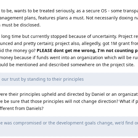
ars to be, wants to be treated seriously, as a secure OS - some trans
anagement plans, features plans a must. Not necessarily doxing n
 must be disclosed.
 long time but currently stopped because of uncertainty. Project re
nced and pretty certain); project also, allegedly, got 1M grant fro
 did the money go?
PLEASE dont get me wrong, I'm not counting pr
money because if funds went into an organization which will be ru
hould be mentioned and described somewhere on the project site.
ur trust by standing to their principles
were their principles upheld and directed by Daniel or an organiza
be sure that those principles will not change direction? What if p
fferent from Daniels?
ode was compromised or the development goals change, we'd find o