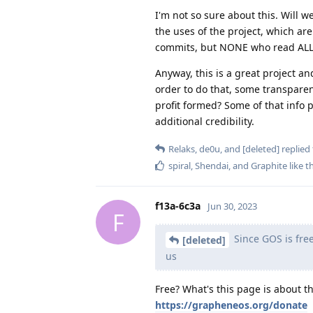
I'm not so sure about this. Will w
the uses of the project, which ar
commits, but NONE who read ALL pr
Anyway, this is a great project an
order to do that, some transparen
profit formed? Some of that info 
additional credibility.
Relaks
,
de0u
, and
[deleted]
replied 
spiral
,
Shendai
, and
Graphite
like t
f13a-6c3a
Jun 30, 2023
F
Since GOS is free,
[deleted]
us
Free? What's this page is about t
https://grapheneos.org/donate