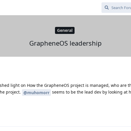
General
GrapheneOS leadership
shed light on How the GrapheneOS project is managed, who are t
he project.
seems to be the lead dev by looking at 
@muhomorr