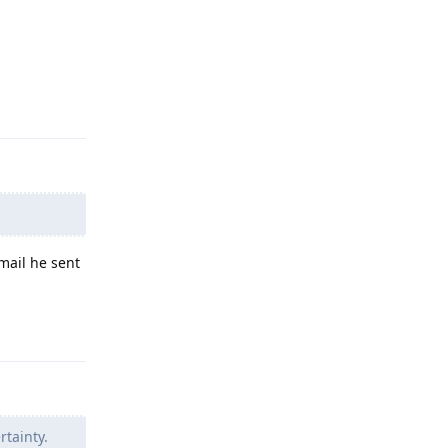
Reply
email he sent
Reply
rtainty.