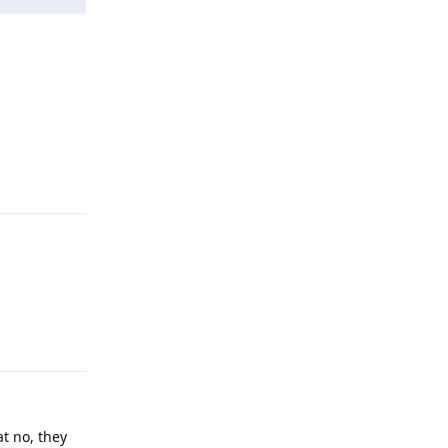
Reply
Reply
at no, they