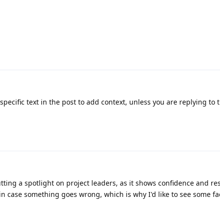
pecific text in the post to add context, unless you are replying to 
utting a spotlight on project leaders, as it shows confidence and res
in case something goes wrong, which is why I'd like to see some f