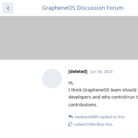
GrapheneOS Discussion Forum
[deleted]
Jun 30, 2023
Hi,
I think GrapheneOS team should 
developers and who control/run t
contributions.
newbie24689
replied to this.
xalaw31044
likes this
.