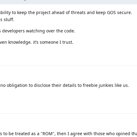
bility to keep the project ahead of threats and keep GOS secure.
s stuff.
 developers watching over the code.
ven knowledge. it’s someone I trust.
o obligation to disclose their details to freebie junkies like us.
 is to be treated as a "ROM", then I agree with those who opined th