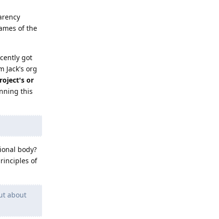
parency
ames of the
cently got
m Jack's org
oject's or
nning this
tional body?
rinciples of
ut about