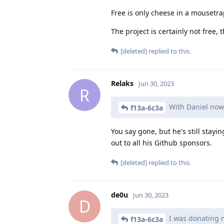
Free is only cheese in a mousetr
The project is certainly not free, 
[deleted]
replied to this.
Relaks
Jun 30, 2023
R
With Daniel now
f13a-6c3a
You say gone, but he's still stayi
out to all his Github sponsors.
[deleted]
replied to this.
de0u
Jun 30, 2023
D
I was donating m
f13a-6c3a