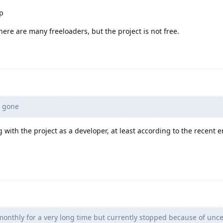
ap
there are many freeloaders, but the project is not free.
 gone
ng with the project as a developer, at least according to the recent 
onthly for a very long time but currently stopped because of unce