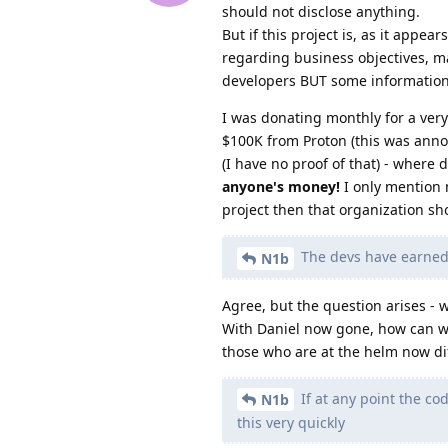
should not disclose anything.
But if this project is, as it appe
regarding business objectives, m
developers BUT some information
I was donating monthly for a very
$100K from Proton (this was annou
(I have no proof of that) - where
anyone's money!
I only mention 
project then that organization s
The devs have earned o
N1b
Agree, but the question arises - 
With Daniel now gone, how can we 
those who are at the helm now di
If at any point the c
N1b
this very quickly