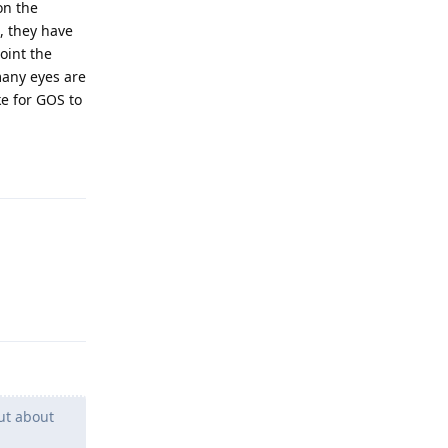
on the
, they have
oint the
many eyes are
ke for GOS to
Reply
Reply
ut about