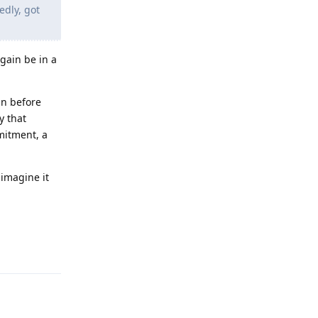
edly, got
gain be in a
an before
y that
mitment, a
 imagine it
Reply