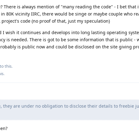
e? There is always mention of "many reading the code" - I bet that 
e in 80K vicinity IIRC, there would be singe or maybe couple who r
oject's code (no proof of that, just my speculation)
d I wish it continues and develops into long lasting operating syst
cy is needed. There is got to be some information that is public - 
probably is public now and could be disclosed on the site giving pr
to this.
his
.
 they are under no obligation to disclose their details to freebie ju
hen?