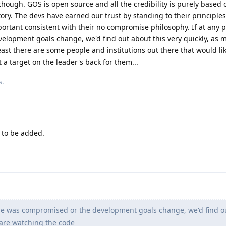
 though. GOS is open source and all the credibility is purely based 
tory. The devs have earned our trust by standing to their principles
ortant consistent with their no compromise philosophy. If at any p
lopment goals change, we'd find out about this very quickly, as 
east there are some people and institutions out there that would li
 a target on the leader's back for them...
s.
to be added.
ode was compromised or the development goals change, we'd find o
 are watching the code