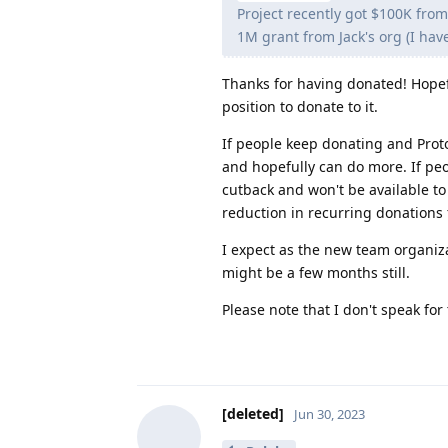
Project recently got $100K from
1M grant from Jack's org (I hav
Thanks for having donated! Hopefu
position to donate to it.
If people keep donating and Prot
and hopefully can do more. If pe
cutback and won't be available t
reduction in recurring donations
I expect as the new team organizat
might be a few months still.
Please note that I don't speak f
[deleted]
Jun 30, 2023