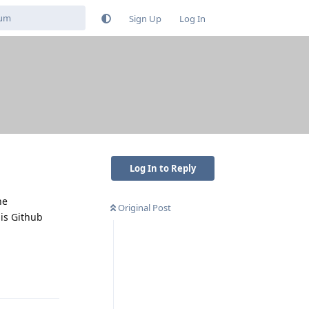
Sign Up
Log In
Log In to Reply
he
Original Post
his Github
Reply