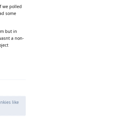
if we polled
ead some
em but in
wasnt a non-
oject
Reply
nkies like