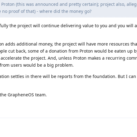
 Proton (this was announced and pretty certain); project also, alleg
e no proof of that) - where did the money go?
lly the project will continue delivering value to you and you will a
on adds additional money, the project will have more resources th
ople cut back, some of a donation from Proton would be eaten up b
o accelerate the project. And, unless Proton makes a recurring com
 from users would be a big problem.
ion settles in there will be reports from the foundation. But I can
or the GrapheneOS team.