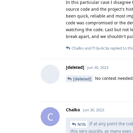
In this particular case I disagree
source code and the project's his
been quick, reliable and most imp
code was compromised or the deve
watching the code. Last but not l
break apart, and we shouldn't put
Chalko
and
f13a-6c3a
replied to thi
[deleted]
Jun 30, 2023
No context needed 
[deleted]
Chalko
Jun 30, 2023
C
If at any point the c
N1b
this very quickly, as many eyes