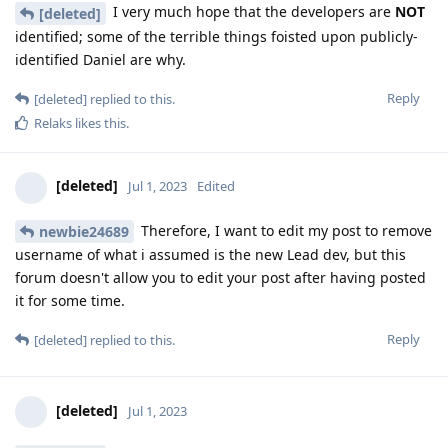
I very much hope that the developers are
NOT
[deleted]
identified; some of the terrible things foisted upon publicly-
identified Daniel are why.
Reply
[deleted]
replied to this.
Relaks
likes this
.
[deleted]
Jul 1, 2023
Edited
Therefore, I want to edit my post to remove
newbie24689
username of what i assumed is the new Lead dev, but this
forum doesn't allow you to edit your post after having posted
it for some time.
Reply
[deleted]
replied to this.
[deleted]
Jul 1, 2023