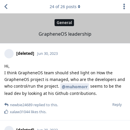
24
of
26
posts
General
GrapheneOS leadership
[deleted]
Jun 30, 2023
Hi,
I think GrapheneOS team should shed light on How the
GrapheneOS project is managed, who are the developers and
who control/run the project.
seems to be the
@muhomorr
lead dev by looking at his Github contributions.
Reply
newbie24689
replied to this.
xalaw31044
likes this
.
[deleted]