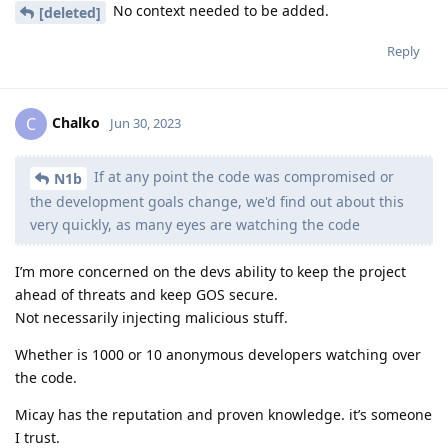
No context needed to be added.
[deleted]
Reply
Chalko
C
Jun 30, 2023
If at any point the code was compromised or
N1b
the development goals change, we'd find out about this
very quickly, as many eyes are watching the code
I’m more concerned on the devs ability to keep the project
ahead of threats and keep GOS secure.
Not necessarily injecting malicious stuff.
Whether is 1000 or 10 anonymous developers watching over
the code.
Micay has the reputation and proven knowledge. it’s someone
I trust.