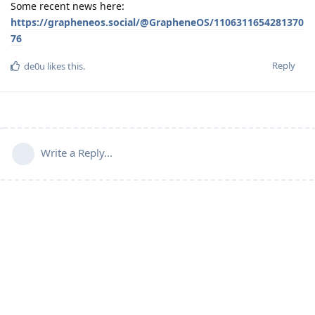
Some recent news here:
https://grapheneos.social/@GrapheneOS/1106311654281370
76
Reply
de0u
likes this
.
Write a Reply...