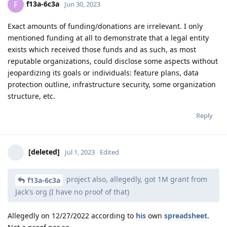
f13a-6c3a
F
Jun 30, 2023
Exact amounts of funding/donations are irrelevant. I only
mentioned funding at all to demonstrate that a legal entity
exists which received those funds and as such, as most
reputable organizations, could disclose some aspects without
jeopardizing its goals or individuals: feature plans, data
protection outline, infrastructure security, some organization
structure, etc.
Reply
[deleted]
Jul 1, 2023
Edited
project also, allegedly, got 1M grant from
f13a-6c3a
Jack's org (I have no proof of that)
Allegedly on 12/27/2022 according to
his
own
spreadsheet
.