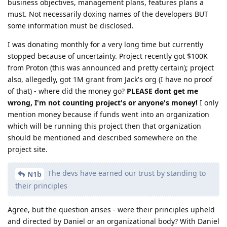
business objectives, management plans, features plans a
must. Not necessarily doxing names of the developers BUT
some information must be disclosed.
I was donating monthly for a very long time but currently
stopped because of uncertainty. Project recently got $100K
from Proton (this was announced and pretty certain); project
also, allegedly, got 1M grant from Jack's org (I have no proof
of that) - where did the money go?
PLEASE dont get me
wrong, I'm not counting project's or anyone's money!
I only
mention money because if funds went into an organization
which will be running this project then that organization
should be mentioned and described somewhere on the
project site.
The devs have earned our trust by standing to
N1b
their principles
Agree, but the question arises - were their principles upheld
and directed by Daniel or an organizational body? With Daniel