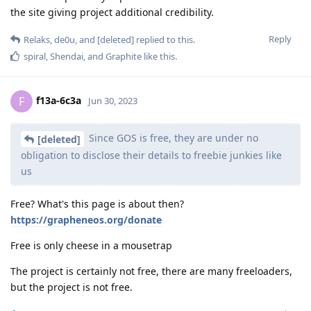
the site giving project additional credibility.
Reply
Relaks
,
de0u
, and
[deleted]
replied to this.
spiral
,
Shendai
, and
Graphite
like this
.
f13a-6c3a
F
Jun 30, 2023
Since GOS is free, they are under no
[deleted]
obligation to disclose their details to freebie junkies like
us
Free? What's this page is about then?
https://grapheneos.org/donate
Free is only cheese in a mousetrap
The project is certainly not free, there are many freeloaders,
but the project is not free.