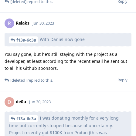
Reply
[deleted]
replied to this.
Relaks
R
Jun 30, 2023
With Daniel now gone
f13a-6c3a
You say gone, but he's still staying with the project as a
developer, at least according to the recent email he sent out
to all his Github sponsors.
Reply
[deleted]
replied to this.
de0u
D
Jun 30, 2023
I was donating monthly for a very long
f13a-6c3a
time but currently stopped because of uncertainty.
Project recently got $100K from Proton (this was