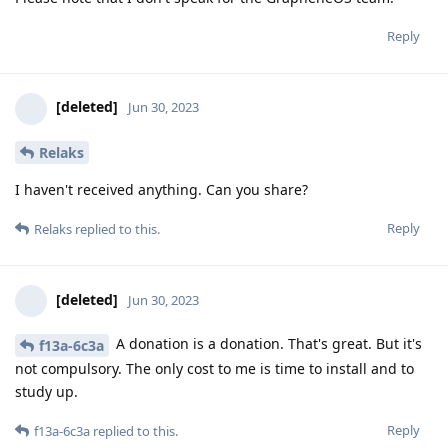
Reply
[deleted]
Jun 30, 2023
Relaks
I haven't received anything. Can you share?
Reply
Relaks
replied to this.
[deleted]
Jun 30, 2023
A donation is a donation. That's great. But it's
f13a-6c3a
not compulsory. The only cost to me is time to install and to
study up.
Reply
f13a-6c3a
replied to this.