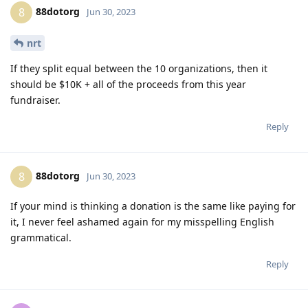
88dotorg
8
Jun 30, 2023
nrt
If they split equal between the 10 organizations, then it
should be $10K + all of the proceeds from this year
fundraiser.
Reply
88dotorg
8
Jun 30, 2023
If your mind is thinking a donation is the same like paying for
it, I never feel ashamed again for my misspelling English
grammatical.
Reply