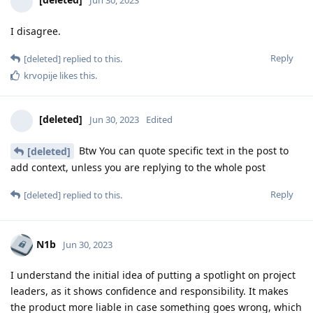
Jun 30, 2023
I disagree.
Reply
[deleted]
replied to this.
krvopije
likes this
.
[deleted]
Jun 30, 2023
Edited
Btw You can quote specific text in the post to
[deleted]
add context, unless you are replying to the whole post
Reply
[deleted]
replied to this.
N1b
Jun 30, 2023
I understand the initial idea of putting a spotlight on project
leaders, as it shows confidence and responsibility. It makes
the product more liable in case something goes wrong, which