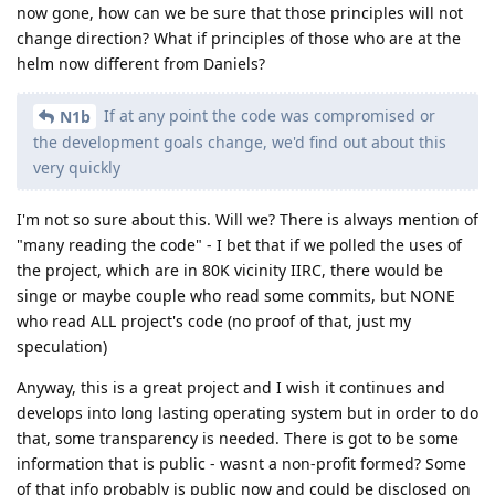
now gone, how can we be sure that those principles will not
change direction? What if principles of those who are at the
helm now different from Daniels?
If at any point the code was compromised or
N1b
the development goals change, we'd find out about this
very quickly
I'm not so sure about this. Will we? There is always mention of
"many reading the code" - I bet that if we polled the uses of
the project, which are in 80K vicinity IIRC, there would be
singe or maybe couple who read some commits, but NONE
who read ALL project's code (no proof of that, just my
speculation)
Anyway, this is a great project and I wish it continues and
develops into long lasting operating system but in order to do
that, some transparency is needed. There is got to be some
information that is public - wasnt a non-profit formed? Some
of that info probably is public now and could be disclosed on