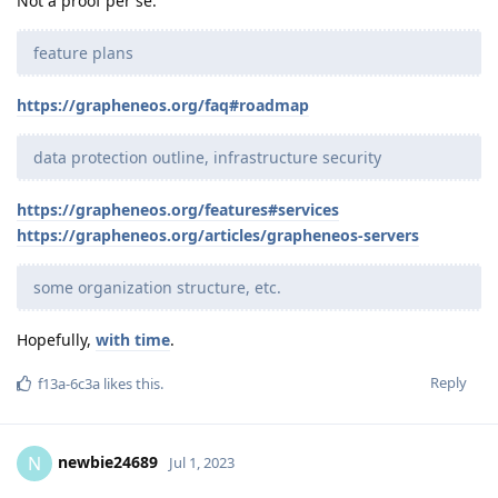
Not a proof per se.
feature plans
https://grapheneos.org/faq#roadmap
data protection outline, infrastructure security
https://grapheneos.org/features#services
https://grapheneos.org/articles/grapheneos-servers
some organization structure, etc.
Hopefully,
with time
.
Reply
f13a-6c3a
likes this
.
newbie24689
N
Jul 1, 2023