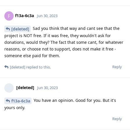
f13a-6c3a
F
Jun 30, 2023
Sad you think that way and cant see that the
[deleted]
project is NOT free. If it was free, they wouldn't ask for
donations, would they? The fact that some cant, for whatever
reasons, or choose not to support, does not make it free -
someone else paid for them.
Reply
[deleted]
replied to this.
[deleted]
Jun 30, 2023
You have an opinion. Good for you. But it's
f13a-6c3a
yours only.
Reply