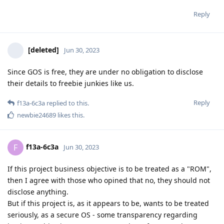
Reply
[deleted]
Jun 30, 2023
Since GOS is free, they are under no obligation to disclose
their details to freebie junkies like us.
Reply
f13a-6c3a
replied to this.
newbie24689
likes this
.
f13a-6c3a
F
Jun 30, 2023
If this project business objective is to be treated as a "ROM",
then I agree with those who opined that no, they should not
disclose anything.
But if this project is, as it appears to be, wants to be treated
seriously, as a secure OS - some transparency regarding