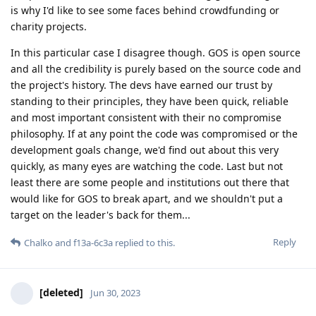
is why I'd like to see some faces behind crowdfunding or
charity projects.
In this particular case I disagree though. GOS is open source
and all the credibility is purely based on the source code and
the project's history. The devs have earned our trust by
standing to their principles, they have been quick, reliable
and most important consistent with their no compromise
philosophy. If at any point the code was compromised or the
development goals change, we'd find out about this very
quickly, as many eyes are watching the code. Last but not
least there are some people and institutions out there that
would like for GOS to break apart, and we shouldn't put a
target on the leader's back for them...
Reply
Chalko
and
f13a-6c3a
replied to this.
[deleted]
Jun 30, 2023