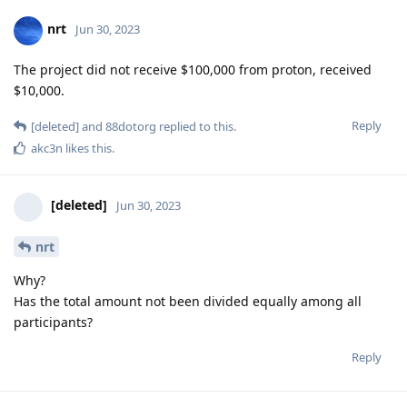
nrt
Jun 30, 2023
The project did not receive $100,000 from proton, received
$10,000.
Reply
[deleted]
and
88dotorg
replied to this.
akc3n
likes this
.
[deleted]
Jun 30, 2023
nrt
Why?
Has the total amount not been divided equally among all
participants?
Reply