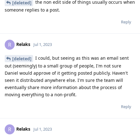
the non edit side of things usually occurs when
[deleted]
someone replies to a post.
Reply
Relaks
R
Jul 1, 2023
I could, but seeing as this was an email sent
[deleted]
out (seemingly) to a small group of people, I'm not sure
Daniel would approve of it getting posted publicly. Haven't
seen it distributed anywhere else. I'm sure the team will
eventually share more information about the process of
moving everything to a non-profit.
Reply
Relaks
R
Jul 1, 2023