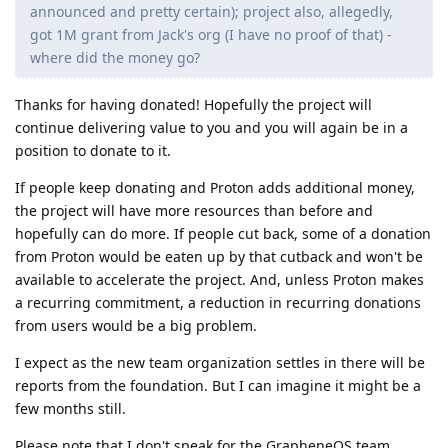
announced and pretty certain); project also, allegedly,
got 1M grant from Jack's org (I have no proof of that) -
where did the money go?
Thanks for having donated! Hopefully the project will
continue delivering value to you and you will again be in a
position to donate to it.
If people keep donating and Proton adds additional money,
the project will have more resources than before and
hopefully can do more. If people cut back, some of a donation
from Proton would be eaten up by that cutback and won't be
available to accelerate the project. And, unless Proton makes
a recurring commitment, a reduction in recurring donations
from users would be a big problem.
I expect as the new team organization settles in there will be
reports from the foundation. But I can imagine it might be a
few months still.
Please note that I don't speak for the GrapheneOS team.