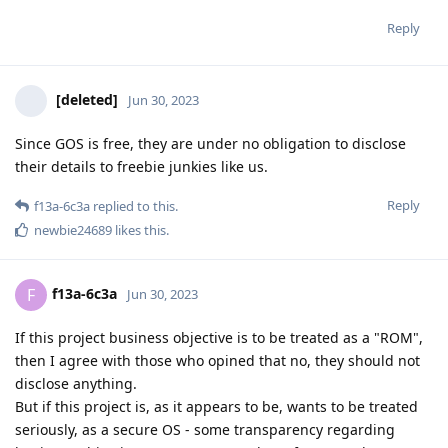
Reply
[deleted]
Jun 30, 2023
Since GOS is free, they are under no obligation to disclose
their details to freebie junkies like us.
Reply
f13a-6c3a
replied to this.
newbie24689
likes this
.
f13a-6c3a
F
Jun 30, 2023
If this project business objective is to be treated as a "ROM",
then I agree with those who opined that no, they should not
disclose anything.
But if this project is, as it appears to be, wants to be treated
seriously, as a secure OS - some transparency regarding