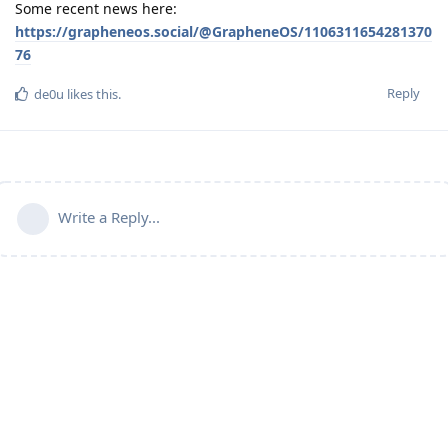
Some recent news here:
https://grapheneos.social/@GrapheneOS/1106311654281370
76
Reply
de0u
likes this
.
Write a Reply...