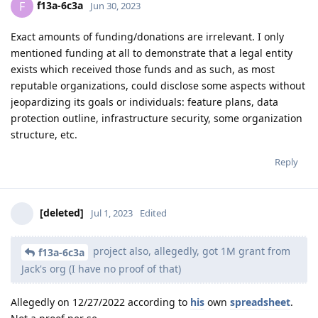
f13a-6c3a
F
Jun 30, 2023
Exact amounts of funding/donations are irrelevant. I only
mentioned funding at all to demonstrate that a legal entity
exists which received those funds and as such, as most
reputable organizations, could disclose some aspects without
jeopardizing its goals or individuals: feature plans, data
protection outline, infrastructure security, some organization
structure, etc.
Reply
[deleted]
Jul 1, 2023
Edited
project also, allegedly, got 1M grant from
f13a-6c3a
Jack's org (I have no proof of that)
Allegedly on 12/27/2022 according to
his
own
spreadsheet
.