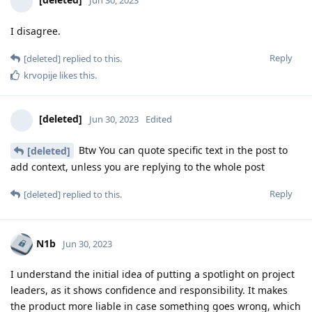
Jun 30, 2023
I disagree.
Reply
[deleted]
replied to this.
krvopije
likes this
.
[deleted]
Jun 30, 2023
Edited
Btw You can quote specific text in the post to
[deleted]
add context, unless you are replying to the whole post
Reply
[deleted]
replied to this.
N1b
Jun 30, 2023
I understand the initial idea of putting a spotlight on project
leaders, as it shows confidence and responsibility. It makes
the product more liable in case something goes wrong, which