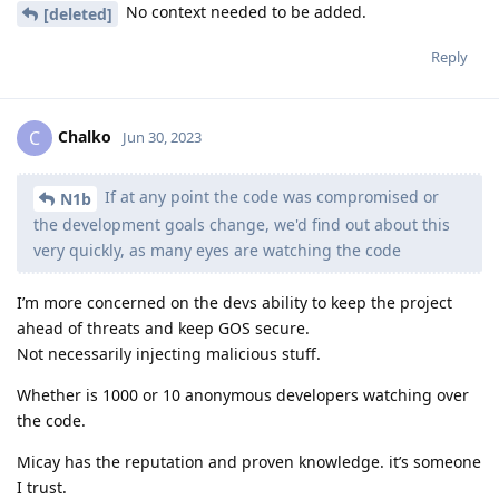
No context needed to be added.
[deleted]
Reply
Chalko
C
Jun 30, 2023
If at any point the code was compromised or
N1b
the development goals change, we'd find out about this
very quickly, as many eyes are watching the code
I’m more concerned on the devs ability to keep the project
ahead of threats and keep GOS secure.
Not necessarily injecting malicious stuff.
Whether is 1000 or 10 anonymous developers watching over
the code.
Micay has the reputation and proven knowledge. it’s someone
I trust.