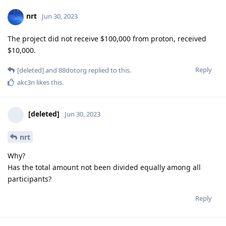
nrt
Jun 30, 2023
The project did not receive $100,000 from proton, received
$10,000.
Reply
[deleted]
and
88dotorg
replied to this.
akc3n
likes this
.
[deleted]
Jun 30, 2023
nrt
Why?
Has the total amount not been divided equally among all
participants?
Reply