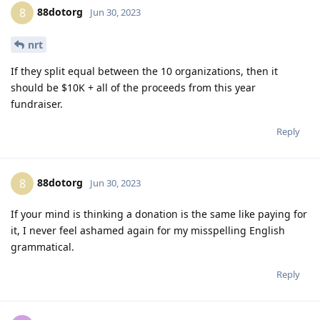
88dotorg
8
Jun 30, 2023
nrt
If they split equal between the 10 organizations, then it
should be $10K + all of the proceeds from this year
fundraiser.
Reply
88dotorg
8
Jun 30, 2023
If your mind is thinking a donation is the same like paying for
it, I never feel ashamed again for my misspelling English
grammatical.
Reply