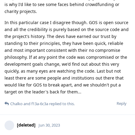
is why I'd like to see some faces behind crowdfunding or
charity projects.
In this particular case I disagree though. GOS is open source
and all the credibility is purely based on the source code and
the project's history. The devs have earned our trust by
standing to their principles, they have been quick, reliable
and most important consistent with their no compromise
philosophy. If at any point the code was compromised or the
development goals change, we'd find out about this very
quickly, as many eyes are watching the code. Last but not
least there are some people and institutions out there that
would like for GOS to break apart, and we shouldn't put a
target on the leader's back for them...
Reply
Chalko
and
f13a-6c3a
replied to this.
[deleted]
Jun 30, 2023