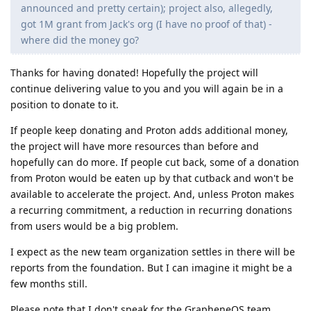
announced and pretty certain); project also, allegedly,
got 1M grant from Jack's org (I have no proof of that) -
where did the money go?
Thanks for having donated! Hopefully the project will
continue delivering value to you and you will again be in a
position to donate to it.
If people keep donating and Proton adds additional money,
the project will have more resources than before and
hopefully can do more. If people cut back, some of a donation
from Proton would be eaten up by that cutback and won't be
available to accelerate the project. And, unless Proton makes
a recurring commitment, a reduction in recurring donations
from users would be a big problem.
I expect as the new team organization settles in there will be
reports from the foundation. But I can imagine it might be a
few months still.
Please note that I don't speak for the GrapheneOS team.