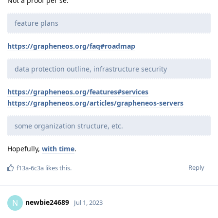
Not a proof per se.
feature plans
https://grapheneos.org/faq#roadmap
data protection outline, infrastructure security
https://grapheneos.org/features#services
https://grapheneos.org/articles/grapheneos-servers
some organization structure, etc.
Hopefully,
with time
.
Reply
f13a-6c3a
likes this
.
newbie24689
N
Jul 1, 2023