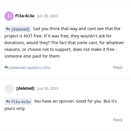
f13a-6c3a
F
Jun 30, 2023
Sad you think that way and cant see that the
[deleted]
project is NOT free. If it was free, they wouldn't ask for
donations, would they? The fact that some cant, for whatever
reasons, or choose not to support, does not make it free -
someone else paid for them.
Reply
[deleted]
replied to this.
[deleted]
Jun 30, 2023
You have an opinion. Good for you. But it's
f13a-6c3a
yours only.
Reply