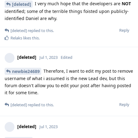
I very much hope that the developers are
NOT
[deleted]
identified; some of the terrible things foisted upon publicly-
identified Daniel are why.
Reply
[deleted]
replied to this.
Relaks
likes this
.
[deleted]
Jul 1, 2023
Edited
Therefore, I want to edit my post to remove
newbie24689
username of what i assumed is the new Lead dev, but this
forum doesn't allow you to edit your post after having posted
it for some time.
Reply
[deleted]
replied to this.
[deleted]
Jul 1, 2023