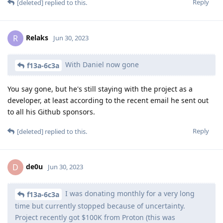
Reply
[deleted]
replied to this.
Relaks
R
Jun 30, 2023
With Daniel now gone
f13a-6c3a
You say gone, but he's still staying with the project as a
developer, at least according to the recent email he sent out
to all his Github sponsors.
Reply
[deleted]
replied to this.
de0u
D
Jun 30, 2023
I was donating monthly for a very long
f13a-6c3a
time but currently stopped because of uncertainty.
Project recently got $100K from Proton (this was