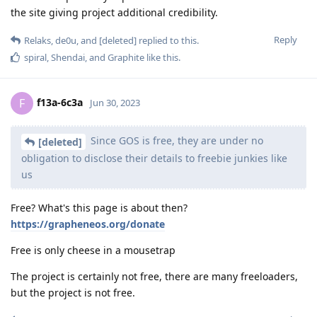
the site giving project additional credibility.
Reply
Relaks
,
de0u
, and
[deleted]
replied to this.
spiral
,
Shendai
, and
Graphite
like this
.
f13a-6c3a
F
Jun 30, 2023
Since GOS is free, they are under no
[deleted]
obligation to disclose their details to freebie junkies like
us
Free? What's this page is about then?
https://grapheneos.org/donate
Free is only cheese in a mousetrap
The project is certainly not free, there are many freeloaders,
but the project is not free.