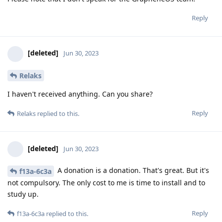
Reply
[deleted]
Jun 30, 2023
Relaks
I haven't received anything. Can you share?
Reply
Relaks
replied to this.
[deleted]
Jun 30, 2023
A donation is a donation. That's great. But it's
f13a-6c3a
not compulsory. The only cost to me is time to install and to
study up.
Reply
f13a-6c3a
replied to this.