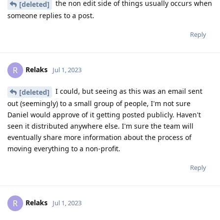
the non edit side of things usually occurs when
[deleted]
someone replies to a post.
Reply
Relaks
R
Jul 1, 2023
I could, but seeing as this was an email sent
[deleted]
out (seemingly) to a small group of people, I'm not sure
Daniel would approve of it getting posted publicly. Haven't
seen it distributed anywhere else. I'm sure the team will
eventually share more information about the process of
moving everything to a non-profit.
Reply
Relaks
R
Jul 1, 2023