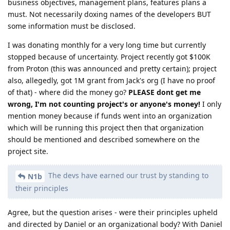
business objectives, management plans, features plans a
must. Not necessarily doxing names of the developers BUT
some information must be disclosed.
I was donating monthly for a very long time but currently
stopped because of uncertainty. Project recently got $100K
from Proton (this was announced and pretty certain); project
also, allegedly, got 1M grant from Jack's org (I have no proof
of that) - where did the money go?
PLEASE dont get me
wrong, I'm not counting project's or anyone's money!
I only
mention money because if funds went into an organization
which will be running this project then that organization
should be mentioned and described somewhere on the
project site.
The devs have earned our trust by standing to
N1b
their principles
Agree, but the question arises - were their principles upheld
and directed by Daniel or an organizational body? With Daniel