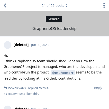
24
of
26
posts
General
GrapheneOS leadership
[deleted]
Jun 30, 2023
Hi,
I think GrapheneOS team should shed light on How the
GrapheneOS project is managed, who are the developers and
who control/run the project.
seems to be the
@muhomorr
lead dev by looking at his Github contributions.
Reply
newbie24689
replied to this.
xalaw31044
likes this
.
[deleted]