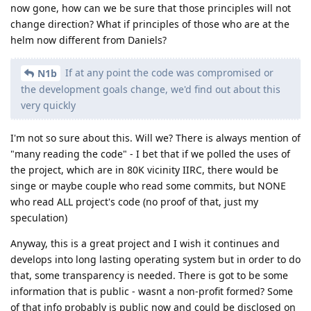
now gone, how can we be sure that those principles will not
change direction? What if principles of those who are at the
helm now different from Daniels?
If at any point the code was compromised or
N1b
the development goals change, we'd find out about this
very quickly
I'm not so sure about this. Will we? There is always mention of
"many reading the code" - I bet that if we polled the uses of
the project, which are in 80K vicinity IIRC, there would be
singe or maybe couple who read some commits, but NONE
who read ALL project's code (no proof of that, just my
speculation)
Anyway, this is a great project and I wish it continues and
develops into long lasting operating system but in order to do
that, some transparency is needed. There is got to be some
information that is public - wasnt a non-profit formed? Some
of that info probably is public now and could be disclosed on