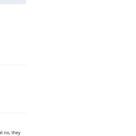
Reply
Reply
at no, they