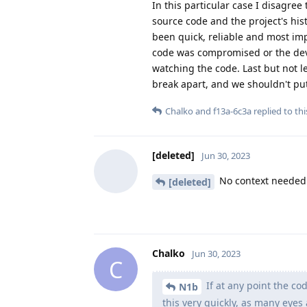
In this particular case I disagree
source code and the project's his
been quick, reliable and most imp
code was compromised or the deve
watching the code. Last but not l
break apart, and we shouldn't put
Chalko
and
f13a-6c3a
replied to thi
[deleted]
Jun 30, 2023
No context needed 
[deleted]
Chalko
Jun 30, 2023
C
If at any point the c
N1b
this very quickly, as many eyes