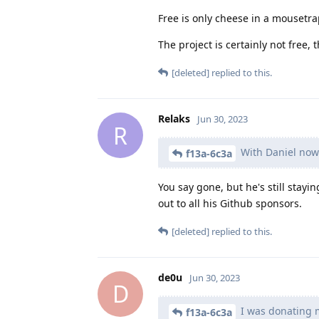
Free is only cheese in a mousetr
The project is certainly not free, 
[deleted]
replied to this.
Relaks
Jun 30, 2023
R
With Daniel now
f13a-6c3a
You say gone, but he's still stayi
out to all his Github sponsors.
[deleted]
replied to this.
de0u
Jun 30, 2023
D
I was donating m
f13a-6c3a