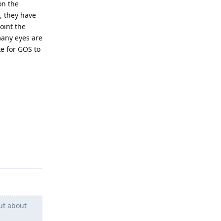
on the
, they have
oint the
many eyes are
ke for GOS to
Reply
Reply
ut about