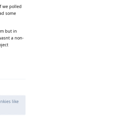
if we polled
ead some
em but in
wasnt a non-
oject
Reply
nkies like