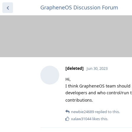
GrapheneOS Discussion Forum
[deleted]
Jun 30, 2023
Hi,
I think GrapheneOS team should 
developers and who control/run t
contributions.
newbie24689
replied to this.
xalaw31044
likes this
.