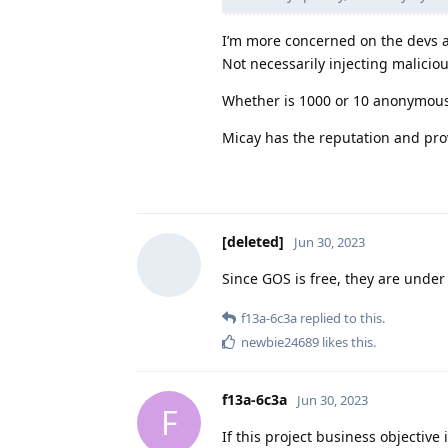
I’m more concerned on the devs a
Not necessarily injecting maliciou
Whether is 1000 or 10 anonymous
Micay has the reputation and pro
[deleted]
Jun 30, 2023
Since GOS is free, they are under n
f13a-6c3a
replied to this.
newbie24689
likes this
.
f13a-6c3a
Jun 30, 2023
F
If this project business objective