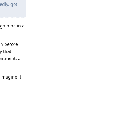
edly, got
gain be in a
an before
y that
mitment, a
 imagine it
Reply