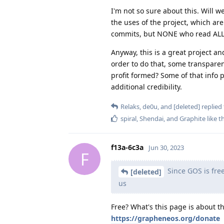
I'm not so sure about this. Will w
the uses of the project, which ar
commits, but NONE who read ALL pr
Anyway, this is a great project an
order to do that, some transparen
profit formed? Some of that info 
additional credibility.
Relaks
,
de0u
, and
[deleted]
replied 
spiral
,
Shendai
, and
Graphite
like t
f13a-6c3a
Jun 30, 2023
F
Since GOS is free,
[deleted]
us
Free? What's this page is about t
https://grapheneos.org/donate