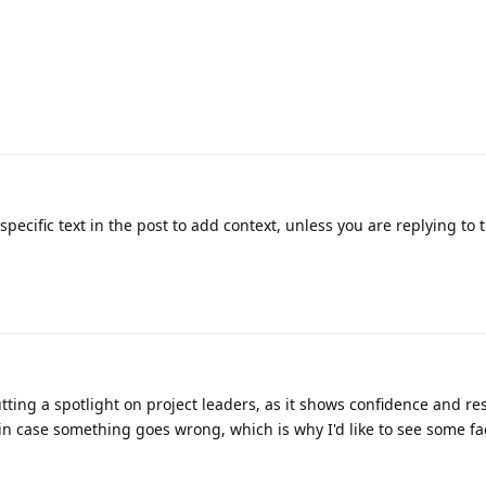
pecific text in the post to add context, unless you are replying to 
utting a spotlight on project leaders, as it shows confidence and res
in case something goes wrong, which is why I'd like to see some f