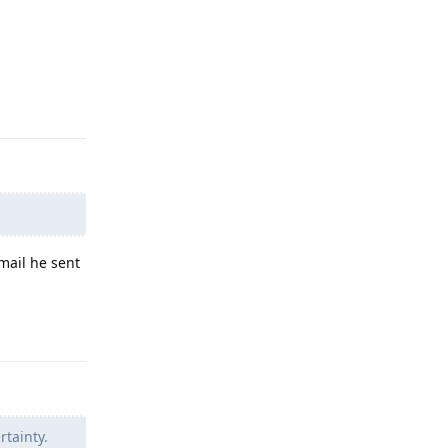
Reply
email he sent
Reply
rtainty.