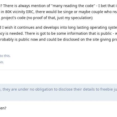
e? There is always mention of "many reading the code" - I bet that 
e in 80K vicinity IIRC, there would be singe or maybe couple who r
oject's code (no proof of that, just my speculation)
d I wish it continues and develops into long lasting operating syst
cy is needed. There is got to be some information that is public - 
probably is public now and could be disclosed on the site giving pr
to this.
his
.
 they are under no obligation to disclose their details to freebie ju
hen?