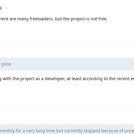
ap
there are many freeloaders, but the project is not free.
 gone
ng with the project as a developer, at least according to the recent 
onthly for a very long time but currently stopped because of unce