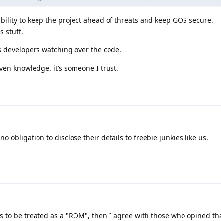
bility to keep the project ahead of threats and keep GOS secure.
s stuff.
 developers watching over the code.
ven knowledge. it’s someone I trust.
o obligation to disclose their details to freebie junkies like us.
 is to be treated as a "ROM", then I agree with those who opined th