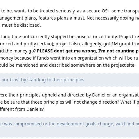
ars to be, wants to be treated seriously, as a secure OS - some trans
anagement plans, features plans a must. Not necessarily doxing n
 must be disclosed.
 long time but currently stopped because of uncertainty. Project re
nced and pretty certain); project also, allegedly, got 1M grant fro
 did the money go?
PLEASE dont get me wrong, I'm not counting pr
money because if funds went into an organization which will be ru
hould be mentioned and described somewhere on the project site.
ur trust by standing to their principles
were their principles upheld and directed by Daniel or an organiza
be sure that those principles will not change direction? What if p
fferent from Daniels?
ode was compromised or the development goals change, we'd find o