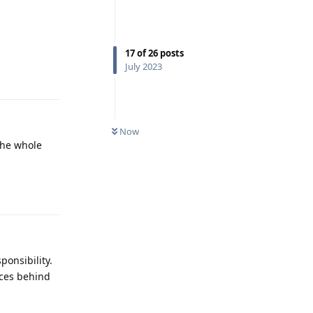
17
of
26
posts
Reply
July 2023
Now
the whole
Reply
ponsibility.
aces behind