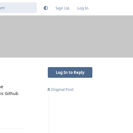
Sign Up
Log In
Log In to Reply
he
Original Post
his Github
Reply