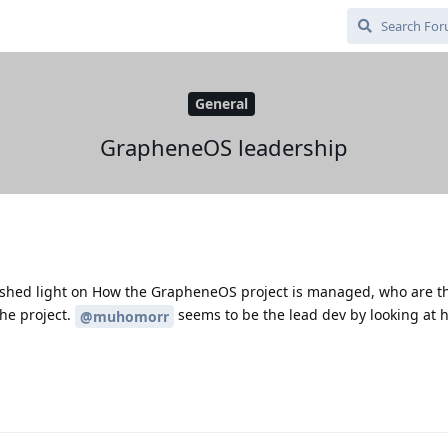
General
GrapheneOS leadership
shed light on How the GrapheneOS project is managed, who are t
he project.
seems to be the lead dev by looking at 
@muhomorr