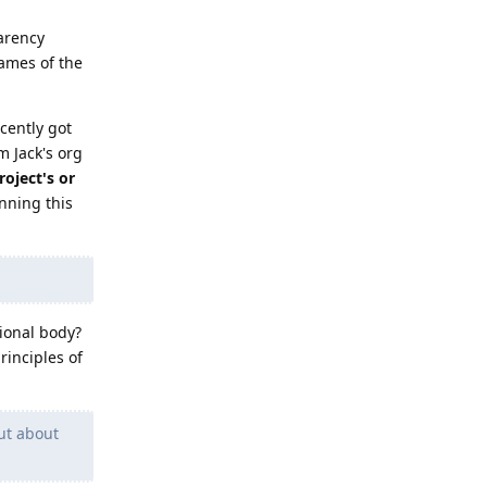
parency
ames of the
cently got
m Jack's org
oject's or
nning this
tional body?
rinciples of
ut about