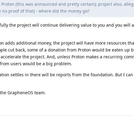
 Proton (this was announced and pretty certain); project also, alleg
e no proof of that) - where did the money go?
lly the project will continue delivering value to you and you will a
on adds additional money, the project will have more resources th
ople cut back, some of a donation from Proton would be eaten up b
o accelerate the project. And, unless Proton makes a recurring com
 from users would be a big problem.
ion settles in there will be reports from the foundation. But I can
or the GrapheneOS team.