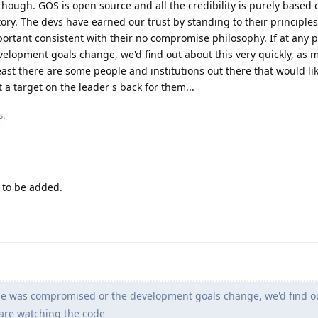
 though. GOS is open source and all the credibility is purely based 
tory. The devs have earned our trust by standing to their principles
ortant consistent with their no compromise philosophy. If at any p
lopment goals change, we'd find out about this very quickly, as 
east there are some people and institutions out there that would li
 a target on the leader's back for them...
s.
to be added.
ode was compromised or the development goals change, we'd find o
 are watching the code