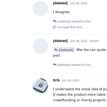
[deleted]
Jun 30, 2023
I disagree.
[deleted]
replied to this.
krvopije
likes this
.
[deleted]
Jun 30, 2023
Edited
Btw You can quote s
[deleted]
post
[deleted]
replied to this.
N1b
Jun 30, 2023
I understand the initial idea of p
It makes the product more liable 
crowdfunding or charity projects.