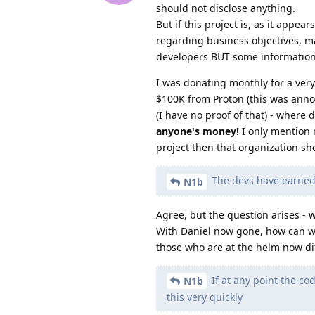
should not disclose anything.
But if this project is, as it appe
regarding business objectives, m
developers BUT some information
I was donating monthly for a very
$100K from Proton (this was annou
(I have no proof of that) - where
anyone's money!
I only mention 
project then that organization s
The devs have earned o
N1b
Agree, but the question arises - 
With Daniel now gone, how can we 
those who are at the helm now di
If at any point the c
N1b
this very quickly