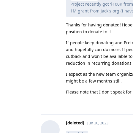
Project recently got $100K from
1M grant from Jack's org (I hav
Thanks for having donated! Hopefu
position to donate to it.
If people keep donating and Prot
and hopefully can do more. If pe
cutback and won't be available t
reduction in recurring donations
I expect as the new team organizat
might be a few months still.
Please note that I don't speak f
[deleted]
Jun 30, 2023