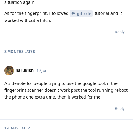
situation again.
As for the fingerprint, I followed
tutorial and it
gdizzle
worked without a hitch.
Reply
8 MONTHS
LATER
harukish
19 Jun
A sidenote for people trying to use the google tool, if the
fingerprint scanner doesn't work post the tool running reboot
the phone one extra time, then it worked for me.
Reply
19 DAYS
LATER