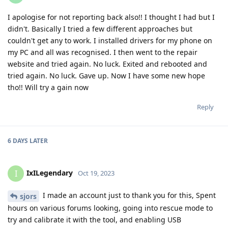
I apologise for not reporting back also!! I thought I had but I
didn't. Basically I tried a few different approaches but
couldn't get any to work. I installed drivers for my phone on
my PC and all was recognised. I then went to the repair
website and tried again. No luck. Exited and rebooted and
tried again. No luck. Gave up. Now I have some new hope
tho!! Will try a gain now
Reply
6 DAYS
LATER
IxILegendary
I
Oct 19, 2023
I made an account just to thank you for this, Spent
sjors
hours on various forums looking, going into rescue mode to
try and calibrate it with the tool, and enabling USB