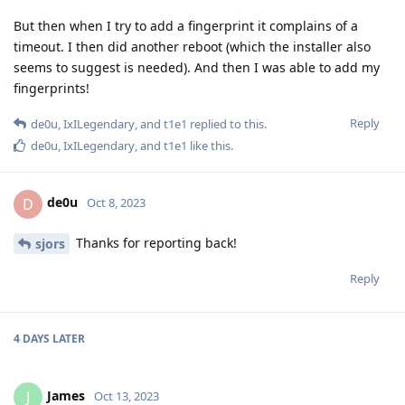
But then when I try to add a fingerprint it complains of a
timeout. I then did another reboot (which the installer also
seems to suggest is needed). And then I was able to add my
fingerprints!
Reply
de0u
,
IxILegendary
, and
t1e1
replied to this.
de0u
,
IxILegendary
, and
t1e1
like this
.
de0u
D
Oct 8, 2023
Thanks for reporting back!
sjors
Reply
4 DAYS
LATER
James
J
Oct 13, 2023