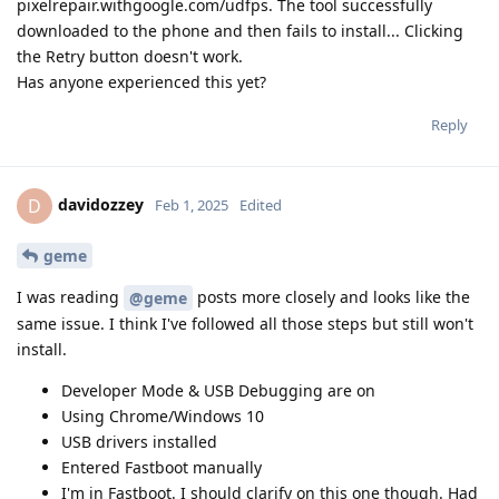
pixelrepair.withgoogle.com/udfps. The tool successfully
downloaded to the phone and then fails to install... Clicking
the Retry button doesn't work.
Has anyone experienced this yet?
Reply
davidozzey
D
Feb 1, 2025
Edited
geme
I was reading
posts more closely and looks like the
@geme
same issue. I think I've followed all those steps but still won't
install.
Developer Mode & USB Debugging are on
Using Chrome/Windows 10
USB drivers installed
Entered Fastboot manually
I'm in Fastboot. I should clarify on this one though. Had