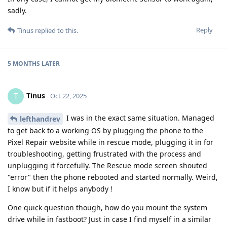
sadly.
Reply
Tinus
replied to this.
5 MONTHS
LATER
Tinus
T
Oct 22, 2025
I was in the exact same situation. Managed
lefthandrev
to get back to a working OS by plugging the phone to the
Pixel Repair website while in rescue mode, plugging it in for
troubleshooting, getting frustrated with the process and
unplugging it forcefully. The Rescue mode screen shouted
"error" then the phone rebooted and started normally. Weird,
I know but if it helps anybody !
One quick question though, how do you mount the system
drive while in fastboot? Just in case I find myself in a similar