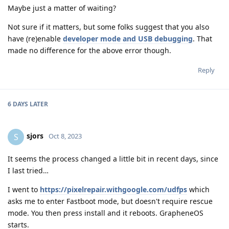
Maybe just a matter of waiting?
Not sure if it matters, but some folks suggest that you also
have (re)enable
developer mode and USB debugging
. That
made no difference for the above error though.
Reply
6 DAYS
LATER
sjors
S
Oct 8, 2023
It seems the process changed a little bit in recent days, since
I last tried…
I went to
https://pixelrepair.withgoogle.com/udfps
which
asks me to enter Fastboot mode, but doesn't require rescue
mode. You then press install and it reboots. GrapheneOS
starts.