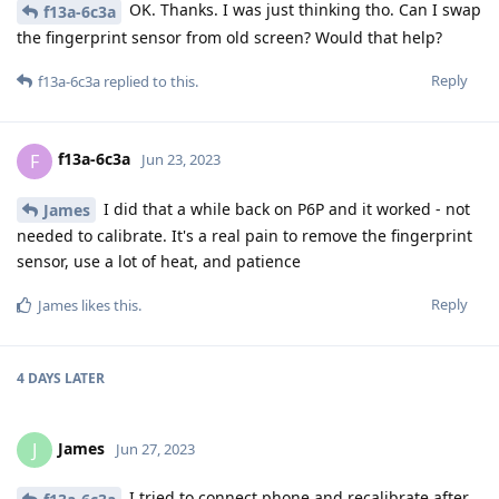
OK. Thanks. I was just thinking tho. Can I swap
f13a-6c3a
the fingerprint sensor from old screen? Would that help?
Reply
f13a-6c3a
replied to this.
f13a-6c3a
F
Jun 23, 2023
I did that a while back on P6P and it worked - not
James
needed to calibrate. It's a real pain to remove the fingerprint
sensor, use a lot of heat, and patience
Reply
James
likes this
.
4 DAYS
LATER
James
J
Jun 27, 2023
I tried to connect phone and recalibrate after