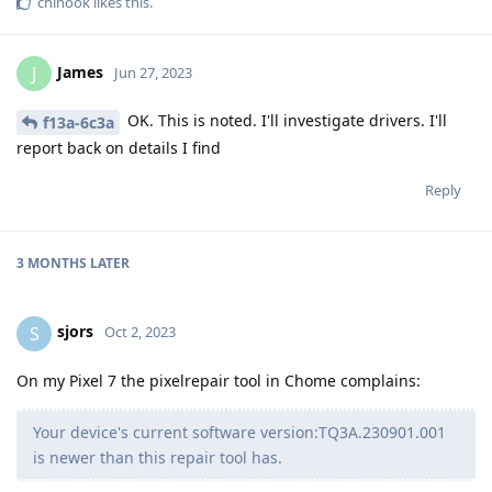
chinook
likes this
.
James
J
Jun 27, 2023
OK. This is noted. I'll investigate drivers. I'll
f13a-6c3a
report back on details I find
Reply
3 MONTHS
LATER
sjors
S
Oct 2, 2023
On my Pixel 7 the pixelrepair tool in Chome complains:
Your device's current software version:TQ3A.230901.001
is newer than this repair tool has.