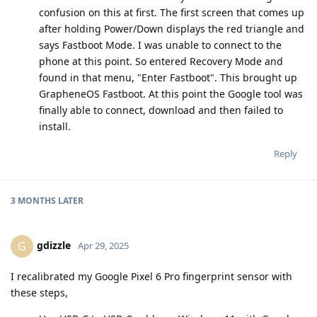
confusion on this at first. The first screen that comes up
after holding Power/Down displays the red triangle and
says Fastboot Mode. I was unable to connect to the
phone at this point. So entered Recovery Mode and
found in that menu, "Enter Fastboot". This brought up
GrapheneOS Fastboot. At this point the Google tool was
finally able to connect, download and then failed to
install.
Reply
3 MONTHS
LATER
gdizzle
G
Apr 29, 2025
I recalibrated my Google Pixel 6 Pro fingerprint sensor with
these steps,