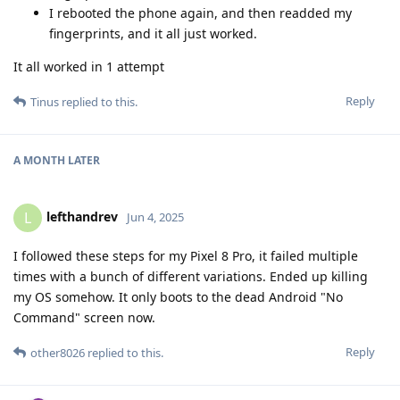
I rebooted the phone again, and then readded my
fingerprints, and it all just worked.
It all worked in 1 attempt
Reply
Tinus
replied to this.
A MONTH
LATER
lefthandrev
L
Jun 4, 2025
I followed these steps for my Pixel 8 Pro, it failed multiple
times with a bunch of different variations. Ended up killing
my OS somehow. It only boots to the dead Android "No
Command" screen now.
Reply
other8026
replied to this.