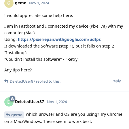
geme
G
Nov 1, 2024
I would appreciate some help here.
I am in Fastboot and I connected my device (Pixel 7a) with my
computer (Mac).
Using:
https://pixelrepair.withgoogle.com/udfps
It downloaded the Software (step 1), but it fails on step 2
"Installing":
"Couldn't install ths software" - "Retry"
Any tips here?
Reply
DeletedUser87
replied to this.
DeletedUser87
D
Nov 1, 2024
which Browser and OS are you using? Try Chrome
geme
on a Mac/Windows. These seem to work best.