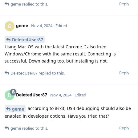
Reply
geme
replied to this.
geme
G
Nov 4, 2024
Edited
DeletedUser87
Using Mac OS with the latest Chrome. I also tried
Windows/Chrome with the same result. Connecting is
successful, Downloading too, but installing is not.
Reply
DeletedUser87
replied to this.
DeletedUser87
D
Nov 4, 2024
Edited
according to iFixit, USB debugging should also be
geme
enabled in developer options. Have you tried that?
Reply
geme
replied to this.