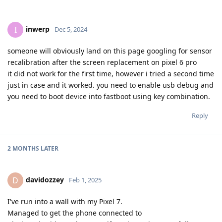
inwerp
I
Dec 5, 2024
someone will obviously land on this page googling for sensor
recalibration after the screen replacement on pixel 6 pro
it did not work for the first time, however i tried a second time
just in case and it worked. you need to enable usb debug and
you need to boot device into fastboot using key combination.
Reply
2 MONTHS
LATER
davidozzey
D
Feb 1, 2025
I've run into a wall with my Pixel 7.
Managed to get the phone connected to