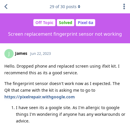
29
of
30
posts
Off Topic
Solved
Pixel 6a
Screen replacement fingerprint sensor not working
James
J
Jun 22, 2023
Hello. Dropped phone and replaced screen using ifixit kit. I
recommend this as its a good service.
The fingerprint sensor doesn't work now as I expected. The
QR that came with the kit is asking me to go to
https://pixelrepair.withgoogle.com
I have seen its a google site. As I'm allergic to google
things I'm wondering if anyone has any workarounds or
advice.