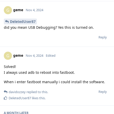
geme
G
Nov 4, 2024
DeletedUser87
did you mean USB Debugging? Yes this is turned on.
Reply
geme
G
Nov 4, 2024
Edited
Solved!
I always used adb to reboot into fastboot.
When i enter fastboot manually i could install the software.
Reply
davidozzey
replied to this.
DeletedUser87
likes this
.
A MONTH
LATER