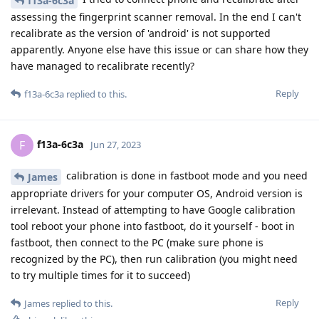
f13a-6c3a
assessing the fingerprint scanner removal. In the end I can't
recalibrate as the version of 'android' is not supported
apparently. Anyone else have this issue or can share how they
have managed to recalibrate recently?
Reply
f13a-6c3a
replied to this.
f13a-6c3a
F
Jun 27, 2023
calibration is done in fastboot mode and you need
James
appropriate drivers for your computer OS, Android version is
irrelevant. Instead of attempting to have Google calibration
tool reboot your phone into fastboot, do it yourself - boot in
fastboot, then connect to the PC (make sure phone is
recognized by the PC), then run calibration (you might need
to try multiple times for it to succeed)
Reply
James
replied to this.