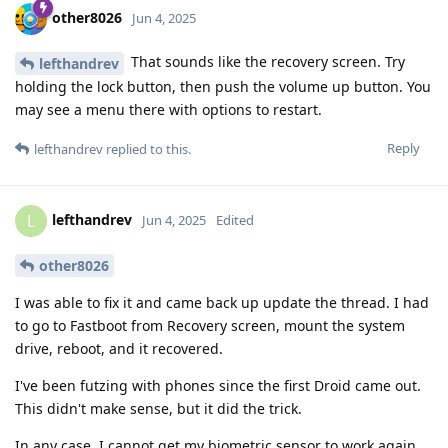
other8026
Jun 4, 2025
That sounds like the recovery screen. Try
lefthandrev
holding the lock button, then push the volume up button. You
may see a menu there with options to restart.
Reply
lefthandrev
replied to this.
lefthandrev
L
Jun 4, 2025
Edited
other8026
I was able to fix it and came back up update the thread. I had
to go to Fastboot from Recovery screen, mount the system
drive, reboot, and it recovered.
I've been futzing with phones since the first Droid came out.
This didn't make sense, but it did the trick.
In any case, I cannot get my biometric sensor to work again,