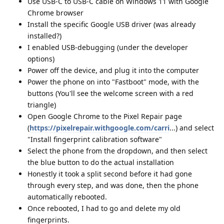
Use USB-C to USB-C cable on Windows 11 with Google
Chrome browser
Install the specific Google USB driver (was already
installed?)
I enabled USB-debugging (under the developer
options)
Power off the device, and plug it into the computer
Power the phone on into "Fastboot" mode, with the
buttons (You'll see the welcome screen with a red
triangle)
Open Google Chrome to the Pixel Repair page
(
https://pixelrepair.withgoogle.com/carri
...) and select
"Install fingerprint calibration software"
Select the phone from the dropdown, and then select
the blue button to do the actual installation
Honestly it took a split second before it had gone
through every step, and was done, then the phone
automatically rebooted.
Once rebooted, I had to go and delete my old
fingerprints.