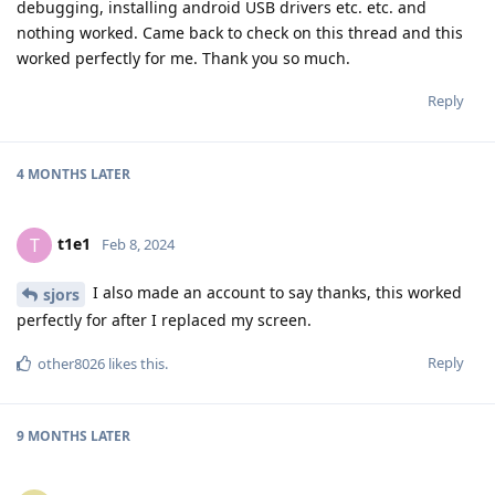
debugging, installing android USB drivers etc. etc. and
nothing worked. Came back to check on this thread and this
worked perfectly for me. Thank you so much.
Reply
4 MONTHS
LATER
t1e1
T
Feb 8, 2024
I also made an account to say thanks, this worked
sjors
perfectly for after I replaced my screen.
Reply
other8026
likes this
.
9 MONTHS
LATER