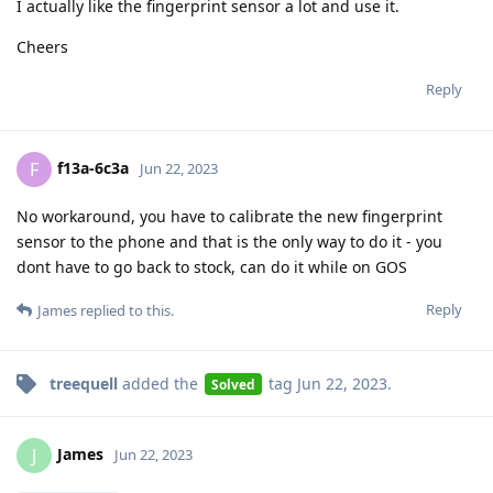
I actually like the fingerprint sensor a lot and use it.
Cheers
Reply
f13a-6c3a
F
Jun 22, 2023
No workaround, you have to calibrate the new fingerprint
sensor to the phone and that is the only way to do it - you
dont have to go back to stock, can do it while on GOS
Reply
James
replied to this.
treequell
added the
tag
Jun 22, 2023
.
Solved
James
J
Jun 22, 2023