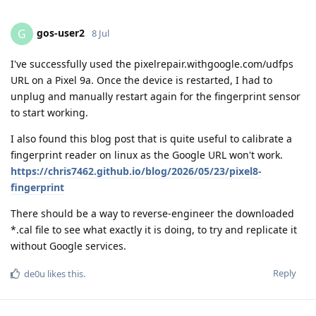
gos-user2
G
8 Jul
I've successfully used the pixelrepair.withgoogle.com/udfps
URL on a Pixel 9a. Once the device is restarted, I had to
unplug and manually restart again for the fingerprint sensor
to start working.
I also found this blog post that is quite useful to calibrate a
fingerprint reader on linux as the Google URL won't work.
https://chris7462.github.io/blog/2026/05/23/pixel8-
fingerprint
There should be a way to reverse-engineer the downloaded
*.cal file to see what exactly it is doing, to try and replicate it
without Google services.
Reply
de0u
likes this
.