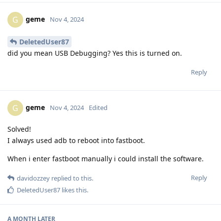
geme
G
Nov 4, 2024
DeletedUser87
did you mean USB Debugging? Yes this is turned on.
Reply
geme
G
Nov 4, 2024
Edited
Solved!
I always used adb to reboot into fastboot.
When i enter fastboot manually i could install the software.
Reply
davidozzey
replied to this.
DeletedUser87
likes this
.
A MONTH
LATER