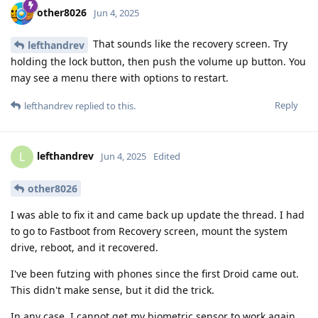
other8026
Jun 4, 2025
That sounds like the recovery screen. Try
lefthandrev
holding the lock button, then push the volume up button. You
may see a menu there with options to restart.
Reply
lefthandrev
replied to this.
lefthandrev
L
Jun 4, 2025
Edited
other8026
I was able to fix it and came back up update the thread. I had
to go to Fastboot from Recovery screen, mount the system
drive, reboot, and it recovered.
I've been futzing with phones since the first Droid came out.
This didn't make sense, but it did the trick.
In any case, I cannot get my biometric sensor to work again,