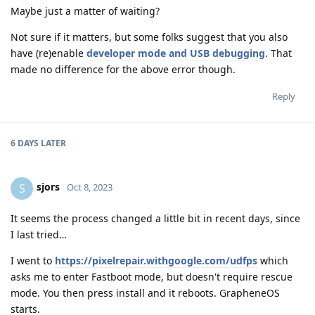
Maybe just a matter of waiting?
Not sure if it matters, but some folks suggest that you also
have (re)enable
developer mode and USB debugging
. That
made no difference for the above error though.
Reply
6 DAYS
LATER
sjors
S
Oct 8, 2023
It seems the process changed a little bit in recent days, since
I last tried…
I went to
https://pixelrepair.withgoogle.com/udfps
which
asks me to enter Fastboot mode, but doesn't require rescue
mode. You then press install and it reboots. GrapheneOS
starts.