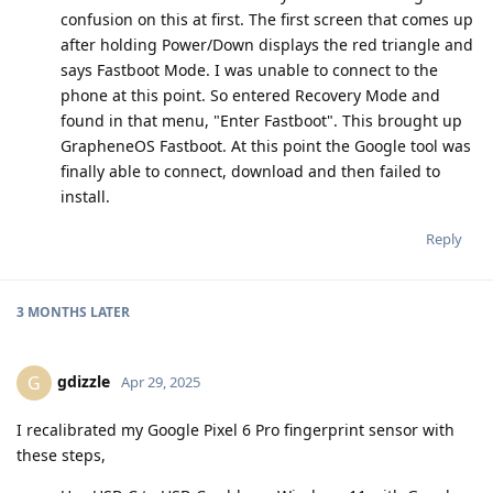
confusion on this at first. The first screen that comes up
after holding Power/Down displays the red triangle and
says Fastboot Mode. I was unable to connect to the
phone at this point. So entered Recovery Mode and
found in that menu, "Enter Fastboot". This brought up
GrapheneOS Fastboot. At this point the Google tool was
finally able to connect, download and then failed to
install.
Reply
3 MONTHS
LATER
gdizzle
G
Apr 29, 2025
I recalibrated my Google Pixel 6 Pro fingerprint sensor with
these steps,