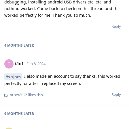
debugging, installing android USB drivers etc. etc. and
nothing worked. Came back to check on this thread and this
worked perfectly for me. Thank you so much.
Reply
4 MONTHS
LATER
t1e1
T
Feb 8, 2024
I also made an account to say thanks, this worked
sjors
perfectly for after I replaced my screen.
Reply
other8026
likes this
.
9 MONTHS
LATER