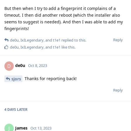
But then when I try to add a fingerprint it complains of a
timeout. I then did another reboot (which the installer also
seems to suggest is needed). And then I was able to add my
fingerprints!
Reply
de0u
,
IxILegendary
, and
t1e1
replied to this.
de0u
,
IxILegendary
, and
t1e1
like this
.
de0u
D
Oct 8, 2023
Thanks for reporting back!
sjors
Reply
4 DAYS
LATER
James
J
Oct 13, 2023