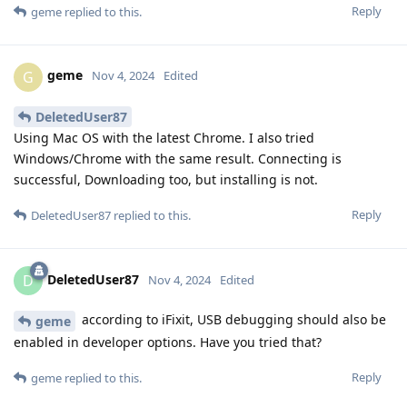
Reply
geme
replied to this.
geme
G
Nov 4, 2024
Edited
DeletedUser87
Using Mac OS with the latest Chrome. I also tried
Windows/Chrome with the same result. Connecting is
successful, Downloading too, but installing is not.
Reply
DeletedUser87
replied to this.
DeletedUser87
D
Nov 4, 2024
Edited
according to iFixit, USB debugging should also be
geme
enabled in developer options. Have you tried that?
Reply
geme
replied to this.