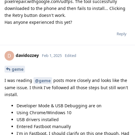
pixelrepair.withgoogle.com/udfps. The tool successfully
downloaded to the phone and then fails to install... Clicking
the Retry button doesn't work.
Has anyone experienced this yet?
Reply
davidozzey
D
Feb 1, 2025
Edited
geme
I was reading
posts more closely and looks like the
@geme
same issue. I think I've followed all those steps but still won't
install.
Developer Mode & USB Debugging are on
Using Chrome/Windows 10
USB drivers installed
Entered Fastboot manually
I'm in Fastboot. I should clarify on this one though. Had