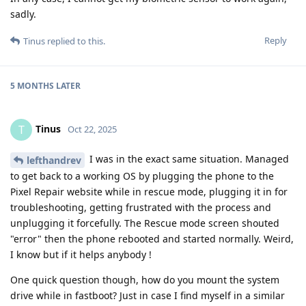
sadly.
Reply
Tinus
replied to this.
5 MONTHS
LATER
Tinus
T
Oct 22, 2025
I was in the exact same situation. Managed
lefthandrev
to get back to a working OS by plugging the phone to the
Pixel Repair website while in rescue mode, plugging it in for
troubleshooting, getting frustrated with the process and
unplugging it forcefully. The Rescue mode screen shouted
"error" then the phone rebooted and started normally. Weird,
I know but if it helps anybody !
One quick question though, how do you mount the system
drive while in fastboot? Just in case I find myself in a similar