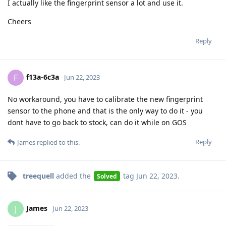
I actually like the fingerprint sensor a lot and use it.
Cheers
Reply
f13a-6c3a
F
Jun 22, 2023
No workaround, you have to calibrate the new fingerprint
sensor to the phone and that is the only way to do it - you
dont have to go back to stock, can do it while on GOS
Reply
James
replied to this.
treequell
added the
tag
Jun 22, 2023
.
Solved
James
J
Jun 22, 2023