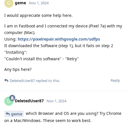
geme
G
Nov 1, 2024
I would appreciate some help here.
I am in Fastboot and I connected my device (Pixel 7a) with my
computer (Mac).
Using:
https://pixelrepair.withgoogle.com/udfps
It downloaded the Software (step 1), but it fails on step 2
"Installing":
"Couldn't install ths software" - "Retry"
Any tips here?
Reply
DeletedUser87
replied to this.
DeletedUser87
D
Nov 1, 2024
which Browser and OS are you using? Try Chrome
geme
on a Mac/Windows. These seem to work best.