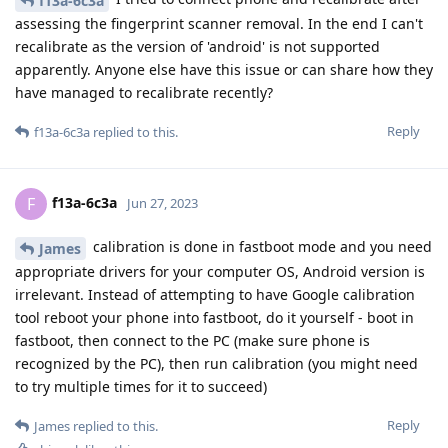
f13a-6c3a
assessing the fingerprint scanner removal. In the end I can't
recalibrate as the version of 'android' is not supported
apparently. Anyone else have this issue or can share how they
have managed to recalibrate recently?
Reply
f13a-6c3a
replied to this.
f13a-6c3a
F
Jun 27, 2023
calibration is done in fastboot mode and you need
James
appropriate drivers for your computer OS, Android version is
irrelevant. Instead of attempting to have Google calibration
tool reboot your phone into fastboot, do it yourself - boot in
fastboot, then connect to the PC (make sure phone is
recognized by the PC), then run calibration (you might need
to try multiple times for it to succeed)
Reply
James
replied to this.