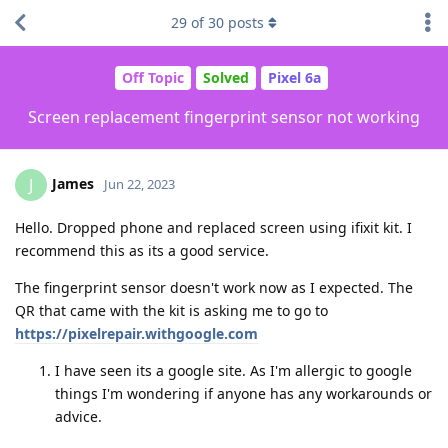
29
of
30
posts
Off Topic
Solved
Pixel 6a
Screen replacement fingerprint sensor not working
James
J
Jun 22, 2023
Hello. Dropped phone and replaced screen using ifixit kit. I
recommend this as its a good service.
The fingerprint sensor doesn't work now as I expected. The
QR that came with the kit is asking me to go to
https://pixelrepair.withgoogle.com
I have seen its a google site. As I'm allergic to google
things I'm wondering if anyone has any workarounds or
advice.