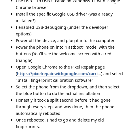
Use USB-C to USB-C cable on Windows 11 with Google
Chrome browser
Install the specific Google USB driver (was already
installed?)
I enabled USB-debugging (under the developer
options)
Power off the device, and plug it into the computer
Power the phone on into "Fastboot" mode, with the
buttons (You'll see the welcome screen with a red
triangle)
Open Google Chrome to the Pixel Repair page
(
https://pixelrepair.withgoogle.com/carri
...) and select
"Install fingerprint calibration software"
Select the phone from the dropdown, and then select
the blue button to do the actual installation
Honestly it took a split second before it had gone
through every step, and was done, then the phone
automatically rebooted.
Once rebooted, I had to go and delete my old
fingerprints.