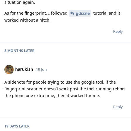
situation again.
As for the fingerprint, I followed
tutorial and it
gdizzle
worked without a hitch.
Reply
8 MONTHS
LATER
harukish
19 Jun
A sidenote for people trying to use the google tool, if the
fingerprint scanner doesn't work post the tool running reboot
the phone one extra time, then it worked for me.
Reply
19 DAYS
LATER