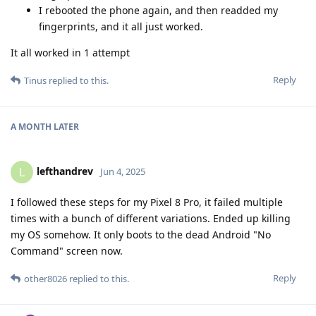
I rebooted the phone again, and then readded my
fingerprints, and it all just worked.
It all worked in 1 attempt
Reply
Tinus
replied to this.
A MONTH
LATER
lefthandrev
L
Jun 4, 2025
I followed these steps for my Pixel 8 Pro, it failed multiple
times with a bunch of different variations. Ended up killing
my OS somehow. It only boots to the dead Android "No
Command" screen now.
Reply
other8026
replied to this.