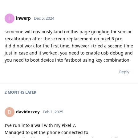
inwerp
I
Dec 5, 2024
someone will obviously land on this page googling for sensor
recalibration after the screen replacement on pixel 6 pro
it did not work for the first time, however i tried a second time
just in case and it worked. you need to enable usb debug and
you need to boot device into fastboot using key combination.
Reply
2 MONTHS
LATER
davidozzey
D
Feb 1, 2025
I've run into a wall with my Pixel 7.
Managed to get the phone connected to