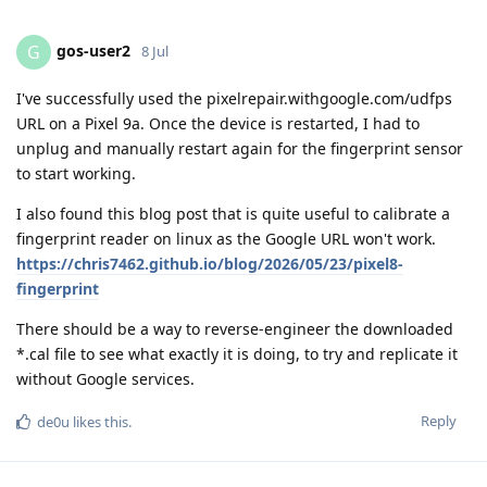
gos-user2
G
8 Jul
I've successfully used the pixelrepair.withgoogle.com/udfps
URL on a Pixel 9a. Once the device is restarted, I had to
unplug and manually restart again for the fingerprint sensor
to start working.
I also found this blog post that is quite useful to calibrate a
fingerprint reader on linux as the Google URL won't work.
https://chris7462.github.io/blog/2026/05/23/pixel8-
fingerprint
There should be a way to reverse-engineer the downloaded
*.cal file to see what exactly it is doing, to try and replicate it
without Google services.
Reply
de0u
likes this
.