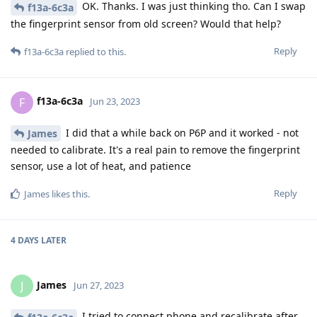
OK. Thanks. I was just thinking tho. Can I swap
f13a-6c3a
the fingerprint sensor from old screen? Would that help?
Reply
f13a-6c3a
replied to this.
f13a-6c3a
F
Jun 23, 2023
I did that a while back on P6P and it worked - not
James
needed to calibrate. It's a real pain to remove the fingerprint
sensor, use a lot of heat, and patience
Reply
James
likes this
.
4 DAYS
LATER
James
J
Jun 27, 2023
I tried to connect phone and recalibrate after