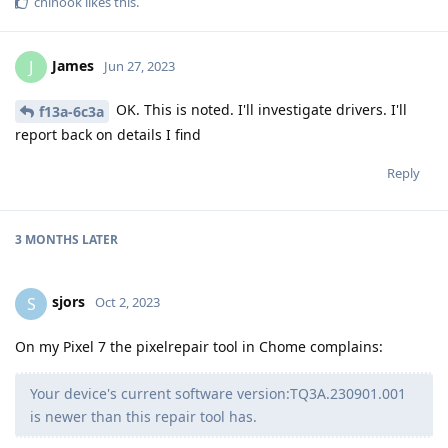
chinook
likes this
.
James
J
Jun 27, 2023
OK. This is noted. I'll investigate drivers. I'll
f13a-6c3a
report back on details I find
Reply
3 MONTHS
LATER
sjors
S
Oct 2, 2023
On my Pixel 7 the pixelrepair tool in Chome complains:
Your device's current software version:TQ3A.230901.001
is newer than this repair tool has.