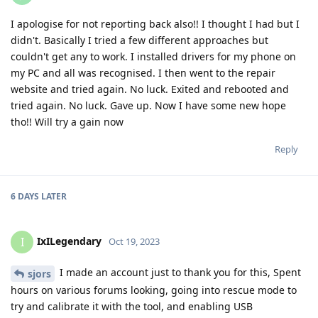
I apologise for not reporting back also!! I thought I had but I
didn't. Basically I tried a few different approaches but
couldn't get any to work. I installed drivers for my phone on
my PC and all was recognised. I then went to the repair
website and tried again. No luck. Exited and rebooted and
tried again. No luck. Gave up. Now I have some new hope
tho!! Will try a gain now
Reply
6 DAYS
LATER
IxILegendary
I
Oct 19, 2023
I made an account just to thank you for this, Spent
sjors
hours on various forums looking, going into rescue mode to
try and calibrate it with the tool, and enabling USB