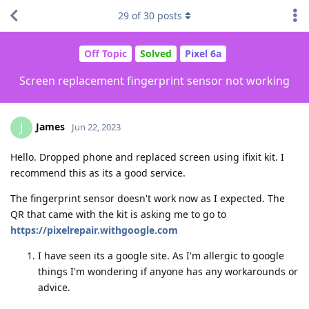
29
of
30
posts
Off Topic
Solved
Pixel 6a
Screen replacement fingerprint sensor not working
James
J
Jun 22, 2023
Hello. Dropped phone and replaced screen using ifixit kit. I
recommend this as its a good service.
The fingerprint sensor doesn't work now as I expected. The
QR that came with the kit is asking me to go to
https://pixelrepair.withgoogle.com
I have seen its a google site. As I'm allergic to google
things I'm wondering if anyone has any workarounds or
advice.