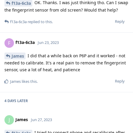
OK. Thanks. I was just thinking tho. Can I swap
f13a-6c3a
the fingerprint sensor from old screen? Would that help?
Reply
f13a-6c3a
replied to this.
f13a-6c3a
F
Jun 23, 2023
I did that a while back on P6P and it worked - not
James
needed to calibrate. It's a real pain to remove the fingerprint
sensor, use a lot of heat, and patience
Reply
James
likes this
.
4 DAYS
LATER
James
J
Jun 27, 2023
I tried to connect phone and recalibrate after