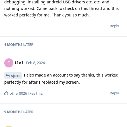
debugging, installing android USB drivers etc. etc. and
nothing worked. Came back to check on this thread and this
worked perfectly for me. Thank you so much.
Reply
4 MONTHS
LATER
t1e1
T
Feb 8, 2024
I also made an account to say thanks, this worked
sjors
perfectly for after I replaced my screen.
Reply
other8026
likes this
.
9 MONTHS
LATER