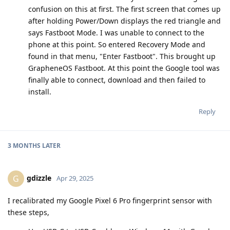
confusion on this at first. The first screen that comes up
after holding Power/Down displays the red triangle and
says Fastboot Mode. I was unable to connect to the
phone at this point. So entered Recovery Mode and
found in that menu, "Enter Fastboot". This brought up
GrapheneOS Fastboot. At this point the Google tool was
finally able to connect, download and then failed to
install.
Reply
3 MONTHS
LATER
gdizzle
G
Apr 29, 2025
I recalibrated my Google Pixel 6 Pro fingerprint sensor with
these steps,