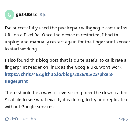
gos-user2
G
8 Jul
I've successfully used the pixelrepair.withgoogle.com/udfps
URL on a Pixel 9a. Once the device is restarted, I had to
unplug and manually restart again for the fingerprint sensor
to start working.
I also found this blog post that is quite useful to calibrate a
fingerprint reader on linux as the Google URL won't work.
https://chris7462.github.io/blog/2026/05/23/pixel8-
fingerprint
There should be a way to reverse-engineer the downloaded
*.cal file to see what exactly it is doing, to try and replicate it
without Google services.
Reply
de0u
likes this
.