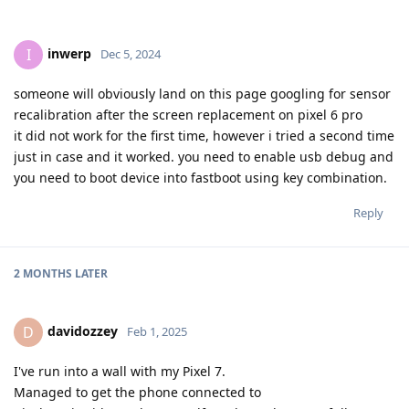
inwerp
I
Dec 5, 2024
someone will obviously land on this page googling for sensor
recalibration after the screen replacement on pixel 6 pro
it did not work for the first time, however i tried a second time
just in case and it worked. you need to enable usb debug and
you need to boot device into fastboot using key combination.
Reply
2 MONTHS
LATER
davidozzey
D
Feb 1, 2025
I've run into a wall with my Pixel 7.
Managed to get the phone connected to