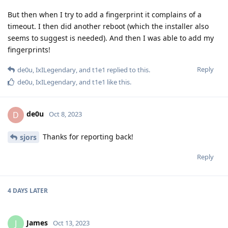
But then when I try to add a fingerprint it complains of a
timeout. I then did another reboot (which the installer also
seems to suggest is needed). And then I was able to add my
fingerprints!
Reply
de0u
,
IxILegendary
, and
t1e1
replied to this.
de0u
,
IxILegendary
, and
t1e1
like this
.
de0u
D
Oct 8, 2023
Thanks for reporting back!
sjors
Reply
4 DAYS
LATER
James
J
Oct 13, 2023