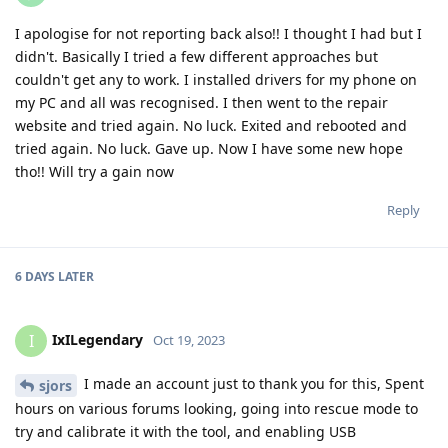
I apologise for not reporting back also!! I thought I had but I
didn't. Basically I tried a few different approaches but
couldn't get any to work. I installed drivers for my phone on
my PC and all was recognised. I then went to the repair
website and tried again. No luck. Exited and rebooted and
tried again. No luck. Gave up. Now I have some new hope
tho!! Will try a gain now
Reply
6 DAYS
LATER
IxILegendary
I
Oct 19, 2023
I made an account just to thank you for this, Spent
sjors
hours on various forums looking, going into rescue mode to
try and calibrate it with the tool, and enabling USB