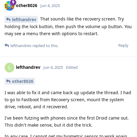
other8026
Jun 4, 2025
That sounds like the recovery screen. Try
lefthandrev
holding the lock button, then push the volume up button. You
may see a menu there with options to restart.
Reply
lefthandrev
replied to this.
lefthandrev
L
Jun 4, 2025
Edited
other8026
I was able to fix it and came back up update the thread. I had
to go to Fastboot from Recovery screen, mount the system
drive, reboot, and it recovered.
I've been futzing with phones since the first Droid came out.
This didn't make sense, but it did the trick.
In any case, I cannot get my biometric sensor to work again,