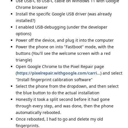
Use USB-C to USB-C cable on Windows 11 with Google
Chrome browser
Install the specific Google USB driver (was already
installed?)
I enabled USB-debugging (under the developer
options)
Power off the device, and plug it into the computer
Power the phone on into "Fastboot" mode, with the
buttons (You'll see the welcome screen with a red
triangle)
Open Google Chrome to the Pixel Repair page
(
https://pixelrepair.withgoogle.com/carri
...) and select
"Install fingerprint calibration software"
Select the phone from the dropdown, and then select
the blue button to do the actual installation
Honestly it took a split second before it had gone
through every step, and was done, then the phone
automatically rebooted.
Once rebooted, I had to go and delete my old
fingerprints.