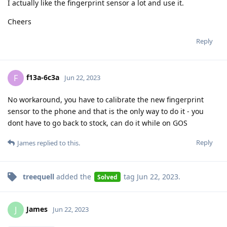
I actually like the fingerprint sensor a lot and use it.
Cheers
Reply
f13a-6c3a
F
Jun 22, 2023
No workaround, you have to calibrate the new fingerprint
sensor to the phone and that is the only way to do it - you
dont have to go back to stock, can do it while on GOS
Reply
James
replied to this.
treequell
added the
tag
Jun 22, 2023
.
Solved
James
J
Jun 22, 2023