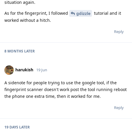
situation again.
As for the fingerprint, I followed
tutorial and it
gdizzle
worked without a hitch.
Reply
8 MONTHS
LATER
harukish
19 Jun
A sidenote for people trying to use the google tool, if the
fingerprint scanner doesn't work post the tool running reboot
the phone one extra time, then it worked for me.
Reply
19 DAYS
LATER