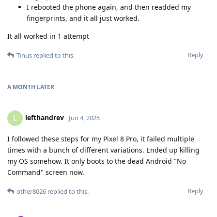
I rebooted the phone again, and then readded my
fingerprints, and it all just worked.
It all worked in 1 attempt
Reply
Tinus
replied to this.
A MONTH
LATER
lefthandrev
L
Jun 4, 2025
I followed these steps for my Pixel 8 Pro, it failed multiple
times with a bunch of different variations. Ended up killing
my OS somehow. It only boots to the dead Android "No
Command" screen now.
Reply
other8026
replied to this.