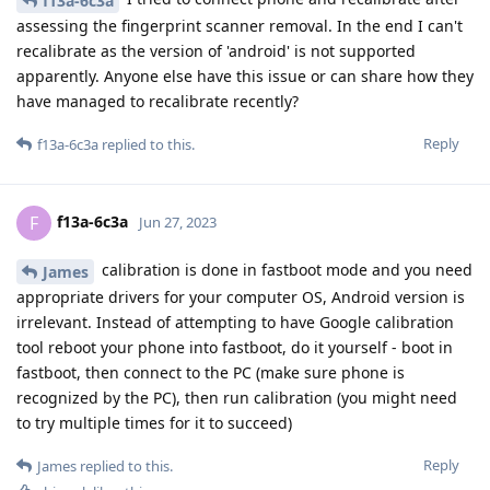
f13a-6c3a
assessing the fingerprint scanner removal. In the end I can't
recalibrate as the version of 'android' is not supported
apparently. Anyone else have this issue or can share how they
have managed to recalibrate recently?
Reply
f13a-6c3a
replied to this.
f13a-6c3a
F
Jun 27, 2023
calibration is done in fastboot mode and you need
James
appropriate drivers for your computer OS, Android version is
irrelevant. Instead of attempting to have Google calibration
tool reboot your phone into fastboot, do it yourself - boot in
fastboot, then connect to the PC (make sure phone is
recognized by the PC), then run calibration (you might need
to try multiple times for it to succeed)
Reply
James
replied to this.