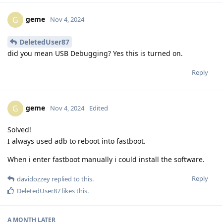
geme
G
Nov 4, 2024
DeletedUser87
did you mean USB Debugging? Yes this is turned on.
Reply
geme
G
Nov 4, 2024
Edited
Solved!
I always used adb to reboot into fastboot.
When i enter fastboot manually i could install the software.
Reply
davidozzey
replied to this.
DeletedUser87
likes this
.
A MONTH
LATER