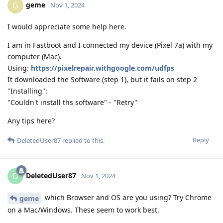
geme
G
Nov 1, 2024
I would appreciate some help here.
I am in Fastboot and I connected my device (Pixel 7a) with my
computer (Mac).
Using:
https://pixelrepair.withgoogle.com/udfps
It downloaded the Software (step 1), but it fails on step 2
"Installing":
"Couldn't install ths software" - "Retry"
Any tips here?
Reply
DeletedUser87
replied to this.
DeletedUser87
D
Nov 1, 2024
which Browser and OS are you using? Try Chrome
geme
on a Mac/Windows. These seem to work best.