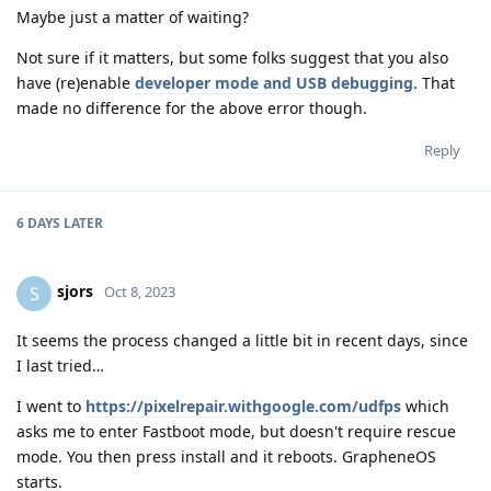
Maybe just a matter of waiting?
Not sure if it matters, but some folks suggest that you also
have (re)enable
developer mode and USB debugging
. That
made no difference for the above error though.
Reply
6 DAYS
LATER
sjors
S
Oct 8, 2023
It seems the process changed a little bit in recent days, since
I last tried…
I went to
https://pixelrepair.withgoogle.com/udfps
which
asks me to enter Fastboot mode, but doesn't require rescue
mode. You then press install and it reboots. GrapheneOS
starts.