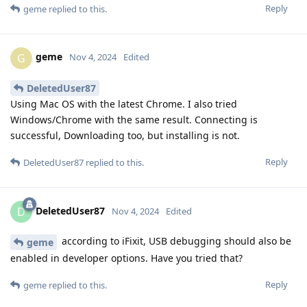
Reply
geme
replied to this.
geme
G
Nov 4, 2024
Edited
DeletedUser87
Using Mac OS with the latest Chrome. I also tried
Windows/Chrome with the same result. Connecting is
successful, Downloading too, but installing is not.
Reply
DeletedUser87
replied to this.
DeletedUser87
D
Nov 4, 2024
Edited
according to iFixit, USB debugging should also be
geme
enabled in developer options. Have you tried that?
Reply
geme
replied to this.