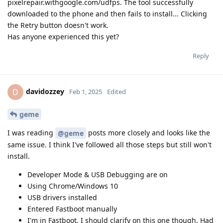
pixelrepair.withgoogle.com/udfps. The tool successfully
downloaded to the phone and then fails to install... Clicking
the Retry button doesn't work.
Has anyone experienced this yet?
Reply
davidozzey
D
Feb 1, 2025
Edited
geme
I was reading
posts more closely and looks like the
@geme
same issue. I think I've followed all those steps but still won't
install.
Developer Mode & USB Debugging are on
Using Chrome/Windows 10
USB drivers installed
Entered Fastboot manually
I'm in Fastboot. I should clarify on this one though. Had