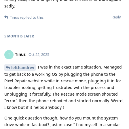
sadly.
Reply
Tinus
replied to this.
5 MONTHS
LATER
Tinus
T
Oct 22, 2025
I was in the exact same situation. Managed
lefthandrev
to get back to a working OS by plugging the phone to the
Pixel Repair website while in rescue mode, plugging it in for
troubleshooting, getting frustrated with the process and
unplugging it forcefully. The Rescue mode screen shouted
"error" then the phone rebooted and started normally. Weird,
I know but if it helps anybody !
One quick question though, how do you mount the system
drive while in fastboot? Just in case I find myself in a similar