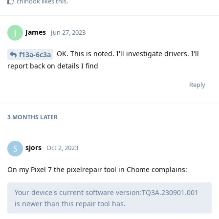
chinook
likes this
.
James
J
Jun 27, 2023
OK. This is noted. I'll investigate drivers. I'll
f13a-6c3a
report back on details I find
Reply
3 MONTHS
LATER
sjors
S
Oct 2, 2023
On my Pixel 7 the pixelrepair tool in Chome complains:
Your device's current software version:TQ3A.230901.001
is newer than this repair tool has.