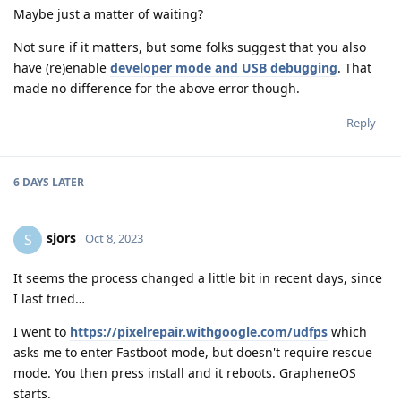
Maybe just a matter of waiting?
Not sure if it matters, but some folks suggest that you also
have (re)enable
developer mode and USB debugging
. That
made no difference for the above error though.
Reply
6 DAYS
LATER
sjors
S
Oct 8, 2023
It seems the process changed a little bit in recent days, since
I last tried…
I went to
https://pixelrepair.withgoogle.com/udfps
which
asks me to enter Fastboot mode, but doesn't require rescue
mode. You then press install and it reboots. GrapheneOS
starts.