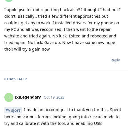
I apologise for not reporting back also!! I thought I had but I
didn't. Basically I tried a few different approaches but
couldn't get any to work. I installed drivers for my phone on
my PC and all was recognised. I then went to the repair
website and tried again. No luck. Exited and rebooted and
tried again. No luck. Gave up. Now I have some new hope
tho!! Will try a gain now
Reply
6 DAYS
LATER
IxILegendary
I
Oct 19, 2023
I made an account just to thank you for this, Spent
sjors
hours on various forums looking, going into rescue mode to
try and calibrate it with the tool, and enabling USB