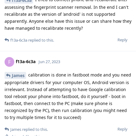
f13a-6c3a
assessing the fingerprint scanner removal. In the end I can't
recalibrate as the version of 'android' is not supported
apparently. Anyone else have this issue or can share how they
have managed to recalibrate recently?
Reply
f13a-6c3a
replied to this.
f13a-6c3a
F
Jun 27, 2023
calibration is done in fastboot mode and you need
James
appropriate drivers for your computer OS, Android version is
irrelevant. Instead of attempting to have Google calibration
tool reboot your phone into fastboot, do it yourself - boot in
fastboot, then connect to the PC (make sure phone is
recognized by the PC), then run calibration (you might need
to try multiple times for it to succeed)
Reply
James
replied to this.