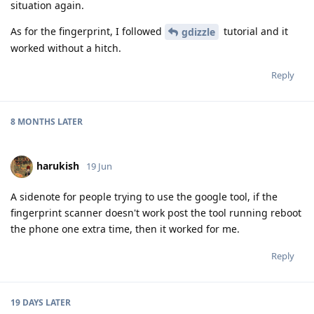
situation again.
As for the fingerprint, I followed
tutorial and it
gdizzle
worked without a hitch.
Reply
8 MONTHS
LATER
harukish
19 Jun
A sidenote for people trying to use the google tool, if the
fingerprint scanner doesn't work post the tool running reboot
the phone one extra time, then it worked for me.
Reply
19 DAYS
LATER