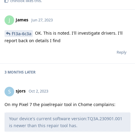
chinook
likes this
.
James
J
Jun 27, 2023
OK. This is noted. I'll investigate drivers. I'll
f13a-6c3a
report back on details I find
Reply
3 MONTHS
LATER
sjors
S
Oct 2, 2023
On my Pixel 7 the pixelrepair tool in Chome complains:
Your device's current software version:TQ3A.230901.001
is newer than this repair tool has.