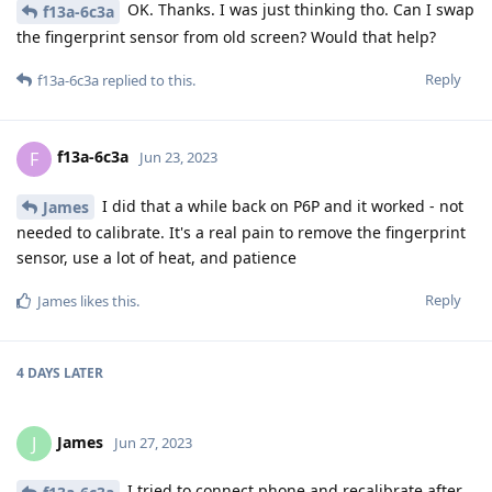
OK. Thanks. I was just thinking tho. Can I swap
f13a-6c3a
the fingerprint sensor from old screen? Would that help?
Reply
f13a-6c3a
replied to this.
f13a-6c3a
F
Jun 23, 2023
I did that a while back on P6P and it worked - not
James
needed to calibrate. It's a real pain to remove the fingerprint
sensor, use a lot of heat, and patience
Reply
James
likes this
.
4 DAYS
LATER
James
J
Jun 27, 2023
I tried to connect phone and recalibrate after