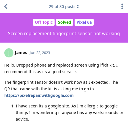
29
of
30
posts
Off Topic
Solved
Pixel 6a
Screen replacement fingerprint sensor not working
James
J
Jun 22, 2023
Hello. Dropped phone and replaced screen using ifixit kit. I
recommend this as its a good service.
The fingerprint sensor doesn't work now as I expected. The
QR that came with the kit is asking me to go to
https://pixelrepair.withgoogle.com
I have seen its a google site. As I'm allergic to google
things I'm wondering if anyone has any workarounds or
advice.