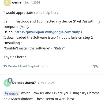
geme
G
Nov 1, 2024
I would appreciate some help here.
I am in Fastboot and I connected my device (Pixel 7a) with my
computer (Mac).
Using:
https://pixelrepair.withgoogle.com/udfps
It downloaded the Software (step 1), but it fails on step 2
"Installing":
"Couldn't install ths software" - "Retry"
Any tips here?
Reply
DeletedUser87
replied to this.
DeletedUser87
D
Nov 1, 2024
which Browser and OS are you using? Try Chrome
geme
on a Mac/Windows. These seem to work best.