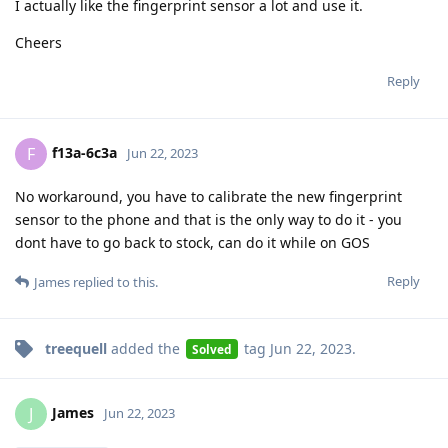
I actually like the fingerprint sensor a lot and use it.
Cheers
Reply
f13a-6c3a
F
Jun 22, 2023
No workaround, you have to calibrate the new fingerprint
sensor to the phone and that is the only way to do it - you
dont have to go back to stock, can do it while on GOS
Reply
James
replied to this.
treequell
added the
tag
Jun 22, 2023
.
Solved
James
J
Jun 22, 2023