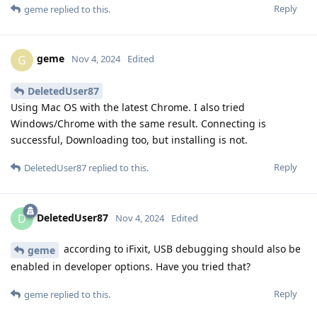
Reply
geme
replied to this.
geme
G
Nov 4, 2024
Edited
DeletedUser87
Using Mac OS with the latest Chrome. I also tried
Windows/Chrome with the same result. Connecting is
successful, Downloading too, but installing is not.
Reply
DeletedUser87
replied to this.
DeletedUser87
D
Nov 4, 2024
Edited
according to iFixit, USB debugging should also be
geme
enabled in developer options. Have you tried that?
Reply
geme
replied to this.