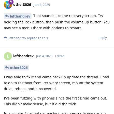
other8026
Jun 4, 2025
That sounds like the recovery screen. Try
lefthandrev
holding the lock button, then push the volume up button. You
may see a menu there with options to restart.
Reply
lefthandrev
replied to this.
lefthandrev
L
Jun 4, 2025
Edited
other8026
I was able to fix it and came back up update the thread. I had
to go to Fastboot from Recovery screen, mount the system
drive, reboot, and it recovered.
I've been futzing with phones since the first Droid came out.
This didn't make sense, but it did the trick.
In any case, I cannot get my biometric sensor to work again,