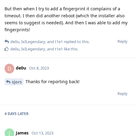
But then when I try to add a fingerprint it complains of a
timeout. I then did another reboot (which the installer also
seems to suggest is needed). And then I was able to add my
fingerprints!
Reply
de0u
,
IxILegendary
, and
t1e1
replied to this.
de0u
,
IxILegendary
, and
t1e1
like this
.
de0u
D
Oct 8, 2023
Thanks for reporting back!
sjors
Reply
4 DAYS
LATER
James
J
Oct 13, 2023