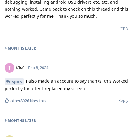
debugging, installing android USB drivers etc. etc. and
nothing worked. Came back to check on this thread and this
worked perfectly for me. Thank you so much.
Reply
4 MONTHS
LATER
t1e1
T
Feb 8, 2024
I also made an account to say thanks, this worked
sjors
perfectly for after I replaced my screen.
Reply
other8026
likes this
.
9 MONTHS
LATER