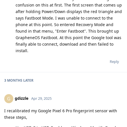
confusion on this at first. The first screen that comes up
after holding Power/Down displays the red triangle and
says Fastboot Mode. I was unable to connect to the
phone at this point. So entered Recovery Mode and
found in that menu, "Enter Fastboot". This brought up
GrapheneOS Fastboot. At this point the Google tool was
finally able to connect, download and then failed to
install.
Reply
3 MONTHS
LATER
gdizzle
G
Apr 29, 2025
I recalibrated my Google Pixel 6 Pro fingerprint sensor with
these steps,