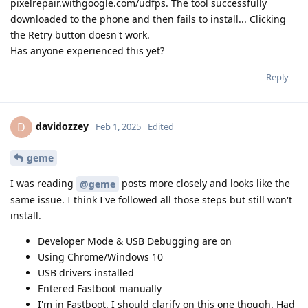
pixelrepair.withgoogle.com/udfps. The tool successfully
downloaded to the phone and then fails to install... Clicking
the Retry button doesn't work.
Has anyone experienced this yet?
Reply
davidozzey
D
Feb 1, 2025
Edited
geme
I was reading
posts more closely and looks like the
@geme
same issue. I think I've followed all those steps but still won't
install.
Developer Mode & USB Debugging are on
Using Chrome/Windows 10
USB drivers installed
Entered Fastboot manually
I'm in Fastboot. I should clarify on this one though. Had