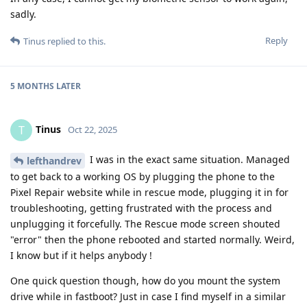
sadly.
Reply
Tinus
replied to this.
5 MONTHS
LATER
Tinus
T
Oct 22, 2025
I was in the exact same situation. Managed
lefthandrev
to get back to a working OS by plugging the phone to the
Pixel Repair website while in rescue mode, plugging it in for
troubleshooting, getting frustrated with the process and
unplugging it forcefully. The Rescue mode screen shouted
"error" then the phone rebooted and started normally. Weird,
I know but if it helps anybody !
One quick question though, how do you mount the system
drive while in fastboot? Just in case I find myself in a similar