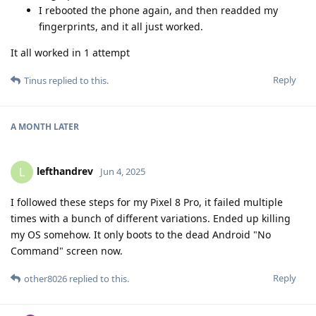
I rebooted the phone again, and then readded my
fingerprints, and it all just worked.
It all worked in 1 attempt
Reply
Tinus
replied to this.
A MONTH
LATER
lefthandrev
L
Jun 4, 2025
I followed these steps for my Pixel 8 Pro, it failed multiple
times with a bunch of different variations. Ended up killing
my OS somehow. It only boots to the dead Android "No
Command" screen now.
Reply
other8026
replied to this.