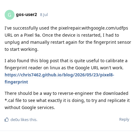
gos-user2
G
8 Jul
I've successfully used the pixelrepair.withgoogle.com/udfps
URL on a Pixel 9a. Once the device is restarted, I had to
unplug and manually restart again for the fingerprint sensor
to start working.
I also found this blog post that is quite useful to calibrate a
fingerprint reader on linux as the Google URL won't work.
https://chris7462.github.io/blog/2026/05/23/pixel8-
fingerprint
There should be a way to reverse-engineer the downloaded
*.cal file to see what exactly it is doing, to try and replicate it
without Google services.
Reply
de0u
likes this
.