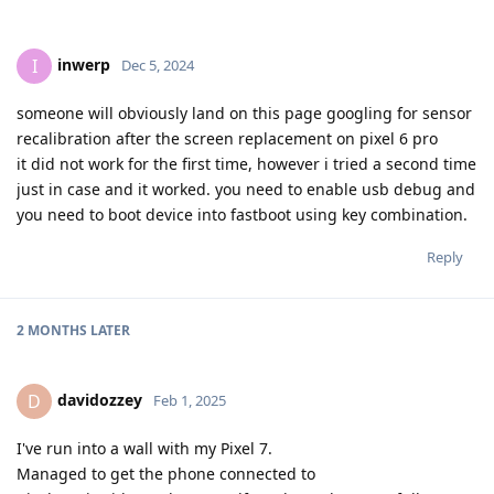
inwerp
I
Dec 5, 2024
someone will obviously land on this page googling for sensor
recalibration after the screen replacement on pixel 6 pro
it did not work for the first time, however i tried a second time
just in case and it worked. you need to enable usb debug and
you need to boot device into fastboot using key combination.
Reply
2 MONTHS
LATER
davidozzey
D
Feb 1, 2025
I've run into a wall with my Pixel 7.
Managed to get the phone connected to