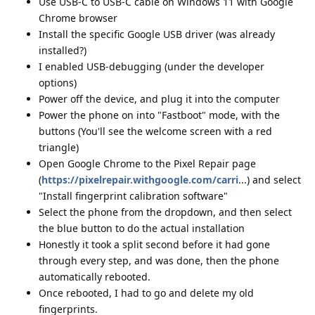
Use USB-C to USB-C cable on Windows 11 with Google
Chrome browser
Install the specific Google USB driver (was already
installed?)
I enabled USB-debugging (under the developer
options)
Power off the device, and plug it into the computer
Power the phone on into "Fastboot" mode, with the
buttons (You'll see the welcome screen with a red
triangle)
Open Google Chrome to the Pixel Repair page
(
https://pixelrepair.withgoogle.com/carri
...) and select
"Install fingerprint calibration software"
Select the phone from the dropdown, and then select
the blue button to do the actual installation
Honestly it took a split second before it had gone
through every step, and was done, then the phone
automatically rebooted.
Once rebooted, I had to go and delete my old
fingerprints.