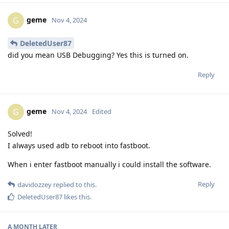
geme
G
Nov 4, 2024
DeletedUser87
did you mean USB Debugging? Yes this is turned on.
Reply
geme
G
Nov 4, 2024
Edited
Solved!
I always used adb to reboot into fastboot.
When i enter fastboot manually i could install the software.
Reply
davidozzey
replied to this.
DeletedUser87
likes this
.
A MONTH
LATER