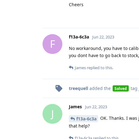
Cheers
f13a-6c3a
Jun 22, 2023
F
No workaround, you have to calibr
you dont have to go back to stock
James
replied to this.
treequell
added the
tag
Solved
James
Jun 22, 2023
J
OK. Thanks. I was 
f13a-6c3a
that help?
f13a-6c3a
replied to this.