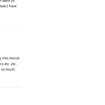
en went to
 Now I have
Reply
g into rescue
s etc. etc.
u so much.
Reply