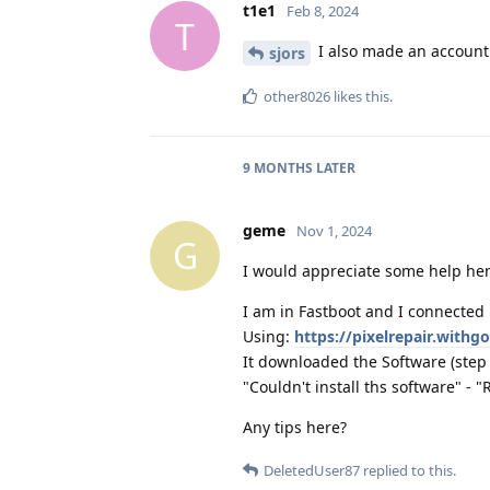
t1e1
Feb 8, 2024
T
I also made an account t
sjors
other8026
likes this
.
9 MONTHS
LATER
geme
Nov 1, 2024
G
I would appreciate some help her
I am in Fastboot and I connected 
Using:
https://pixelrepair.with
It downloaded the Software (step 1)
"Couldn't install ths software" - "
Any tips here?
DeletedUser87
replied to this.