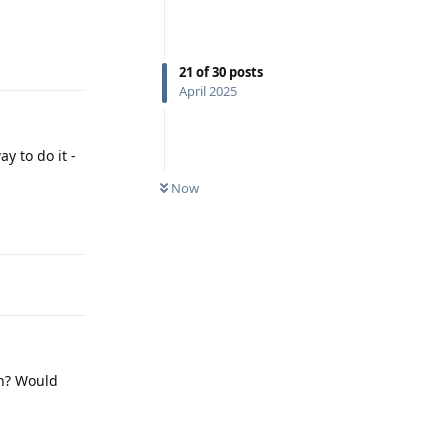
Reply
21
of
30
posts
April 2025
y to do it -
Now
Reply
en? Would
Reply