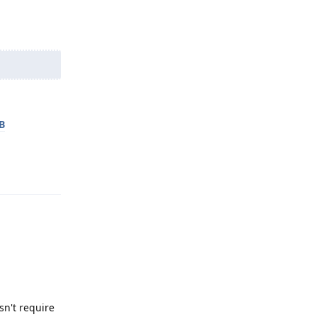
B
Reply
n't require