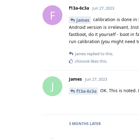
f13a-6c3a
Jun 27, 2023
F
calibration is done i
James
Android version is irrelevant. In
fastboot, do it yourself - boot in
run calibration (you might need to
James
replied to this.
chinook
likes this
.
James
Jun 27, 2023
J
OK. This is noted. I'
f13a-6c3a
3 MONTHS
LATER