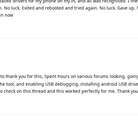
nstalled drivers for my phone on my PC and all was recognised. I th
n. No luck. Exited and rebooted and tried again. No luck. Gave up.
ain now
to thank you for this, Spent hours on various forums looking, goin
 the tool, and enabling USB debugging, installing android USB driver
 check on this thread and this worked perfectly for me. Thank yo