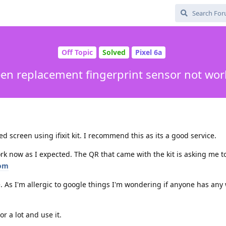
Off Topic
Solved
Pixel 6a
een replacement fingerprint sensor not wor
 screen using ifixit kit. I recommend this as its a good service.
rk now as I expected. The QR that came with the kit is asking me t
com
te. As I'm allergic to google things I'm wondering if anyone has an
or a lot and use it.