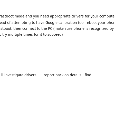
n fastboot mode and you need appropriate drivers for your compute
stead of attempting to have Google calibration tool reboot your phon
 fastboot, then connect to the PC (make sure phone is recognized by 
 try multiple times for it to succeed)
ll investigate drivers. I'll report back on details I find