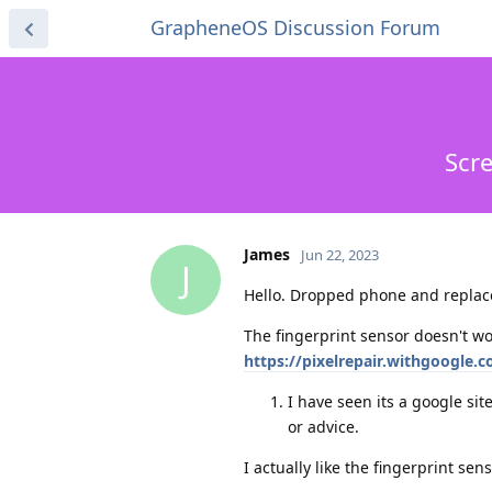
GrapheneOS Discussion Forum
Scr
James
Jun 22, 2023
J
Hello. Dropped phone and replaced
The fingerprint sensor doesn't wo
https://pixelrepair.withgoogle.
I have seen its a google si
or advice.
I actually like the fingerprint sens