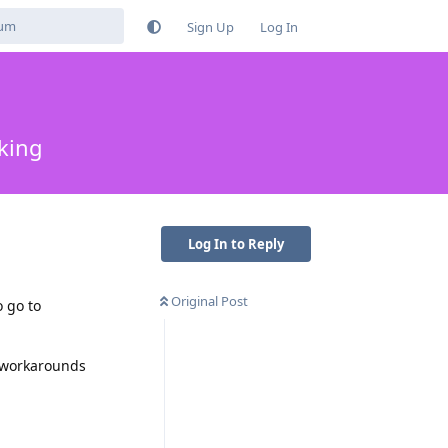
Sign Up
Log In
king
Log In to Reply
Original Post
o go to
y workarounds