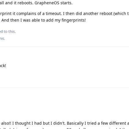
ll and it reboots. GrapheneOS starts.
rprint it complains of a timeout. I then did another reboot (which t
 And then I was able to add my fingerprints!
d to this.
his
.
ck!
also!! I thought I had but I didn't. Basically I tried a few differen