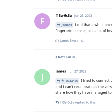
f13a-6c3a
Jun 23, 2023
F
I did that a while back
James
fingerprint sensor, use a lot of h
James
likes this
.
4 DAYS
LATER
James
Jun 27, 2023
J
I tried to connect 
f13a-6c3a
end I can't recalibrate as the ver
share how they have managed to r
f13a-6c3a
replied to this.