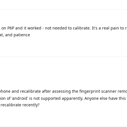
 on P6P and it worked - not needed to calibrate. It's a real pain to
eat, and patience
phone and recalibrate after assessing the fingerprint scanner remo
sion of 'android' is not supported apparently. Anyone else have this
ecalibrate recently?