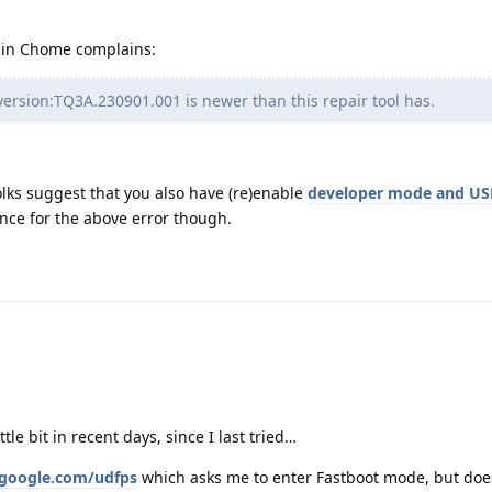
l in Chome complains:
version:TQ3A.230901.001 is newer than this repair tool has.
folks suggest that you also have (re)enable
developer mode and US
nce for the above error though.
le bit in recent days, since I last tried…
thgoogle.com/udfps
which asks me to enter Fastboot mode, but does