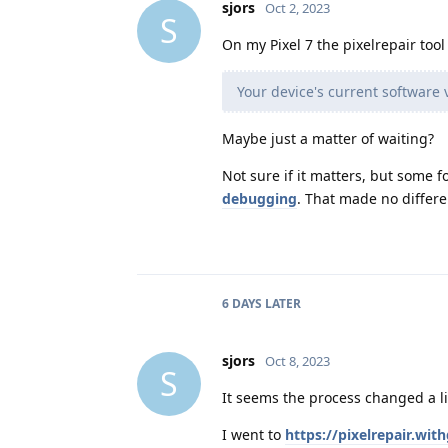
sjors
Oct 2, 2023
S
On my Pixel 7 the pixelrepair too
Your device's current software 
Maybe just a matter of waiting?
Not sure if it matters, but some 
debugging
. That made no differe
6 DAYS
LATER
sjors
Oct 8, 2023
S
It seems the process changed a litt
I went to
https://pixelrepair.wi