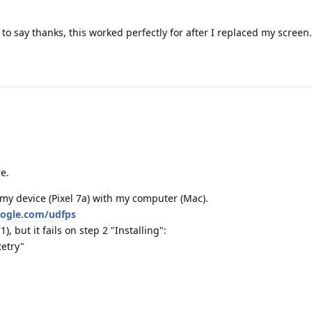
o say thanks, this worked perfectly for after I replaced my screen.
e.
my device (Pixel 7a) with my computer (Mac).
google.com/udfps
, but it fails on step 2 "Installing":
Retry"