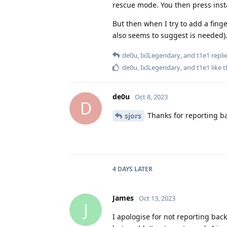
rescue mode. You then press insta
But then when I try to add a finge
also seems to suggest is needed).
de0u
,
IxILegendary
, and
t1e1
replie
de0u
,
IxILegendary
, and
t1e1
like t
de0u
Oct 8, 2023
D
Thanks for reporting ba
sjors
4 DAYS
LATER
James
Oct 13, 2023
J
I apologise for not reporting back 