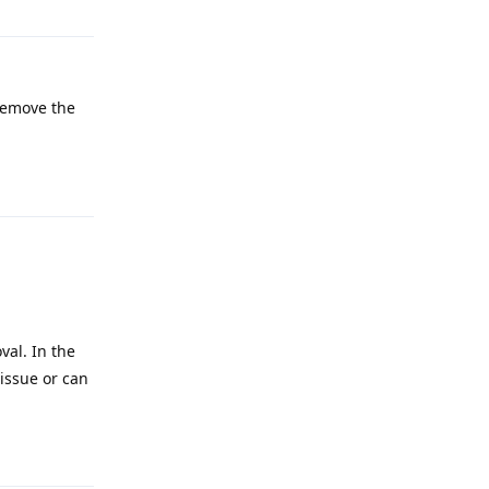
 remove the
Reply
val. In the
 issue or can
Reply