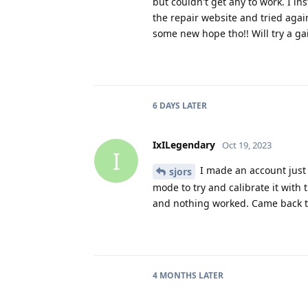
but couldn't get any to work. I i
the repair website and tried agai
some new hope tho!! Will try a g
6 DAYS
LATER
IxILegendary
Oct 19, 2023
I
I made an account just 
sjors
mode to try and calibrate it with
and nothing worked. Came back to
4 MONTHS
LATER