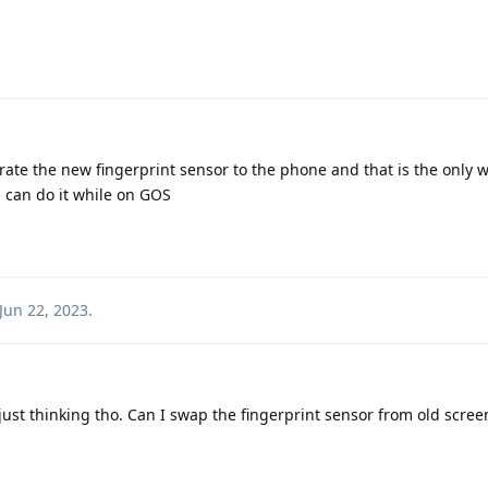
ate the new fingerprint sensor to the phone and that is the only wa
, can do it while on GOS
Jun 22, 2023
.
just thinking tho. Can I swap the fingerprint sensor from old scre