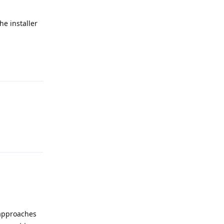
he installer
Reply
Reply
t approaches