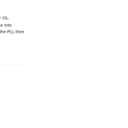
r OS,
e into
the PC), then
Reply
Reply