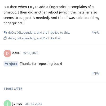
But then when I try to add a fingerprint it complains of a
timeout. I then did another reboot (which the installer also
seems to suggest is needed). And then I was able to add my
fingerprints!
Reply
de0u
,
IxILegendary
, and
t1e1
replied to this.
de0u
,
IxILegendary
, and
t1e1
like this
.
de0u
D
Oct 8, 2023
Thanks for reporting back!
sjors
Reply
4 DAYS
LATER
James
J
Oct 13, 2023