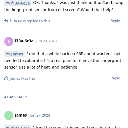
OK. Thanks. I was just thinking tho. Can I swap
f13a-6c3a
the fingerprint sensor from old screen? Would that help?
Reply
f13a-6c3a
replied to this.
f13a-6c3a
F
Jun 23, 2023
I did that a while back on P6P and it worked - not
James
needed to calibrate. It's a real pain to remove the fingerprint
sensor, use a lot of heat, and patience
Reply
James
likes this
.
4 DAYS
LATER
James
J
Jun 27, 2023
I tried to connect phone and recalibrate after