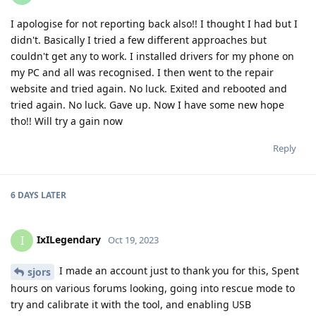
I apologise for not reporting back also!! I thought I had but I
didn't. Basically I tried a few different approaches but
couldn't get any to work. I installed drivers for my phone on
my PC and all was recognised. I then went to the repair
website and tried again. No luck. Exited and rebooted and
tried again. No luck. Gave up. Now I have some new hope
tho!! Will try a gain now
Reply
6 DAYS
LATER
IxILegendary
I
Oct 19, 2023
I made an account just to thank you for this, Spent
sjors
hours on various forums looking, going into rescue mode to
try and calibrate it with the tool, and enabling USB