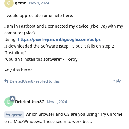
geme
G
Nov 1, 2024
I would appreciate some help here.
I am in Fastboot and I connected my device (Pixel 7a) with my
computer (Mac).
Using:
https://pixelrepair.withgoogle.com/udfps
It downloaded the Software (step 1), but it fails on step 2
"Installing":
"Couldn't install ths software" - "Retry"
Any tips here?
Reply
DeletedUser87
replied to this.
DeletedUser87
D
Nov 1, 2024
which Browser and OS are you using? Try Chrome
geme
on a Mac/Windows. These seem to work best.