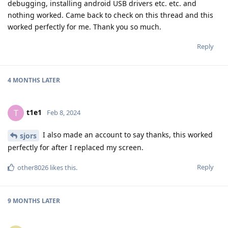
debugging, installing android USB drivers etc. etc. and
nothing worked. Came back to check on this thread and this
worked perfectly for me. Thank you so much.
Reply
4 MONTHS
LATER
t1e1
T
Feb 8, 2024
I also made an account to say thanks, this worked
sjors
perfectly for after I replaced my screen.
Reply
other8026
likes this
.
9 MONTHS
LATER