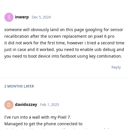
inwerp
I
Dec 5, 2024
someone will obviously land on this page googling for sensor
recalibration after the screen replacement on pixel 6 pro
it did not work for the first time, however i tried a second time
just in case and it worked. you need to enable usb debug and
you need to boot device into fastboot using key combination.
Reply
2 MONTHS
LATER
davidozzey
D
Feb 1, 2025
I've run into a wall with my Pixel 7.
Managed to get the phone connected to