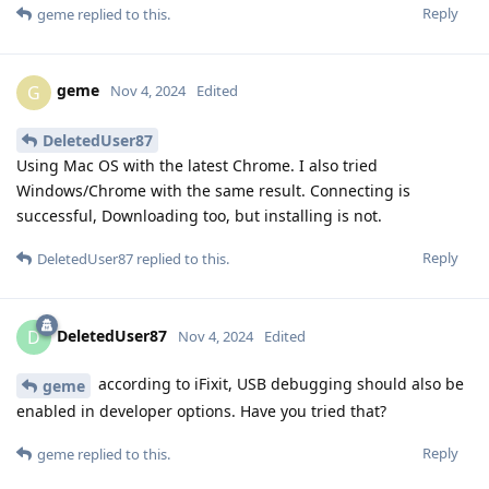
Reply
geme
replied to this.
geme
G
Nov 4, 2024
Edited
DeletedUser87
Using Mac OS with the latest Chrome. I also tried
Windows/Chrome with the same result. Connecting is
successful, Downloading too, but installing is not.
Reply
DeletedUser87
replied to this.
DeletedUser87
D
Nov 4, 2024
Edited
according to iFixit, USB debugging should also be
geme
enabled in developer options. Have you tried that?
Reply
geme
replied to this.