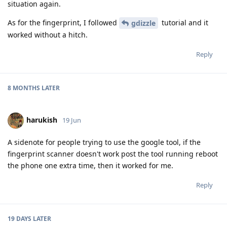
situation again.
As for the fingerprint, I followed
tutorial and it
gdizzle
worked without a hitch.
Reply
8 MONTHS
LATER
harukish
19 Jun
A sidenote for people trying to use the google tool, if the
fingerprint scanner doesn't work post the tool running reboot
the phone one extra time, then it worked for me.
Reply
19 DAYS
LATER