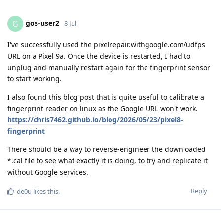
gos-user2
G
8 Jul
I've successfully used the pixelrepair.withgoogle.com/udfps
URL on a Pixel 9a. Once the device is restarted, I had to
unplug and manually restart again for the fingerprint sensor
to start working.
I also found this blog post that is quite useful to calibrate a
fingerprint reader on linux as the Google URL won't work.
https://chris7462.github.io/blog/2026/05/23/pixel8-
fingerprint
There should be a way to reverse-engineer the downloaded
*.cal file to see what exactly it is doing, to try and replicate it
without Google services.
Reply
de0u
likes this
.