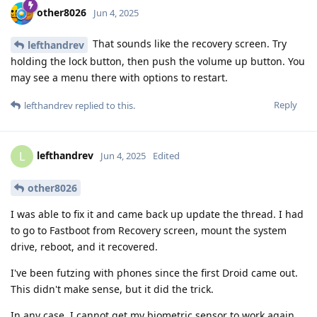
other8026
Jun 4, 2025
That sounds like the recovery screen. Try
lefthandrev
holding the lock button, then push the volume up button. You
may see a menu there with options to restart.
Reply
lefthandrev
replied to this.
lefthandrev
L
Jun 4, 2025
Edited
other8026
I was able to fix it and came back up update the thread. I had
to go to Fastboot from Recovery screen, mount the system
drive, reboot, and it recovered.
I've been futzing with phones since the first Droid came out.
This didn't make sense, but it did the trick.
In any case, I cannot get my biometric sensor to work again,