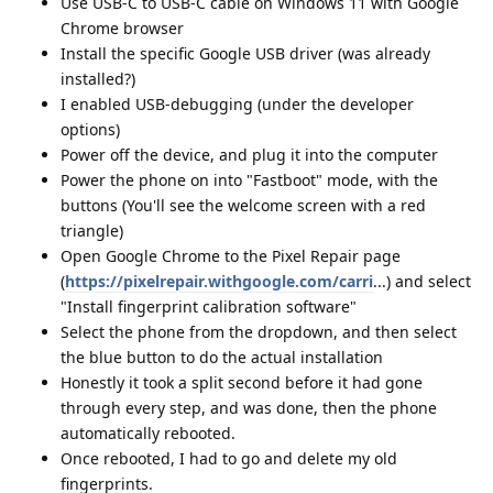
Use USB-C to USB-C cable on Windows 11 with Google
Chrome browser
Install the specific Google USB driver (was already
installed?)
I enabled USB-debugging (under the developer
options)
Power off the device, and plug it into the computer
Power the phone on into "Fastboot" mode, with the
buttons (You'll see the welcome screen with a red
triangle)
Open Google Chrome to the Pixel Repair page
(
https://pixelrepair.withgoogle.com/carri
...) and select
"Install fingerprint calibration software"
Select the phone from the dropdown, and then select
the blue button to do the actual installation
Honestly it took a split second before it had gone
through every step, and was done, then the phone
automatically rebooted.
Once rebooted, I had to go and delete my old
fingerprints.