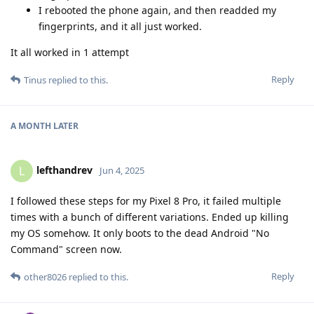
I rebooted the phone again, and then readded my
fingerprints, and it all just worked.
It all worked in 1 attempt
Reply
Tinus
replied to this.
A MONTH
LATER
lefthandrev
L
Jun 4, 2025
I followed these steps for my Pixel 8 Pro, it failed multiple
times with a bunch of different variations. Ended up killing
my OS somehow. It only boots to the dead Android "No
Command" screen now.
Reply
other8026
replied to this.