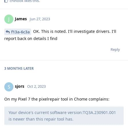
chinook
likes this
.
James
J
Jun 27, 2023
OK. This is noted. I'll investigate drivers. I'll
f13a-6c3a
report back on details I find
Reply
3 MONTHS
LATER
sjors
S
Oct 2, 2023
On my Pixel 7 the pixelrepair tool in Chome complains:
Your device's current software version:TQ3A.230901.001
is newer than this repair tool has.