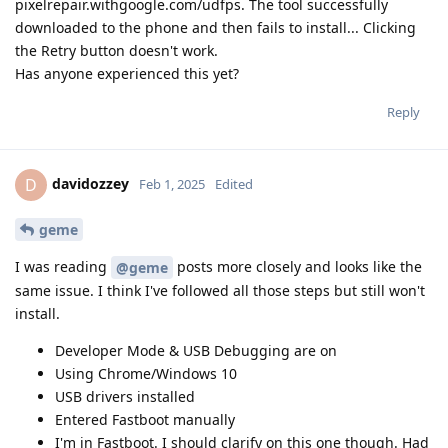
pixelrepair.withgoogle.com/udfps. The tool successfully
downloaded to the phone and then fails to install... Clicking
the Retry button doesn't work.
Has anyone experienced this yet?
Reply
davidozzey
D
Feb 1, 2025
Edited
geme
I was reading
posts more closely and looks like the
@geme
same issue. I think I've followed all those steps but still won't
install.
Developer Mode & USB Debugging are on
Using Chrome/Windows 10
USB drivers installed
Entered Fastboot manually
I'm in Fastboot. I should clarify on this one though. Had