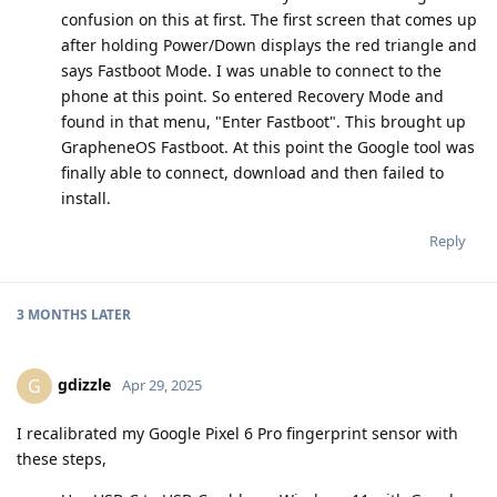
confusion on this at first. The first screen that comes up
after holding Power/Down displays the red triangle and
says Fastboot Mode. I was unable to connect to the
phone at this point. So entered Recovery Mode and
found in that menu, "Enter Fastboot". This brought up
GrapheneOS Fastboot. At this point the Google tool was
finally able to connect, download and then failed to
install.
Reply
3 MONTHS
LATER
gdizzle
G
Apr 29, 2025
I recalibrated my Google Pixel 6 Pro fingerprint sensor with
these steps,