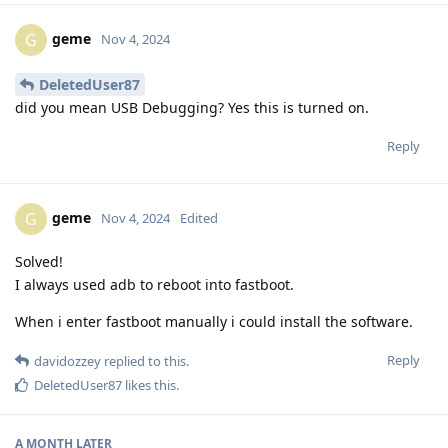
geme
G
Nov 4, 2024
DeletedUser87
did you mean USB Debugging? Yes this is turned on.
Reply
geme
G
Nov 4, 2024
Edited
Solved!
I always used adb to reboot into fastboot.
When i enter fastboot manually i could install the software.
Reply
davidozzey
replied to this.
DeletedUser87
likes this
.
A MONTH
LATER