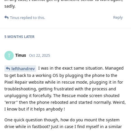
sadly.
Reply
Tinus
replied to this.
5 MONTHS
LATER
Tinus
T
Oct 22, 2025
I was in the exact same situation. Managed
lefthandrev
to get back to a working OS by plugging the phone to the
Pixel Repair website while in rescue mode, plugging it in for
troubleshooting, getting frustrated with the process and
unplugging it forcefully. The Rescue mode screen shouted
"error" then the phone rebooted and started normally. Weird,
I know but if it helps anybody !
One quick question though, how do you mount the system
drive while in fastboot? Just in case I find myself in a similar