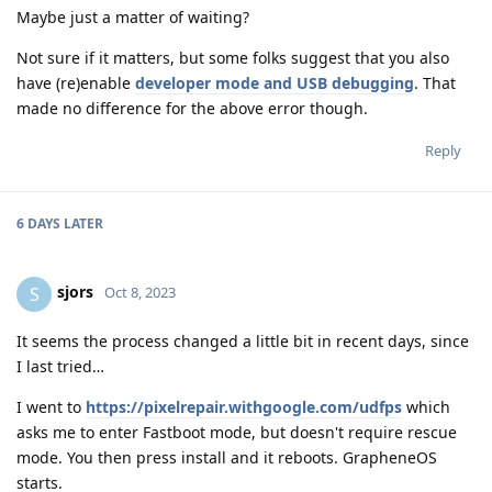
Maybe just a matter of waiting?
Not sure if it matters, but some folks suggest that you also
have (re)enable
developer mode and USB debugging
. That
made no difference for the above error though.
Reply
6 DAYS
LATER
sjors
S
Oct 8, 2023
It seems the process changed a little bit in recent days, since
I last tried…
I went to
https://pixelrepair.withgoogle.com/udfps
which
asks me to enter Fastboot mode, but doesn't require rescue
mode. You then press install and it reboots. GrapheneOS
starts.