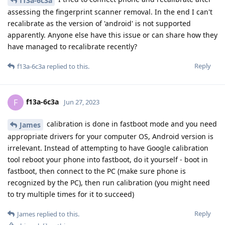
f13a-6c3a
assessing the fingerprint scanner removal. In the end I can't
recalibrate as the version of 'android' is not supported
apparently. Anyone else have this issue or can share how they
have managed to recalibrate recently?
Reply
f13a-6c3a
replied to this.
f13a-6c3a
F
Jun 27, 2023
calibration is done in fastboot mode and you need
James
appropriate drivers for your computer OS, Android version is
irrelevant. Instead of attempting to have Google calibration
tool reboot your phone into fastboot, do it yourself - boot in
fastboot, then connect to the PC (make sure phone is
recognized by the PC), then run calibration (you might need
to try multiple times for it to succeed)
Reply
James
replied to this.