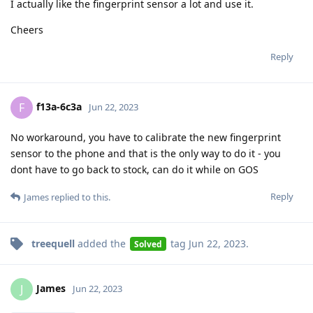
I actually like the fingerprint sensor a lot and use it.
Cheers
Reply
f13a-6c3a
F
Jun 22, 2023
No workaround, you have to calibrate the new fingerprint
sensor to the phone and that is the only way to do it - you
dont have to go back to stock, can do it while on GOS
Reply
James
replied to this.
treequell
added the
tag
Jun 22, 2023
.
Solved
James
J
Jun 22, 2023