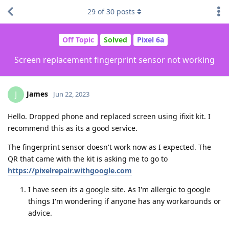
29
of
30
posts
Off Topic
Solved
Pixel 6a
Screen replacement fingerprint sensor not working
James
J
Jun 22, 2023
Hello. Dropped phone and replaced screen using ifixit kit. I
recommend this as its a good service.
The fingerprint sensor doesn't work now as I expected. The
QR that came with the kit is asking me to go to
https://pixelrepair.withgoogle.com
I have seen its a google site. As I'm allergic to google
things I'm wondering if anyone has any workarounds or
advice.