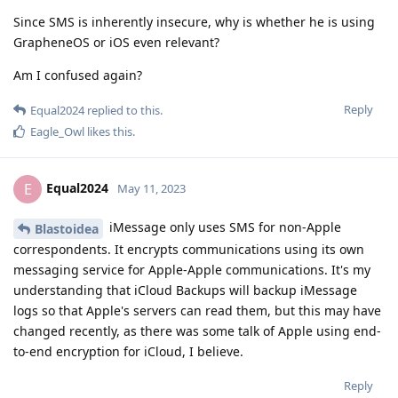
Since SMS is inherently insecure, why is whether he is using
GrapheneOS or iOS even relevant?
Am I confused again?
Reply
Equal2024
replied to this.
Eagle_Owl
likes this
.
Equal2024
E
May 11, 2023
iMessage only uses SMS for non-Apple
Blastoidea
correspondents. It encrypts communications using its own
messaging service for Apple-Apple communications. It's my
understanding that iCloud Backups will backup iMessage
logs so that Apple's servers can read them, but this may have
changed recently, as there was some talk of Apple using end-
to-end encryption for iCloud, I believe.
Reply