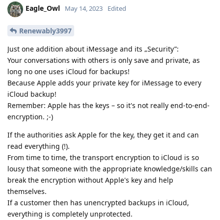
Eagle_Owl
May 14, 2023
Edited
Renewably3997
Just one addition about iMessage and its „Security”:
Your conversations with others is only save and private, as
long no one uses iCloud for backups!
Because Apple adds your private key for iMessage to every
iCloud backup!
Remember: Apple has the keys – so it's not really end-to-end-
encryption. ;-)
If the authorities ask Apple for the key, they get it and can
read everything (!).
From time to time, the transport encryption to iCloud is so
lousy that someone with the appropriate knowledge/skills can
break the encryption without Apple's key and help
themselves.
If a customer then has unencrypted backups in iCloud,
everything is completely unprotected.