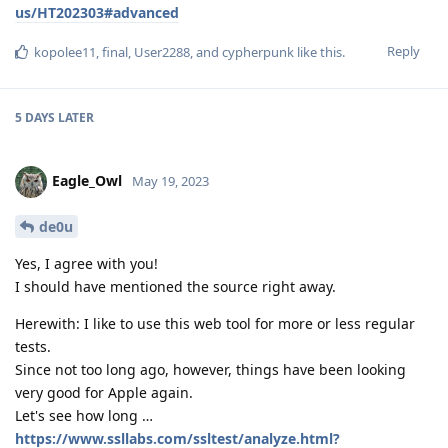
us/HT202303#advanced
Reply
kopolee11
,
final
,
User2288
, and
cypherpunk
like this
.
5 DAYS
LATER
Eagle_Owl
May 19, 2023
de0u
Yes, I agree with you!
I should have mentioned the source right away.
Herewith: I like to use this web tool for more or less regular
tests.
Since not too long ago, however, things have been looking
very good for Apple again.
Let's see how long …
https://www.ssllabs.com/ssltest/analyze.html?