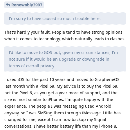
Renewably3997
I'm sorry to have caused so much trouble here.
That's hardly your fault. People tend to have strong opinions
when it comes to technology, which naturally leads to clashes.
I'd like to move to GOS but, given my circumstances, I'm
not sure if it would be an upgrade or downgrade in
terms of overall privacy.
I used iOS for the past 10 years and moved to GrapheneOS
last month with a Pixel 6a. My advice is to buy the Pixel 6a,
not the Pixel 6, as you get a year more of support, and the
size is most similar to iPhones. I'm quite happy with the
experience. The people I was messaging used Android
anyway, so I was SMSing them through iMessage. Little has
changed for me, except I can now backup my Signal
conversations, I have better battery life than my iPhone 8,