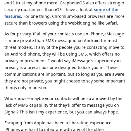
and I trust my phone more. GrapheneOS also offers stronger
security guarantees than iOS—have a look at
some of the
features
. For one thing, Chromium-based browsers are more
secure than browsers using the Webkit engine like Safari.
As for privacy, if all of your contacts use an iPhone, iMessage
is more private than SMS messaging on Android for most
threat models. If any of the people you're contacting move to
an Android phone, they will be using SMS, which offers no
privacy improvement. I would say iMessage's superiority in
privacy is a precarious one designed to lock you in. These
communications are important, but so long as you are aware
they are not private, you might choose to say some important
things only in person.
Who knows—maybe your contacts will be so annoyed by the
lack of MMS capability that they'll offer to message you on
Signal? This isn't my experience, but you can always hope.
Escaping from Apple has been a liberating experience.
iPhones are hard to integrate with any of the other