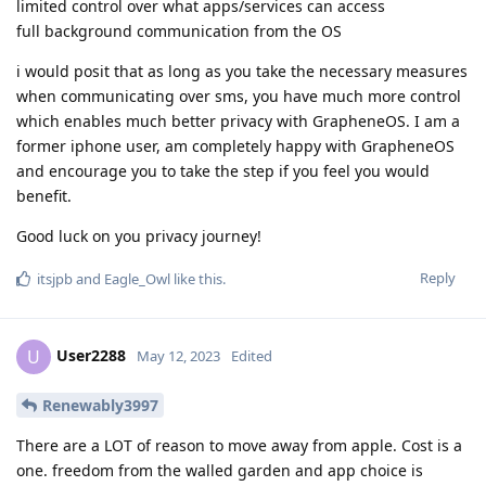
limited control over what apps/services can access
full background communication from the OS
i would posit that as long as you take the necessary measures
when communicating over sms, you have much more control
which enables much better privacy with GrapheneOS. I am a
former iphone user, am completely happy with GrapheneOS
and encourage you to take the step if you feel you would
benefit.
Good luck on you privacy journey!
Reply
itsjpb
and
Eagle_Owl
like this
.
User2288
U
May 12, 2023
Edited
Renewably3997
There are a LOT of reason to move away from apple. Cost is a
one. freedom from the walled garden and app choice is