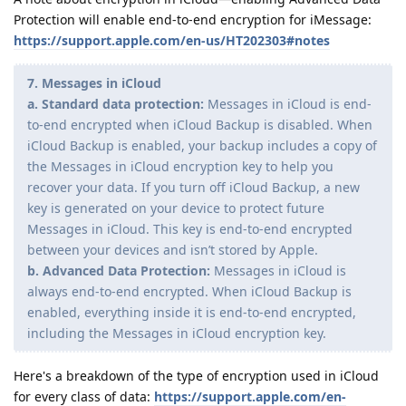
Protection will enable end-to-end encryption for iMessage:
https://support.apple.com/en-us/HT202303#notes
7. Messages in iCloud
a. Standard data protection:
Messages in iCloud is end-
to-end encrypted when iCloud Backup is disabled. When
iCloud Backup is enabled, your backup includes a copy of
the Messages in iCloud encryption key to help you
recover your data. If you turn off iCloud Backup, a new
key is generated on your device to protect future
Messages in iCloud. This key is end-to-end encrypted
between your devices and isnʼt stored by Apple.
b. Advanced Data Protection:
Messages in iCloud is
always end-to-end encrypted. When iCloud Backup is
enabled, everything inside it is end-to-end encrypted,
including the Messages in iCloud encryption key.
Here's a breakdown of the type of encryption used in iCloud
for every class of data:
https://support.apple.com/en-