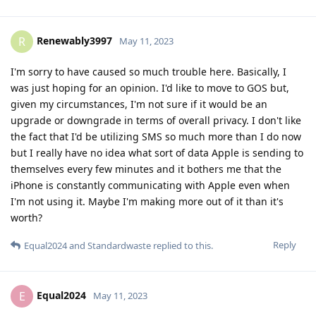
Renewably3997
R
May 11, 2023
I'm sorry to have caused so much trouble here. Basically, I
was just hoping for an opinion. I'd like to move to GOS but,
given my circumstances, I'm not sure if it would be an
upgrade or downgrade in terms of overall privacy. I don't like
the fact that I'd be utilizing SMS so much more than I do now
but I really have no idea what sort of data Apple is sending to
themselves every few minutes and it bothers me that the
iPhone is constantly communicating with Apple even when
I'm not using it. Maybe I'm making more out of it than it's
worth?
Reply
Equal2024
and
Standardwaste
replied to this.
Equal2024
E
May 11, 2023