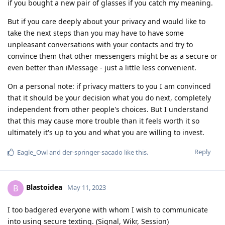
if you bought a new pair of glasses if you catch my meaning.
But if you care deeply about your privacy and would like to
take the next steps than you may have to have some
unpleasant conversations with your contacts and try to
convince them that other messengers might be as a secure or
even better than iMessage - just a little less convenient.
On a personal note: if privacy matters to you I am convinced
that it should be your decision what you do next, completely
independent from other people's choices. But I understand
that this may cause more trouble than it feels worth it so
ultimately it's up to you and what you are willing to invest.
Reply
Eagle_Owl
and
der-springer-sacado
like this
.
Blastoidea
B
May 11, 2023
I too badgered everyone with whom I wish to communicate
into using secure texting. (Signal, Wikr, Session)