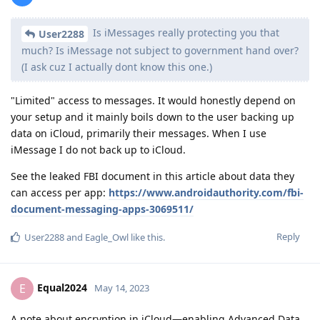
Is iMessages really protecting you that
User2288
much? Is iMessage not subject to government hand over?
(I ask cuz I actually dont know this one.)
"Limited" access to messages. It would honestly depend on
your setup and it mainly boils down to the user backing up
data on iCloud, primarily their messages. When I use
iMessage I do not back up to iCloud.
See the leaked FBI document in this article about data they
can access per app:
https://www.androidauthority.com/fbi-
document-messaging-apps-3069511/
Reply
User2288
and
Eagle_Owl
like this
.
Equal2024
E
May 14, 2023
A note about encryption in iCloud—enabling Advanced Data