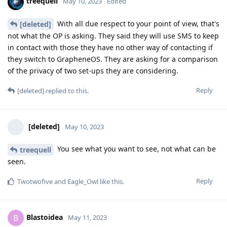
treequell
May 10, 2023
Edited
With all due respect to your point of view, that's
[deleted]
not what the OP is asking. They said they will use SMS to keep
in contact with those they have no other way of contacting if
they switch to GrapheneOS. They are asking for a comparison
of the privacy of two set-ups they are considering.
Reply
[deleted]
replied to this.
[deleted]
May 10, 2023
You see what you want to see, not what can be
treequell
seen.
Reply
Twotwofive
and
Eagle_Owl
like this
.
Blastoidea
B
May 11, 2023