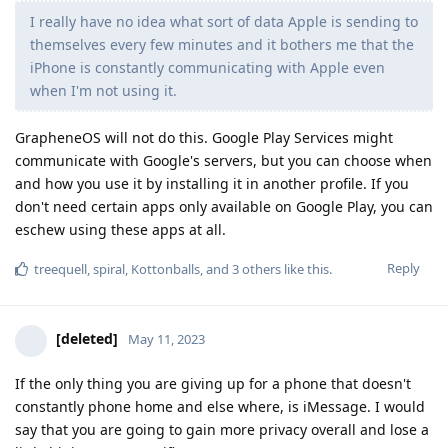
I really have no idea what sort of data Apple is sending to
themselves every few minutes and it bothers me that the
iPhone is constantly communicating with Apple even
when I'm not using it.
GrapheneOS will not do this. Google Play Services might
communicate with Google's servers, but you can choose when
and how you use it by installing it in another profile. If you
don't need certain apps only available on Google Play, you can
eschew using these apps at all.
Reply
treequell
,
spiral
,
Kottonballs
, and
3
others
like this
.
[deleted]
May 11, 2023
If the only thing you are giving up for a phone that doesn't
constantly phone home and else where, is iMessage. I would
say that you are going to gain more privacy overall and lose a