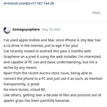
d=icloud.com&s=17.167.144.39
Reply
Someguyuphere
May 19, 2023
I've used apple mobile and Mac since iPhone 4, (my Mac has
a cd drive in the monitor, just to age it for you)
I've recently moved to android this past 2 months with
Graphene on a pixel 6 using the web installer. I'm interested
and capable of PC use and basic understanding, but not a
techie by any means.
Apart from the recent Aurora store issue, being able to
connect the phone to a PC and just use it as such, as mention
transparently, is great.
No more itunes, icloud BS.
Like others, getting over a decade of files and pictures out of
apples grips has been painfully bananas.