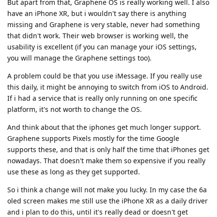
But apart from that, Graphene OS is really working well. I also
have an iPhone XR, but i wouldn't say there is anything
missing and Graphene is very stable, never had something
that didn't work. Their web browser is working well, the
usability is excellent (if you can manage your iOS settings,
you will manage the Graphene settings too).
A problem could be that you use iMessage. If you really use
this daily, it might be annoying to switch from iOS to Android.
If i had a service that is really only running on one specific
platform, it's not worth to change the OS.
And think about that the iphones get much longer support.
Graphene supports Pixels mostly for the time Google
supports these, and that is only half the time that iPhones get
nowadays. That doesn't make them so expensive if you really
use these as long as they get supported.
So i think a change will not make you lucky. In my case the 6a
oled screen makes me still use the iPhone XR as a daily driver
and i plan to do this, until it's really dead or doesn't get