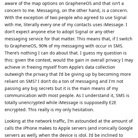
aware of the map options on GrapheneOS and that isn’t a
concern to me. Messaging, on the other hand, is a concern.
With the exception of two people who agreed to use Signal
with me, literally every one of my contacts uses iMessage. I
don’t expect anyone else to adopt Signal or any other
messaging service for that matter. This means that, if I switch
to GrapheneOS, 90% of my messaging with occur in SMS.
There’s nothing I can do about that. I guess my question is
this: given the context, would the gain in overall privacy I may
achieve in freeing myself from Apple’s data collection
outweigh the privacy that I’d be giving up by becoming more
reliant on SMS? I don’t do a ton of messaging and I'm not
passing any big secrets but it is the main means of my
communication with most people. As I understand it, SMS is
totally unencrypted while iMessage is supposedly E2E
encrypted. This really is my only hesitation.
Looking at the network traffic, I’m astounded at the amount of
calls the iPhone makes to Apple servers (and ironically Google
servers as well), when the device is idol. I’d be inclined to