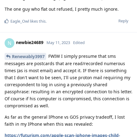
The one guy who flat out refused, I pretty much ignore.
Reply
Eagle_Owl
likes this
.
newbie24689
N
May 11, 2023
Edited
FWIW I simply presume that sms
Renewably3997
messages are postcards that are read/recorded numerous
times (as is most email) and accept it. IF there is something
that I don't want to be seen, I'll use proton mail requiring my
correspondent to log in using a previously shared
passphrase: resulting in an encrypted connection to his letter.
Of course if his computer is compromised, this connection is
compromised as well.
As far as the general IPhone vs GOS privacy tradeoff, I lost
faith in my IPhone when this was revealed:
https://futurism.com/apple-scan-iphone-images-child-