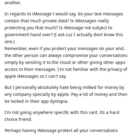
another.
In regards to iMessage I would say, do your text messages
contain that much private data? Is iMessages really
protecting you that much? Is iMessage not subject to
government hand over? (I ask cuz I actually dont know this
one.)
Remember, even if you protect your messages on your end,
the other person can always compromise your conversations
simply by sending it to the cloud or other giving other apps
access to their messages. I'm not familiar with the privacy of
apple iMessages so I can't say.
But I personally absolutely hate being milked for money by
any company specially by apple. Pay a lot of money and then
be locked in their app dystopia.
I'm not going anywhere specific with this rant. Its a hard
choice friend.
Perhaps having iMessage protect all your conversations