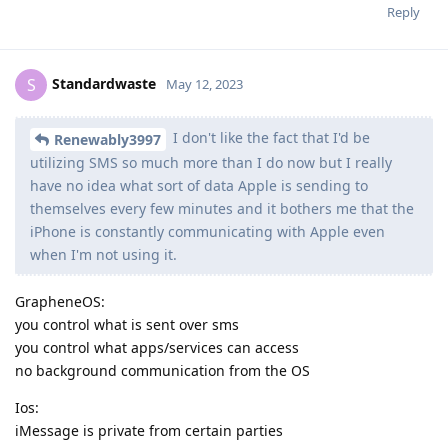
Reply
Standardwaste
S
May 12, 2023
I don't like the fact that I'd be
Renewably3997
utilizing SMS so much more than I do now but I really
have no idea what sort of data Apple is sending to
themselves every few minutes and it bothers me that the
iPhone is constantly communicating with Apple even
when I'm not using it.
GrapheneOS:
you control what is sent over sms
you control what apps/services can access
no background communication from the OS
Ios:
iMessage is private from certain parties