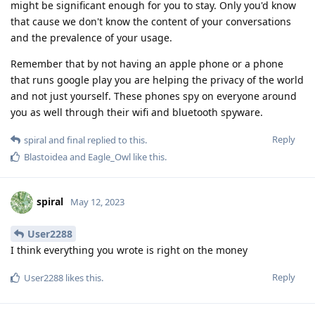
might be significant enough for you to stay. Only you'd know
that cause we don't know the content of your conversations
and the prevalence of your usage.
Remember that by not having an apple phone or a phone
that runs google play you are helping the privacy of the world
and not just yourself. These phones spy on everyone around
you as well through their wifi and bluetooth spyware.
Reply
spiral
and
final
replied to this.
Blastoidea
and
Eagle_Owl
like this
.
spiral
May 12, 2023
User2288
I think everything you wrote is right on the money
Reply
User2288
likes this
.