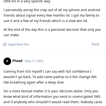
little bit in a very specific way.
I personally annoy the crap out of all my iphone and android
friends about signal every few months lol. I got my family to
use it and a few of my friends which is a slow win lol.
At the end of the day this is a personal decision that only you
can make.
Reply
itsjpb
likes this
.
Phead
May 11, 2023
Coming from iOS myself I can say with full confidence I
wouldn't go back. To add some pathos to it the change felt
like breathing again after a deep dive.
On a more factual matter it is your decision alone. Only you
know what kind of information you send in unencrypted SMS
and if anybody who shouldn't would read them. Nobody cares