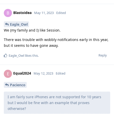
Blastoidea
B
May 11, 2023
Edited
Eagle_Owl
We (my family and I) like Session.
There was trouble with wobbly notifications early in this year,
but it seems to have gone away.
Reply
Eagle_Owl
likes this
.
Equal2024
E
May 12, 2023
Edited
Pacienco
I am fairly sure iPhones are not supported for 10 years
but I would be fine with an example that proves
otherwise?