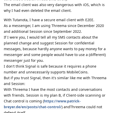
The email client was also very dangerous with iOS, which is
why I had even deleted the email client.
With Tutanota, I have a secure email client with E2EE.
As a messenger, I am using Threema since December 2020
and additional Session since September 2022.
If I were you, I would tell all my SMS contacts about the
planned change and suggest Session for confidential
messages, because hardly anyone wants to pay money for a
messenger and some people would have to use a (different)
messenger just for you.
I don't think Signal is safe because it requires a phone
number and unnecessarily supports MobileCoins.
But if you trust Signal, then it's similar like me with Threema
and Session:
With Threema I have the most contacts and conversations
with friends. Session is my plan B, if Client-side scanning or
Chat control is coming (
https://www.patrick-
breyer.de/en/posts/chat-control/
) andThreema could not
defend itself.