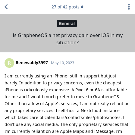
27
of
42
posts
General
Is GrapheneOS a net privacy gain over iOS in my
situation?
Renewably3997
R
May 10, 2023
I am currently using an iPhone- still in support but just
barely. In addition to privacy concerns, even the cheapest
iPhone is ridiculously expensive. A Pixel 6 or 6A is affordable
for me and I would much prefer to move to GrapheneOS.
Other than a few of Apple’s services, I am not really reliant on
any proprietary services. I self-host a Nextcloud instance
which takes care of calendars/contacts/files/photos/notes. I
don’t use any social media. The only proprietary services that
I’m currently reliant on are Apple Maps and iMessage. I’m