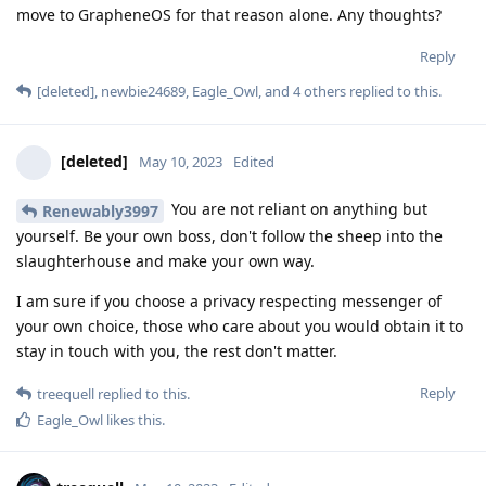
move to GrapheneOS for that reason alone. Any thoughts?
Reply
[deleted]
,
newbie24689
,
Eagle_Owl
, and
4
others
replied to this.
[deleted]
May 10, 2023
Edited
You are not reliant on anything but
Renewably3997
yourself. Be your own boss, don't follow the sheep into the
slaughterhouse and make your own way.
I am sure if you choose a privacy respecting messenger of
your own choice, those who care about you would obtain it to
stay in touch with you, the rest don't matter.
Reply
treequell
replied to this.
Eagle_Owl
likes this
.