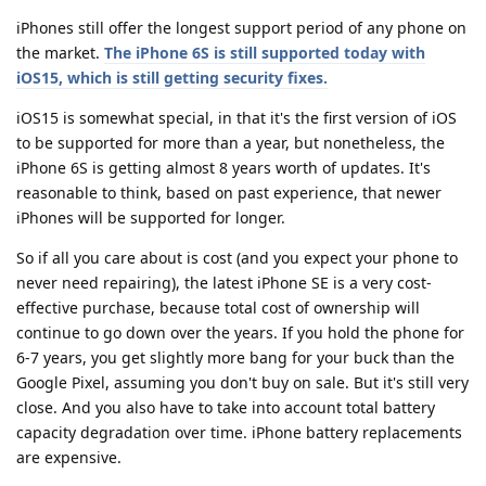
iPhones still offer the longest support period of any phone on
the market.
The iPhone 6S is still supported today with
iOS15, which is still getting security fixes.
iOS15 is somewhat special, in that it's the first version of iOS
to be supported for more than a year, but nonetheless, the
iPhone 6S is getting almost 8 years worth of updates. It's
reasonable to think, based on past experience, that newer
iPhones will be supported for longer.
So if all you care about is cost (and you expect your phone to
never need repairing), the latest iPhone SE is a very cost-
effective purchase, because total cost of ownership will
continue to go down over the years. If you hold the phone for
6-7 years, you get slightly more bang for your buck than the
Google Pixel, assuming you don't buy on sale. But it's still very
close. And you also have to take into account total battery
capacity degradation over time. iPhone battery replacements
are expensive.