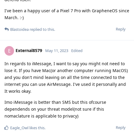
I've been a happy user of a Pixel 7 Pro with GrapheneOS since
March. :-)
Reply
Blastoidea
replied to this.
External8579
E
May 11, 2023
Edited
In regards to iMessage, I want to say you might not need to
lose it. If you have Mac(or another computer running MacOS)
and you don't mind leaving on all the time connected to the
internet you can use AirMessage. I've used it personally and
It works okay.
Imo iMessage is better than SMS but this ofcourse
dependends on your threat model(not sure if this
nomaclature is applicable to privacy)
Reply
Eagle_Owl
likes this
.