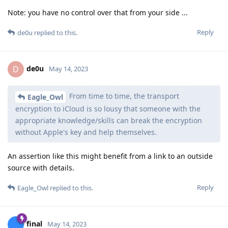
Note: you have no control over that from your side ...
Reply
de0u
replied to this.
de0u
D
May 14, 2023
From time to time, the transport
Eagle_Owl
encryption to iCloud is so lousy that someone with the
appropriate knowledge/skills can break the encryption
without Apple's key and help themselves.
An assertion like this might benefit from a link to an outside
source with details.
Reply
Eagle_Owl
replied to this.
final
May 14, 2023