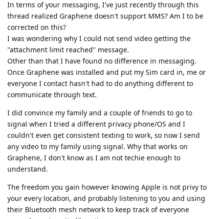
In terms of your messaging, I've just recently through this
thread realized Graphene doesn't support MMS? Am I to be
corrected on this?
I was wondering why I could not send video getting the
"attachment limit reached" message.
Other than that I have found no difference in messaging.
Once Graphene was installed and put my Sim card in, me or
everyone I contact hasn't had to do anything different to
communicate through text.
I did convince my family and a couple of friends to go to
signal when I tried a different privacy phone/OS and I
couldn't even get consistent texting to work, so now I send
any video to my family using signal. Why that works on
Graphene, I don't know as I am not techie enough to
understand.
The freedom you gain however knowing Apple is not privy to
your every location, and probably listening to you and using
their Bluetooth mesh network to keep track of everyone