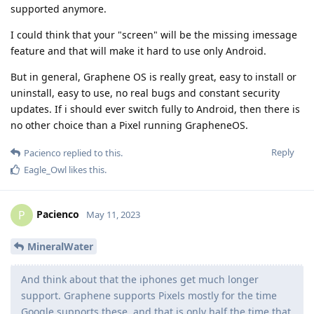
supported anymore.
I could think that your "screen" will be the missing imessage
feature and that will make it hard to use only Android.
But in general, Graphene OS is really great, easy to install or
uninstall, easy to use, no real bugs and constant security
updates. If i should ever switch fully to Android, then there is
no other choice than a Pixel running GrapheneOS.
Reply
Pacienco
replied to this.
Eagle_Owl
likes this
.
Pacienco
P
May 11, 2023
MineralWater
And think about that the iphones get much longer
support. Graphene supports Pixels mostly for the time
Google supports these, and that is only half the time that