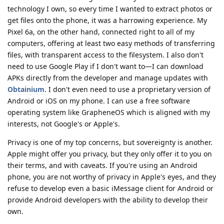
technology I own, so every time I wanted to extract photos or
get files onto the phone, it was a harrowing experience. My
Pixel 6a, on the other hand, connected right to all of my
computers, offering at least two easy methods of transferring
files, with transparent access to the filesystem. I also don't
need to use Google Play if I don't want to—I can download
APKs directly from the developer and manage updates with
Obtainium
. I don't even need to use a proprietary version of
Android or iOS on my phone. I can use a free software
operating system like GrapheneOS which is aligned with my
interests, not Google's or Apple's.
Privacy is one of my top concerns, but sovereignty is another.
Apple might offer you privacy, but they only offer it to you on
their terms, and with caveats. If you're using an Android
phone, you are not worthy of privacy in Apple's eyes, and they
refuse to develop even a basic iMessage client for Android or
provide Android developers with the ability to develop their
own.