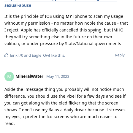
sexual-abuse
It is the principle of IOS using
MY
iphone to scan my usage
without my permission - no matter how noble the cause - that
I reject. Apple has officially cancelled this spying, but IMHO
they will try something else in the future on their own
volition, or under pressure by State/National governments
Reply
Eirikr70
and
Eagle_Owl
like this
.
MineralWater
M
May 11, 2023
Aside the imessage thing you probably will not notice much
difference. You should use the Pixel for a few days and see if
you can get along with the oled flickering that the screen
shows. I don't use my 6a as a daily driver because it stresses
my eyes, i prefer the lcd screens who are much easier to
read.