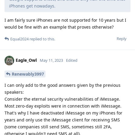
iPhones get nowadays.
I am fairly sure iPhones are not supported for 10 years but I
would be fine with an example that proves otherwise?
Reply
Equal2024
replied to this.
Eagle_Owl
May 11, 2023
Edited
Renewably3997
I can only add to the good answers given by the previous
speakers:
Consider the eternal security vulnerabilities of iMessage.
Most zero-day exploits were in connection with iMessage.
That's why I have deactivated iMessage on my iPhones for
years and only use the iMessage client for receiving SMS
(some companies still send SMS, sometimes still 2FA,
otherwise I wouldn't need SMS at all).