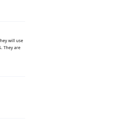
Reply
they will use
S. They are
Reply
Reply