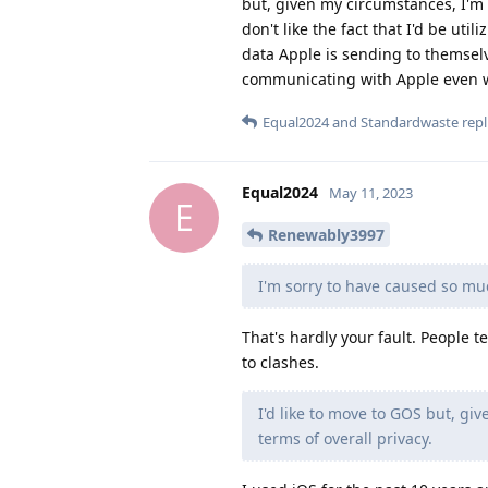
but, given my circumstances, I'm 
don't like the fact that I'd be ut
data Apple is sending to themselv
communicating with Apple even wh
Equal2024
and
Standardwaste
repl
Equal2024
May 11, 2023
E
Renewably3997
I'm sorry to have caused so mu
That's hardly your fault. People 
to clashes.
I'd like to move to GOS but, gi
terms of overall privacy.