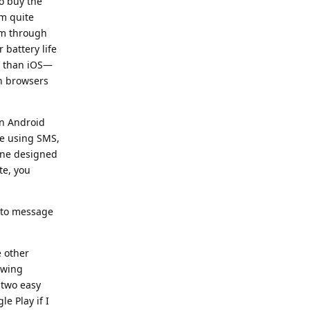
o buy the
'm quite
em through
 battery life
s than iOS—
n browsers
on Android
be using SMS,
 one designed
te, you
r to message
e other
owing
 two easy
e Play if I