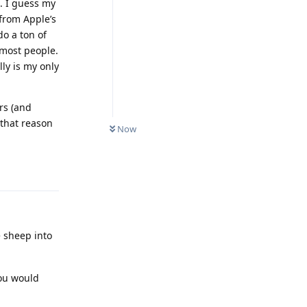
. I guess my
 from Apple’s
do a ton of
 most people.
ly is my only
rs (and
 that reason
Now
Reply
e sheep into
you would