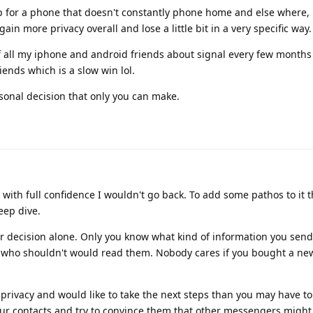
up for a phone that doesn't constantly phone home and else where,
ain more privacy overall and lose a little bit in a very specific way.
f all my iphone and android friends about signal every few months 
iends which is a slow win lol.
rsonal decision that only you can make.
with full confidence I wouldn't go back. To add some pathos to it 
eep dive.
ur decision alone. Only you know what kind of information you send
who shouldn't would read them. Nobody cares if you bought a new
 privacy and would like to take the next steps than you may have 
ur contacts and try to convince them that other messengers might