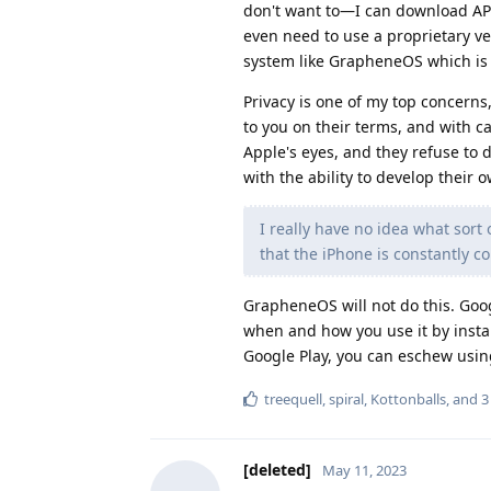
don't want to—I can download AP
even need to use a proprietary ve
system like GrapheneOS which is a
Privacy is one of my top concerns,
to you on their terms, and with c
Apple's eyes, and they refuse to 
with the ability to develop their 
I really have no idea what sort
that the iPhone is constantly 
GrapheneOS will not do this. Goo
when and how you use it by install
Google Play, you can eschew using
treequell
,
spiral
,
Kottonballs
, and
3
[deleted]
May 11, 2023