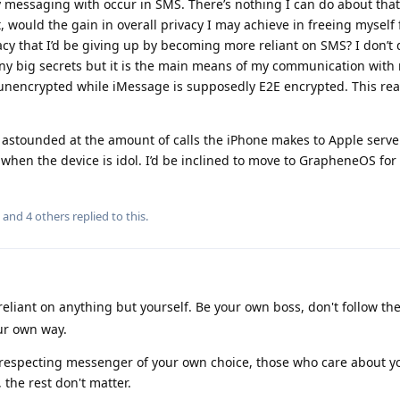
messaging with occur in SMS. There’s nothing I can do about that
t, would the gain in overall privacy I may achieve in freeing myself
acy that I’d be giving up by becoming more reliant on SMS? I don’t 
y big secrets but it is the main means of my communication with
y unencrypted while iMessage is supposedly E2E encrypted. This real
’m astounded at the amount of calls the iPhone makes to Apple serve
, when the device is idol. I’d be inclined to move to GrapheneOS for
, and
4
others
replied to this.
reliant on anything but yourself. Be your own boss, don't follow th
ur own way.
y respecting messenger of your own choice, those who care about 
, the rest don't matter.