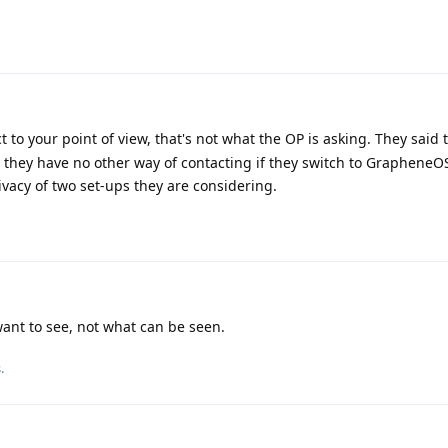
 to your point of view, that's not what the OP is asking. They said 
 they have no other way of contacting if they switch to GrapheneO
ivacy of two set-ups they are considering.
ant to see, not what can be seen.
s
.