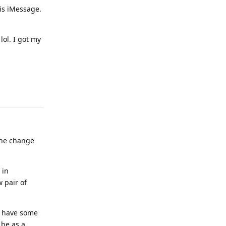
 is iMessage.
lol. I got my
Reply
the change
 in
 pair of
to have some
 be as a