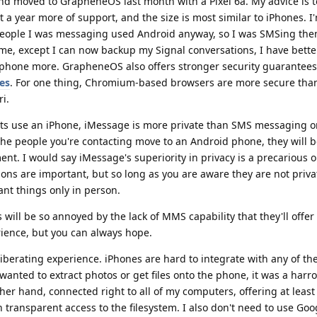
and moved to GrapheneOS last month with a Pixel 6a. My advice is t
et a year more of support, and the size is most similar to iPhones. I
people I was messaging used Android anyway, so I was SMSing th
me, except I can now backup my Signal conversations, I have better
y phone more. GrapheneOS also offers stronger security guarantee
es
. For one thing, Chromium-based browsers are more secure tha
i.
ntacts use an iPhone, iMessage is more private than SMS messaging 
 the people you're contacting move to an Android phone, they will 
nt. I would say iMessage's superiority in privacy is a precarious
ons are important, but so long as you are aware they are not priva
nt things only in person.
ll be so annoyed by the lack of MMS capability that they'll offe
rience, but you can always hope.
berating experience. iPhones are hard to integrate with any of th
 wanted to extract photos or get files onto the phone, it was a harr
ther hand, connected right to all of my computers, offering at least
h transparent access to the filesystem. I also don't need to use Googl