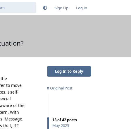
Sign Up
Log In
tuation?
Log In to Reply
 the
fer to move
Original Post
s. I self-
social
 aware of the
cern. With
es iMessage.
13
of
42
posts
that, if I
May 2023