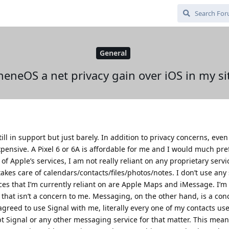
General
heneOS a net privacy gain over iOS in my si
ill in support but just barely. In addition to privacy concerns, even
xpensive. A Pixel 6 or 6A is affordable for me and I would much pre
 Apple’s services, I am not really reliant on any proprietary service
kes care of calendars/contacts/files/photos/notes. I don’t use any 
ces that I’m currently reliant on are Apple Maps and iMessage. I’m
at isn’t a concern to me. Messaging, on the other hand, is a con
greed to use Signal with me, literally every one of my contacts us
t Signal or any other messaging service for that matter. This means 