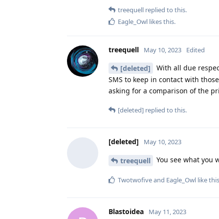
treequell
replied to this.
Eagle_Owl
likes this
.
treequell
May 10, 2023
Edited
With all due respect
[deleted]
SMS to keep in contact with those
asking for a comparison of the pr
[deleted]
replied to this.
[deleted]
May 10, 2023
You see what you w
treequell
Twotwofive
and
Eagle_Owl
like thi
Blastoidea
May 11, 2023