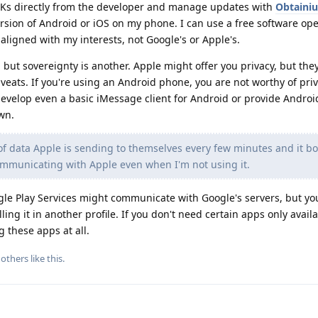
Ks directly from the developer and manage updates with
Obtaini
rsion of Android or iOS on my phone. I can use a free software op
ligned with my interests, not Google's or Apple's.
 but sovereignty is another. Apple might offer you privacy, but they 
aveats. If you're using an Android phone, you are not worthy of priv
develop even a basic iMessage client for Android or provide Andro
own.
 of data Apple is sending to themselves every few minutes and it b
communicating with Apple even when I'm not using it.
gle Play Services might communicate with Google's servers, but y
ing it in another profile. If you don't need certain apps only avail
 these apps at all.
others
like this
.