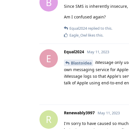
B
Since SMS is inherently insecure
Am I confused again?
Equal2024
replied to this.
Eagle_Owl
likes this
.
Equal2024
May 11, 2023
E
iMessage only use
Blastoidea
own messaging service for Apple
iMessage logs so that Apple's se
talk of Apple using end-to-end enc
Renewably3997
May 11, 2023
R
I'm sorry to have caused so much t