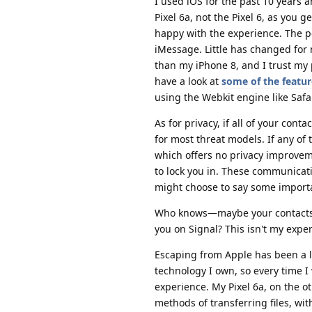
I used iOS for the past 10 years 
Pixel 6a, not the Pixel 6, as you g
happy with the experience. The 
iMessage. Little has changed for 
than my iPhone 8, and I trust m
have a look at
some of the featur
using the Webkit engine like Safar
As for privacy, if all of your co
for most threat models. If any of
which offers no privacy improveme
to lock you in. These communicati
might choose to say some importa
Who knows—maybe your contacts wi
you on Signal? This isn't my expe
Escaping from Apple has been a li
technology I own, so every time I
experience. My Pixel 6a, on the o
methods of transferring files, wit