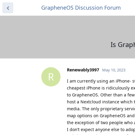
GrapheneOS Discussion Forum
Is Grap
Renewably3997
May 10, 2023
R
I am currently using an iPhone- st
cheapest iPhone is ridiculously e
to GrapheneOS. Other than a few of
host a Nextcloud instance which ta
media. The only proprietary servi
map options on GrapheneOS and th
the exception of two people who a
I don’t expect anyone else to adop