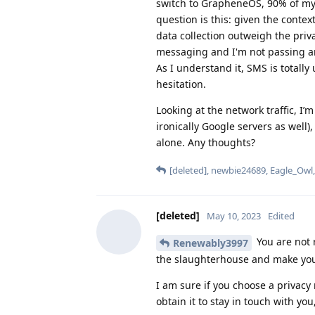
switch to GrapheneOS, 90% of my 
question is this: given the contex
data collection outweigh the priv
messaging and I'm not passing an
As I understand it, SMS is totall
hesitation.
Looking at the network traffic, I
ironically Google servers as well)
alone. Any thoughts?
[deleted]
,
newbie24689
,
Eagle_Owl
[deleted]
May 10, 2023
Edited
You are not 
Renewably3997
the slaughterhouse and make yo
I am sure if you choose a privac
obtain it to stay in touch with you