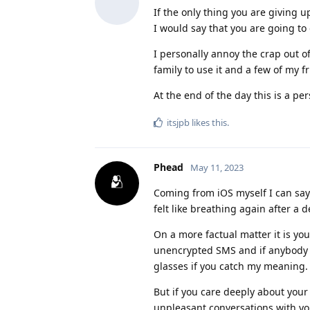
If the only thing you are giving 
I would say that you are going to g
I personally annoy the crap out o
family to use it and a few of my fr
At the end of the day this is a pe
itsjpb
likes this
.
Phead
May 11, 2023
Coming from iOS myself I can say 
felt like breathing again after a d
On a more factual matter it is yo
unencrypted SMS and if anybody 
glasses if you catch my meaning.
But if you care deeply about your
unpleasant conversations with yo