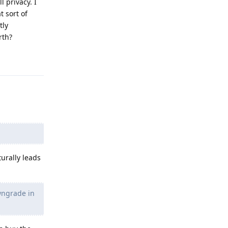
 privacy. I
t sort of
tly
rth?
Reply
urally leads
owngrade in