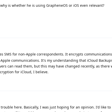
, why is whether he is using GrapheneOS or iOS even relevant?
s SMS for non-Apple correspondents. It encrypts communications 
-Apple communications. It's my understanding that iCloud Backups
rvers can read them, but this may have changed recently, as there
ryption for iCloud, I believe.
rouble here. Basically, I was just hoping for an opinion. I'd like t