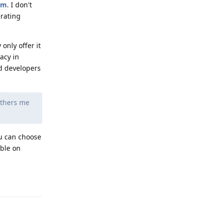
um
. I don't
erating
only offer it
acy in
id developers
others me
ou can choose
able on
Reply