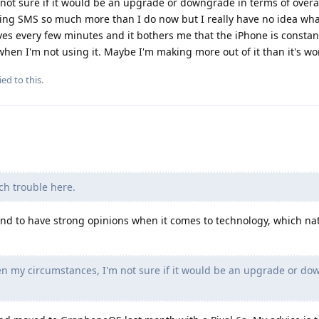
not sure if it would be an upgrade or downgrade in terms of overall
ilizing SMS so much more than I do now but I really have no idea wha
es every few minutes and it bothers me that the iPhone is constan
en I'm not using it. Maybe I'm making more out of it than it's wo
ied to this.
ch trouble here.
tend to have strong opinions when it comes to technology, which nat
ven my circumstances, I'm not sure if it would be an upgrade or d