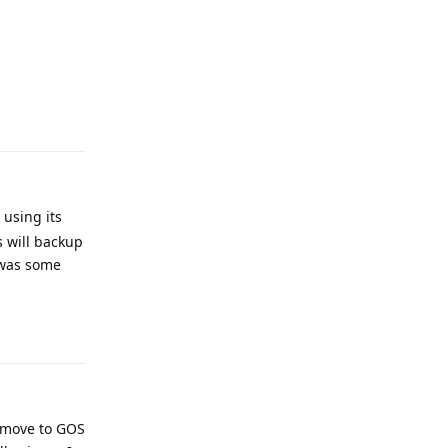
Reply
using its
 will backup
 was some
Reply
o move to GOS