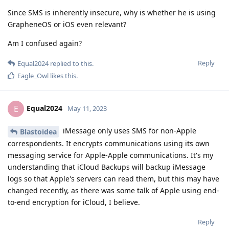
Since SMS is inherently insecure, why is whether he is using
GrapheneOS or iOS even relevant?
Am I confused again?
Reply
Equal2024
replied to this.
Eagle_Owl
likes this
.
Equal2024
E
May 11, 2023
iMessage only uses SMS for non-Apple
Blastoidea
correspondents. It encrypts communications using its own
messaging service for Apple-Apple communications. It's my
understanding that iCloud Backups will backup iMessage
logs so that Apple's servers can read them, but this may have
changed recently, as there was some talk of Apple using end-
to-end encryption for iCloud, I believe.
Reply