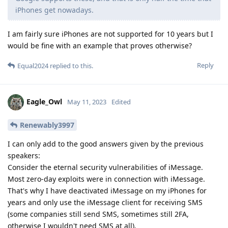
iPhones get nowadays.
I am fairly sure iPhones are not supported for 10 years but I
would be fine with an example that proves otherwise?
Reply
Equal2024
replied to this.
Eagle_Owl
May 11, 2023
Edited
Renewably3997
I can only add to the good answers given by the previous
speakers:
Consider the eternal security vulnerabilities of iMessage.
Most zero-day exploits were in connection with iMessage.
That's why I have deactivated iMessage on my iPhones for
years and only use the iMessage client for receiving SMS
(some companies still send SMS, sometimes still 2FA,
otherwise I wouldn't need SMS at all).