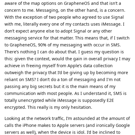
aware of the map options on GrapheneOS and that isn’t a
concern to me. Messaging, on the other hand, is a concern.
With the exception of two people who agreed to use Signal
with me, literally every one of my contacts uses iMessage. I
don’t expect anyone else to adopt Signal or any other
messaging service for that matter. This means that, if I switch
to GrapheneOS, 90% of my messaging with occur in SMS.
There’s nothing I can do about that. I guess my question is
this: given the context, would the gain in overall privacy I may
achieve in freeing myself from Apple’s data collection
outweigh the privacy that I’d be giving up by becoming more
reliant on SMS? I don’t do a ton of messaging and I'm not
passing any big secrets but it is the main means of my
communication with most people. As I understand it, SMS is
totally unencrypted while iMessage is supposedly E2E
encrypted. This really is my only hesitation.
Looking at the network traffic, I’m astounded at the amount of
calls the iPhone makes to Apple servers (and ironically Google
servers as well), when the device is idol. I’d be inclined to