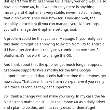
But apart from that, Graphene OS is really working well. I also
have an iPhone XR, but i wouldn't say there is anything
missing and Graphene is very stable, never had something
that didn't work. Their web browser is working well, the
usability is excellent (if you can manage your iOS settings,
you will manage the Graphene settings too).
A problem could be that you use iMessage. If you really use
this daily, it might be annoying to switch from iOS to Android.
If i had a service that is really only running on one specific
platform, it's not worth to change the OS.
And think about that the iphones get much longer support.
Graphene supports Pixels mostly for the time Google
supports these, and that is only half the time that iPhones get
nowadays. That doesn't make them so expensive if you really
use these as long as they get supported.
So i think a change will not make you lucky. In my case the 6a
oled screen makes me still use the iPhone XR as a daily driver
and i plan to do this, until it's really dead or doesn't get