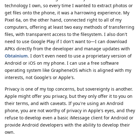
technology I own, so every time I wanted to extract photos or
get files onto the phone, it was a harrowing experience. My
Pixel 6a, on the other hand, connected right to all of my
computers, offering at least two easy methods of transferring
files, with transparent access to the filesystem. I also don't
need to use Google Play if I don't want to—I can download
APKs directly from the developer and manage updates with
Obtainium
. I don't even need to use a proprietary version of
Android or iOS on my phone. I can use a free software
operating system like GrapheneOS which is aligned with my
interests, not Google's or Apple's.
Privacy is one of my top concerns, but sovereignty is another.
Apple might offer you privacy, but they only offer it to you on
their terms, and with caveats. If you're using an Android
phone, you are not worthy of privacy in Apple's eyes, and they
refuse to develop even a basic iMessage client for Android or
provide Android developers with the ability to develop their
own.