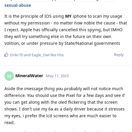
sexual-abuse
It is the principle of IOS using
MY
iphone to scan my usage
without my permission - no matter how noble the cause - that
I reject. Apple has officially cancelled this spying, but IMHO
they will try something else in the future on their own
volition, or under pressure by State/National governments
Reply
Eirikr70
and
Eagle_Owl
like this
.
MineralWater
M
May 11, 2023
Aside the imessage thing you probably will not notice much
difference. You should use the Pixel for a few days and see if
you can get along with the oled flickering that the screen
shows. I don't use my 6a as a daily driver because it stresses
my eyes, i prefer the lcd screens who are much easier to
read.