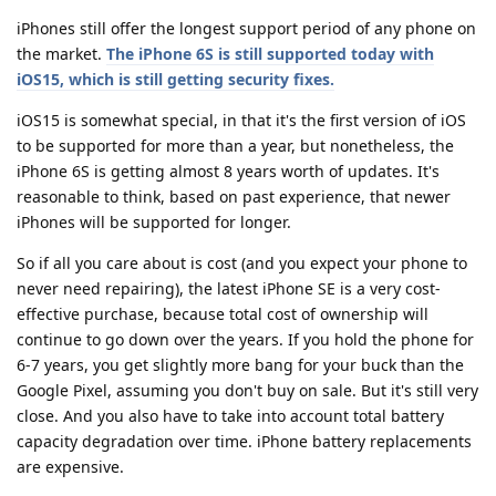
iPhones still offer the longest support period of any phone on
the market.
The iPhone 6S is still supported today with
iOS15, which is still getting security fixes.
iOS15 is somewhat special, in that it's the first version of iOS
to be supported for more than a year, but nonetheless, the
iPhone 6S is getting almost 8 years worth of updates. It's
reasonable to think, based on past experience, that newer
iPhones will be supported for longer.
So if all you care about is cost (and you expect your phone to
never need repairing), the latest iPhone SE is a very cost-
effective purchase, because total cost of ownership will
continue to go down over the years. If you hold the phone for
6-7 years, you get slightly more bang for your buck than the
Google Pixel, assuming you don't buy on sale. But it's still very
close. And you also have to take into account total battery
capacity degradation over time. iPhone battery replacements
are expensive.