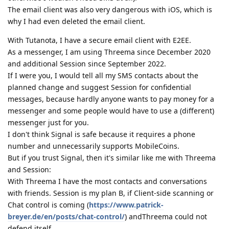
The email client was also very dangerous with iOS, which is
why I had even deleted the email client.
With Tutanota, I have a secure email client with E2EE.
As a messenger, I am using Threema since December 2020
and additional Session since September 2022.
If I were you, I would tell all my SMS contacts about the
planned change and suggest Session for confidential
messages, because hardly anyone wants to pay money for a
messenger and some people would have to use a (different)
messenger just for you.
I don't think Signal is safe because it requires a phone
number and unnecessarily supports MobileCoins.
But if you trust Signal, then it's similar like me with Threema
and Session:
With Threema I have the most contacts and conversations
with friends. Session is my plan B, if Client-side scanning or
Chat control is coming (
https://www.patrick-
breyer.de/en/posts/chat-control/
) andThreema could not
defend itself.