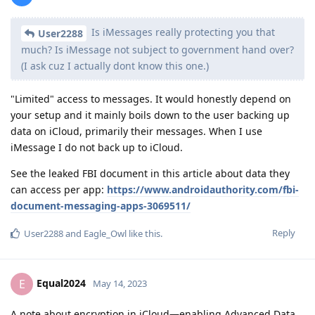
Is iMessages really protecting you that
User2288
much? Is iMessage not subject to government hand over?
(I ask cuz I actually dont know this one.)
"Limited" access to messages. It would honestly depend on
your setup and it mainly boils down to the user backing up
data on iCloud, primarily their messages. When I use
iMessage I do not back up to iCloud.
See the leaked FBI document in this article about data they
can access per app:
https://www.androidauthority.com/fbi-
document-messaging-apps-3069511/
Reply
User2288
and
Eagle_Owl
like this
.
Equal2024
E
May 14, 2023
A note about encryption in iCloud—enabling Advanced Data