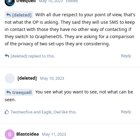
treequell
May 10, 2023
Edited
With all due respect to your point of view, that's
[deleted]
not what the OP is asking. They said they will use SMS to keep
in contact with those they have no other way of contacting if
they switch to GrapheneOS. They are asking for a comparison
of the privacy of two set-ups they are considering.
Reply
[deleted]
replied to this.
[deleted]
May 10, 2023
You see what you want to see, not what can be
treequell
seen.
Reply
Twotwofive
and
Eagle_Owl
like this
.
Blastoidea
B
May 11, 2023