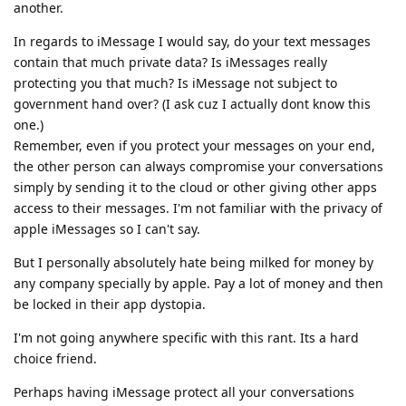
another.
In regards to iMessage I would say, do your text messages
contain that much private data? Is iMessages really
protecting you that much? Is iMessage not subject to
government hand over? (I ask cuz I actually dont know this
one.)
Remember, even if you protect your messages on your end,
the other person can always compromise your conversations
simply by sending it to the cloud or other giving other apps
access to their messages. I'm not familiar with the privacy of
apple iMessages so I can't say.
But I personally absolutely hate being milked for money by
any company specially by apple. Pay a lot of money and then
be locked in their app dystopia.
I'm not going anywhere specific with this rant. Its a hard
choice friend.
Perhaps having iMessage protect all your conversations