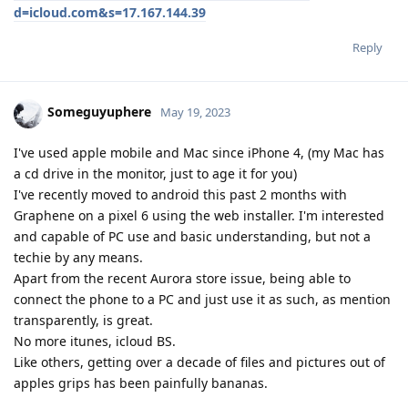
d=icloud.com&s=17.167.144.39
Reply
Someguyuphere
May 19, 2023
I've used apple mobile and Mac since iPhone 4, (my Mac has
a cd drive in the monitor, just to age it for you)
I've recently moved to android this past 2 months with
Graphene on a pixel 6 using the web installer. I'm interested
and capable of PC use and basic understanding, but not a
techie by any means.
Apart from the recent Aurora store issue, being able to
connect the phone to a PC and just use it as such, as mention
transparently, is great.
No more itunes, icloud BS.
Like others, getting over a decade of files and pictures out of
apples grips has been painfully bananas.