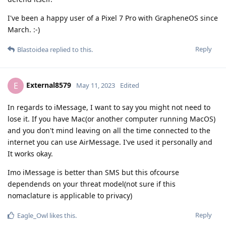
I've been a happy user of a Pixel 7 Pro with GrapheneOS since
March. :-)
Reply
Blastoidea
replied to this.
External8579
E
May 11, 2023
Edited
In regards to iMessage, I want to say you might not need to
lose it. If you have Mac(or another computer running MacOS)
and you don't mind leaving on all the time connected to the
internet you can use AirMessage. I've used it personally and
It works okay.
Imo iMessage is better than SMS but this ofcourse
dependends on your threat model(not sure if this
nomaclature is applicable to privacy)
Reply
Eagle_Owl
likes this
.