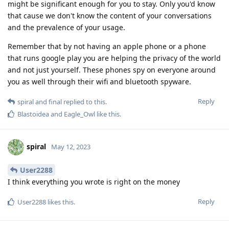
might be significant enough for you to stay. Only you'd know
that cause we don't know the content of your conversations
and the prevalence of your usage.
Remember that by not having an apple phone or a phone
that runs google play you are helping the privacy of the world
and not just yourself. These phones spy on everyone around
you as well through their wifi and bluetooth spyware.
Reply
spiral
and
final
replied to this.
Blastoidea
and
Eagle_Owl
like this
.
spiral
May 12, 2023
User2288
I think everything you wrote is right on the money
Reply
User2288
likes this
.