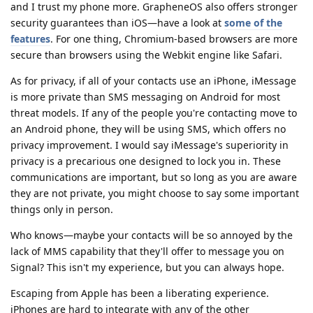
and I trust my phone more. GrapheneOS also offers stronger
security guarantees than iOS—have a look at
some of the
features
. For one thing, Chromium-based browsers are more
secure than browsers using the Webkit engine like Safari.
As for privacy, if all of your contacts use an iPhone, iMessage
is more private than SMS messaging on Android for most
threat models. If any of the people you're contacting move to
an Android phone, they will be using SMS, which offers no
privacy improvement. I would say iMessage's superiority in
privacy is a precarious one designed to lock you in. These
communications are important, but so long as you are aware
they are not private, you might choose to say some important
things only in person.
Who knows—maybe your contacts will be so annoyed by the
lack of MMS capability that they'll offer to message you on
Signal? This isn't my experience, but you can always hope.
Escaping from Apple has been a liberating experience.
iPhones are hard to integrate with any of the other