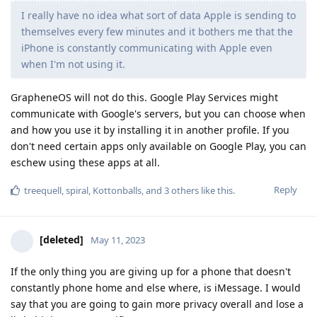
I really have no idea what sort of data Apple is sending to
themselves every few minutes and it bothers me that the
iPhone is constantly communicating with Apple even
when I'm not using it.
GrapheneOS will not do this. Google Play Services might
communicate with Google's servers, but you can choose when
and how you use it by installing it in another profile. If you
don't need certain apps only available on Google Play, you can
eschew using these apps at all.
Reply
treequell
,
spiral
,
Kottonballs
, and
3
others
like this
.
[deleted]
May 11, 2023
If the only thing you are giving up for a phone that doesn't
constantly phone home and else where, is iMessage. I would
say that you are going to gain more privacy overall and lose a