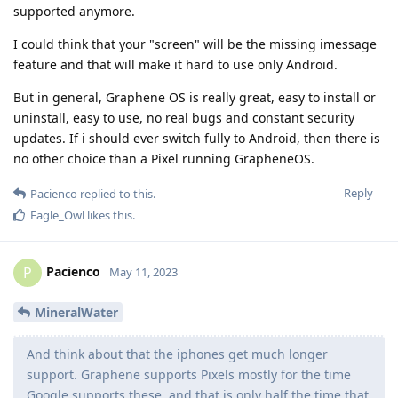
supported anymore.
I could think that your "screen" will be the missing imessage
feature and that will make it hard to use only Android.
But in general, Graphene OS is really great, easy to install or
uninstall, easy to use, no real bugs and constant security
updates. If i should ever switch fully to Android, then there is
no other choice than a Pixel running GrapheneOS.
Reply
Pacienco
replied to this.
Eagle_Owl
likes this
.
Pacienco
P
May 11, 2023
MineralWater
And think about that the iphones get much longer
support. Graphene supports Pixels mostly for the time
Google supports these, and that is only half the time that