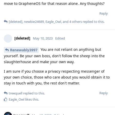
move to GrapheneOS for that reason alone. Any thoughts?
Reply
[deleted]
,
newbie24689
,
Eagle_Owl
, and
4
others
replied to this.
[deleted]
May 10, 2023
Edited
You are not reliant on anything but
Renewably3997
yourself. Be your own boss, don't follow the sheep into the
slaughterhouse and make your own way.
I am sure if you choose a privacy respecting messenger of
your own choice, those who care about you would obtain it to
stay in touch with you, the rest don't matter.
Reply
treequell
replied to this.
Eagle_Owl
likes this
.