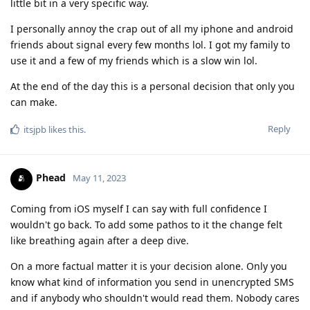
little bit in a very specific way.
I personally annoy the crap out of all my iphone and android
friends about signal every few months lol. I got my family to
use it and a few of my friends which is a slow win lol.
At the end of the day this is a personal decision that only you
can make.
Reply
itsjpb
likes this
.
Phead
May 11, 2023
Coming from iOS myself I can say with full confidence I
wouldn't go back. To add some pathos to it the change felt
like breathing again after a deep dive.
On a more factual matter it is your decision alone. Only you
know what kind of information you send in unencrypted SMS
and if anybody who shouldn't would read them. Nobody cares