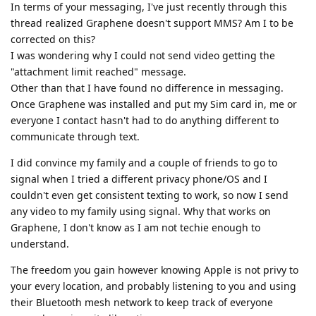
In terms of your messaging, I've just recently through this
thread realized Graphene doesn't support MMS? Am I to be
corrected on this?
I was wondering why I could not send video getting the
"attachment limit reached" message.
Other than that I have found no difference in messaging.
Once Graphene was installed and put my Sim card in, me or
everyone I contact hasn't had to do anything different to
communicate through text.
I did convince my family and a couple of friends to go to
signal when I tried a different privacy phone/OS and I
couldn't even get consistent texting to work, so now I send
any video to my family using signal. Why that works on
Graphene, I don't know as I am not techie enough to
understand.
The freedom you gain however knowing Apple is not privy to
your every location, and probably listening to you and using
their Bluetooth mesh network to keep track of everyone