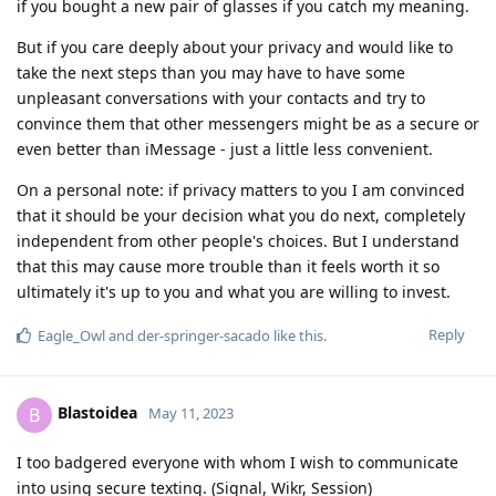
if you bought a new pair of glasses if you catch my meaning.
But if you care deeply about your privacy and would like to
take the next steps than you may have to have some
unpleasant conversations with your contacts and try to
convince them that other messengers might be as a secure or
even better than iMessage - just a little less convenient.
On a personal note: if privacy matters to you I am convinced
that it should be your decision what you do next, completely
independent from other people's choices. But I understand
that this may cause more trouble than it feels worth it so
ultimately it's up to you and what you are willing to invest.
Reply
Eagle_Owl
and
der-springer-sacado
like this
.
Blastoidea
B
May 11, 2023
I too badgered everyone with whom I wish to communicate
into using secure texting. (Signal, Wikr, Session)