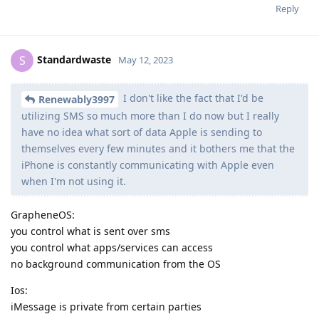
Reply
Standardwaste
S
May 12, 2023
I don't like the fact that I'd be
Renewably3997
utilizing SMS so much more than I do now but I really
have no idea what sort of data Apple is sending to
themselves every few minutes and it bothers me that the
iPhone is constantly communicating with Apple even
when I'm not using it.
GrapheneOS:
you control what is sent over sms
you control what apps/services can access
no background communication from the OS
Ios:
iMessage is private from certain parties