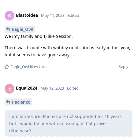
Blastoidea
B
May 11, 2023
Edited
Eagle_Owl
We (my family and I) like Session.
There was trouble with wobbly notifications early in this year,
but it seems to have gone away.
Reply
Eagle_Owl
likes this
.
Equal2024
E
May 12, 2023
Edited
Pacienco
I am fairly sure iPhones are not supported for 10 years
but I would be fine with an example that proves
otherwise?