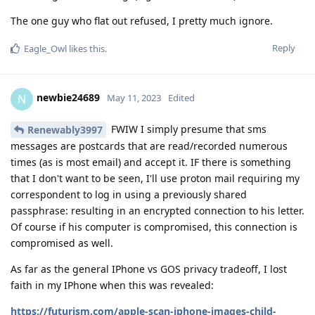
The one guy who flat out refused, I pretty much ignore.
Reply
Eagle_Owl
likes this
.
newbie24689
N
May 11, 2023
Edited
FWIW I simply presume that sms
Renewably3997
messages are postcards that are read/recorded numerous
times (as is most email) and accept it. IF there is something
that I don't want to be seen, I'll use proton mail requiring my
correspondent to log in using a previously shared
passphrase: resulting in an encrypted connection to his letter.
Of course if his computer is compromised, this connection is
compromised as well.
As far as the general IPhone vs GOS privacy tradeoff, I lost
faith in my IPhone when this was revealed:
https://futurism.com/apple-scan-iphone-images-child-