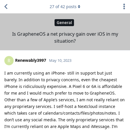
27
of
42
posts
General
Is GrapheneOS a net privacy gain over iOS in my
situation?
Renewably3997
R
May 10, 2023
I am currently using an iPhone- still in support but just
barely. In addition to privacy concerns, even the cheapest
iPhone is ridiculously expensive. A Pixel 6 or 6A is affordable
for me and I would much prefer to move to GrapheneOS.
Other than a few of Apple’s services, I am not really reliant on
any proprietary services. I self-host a Nextcloud instance
which takes care of calendars/contacts/files/photos/notes. I
don’t use any social media. The only proprietary services that
I’m currently reliant on are Apple Maps and iMessage. I’m