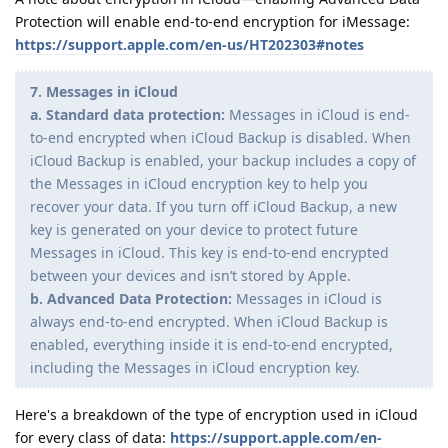
Protection will enable end-to-end encryption for iMessage:
https://support.apple.com/en-us/HT202303#notes
7. Messages in iCloud
a. Standard data protection:
Messages in iCloud is end-
to-end encrypted when iCloud Backup is disabled. When
iCloud Backup is enabled, your backup includes a copy of
the Messages in iCloud encryption key to help you
recover your data. If you turn off iCloud Backup, a new
key is generated on your device to protect future
Messages in iCloud. This key is end-to-end encrypted
between your devices and isnʼt stored by Apple.
b. Advanced Data Protection:
Messages in iCloud is
always end-to-end encrypted. When iCloud Backup is
enabled, everything inside it is end-to-end encrypted,
including the Messages in iCloud encryption key.
Here's a breakdown of the type of encryption used in iCloud
for every class of data:
https://support.apple.com/en-