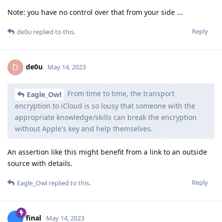
Note: you have no control over that from your side ...
Reply
de0u
replied to this.
de0u
D
May 14, 2023
From time to time, the transport
Eagle_Owl
encryption to iCloud is so lousy that someone with the
appropriate knowledge/skills can break the encryption
without Apple's key and help themselves.
An assertion like this might benefit from a link to an outside
source with details.
Reply
Eagle_Owl
replied to this.
final
May 14, 2023