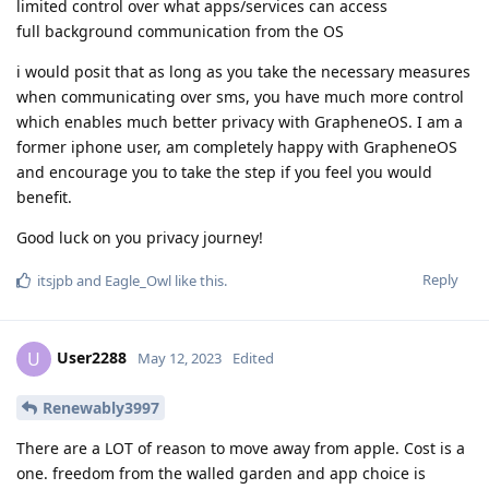
limited control over what apps/services can access
full background communication from the OS
i would posit that as long as you take the necessary measures
when communicating over sms, you have much more control
which enables much better privacy with GrapheneOS. I am a
former iphone user, am completely happy with GrapheneOS
and encourage you to take the step if you feel you would
benefit.
Good luck on you privacy journey!
Reply
itsjpb
and
Eagle_Owl
like this
.
User2288
U
May 12, 2023
Edited
Renewably3997
There are a LOT of reason to move away from apple. Cost is a
one. freedom from the walled garden and app choice is