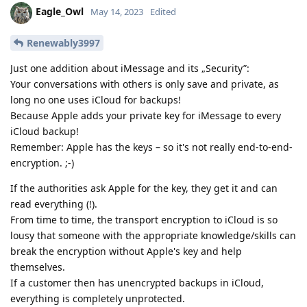
Eagle_Owl
May 14, 2023
Edited
Renewably3997
Just one addition about iMessage and its „Security”:
Your conversations with others is only save and private, as
long no one uses iCloud for backups!
Because Apple adds your private key for iMessage to every
iCloud backup!
Remember: Apple has the keys – so it's not really end-to-end-
encryption. ;-)
If the authorities ask Apple for the key, they get it and can
read everything (!).
From time to time, the transport encryption to iCloud is so
lousy that someone with the appropriate knowledge/skills can
break the encryption without Apple's key and help
themselves.
If a customer then has unencrypted backups in iCloud,
everything is completely unprotected.