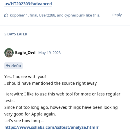
us/HT202303#advanced
Reply
kopolee11
,
final
,
User2288
, and
cypherpunk
like this
.
5 DAYS
LATER
Eagle_Owl
May 19, 2023
de0u
Yes, I agree with you!
I should have mentioned the source right away.
Herewith: I like to use this web tool for more or less regular
tests.
Since not too long ago, however, things have been looking
very good for Apple again.
Let's see how long …
https://www.ssllabs.com/ssltest/analyze.html?