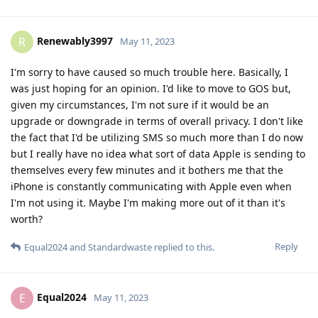
Renewably3997
R
May 11, 2023
I'm sorry to have caused so much trouble here. Basically, I
was just hoping for an opinion. I'd like to move to GOS but,
given my circumstances, I'm not sure if it would be an
upgrade or downgrade in terms of overall privacy. I don't like
the fact that I'd be utilizing SMS so much more than I do now
but I really have no idea what sort of data Apple is sending to
themselves every few minutes and it bothers me that the
iPhone is constantly communicating with Apple even when
I'm not using it. Maybe I'm making more out of it than it's
worth?
Reply
Equal2024
and
Standardwaste
replied to this.
Equal2024
E
May 11, 2023