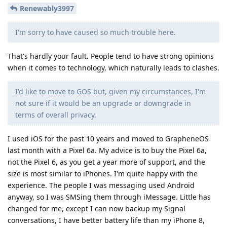
Renewably3997
I'm sorry to have caused so much trouble here.
That's hardly your fault. People tend to have strong opinions
when it comes to technology, which naturally leads to clashes.
I'd like to move to GOS but, given my circumstances, I'm
not sure if it would be an upgrade or downgrade in
terms of overall privacy.
I used iOS for the past 10 years and moved to GrapheneOS
last month with a Pixel 6a. My advice is to buy the Pixel 6a,
not the Pixel 6, as you get a year more of support, and the
size is most similar to iPhones. I'm quite happy with the
experience. The people I was messaging used Android
anyway, so I was SMSing them through iMessage. Little has
changed for me, except I can now backup my Signal
conversations, I have better battery life than my iPhone 8,