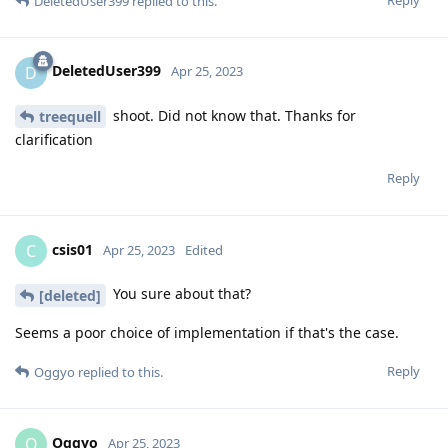
DeletedUser399
replied to this.
DeletedUser399
D
Apr 25, 2023
shoot. Did not know that. Thanks for
treequell
clarification
Reply
csis01
C
Apr 25, 2023
Edited
You sure about that?
[deleted]
Seems a poor choice of implementation if that's the case.
Reply
Oggyo
replied to this.
Oggyo
O
Apr 25, 2023