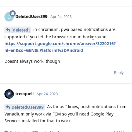
DeletedUser399
D
Apr 24, 2023
in chromium, pwa based notifications are
[deleted]
supported if you let the browser run in background
https://support.google.com/chrome/answer/3220216?
hl=en&co=GENIE.Platform%3DAndroid
Doesnt always work, though
Reply
treequell
Apr 24, 2023
As far as I know, push notifications from
DeletedUser399
Vanadium only work via FCM so you'll need Google Play
Services installed for that to work.
Reply