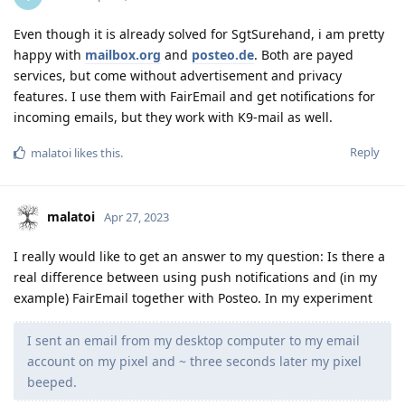
Even though it is already solved for SgtSurehand, i am pretty
happy with
mailbox.org
and
posteo.de
. Both are payed
services, but come without advertisement and privacy
features. I use them with FairEmail and get notifications for
incoming emails, but they work with K9-mail as well.
Reply
malatoi
likes this
.
malatoi
Apr 27, 2023
I really would like to get an answer to my question: Is there a
real difference between using push notifications and (in my
example) FairEmail together with Posteo. In my experiment
I sent an email from my desktop computer to my email
account on my pixel and ~ three seconds later my pixel
beeped.