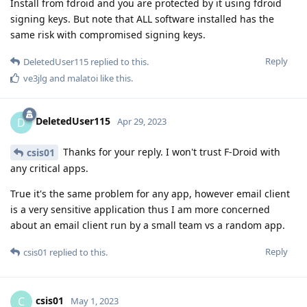
Install from fdroid and you are protected by it using fdroid
signing keys. But note that ALL software installed has the
same risk with compromised signing keys.
Reply
DeletedUser115
replied to this.
ve3jlg
and
malatoi
like this
.
DeletedUser115
D
Apr 29, 2023
Thanks for your reply. I won't trust F-Droid with
csis01
any critical apps.
True it's the same problem for any app, however email client
is a very sensitive application thus I am more concerned
about an email client run by a small team vs a random app.
Reply
csis01
replied to this.
csis01
C
May 1, 2023