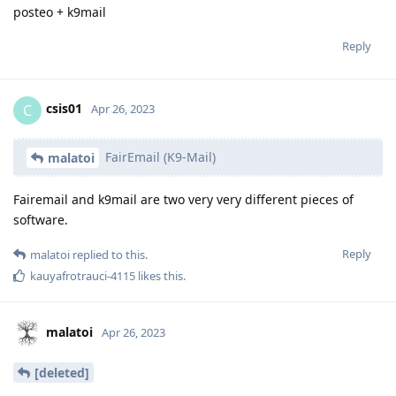
posteo + k9mail
Reply
csis01
C
Apr 26, 2023
FairEmail (K9-Mail)
malatoi
Fairemail and k9mail are two very very different pieces of
software.
Reply
malatoi
replied to this.
kauyafrotrauci-4115
likes this
.
malatoi
Apr 26, 2023
[deleted]