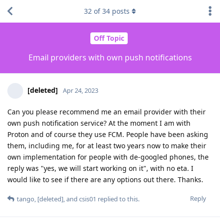
32
of
34
posts
Off Topic
Email providers with own push notifications
[deleted]
Apr 24, 2023
Can you please recommend me an email provider with their
own push notification service? At the moment I am with
Proton and of course they use FCM. People have been asking
them, including me, for at least two years now to make their
own implementation for people with de-googled phones, the
reply was "yes, we will start working on it", with no eta. I
would like to see if there are any options out there. Thanks.
Reply
tango
,
[deleted]
, and
csis01
replied to this.