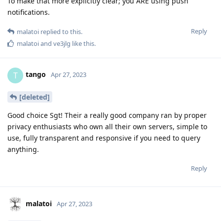
To make that more explicitly clear; you ARE using push
notifications.
Reply
malatoi
replied to this.
malatoi
and
ve3jlg
like this
.
tango
T
Apr 27, 2023
[deleted]
Good choice Sgt! Their a really good company ran by proper
privacy enthusiasts who own all their own servers, simple to
use, fully transparent and responsive if you need to query
anything.
Reply
malatoi
Apr 27, 2023