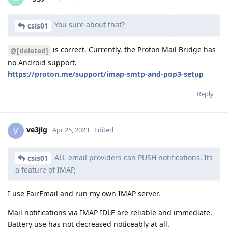
You sure about that?
csis01
is correct. Currently, the Proton Mail Bridge has
@[deleted]
no Android support.
https://proton.me/support/imap-smtp-and-pop3-setup
Reply
ve3jlg
V
Apr 25, 2023
Edited
ALL email providers can PUSH notifications. Its
csis01
a feature of IMAP,
I use FairEmail and run my own IMAP server.
Mail notifications via IMAP IDLE are reliable and immediate.
Battery use has not decreased noticeably at all.