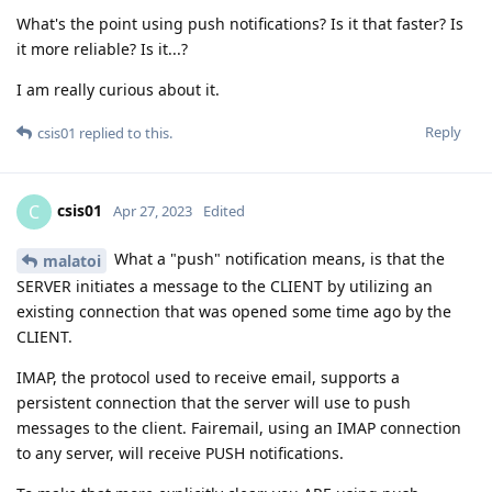
What's the point using push notifications? Is it that faster? Is
it more reliable? Is it...?
I am really curious about it.
Reply
csis01
replied to this.
csis01
C
Apr 27, 2023
Edited
What a "push" notification means, is that the
malatoi
SERVER initiates a message to the CLIENT by utilizing an
existing connection that was opened some time ago by the
CLIENT.
IMAP, the protocol used to receive email, supports a
persistent connection that the server will use to push
messages to the client. Fairemail, using an IMAP connection
to any server, will receive PUSH notifications.