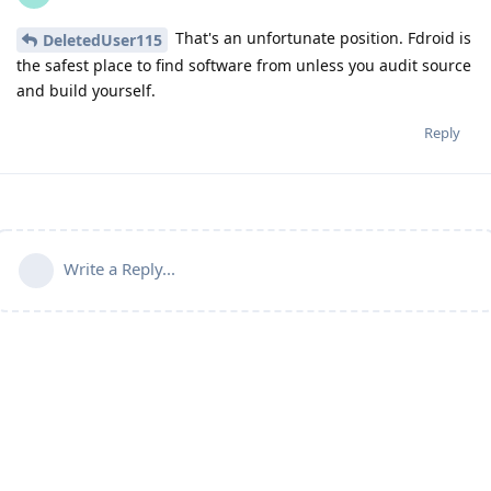
That's an unfortunate position. Fdroid is
DeletedUser115
the safest place to find software from unless you audit source
and build yourself.
Reply
Write a Reply...