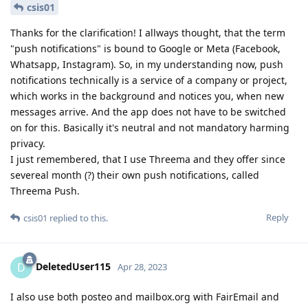
csis01
Thanks for the clarification! I allways thought, that the term
"push notifications" is bound to Google or Meta (Facebook,
Whatsapp, Instagram). So, in my understanding now, push
notifications technically is a service of a company or project,
which works in the background and notices you, when new
messages arrive. And the app does not have to be switched
on for this. Basically it's neutral and not mandatory harming
privacy.
I just remembered, that I use Threema and they offer since
severeal month (?) their own push notifications, called
Threema Push.
Reply
csis01
replied to this.
DeletedUser115
D
Apr 28, 2023
I also use both posteo and mailbox.org with FairEmail and