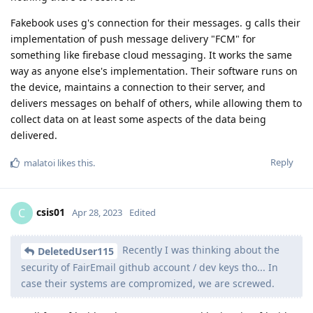
Fakebook uses g's connection for their messages. g calls their
implementation of push message delivery "FCM" for
something like firebase cloud messaging. It works the same
way as anyone else's implementation. Their software runs on
the device, maintains a connection to their server, and
delivers messages on behalf of others, while allowing them to
collect data on at least some aspects of the data being
delivered.
Reply
malatoi
likes this
.
csis01
C
Apr 28, 2023
Edited
Recently I was thinking about the
DeletedUser115
security of FairEmail github account / dev keys tho... In
case their systems are compromized, we are screwed.