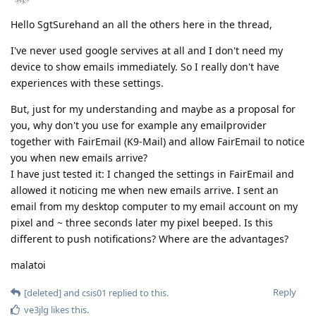
Hello SgtSurehand an all the others here in the thread,
I've never used google servives at all and I don't need my
device to show emails immediately. So I really don't have
experiences with these settings.
But, just for my understanding and maybe as a proposal for
you, why don't you use for example any emailprovider
together with FairEmail (K9-Mail) and allow FairEmail to notice
you when new emails arrive?
I have just tested it: I changed the settings in FairEmail and
allowed it noticing me when new emails arrive. I sent an
email from my desktop computer to my email account on my
pixel and ~ three seconds later my pixel beeped. Is this
different to push notifications? Where are the advantages?
malatoi
Reply
[deleted]
and
csis01
replied to this.
ve3jlg
likes this
.