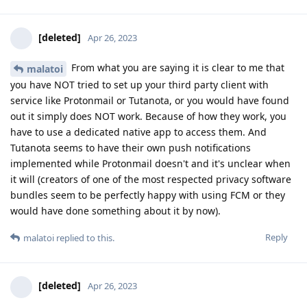
[deleted]
Apr 26, 2023
From what you are saying it is clear to me that
malatoi
you have NOT tried to set up your third party client with
service like Protonmail or Tutanota, or you would have found
out it simply does NOT work. Because of how they work, you
have to use a dedicated native app to access them. And
Tutanota seems to have their own push notifications
implemented while Protonmail doesn't and it's unclear when
it will (creators of one of the most respected privacy software
bundles seem to be perfectly happy with using FCM or they
would have done something about it by now).
Reply
malatoi
replied to this.
[deleted]
Apr 26, 2023