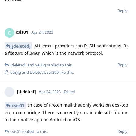
Reply
csis01
C
Apr 24, 2023
ALL email providers can PUSH notifications. Its
[deleted]
a feature of IMAP, which is the network protocol.
Reply
[deleted]
and
ve3jlg
replied to this.
ve3jlg
and
DeletedUser399
like this
.
[deleted]
Apr 24, 2023
Edited
In case of Proton mail that only works on desktop
csis01
via proton bridge. There is currently no suitable substitution
to their native app on Android or iOS.
Reply
csis01
replied to this.