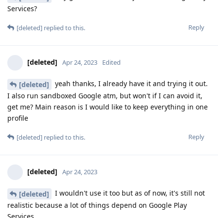
Services?
Reply
[deleted]
replied to this.
[deleted]
Apr 24, 2023
Edited
yeah thanks, I already have it and trying it out.
[deleted]
I also run sandboxed Google atm, but won't if I can avoid it,
get me? Main reason is I would like to keep everything in one
profile
Reply
[deleted]
replied to this.
[deleted]
Apr 24, 2023
I wouldn't use it too but as of now, it's still not
[deleted]
realistic because a lot of things depend on Google Play
Services.