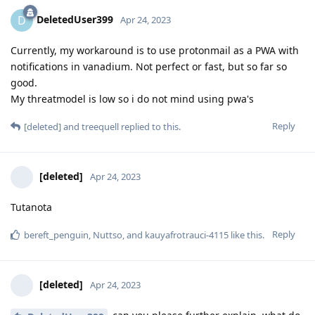
DeletedUser399
D
Apr 24, 2023
Currently, my workaround is to use protonmail as a PWA with
notifications in vanadium. Not perfect or fast, but so far so
good.
My threatmodel is low so i do not mind using pwa's
Reply
[deleted]
and
treequell
replied to this.
[deleted]
Apr 24, 2023
Tutanota
Reply
bereft_penguin
,
Nuttso
, and
kauyafrotrauci-4115
like this
.
[deleted]
Apr 24, 2023