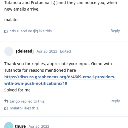
Tutanota and Protonmail ;) ) and they can notice you, when
new emails arrive.
malatoi
Reply
csis01
and
ve3jlg
like this
.
[deleted]
Apr 26, 2023
Edited
Thank you for replies, appreciate your input. Going with
Tutanota for reasons mentioned here
https://discuss.grapheneos.org/d/4669-email-providers-
with-own-push-notifications/19
Solved for me
Reply
tango
replied to this.
malatoi
likes this
.
thure
T
Apr 26, 2023