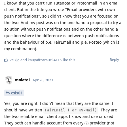
I know, that you can't run Tutanota or Protonmail in an email
client. But in the title you wrote "Email providers with own
push notifications", so I didn't know that you are focused on
the two. And my post was on the one hand a proposal to try a
solution without push notifications and on the other hand a
question where the difference is between push notifications
and the behaviour of p.e. FairEmail and p.e. Posteo (which is
my combination).
Reply
ve3jlg
and
kauyafrotrauci-4115
like this
.
malatoi
Apr 26, 2023
csis01
Yes, you are right: I didn't mean that they are the same. I
should have written
. They are
FairEmail ( or K9-Mail)
the two reliable email client apps I know and use or used.
They both can handle account from every (?) provider (not