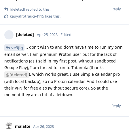
Reply
[deleted]
replied to this.
kauyafrotrauci-4115
likes this
.
[deleted]
Apr 25, 2023
Edited
I don't wish to and don't have time to run my own
ve3jlg
email server. I am premium Proton user but for the lack of
notifications (as I said in my first post, without sandboxed
Google Play), I am forced to run to Tutanota (thanks
), which works great. I use Simple calendar pro
@[deleted]
(with local backup), so no Proton calendar. And I could use
their VPN for free also (without secure core). So at the
moment they are a bit of a letdown.
Reply
malatoi
Apr 26, 2023