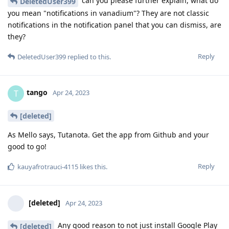
can you please further explain, what do
DeletedUser399
you mean "notifications in vanadium"? They are not classic
notifications in the notification panel that you can dismiss, are
they?
Reply
DeletedUser399
replied to this.
tango
T
Apr 24, 2023
[deleted]
As Mello says, Tutanota. Get the app from Github and your
good to go!
Reply
kauyafrotrauci-4115
likes this
.
[deleted]
Apr 24, 2023
Any good reason to not just install Google Play
[deleted]