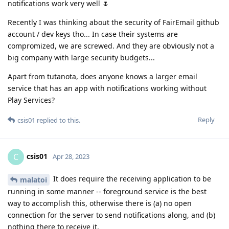
notifications work very well 🌷
Recently I was thinking about the security of FairEmail github
account / dev keys tho... In case their systems are
compromized, we are screwed. And they are obviously not a
big company with large security budgets...
Apart from tutanota, does anyone knows a larger email
service that has an app with notifications working without
Play Services?
Reply
csis01
replied to this.
csis01
C
Apr 28, 2023
It does require the receiving application to be
malatoi
running in some manner -- foreground service is the best
way to accomplish this, otherwise there is (a) no open
connection for the server to send notifications along, and (b)
nothing there to receive it.